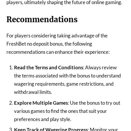
players, ultimately shaping the future of online gaming.
Recommendations
For players considering taking advantage of the
FreshBet no deposit bonus, the following
recommendations can enhance their experience:
Read the Terms and Conditions
: Always review
the terms associated with the bonus to understand
wagering requirements, game restrictions, and
withdrawal limits.
Explore Multiple Games
: Use the bonus to try out
various games to find the ones that suit your
preferences and play style.
Keep Track of Wagering Progress
: Monitor your