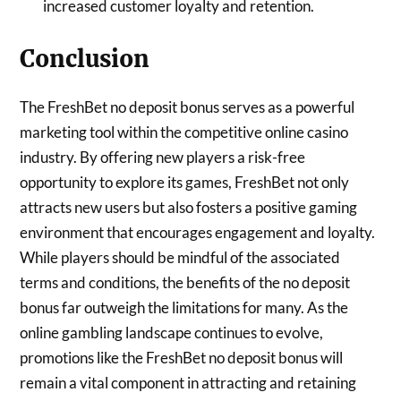
increased customer loyalty and retention.
Conclusion
The FreshBet no deposit bonus serves as a powerful
marketing tool within the competitive online casino
industry. By offering new players a risk-free
opportunity to explore its games, FreshBet not only
attracts new users but also fosters a positive gaming
environment that encourages engagement and loyalty.
While players should be mindful of the associated
terms and conditions, the benefits of the no deposit
bonus far outweigh the limitations for many. As the
online gambling landscape continues to evolve,
promotions like the FreshBet no deposit bonus will
remain a vital component in attracting and retaining