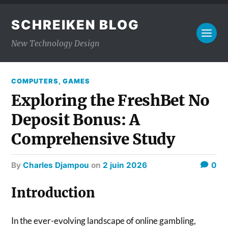
SCHREIKEN BLOG
New Technology Design
COMPUTERS, GAMES
Exploring the FreshBet No
Deposit Bonus: A
Comprehensive Study
by
Charles Djampou
on
2 juin 2026
0
Introduction
In the ever-evolving landscape of online gambling,