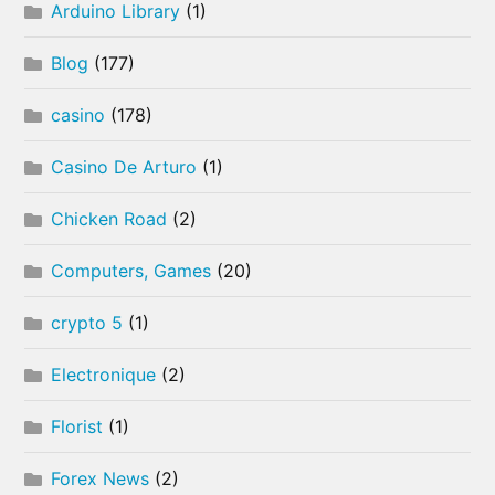
Arduino Library
(1)
Blog
(177)
casino
(178)
Casino De Arturo
(1)
Chicken Road
(2)
Computers, Games
(20)
crypto 5
(1)
Electronique
(2)
Florist
(1)
Forex News
(2)