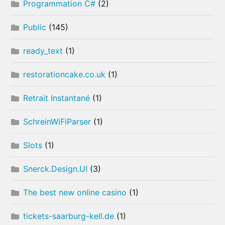
Programmation C#
(2)
Public
(145)
ready_text
(1)
restorationcake.co.uk
(1)
Retrait Instantané
(1)
SchreinWiFiParser
(1)
Slots
(1)
Snerck.Design.UI
(3)
The best new online casino
(1)
tickets-saarburg-kell.de
(1)