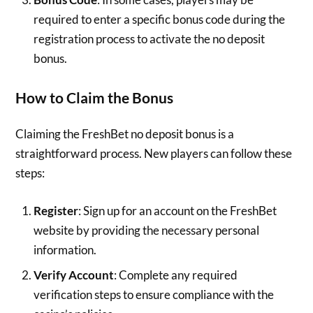
required to enter a specific bonus code during the
registration process to activate the no deposit
bonus.
How to Claim the Bonus
Claiming the FreshBet no deposit bonus is a
straightforward process. New players can follow these
steps:
Register
: Sign up for an account on the FreshBet
website by providing the necessary personal
information.
Verify Account
: Complete any required
verification steps to ensure compliance with the