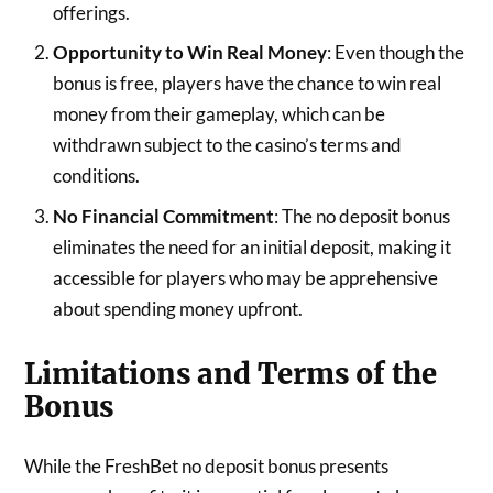
offerings.
Opportunity to Win Real Money
: Even though the
bonus is free, players have the chance to win real
money from their gameplay, which can be
withdrawn subject to the casino’s terms and
conditions.
No Financial Commitment
: The no deposit bonus
eliminates the need for an initial deposit, making it
accessible for players who may be apprehensive
about spending money upfront.
Limitations and Terms of the
Bonus
While the FreshBet no deposit bonus presents