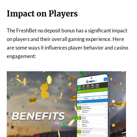
Impact on Players
The FreshBet no deposit bonus has a significant impact
on players and their overall gaming experience. Here
are some ways it influences player behavior and casino
engagement: