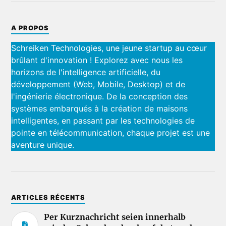
A PROPOS
Schreiken Technologies, une jeune startup au cœur
brûlant d'innovation ! Explorez avec nous les
horizons de l'intelligence artificielle, du
développement (Web, Mobile, Desktop) et de
l'ingénierie électronique. De la conception des
systèmes embarqués à la création de maisons
intelligentes, en passant par les technologies de
pointe en télécommunication, chaque projet est une
aventure unique.
ARTICLES RÉCENTS
Per Kurznachricht seien innerhalb