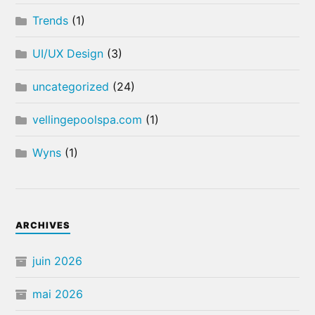
Trends
(1)
UI/UX Design
(3)
uncategorized
(24)
vellingepoolspa.com
(1)
Wyns
(1)
ARCHIVES
juin 2026
mai 2026