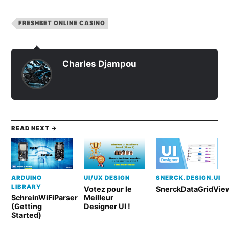
sur
sur
sur
sur
sur
Facebook(ouvre
X(ouvre
LinkedIn(ouvre
WhatsApp(ouvre
Telegram(ouvre
dans
dans
dans
dans
dans
une
une
une
une
une
FRESHBET ONLINE CASINO
nouvelle
nouvelle
nouvelle
nouvelle
nouvelle
fenêtre)
fenêtre)
fenêtre)
fenêtre)
fenêtre)
Charles Djampou
READ NEXT →
ARDUINO
UI/UX DESIGN
SNERCK.DESIGN.UI
LIBRARY
Votez pour le
SnerckDataGridVie
SchreinWiFiParser
Meilleur
(Getting
Designer UI !
Started)