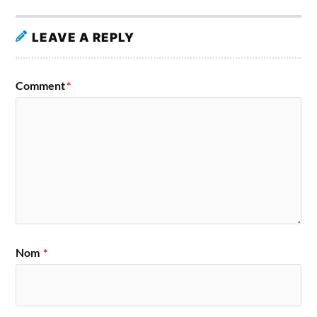
LEAVE A REPLY
Comment
*
Nom
*