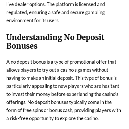
live dealer options. The platform is licensed and
regulated, ensuring a safe and secure gambling
environment for its users.
Understanding No Deposit
Bonuses
A no deposit bonus is a type of promotional offer that
allows players to try out a casino’s games without
having to make an initial deposit. This type of bonus is
particularly appealing to new players who are hesitant
to invest their money before experiencing the casino’s
offerings. No deposit bonuses typically come in the
form of free spins or bonus cash, providing players with
a risk-free opportunity to explore the casino.