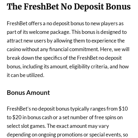
The FreshBet No Deposit Bonus
FreshBet offers a no deposit bonus to new players as
part of its welcome package. This bonus is designed to
attract new users by allowing them to experience the
casino without any financial commitment. Here, we will
break down the specifics of the FreshBet no deposit
bonus, including its amount, eligibility criteria, and how
it can be utilized.
Bonus Amount
FreshBet’s no deposit bonus typically ranges from $10
to $20 in bonus cash or a set number of free spins on
select slot games. The exact amount may vary
depending on ongoing promotions or special events, so