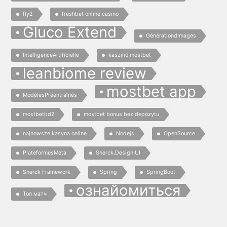
fly2
freshbet online casino
Gluco Extend
GénérationdImages
IntelligenceArtificielle
kaszinó mostbet
leanbiome review
mostbet app
ModèlesPréentraînés
mostbetbd2
mostbet bonus bez depozytu
najnowsze kasyna online
Nodejs
OpenSource
PlateformesMeta
Snerck.Design.UI
Snerck Framework
Spring
SpringBoot
ознайомиться
Топ матч