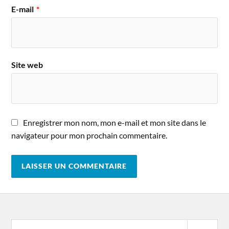
E-mail
*
Site web
Enregistrer mon nom, mon e-mail et mon site dans le
navigateur pour mon prochain commentaire.