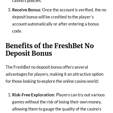
casino’s policies.
Receive Bonus
: Once the account is verified, the no
deposit bonus will be credited to the player’s
account automatically or after entering a bonus
code.
Benefits of the FreshBet No
Deposit Bonus
The FreshBet no deposit bonus offers several
advantages for players, making it an attractive option
for those looking to explore the online casino world:
Risk-Free Exploration
: Players can try out various
games without the risk of losing their own money,
allowing them to gauge the quality of the casino’s