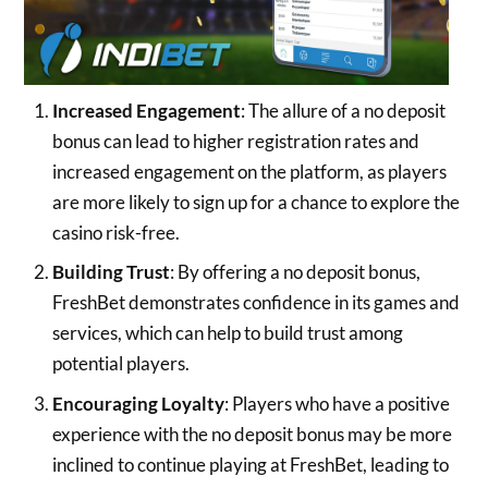
Increased Engagement
: The allure of a no deposit
bonus can lead to higher registration rates and
increased engagement on the platform, as players
are more likely to sign up for a chance to explore the
casino risk-free.
Building Trust
: By offering a no deposit bonus,
FreshBet demonstrates confidence in its games and
services, which can help to build trust among
potential players.
Encouraging Loyalty
: Players who have a positive
experience with the no deposit bonus may be more
inclined to continue playing at FreshBet, leading to