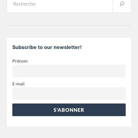
Subscribe to our newsletter!
Prénom
E-mail