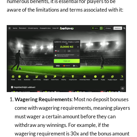
numerous benefits, it is essential for players to be
aware of the limitations and terms associated with it:
Wagering Requirements
: Most no deposit bonuses
come with wagering requirements, meaning players
must wager a certain amount before they can
withdraw any winnings. For example, if the
wagering requirement is 30x and the bonus amount