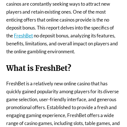
casinos are constantly seeking ways to attract new
players and retain existing ones. One of the most
enticing offers that online casinos provide is the no
deposit bonus. This report delves into the specifics of
the
FreshBet
no deposit bonus, analyzing its features,
benefits, limitations, and overall impact on players and
the online gambling environment.
What is FreshBet?
FreshBet is a relatively new online casino that has
quickly gained popularity among players for its diverse
game selection, user-friendly interface, and generous
promotional offers. Established to provide a fresh and
engaging gaming experience, FreshBet offers a wide
range of casino games, including slots, table games, and