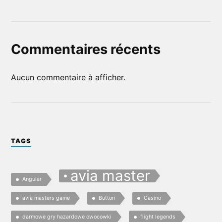
Commentaires récents
Aucun commentaire à afficher.
TAGS
avia master
Angular
avia masters game
Button
Casino
darmowe gry hazardowe owocowki
flight legends