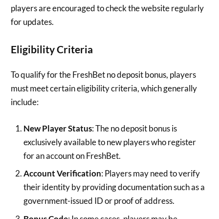
players are encouraged to check the website regularly
for updates.
Eligibility Criteria
To qualify for the FreshBet no deposit bonus, players
must meet certain eligibility criteria, which generally
include:
New Player Status
: The no deposit bonus is
exclusively available to new players who register
for an account on FreshBet.
Account Verification
: Players may need to verify
their identity by providing documentation such as a
government-issued ID or proof of address.
Bonus Code
: In some cases, players may be