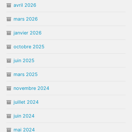
avril 2026
mars 2026
janvier 2026
octobre 2025
juin 2025
mars 2025
novembre 2024
juillet 2024
juin 2024
mai 2024