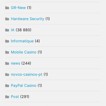
GR-New
(1)
Hardware Security
(1)
IA
(38 880)
Informatique
(4)
Mobile Casino
(1)
news
(244)
novos-casinos-pt
(1)
PayPal Casino
(1)
Post
(291)