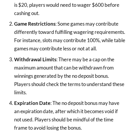
is $20, players would need to wager $600 before
cashing out.
Game Restrictions
: Some games may contribute
differently toward fulfilling wagering requirements.
For instance, slots may contribute 100%, while table
games may contribute less or not at all.
Withdrawal Limits
: There may be a cap on the
maximum amount that can be withdrawn from
winnings generated by the no deposit bonus.
Players should check the terms to understand these
limits.
Expiration Date
: The no deposit bonus may have
an expiration date, after which it becomes void if
not used. Players should be mindful of the time
frame to avoid losing the bonus.