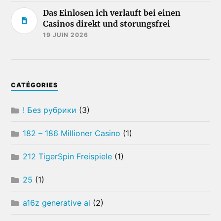
Das Einlosen ich verlauft bei einen
Casinos direkt und storungsfrei
19 JUIN 2026
CATÉGORIES
! Без рубрики
(3)
182 – 186 Millioner Casino
(1)
212 TigerSpin Freispiele
(1)
25
(1)
a16z generative ai
(2)