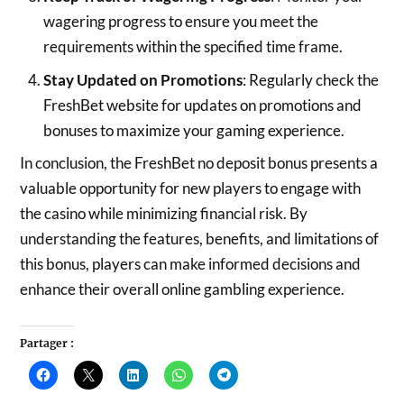
wagering progress to ensure you meet the
requirements within the specified time frame.
Stay Updated on Promotions
: Regularly check the
FreshBet website for updates on promotions and
bonuses to maximize your gaming experience.
In conclusion, the FreshBet no deposit bonus presents a
valuable opportunity for new players to engage with
the casino while minimizing financial risk. By
understanding the features, benefits, and limitations of
this bonus, players can make informed decisions and
enhance their overall online gambling experience.
Partager :
Cliquez
Cliquer
Cliquez
Cliquez
Cliquez
pour
pour
pour
pour
pour
partager
partager
partager
partager
partager