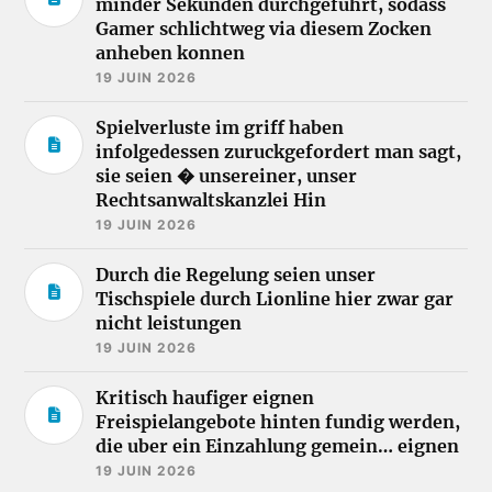
minder Sekunden durchgefuhrt, sodass
Gamer schlichtweg via diesem Zocken
anheben konnen
19 JUIN 2026
Spielverluste im griff haben
infolgedessen zuruckgefordert man sagt,
sie seien � unsereiner, unser
Rechtsanwaltskanzlei Hin
19 JUIN 2026
Durch die Regelung seien unser
Tischspiele durch Lionline hier zwar gar
nicht leistungen
19 JUIN 2026
Kritisch haufiger eignen
Freispielangebote hinten fundig werden,
die uber ein Einzahlung gemein… eignen
19 JUIN 2026