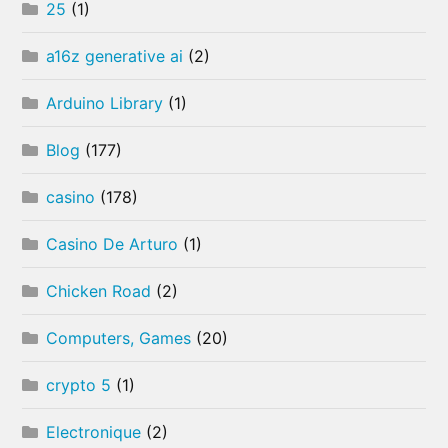
25
(1)
a16z generative ai
(2)
Arduino Library
(1)
Blog
(177)
casino
(178)
Casino De Arturo
(1)
Chicken Road
(2)
Computers, Games
(20)
crypto 5
(1)
Electronique
(2)