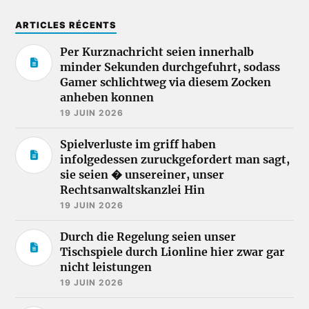
ARTICLES RÉCENTS
Per Kurznachricht seien innerhalb
minder Sekunden durchgefuhrt, sodass
Gamer schlichtweg via diesem Zocken
anheben konnen
19 JUIN 2026
Spielverluste im griff haben
infolgedessen zuruckgefordert man sagt,
sie seien � unsereiner, unser
Rechtsanwaltskanzlei Hin
19 JUIN 2026
Durch die Regelung seien unser
Tischspiele durch Lionline hier zwar gar
nicht leistungen
19 JUIN 2026