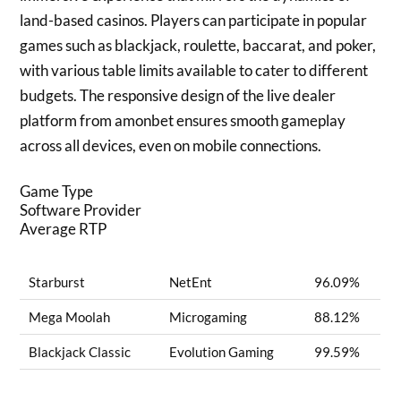
land-based casinos. Players can participate in popular
games such as blackjack, roulette, baccarat, and poker,
with various table limits available to cater to different
budgets. The responsive design of the live dealer
platform from amonbet ensures smooth gameplay
across all devices, even on mobile connections.
Game Type
Software Provider
Average RTP
Starburst
NetEnt
96.09%
Mega Moolah
Microgaming
88.12%
Blackjack Classic
Evolution Gaming
99.59%