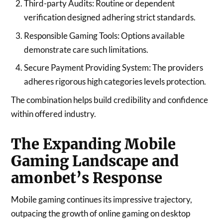
Third-party Audits: Routine or dependent
verification designed adhering strict standards.
Responsible Gaming Tools: Options available
demonstrate care such limitations.
Secure Payment Providing System: The providers
adheres rigorous high categories levels protection.
The combination helps build credibility and confidence
within offered industry.
The Expanding Mobile
Gaming Landscape and
amonbet’s Response
Mobile gaming continues its impressive trajectory,
outpacing the growth of online gaming on desktop