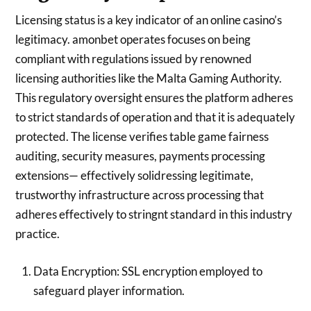
Licensing status is a key indicator of an online casino’s
legitimacy. amonbet operates focuses on being
compliant with regulations issued by renowned
licensing authorities like the Malta Gaming Authority.
This regulatory oversight ensures the platform adheres
to strict standards of operation and that it is adequately
protected. The license verifies table game fairness
auditing, security measures, payments processing
extensions— effectively solidressing legitimate,
trustworthy infrastructure across processing that
adheres effectively to stringnt standard in this industry
practice.
Data Encryption: SSL encryption employed to
safeguard player information.