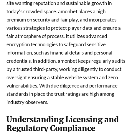
site wanting reputation and sustainable growth in
today’s crowded space. amonbet places a high
premium on security and fair play, and incorporates
various strategies to protect player data and ensure a
fair atmosphere of process. It utilizes advanced
encryption technologies to safeguard sensitive
information, such as financial details and personal
credentials. In addition, amonbet keeps regularly audits
by a trusted third-party, working diligently to conduct
oversight ensuring a stable website system and zero
vulnerabilities. With due diligence and performance
standards in place the trust ratings are high among
industry observers.
Understanding Licensing and
Regulatory Compliance