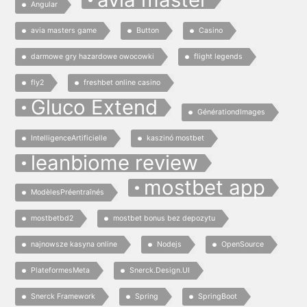
Angular
avia masters game
Button
Casino
darmowe gry hazardowe owocowki
flight legends
fly2
freshbet online casino
Gluco Extend
GénérationdImages
IntelligenceArtificielle
kaszinó mostbet
leanbiome review
mostbet app
ModèlesPréentraînés
mostbetbd2
mostbet bonus bez depozytu
najnowsze kasyna online
Nodejs
OpenSource
PlateformesMeta
Snerck.Design.UI
Snerck Framework
Spring
SpringBoot