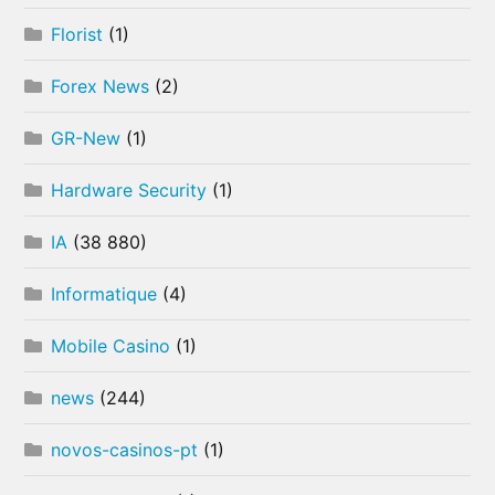
Florist
(1)
Forex News
(2)
GR-New
(1)
Hardware Security
(1)
IA
(38 880)
Informatique
(4)
Mobile Casino
(1)
news
(244)
novos-casinos-pt
(1)