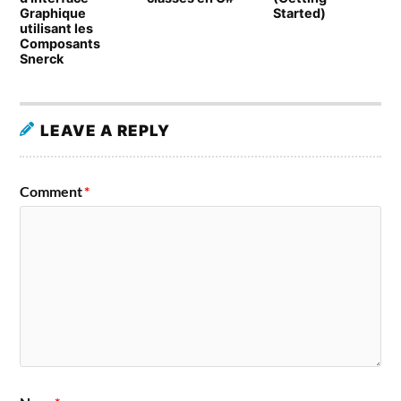
Graphique
Started)
utilisant les
Composants
Snerck
LEAVE A REPLY
Comment
*