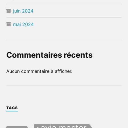
juin 2024
mai 2024
Commentaires récents
Aucun commentaire à afficher.
TAGS
avia master