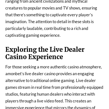
ranging from ancient civilizations and mythical
creatures to popular movies and TV shows, ensuring
that there’s something to captivate every player’s
imagination. The attention to detail in these slots is
particularly laudable, contributing to a rich and
captivating gaming experience.
Exploring the Live Dealer
Casino Experience
For those seeking a more authentic casino atmosphere,
amonbet’s live dealer casino provides an engaging
alternative to traditional online gaming. Live dealer
games stream in real time from professionally equipped
studios, featuring human dealers who interact with
players through a live video feed. This creates an
immersive experience that mirrors the dynamics of