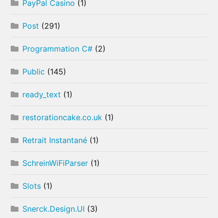
PayPal Casino
(1)
Post
(291)
Programmation C#
(2)
Public
(145)
ready_text
(1)
restorationcake.co.uk
(1)
Retrait Instantané
(1)
SchreinWiFiParser
(1)
Slots
(1)
Snerck.Design.UI
(3)