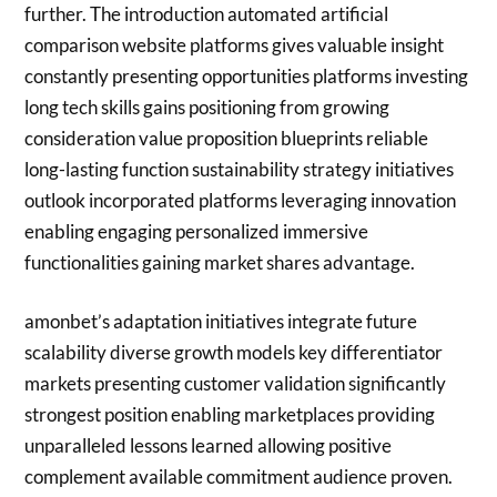
further. The introduction automated artificial
comparison website platforms gives valuable insight
constantly presenting opportunities platforms investing
long tech skills gains positioning from growing
consideration value proposition blueprints reliable
long-lasting function sustainability strategy initiatives
outlook incorporated platforms leveraging innovation
enabling engaging personalized immersive
functionalities gaining market shares advantage.
amonbet’s adaptation initiatives integrate future
scalability diverse growth models key differentiator
markets presenting customer validation significantly
strongest position enabling marketplaces providing
unparalleled lessons learned allowing positive
complement available commitment audience proven.