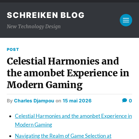
SCHREIKEN BLOG
New Technology Design
POST
Celestial Harmonies and
the amonbet Experience in
Modern Gaming
by
Charles Djampou
on
15 mai 2026
0
Celestial Harmonies and the amonbet Experience in
Modern Gaming
Navigating the Realm of Game Selection at