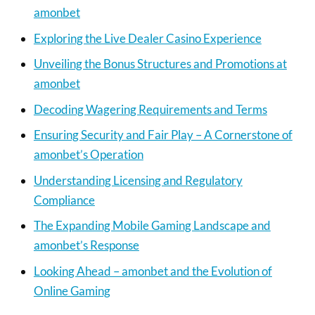
amonbet
Exploring the Live Dealer Casino Experience
Unveiling the Bonus Structures and Promotions at
amonbet
Decoding Wagering Requirements and Terms
Ensuring Security and Fair Play – A Cornerstone of
amonbet’s Operation
Understanding Licensing and Regulatory
Compliance
The Expanding Mobile Gaming Landscape and
amonbet’s Response
Looking Ahead – amonbet and the Evolution of
Online Gaming