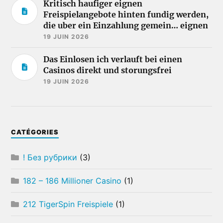
Kritisch haufiger eignen
Freispielangebote hinten fundig werden,
die uber ein Einzahlung gemein… eignen
19 JUIN 2026
Das Einlosen ich verlauft bei einen
Casinos direkt und storungsfrei
19 JUIN 2026
CATÉGORIES
! Без рубрики
(3)
182 – 186 Millioner Casino
(1)
212 TigerSpin Freispiele
(1)