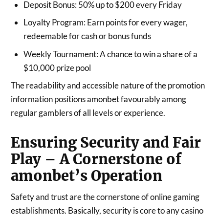
Deposit Bonus: 50% up to $200 every Friday
Loyalty Program: Earn points for every wager,
redeemable for cash or bonus funds
Weekly Tournament: A chance to win a share of a
$10,000 prize pool
The readability and accessible nature of the promotion
information positions amonbet favourably among
regular gamblers of all levels or experience.
Ensuring Security and Fair
Play – A Cornerstone of
amonbet’s Operation
Safety and trust are the cornerstone of online gaming
establishments. Basically, security is core to any casino