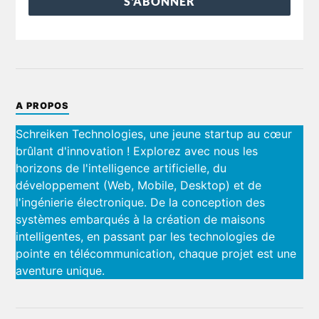
A PROPOS
Schreiken Technologies, une jeune startup au cœur
brûlant d'innovation ! Explorez avec nous les
horizons de l'intelligence artificielle, du
développement (Web, Mobile, Desktop) et de
l'ingénierie électronique. De la conception des
systèmes embarqués à la création de maisons
intelligentes, en passant par les technologies de
pointe en télécommunication, chaque projet est une
aventure unique.