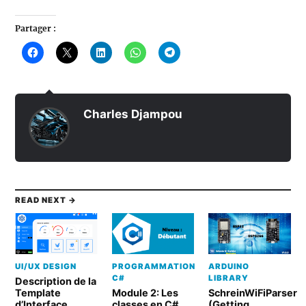
Partager :
Cliquez
Cliquer
Cliquez
Cliquez
Cliquez
pour
pour
pour
pour
pour
partager
partager
partager
partager
partager
sur
sur
sur
sur
sur
Facebook(ouvre
X(ouvre
LinkedIn(ouvre
WhatsApp(ouvre
Telegram(ouvre
dans
dans
dans
dans
dans
une
une
une
une
une
nouvelle
nouvelle
nouvelle
nouvelle
nouvelle
Charles Djampou
fenêtre)
fenêtre)
fenêtre)
fenêtre)
fenêtre)
READ NEXT →
UI/UX DESIGN
PROGRAMMATION
ARDUINO
C#
LIBRARY
Description de la
Template
Module 2: Les
SchreinWiFiParser
d’Interface
classes en C#
(Getting