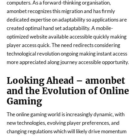
computers. As a forward-thinking organisation,
amonbet recognizes this migration and has firmly
dedicated expertise on adaptability so applications are
created optimal hand set adaptability. A mobile-
optimized website available accessible quickly making
player access quick. The need redirects considering
technological revolution ongoing making instant access
more appreciated along journey accessible opportunity.
Looking Ahead – amonbet
and the Evolution of Online
Gaming
The online gaming world is increasingly dynamic, with
new technologies, evolving player preferences, and
changing regulations which will likely drive momentum