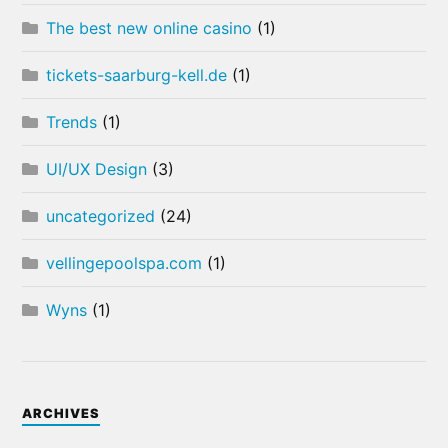
The best new online casino
(1)
tickets-saarburg-kell.de
(1)
Trends
(1)
UI/UX Design
(3)
uncategorized
(24)
vellingepoolspa.com
(1)
Wyns
(1)
ARCHIVES