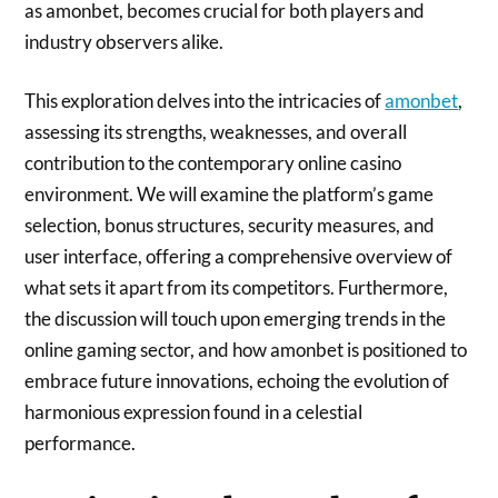
as amonbet, becomes crucial for both players and
industry observers alike.
This exploration delves into the intricacies of
amonbet
,
assessing its strengths, weaknesses, and overall
contribution to the contemporary online casino
environment. We will examine the platform’s game
selection, bonus structures, security measures, and
user interface, offering a comprehensive overview of
what sets it apart from its competitors. Furthermore,
the discussion will touch upon emerging trends in the
online gaming sector, and how amonbet is positioned to
embrace future innovations, echoing the evolution of
harmonious expression found in a celestial
performance.