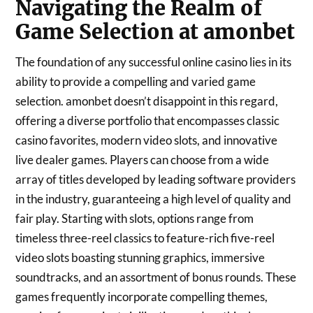
Navigating the Realm of
Game Selection at amonbet
The foundation of any successful online casino lies in its
ability to provide a compelling and varied game
selection. amonbet doesn’t disappoint in this regard,
offering a diverse portfolio that encompasses classic
casino favorites, modern video slots, and innovative
live dealer games. Players can choose from a wide
array of titles developed by leading software providers
in the industry, guaranteeing a high level of quality and
fair play. Starting with slots, options range from
timeless three-reel classics to feature-rich five-reel
video slots boasting stunning graphics, immersive
soundtracks, and an assortment of bonus rounds. These
games frequently incorporate compelling themes,