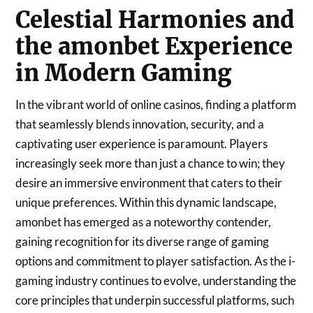
Celestial Harmonies and
the amonbet Experience
in Modern Gaming
In the vibrant world of online casinos, finding a platform
that seamlessly blends innovation, security, and a
captivating user experience is paramount. Players
increasingly seek more than just a chance to win; they
desire an immersive environment that caters to their
unique preferences. Within this dynamic landscape,
amonbet has emerged as a noteworthy contender,
gaining recognition for its diverse range of gaming
options and commitment to player satisfaction. As the i-
gaming industry continues to evolve, understanding the
core principles that underpin successful platforms, such