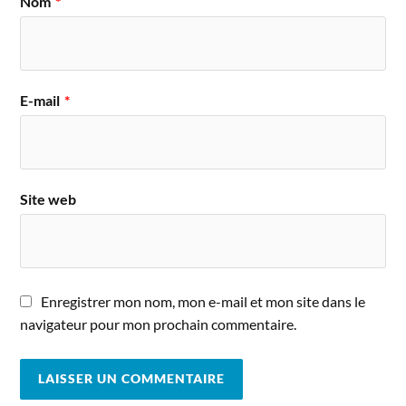
Nom
*
E-mail
*
Site web
Enregistrer mon nom, mon e-mail et mon site dans le
navigateur pour mon prochain commentaire.