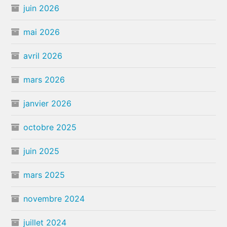
juin 2026
mai 2026
avril 2026
mars 2026
janvier 2026
octobre 2025
juin 2025
mars 2025
novembre 2024
juillet 2024