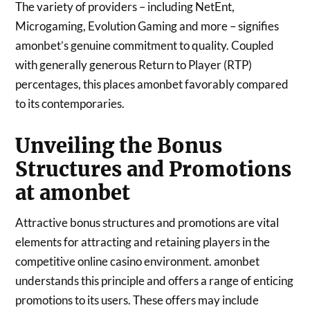
The variety of providers – including NetEnt,
Microgaming, Evolution Gaming and more – signifies
amonbet’s genuine commitment to quality. Coupled
with generally generous Return to Player (RTP)
percentages, this places amonbet favorably compared
to its contemporaries.
Unveiling the Bonus
Structures and Promotions
at amonbet
Attractive bonus structures and promotions are vital
elements for attracting and retaining players in the
competitive online casino environment. amonbet
understands this principle and offers a range of enticing
promotions to its users. These offers may include