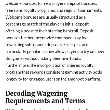
welcome bonuses for new players, deposit bonuses,
free spins, loyalty programs, and regular tournaments.
Welcome bonuses are usually structured as a
percentage match of the player’s initial deposit,
offering a boost to their starting bankroll. Deposit
bonuses further incentivize continued play by
rewarding subsequent deposits. Free spins are
particularly popular as they allow players to try out new
slot games without risking their own funds.
Furthermore, the incorporation of a tiered loyalty
program that rewards consistent gaming activity adds
longevity for engaged users on the amonbet platform.
Decoding Wagering
Requirements and Terms