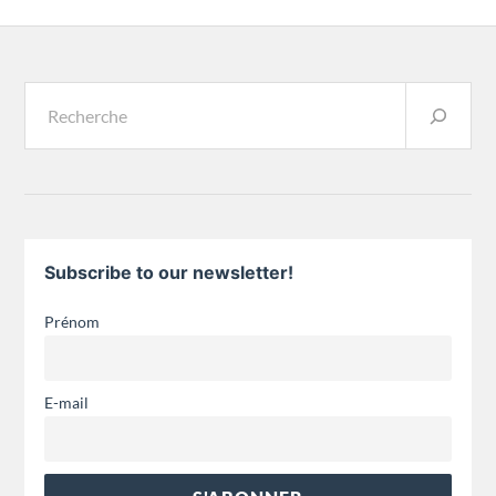
Subscribe to our newsletter!
Prénom
E-mail