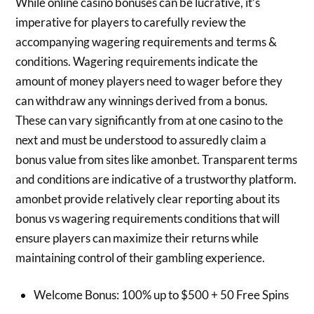
While online casino bonuses can be lucrative, it’s
imperative for players to carefully review the
accompanying wagering requirements and terms &
conditions. Wagering requirements indicate the
amount of money players need to wager before they
can withdraw any winnings derived from a bonus.
These can vary significantly from at one casino to the
next and must be understood to assuredly claim a
bonus value from sites like amonbet. Transparent terms
and conditions are indicative of a trustworthy platform.
amonbet provide relatively clear reporting about its
bonus vs wagering requirements conditions that will
ensure players can maximize their returns while
maintaining control of their gambling experience.
Welcome Bonus: 100% up to $500 + 50 Free Spins