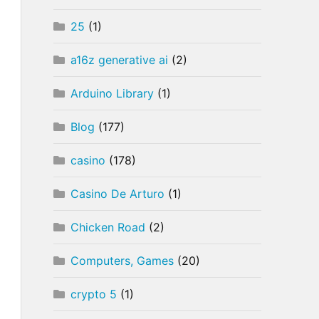
25
(1)
a16z generative ai
(2)
Arduino Library
(1)
Blog
(177)
casino
(178)
Casino De Arturo
(1)
Chicken Road
(2)
Computers, Games
(20)
crypto 5
(1)