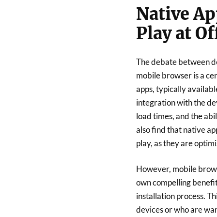
Native Ap
Play at O
The debate between dow
mobile browser is a cen
apps, typically availab
integration with the de
load times, and the abi
also find that native 
play, as they are optim
However, mobile browse
own compelling benefit
installation process. T
devices or who are wary