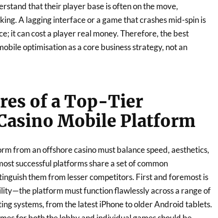
rstand that their player base is often on the move,
ing. A lagging interface or a game that crashes mid-spin is
ce; it can cost a player real money. Therefore, the best
mobile optimisation as a core business strategy, not an
res of a Top-Tier
Casino Mobile Platform
form from an offshore casino must balance speed, aesthetics,
 most successful platforms share a set of common
stinguish them from lesser competitors. First and foremost is
lity—the platform must function flawlessly across a range of
ing systems, from the latest iPhone to older Android tablets.
times for both the lobby and individual games should be