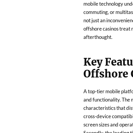
mobile technology unde
commuting, or multitask
not just an inconvenien
offshore casinos treat 
afterthought.
Key Featu
Offshore 
A top-tier mobile plat
and functionality. The
characteristics that di
cross-device compatibi
screen sizes and operat
Secondly, the loading 