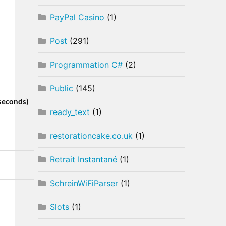
PayPal Casino
(1)
Post
(291)
Programmation C#
(2)
Public
(145)
seconds)
ready_text
(1)
restorationcake.co.uk
(1)
Retrait Instantané
(1)
SchreinWiFiParser
(1)
Slots
(1)