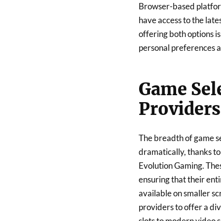
Browser-based platform
have access to the late
offering both options i
personal preferences a
Game Sele
Providers
The breadth of game se
dramatically, thanks t
Evolution Gaming. These
ensuring that their enti
available on smaller sc
providers to offer a di
slots to modern video s