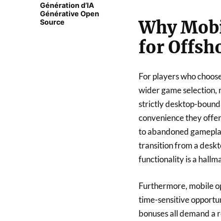
Génération d’IA
Générative Open
Why Mobi
Source
for Offsh
For players who choose
wider game selection, 
strictly desktop-bound 
convenience they offer.
to abandoned gameplay a
transition from a deskt
functionality is a hall
Furthermore, mobile opt
time-sensitive opportun
bonuses all demand a re