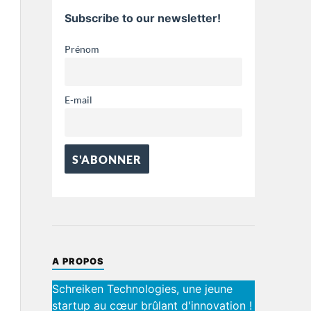
Subscribe to our newsletter!
Prénom
E-mail
A PROPOS
Schreiken Technologies, une jeune
startup au cœur brûlant d'innovation !