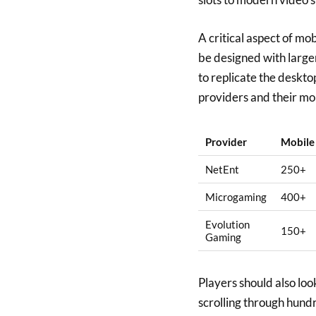
A critical aspect of mo
be designed with large
to replicate the deskt
providers and their mo
Provider
Mobile
NetEnt
250+
Microgaming
400+
Evolution
150+
Gaming
Players should also look
scrolling through hundr