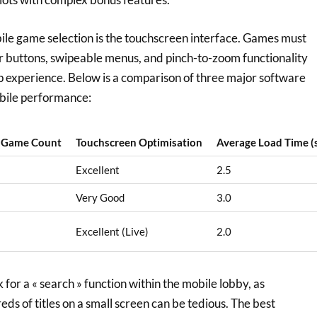
bile game selection is the touchscreen interface. Games must
r buttons, swipeable menus, and pinch-to-zoom functionality
op experience. Below is a comparison of three major software
bile performance:
 Game Count
Touchscreen Optimisation
Average Load Time (
Excellent
2.5
Very Good
3.0
Excellent (Live)
2.0
 for a « search » function within the mobile lobby, as
eds of titles on a small screen can be tedious. The best