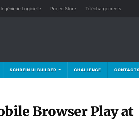
Ingénierie Logicielle
ProjectStore
Téléchargements
SCHREIN UI BUILDER
CHALLENGE
CONTACT
bile Browser Play at