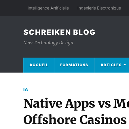
Intelligence Artificielle
Ingénierie Electronique
SCHREIKEN BLOG
New Technology Design
ACCUEIL
FORMATIONS
ARTICLES
IA
Native Apps vs Mo
Offshore Casinos