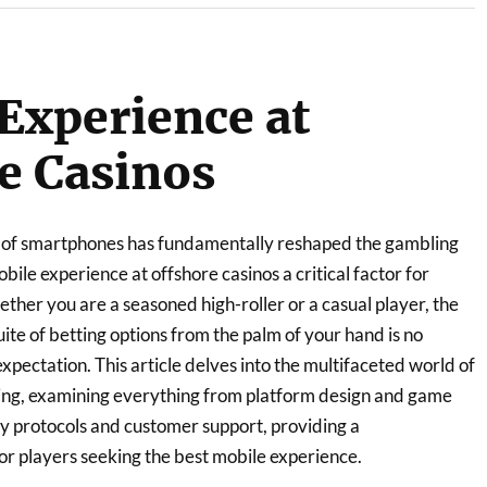
Experience at
e Casinos
n of smartphones has fundamentally reshaped the gambling
bile experience at offshore casinos a critical factor for
ether you are a seasoned high-roller or a casual player, the
 suite of betting options from the palm of your hand is no
expectation. This article delves into the multifaceted world of
ing, examining everything from platform design and game
y protocols and customer support, providing a
r players seeking the best mobile experience.