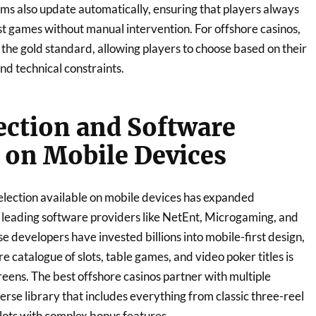
s also update automatically, ensuring that players always
st games without manual intervention. For offshore casinos,
s the gold standard, allowing players to choose based on their
nd technical constraints.
ction and Software
 on Mobile Devices
lection available on mobile devices has expanded
o leading software providers like NetEnt, Microgaming, and
 developers have invested billions into mobile-first design,
re catalogue of slots, table games, and video poker titles is
reens. The best offshore casinos partner with multiple
verse library that includes everything from classic three-reel
lots with complex bonus features.