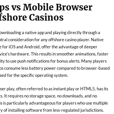
ps vs Mobile Browser
ffshore Casinos
nloading a native app and playing directly through a
tral consideration for any offshore casino player. Native
le for iOS and Android, offer the advantage of deeper
vice’s hardware. This results in smoother animations, faster
lity to use push notifications for bonus alerts. Many players
apps consume less battery power compared to browser-based
ised for the specific operating system.
r play, often referred to as instant play or HTML5, has its
s. It requires no storage space, no downloads, and no
his is particularly advantageous for players who use multiple
 of installing software from less-regulated jurisdictions.