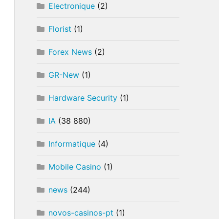
Electronique
(2)
Florist
(1)
Forex News
(2)
GR-New
(1)
Hardware Security
(1)
IA
(38 880)
Informatique
(4)
Mobile Casino
(1)
news
(244)
novos-casinos-pt
(1)