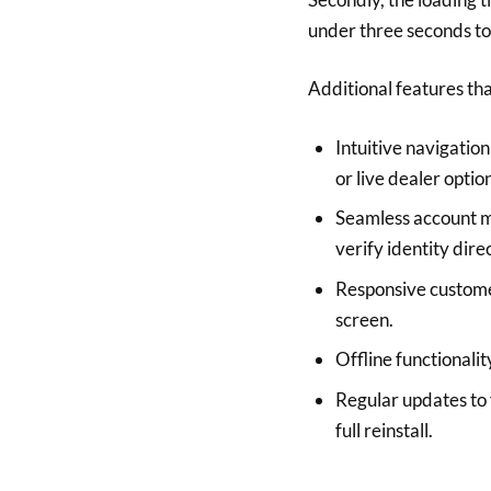
under three seconds t
Additional features tha
Intuitive navigation
or live dealer optio
Seamless account ma
verify identity dire
Responsive customer
screen.
Offline functionali
Regular updates to 
full reinstall.