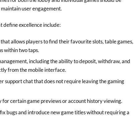
o maintain user engagement.
t define excellence include:
 that allows players to find their favourite slots, table games,
ns within two taps.
nagement, including the ability to deposit, withdraw, and
ctly from the mobile interface.
 support chat that does not require leaving the gaming
ty for certain game previews or account history viewing.
fix bugs and introduce new game titles without requiring a