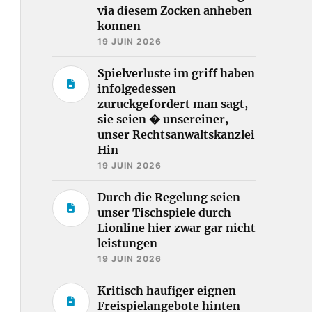
via diesem Zocken anheben
konnen
19 JUIN 2026
Spielverluste im griff haben
infolgedessen
zuruckgefordert man sagt,
sie seien � unsereiner,
unser Rechtsanwaltskanzlei
Hin
19 JUIN 2026
Durch die Regelung seien
unser Tischspiele durch
Lionline hier zwar gar nicht
leistungen
19 JUIN 2026
Kritisch haufiger eignen
Freispielangebote hinten