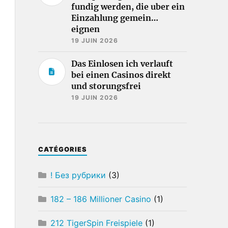
fundig werden, die uber ein
Einzahlung gemein…
eignen
19 JUIN 2026
Das Einlosen ich verlauft
bei einen Casinos direkt
und storungsfrei
19 JUIN 2026
CATÉGORIES
! Без рубрики
(3)
182 – 186 Millioner Casino
(1)
212 TigerSpin Freispiele
(1)