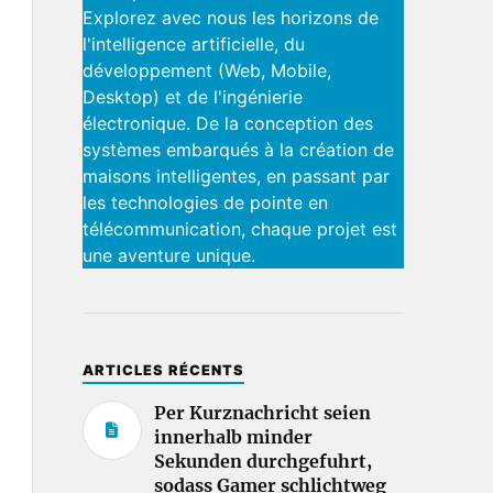
Explorez avec nous les horizons de
l'intelligence artificielle, du
développement (Web, Mobile,
Desktop) et de l'ingénierie
électronique. De la conception des
systèmes embarqués à la création de
maisons intelligentes, en passant par
les technologies de pointe en
télécommunication, chaque projet est
une aventure unique.
ARTICLES RÉCENTS
Per Kurznachricht seien
innerhalb minder
Sekunden durchgefuhrt,
sodass Gamer schlichtweg