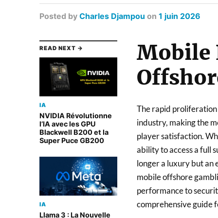
Posted
by
Charles Djampou
on
1 juin 2026
Mobile 
READ NEXT →
Offshor
IA
The rapid proliferatio
NVIDIA Révolutionne
industry, making the mo
l’IA avec les GPU
Blackwell B200 et la
player satisfaction. Wh
Super Puce GB200
ability to access a full
longer a luxury but an 
mobile offshore gambl
performance to securit
comprehensive guide fo
IA
Llama 3 : La Nouvelle