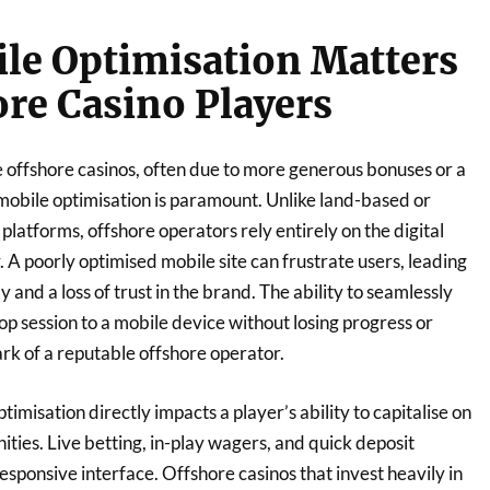
le Optimisation Matters
ore Casino Players
 offshore casinos, often due to more generous bonuses or a
mobile optimisation is paramount. Unlike land-based or
platforms, offshore operators rely entirely on the digital
 A poorly optimised mobile site can frustrate users, leading
nd a loss of trust in the brand. The ability to seamlessly
op session to a mobile device without losing progress or
mark of a reputable offshore operator.
imisation directly impacts a player’s ability to capitalise on
ities. Live betting, in-play wagers, and quick deposit
sponsive interface. Offshore casinos that invest heavily in