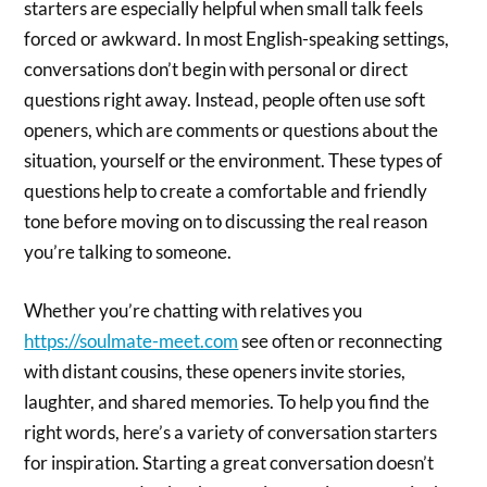
starters are especially helpful when small talk feels
forced or awkward. In most English-speaking settings,
conversations don’t begin with personal or direct
questions right away. Instead, people often use soft
openers, which are comments or questions about the
situation, yourself or the environment. These types of
questions help to create a comfortable and friendly
tone before moving on to discussing the real reason
you’re talking to someone.
Whether you’re chatting with relatives you
https://soulmate-meet.com
see often or reconnecting
with distant cousins, these openers invite stories,
laughter, and shared memories. To help you find the
right words, here’s a variety of conversation starters
for inspiration. Starting a great conversation doesn’t