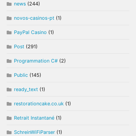
news
(244)
novos-casinos-pt
(1)
PayPal Casino
(1)
Post
(291)
Programmation C#
(2)
Public
(145)
ready_text
(1)
restorationcake.co.uk
(1)
Retrait Instantané
(1)
SchreinWiFiParser
(1)