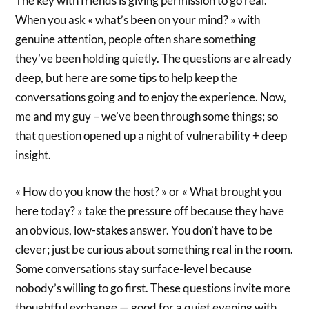
The key with friends is giving permission to go real.
When you ask « what’s been on your mind? » with
genuine attention, people often share something
they’ve been holding quietly. The questions are already
deep, but here are some tips to help keep the
conversations going and to enjoy the experience. Now,
me and my guy – we’ve been through some things; so
that question opened up a night of vulnerability + deep
insight.
« How do you know the host? » or « What brought you
here today? » take the pressure off because they have
an obvious, low-stakes answer. You don’t have to be
clever; just be curious about something real in the room.
Some conversations stay surface-level because
nobody’s willing to go first. These questions invite more
thoughtful exchange — good for a quiet evening with