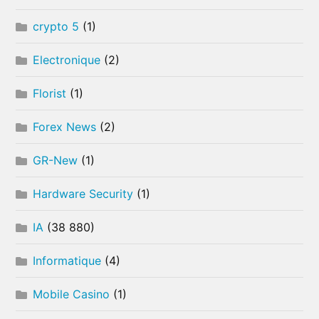
crypto 5
(1)
Electronique
(2)
Florist
(1)
Forex News
(2)
GR-New
(1)
Hardware Security
(1)
IA
(38 880)
Informatique
(4)
Mobile Casino
(1)