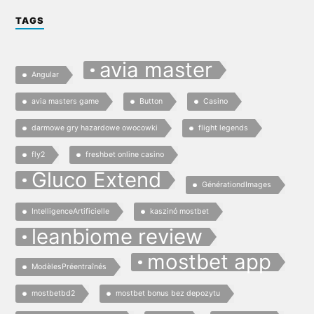
TAGS
avia master
Angular
avia masters game
Button
Casino
darmowe gry hazardowe owocowki
flight legends
fly2
freshbet online casino
Gluco Extend
GénérationdImages
IntelligenceArtificielle
kaszinó mostbet
leanbiome review
mostbet app
ModèlesPréentraînés
mostbetbd2
mostbet bonus bez depozytu