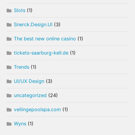
Slots
(1)
Snerck.Design.UI
(3)
The best new online casino
(1)
tickets-saarburg-kell.de
(1)
Trends
(1)
UI/UX Design
(3)
uncategorized
(24)
vellingepoolspa.com
(1)
Wyns
(1)