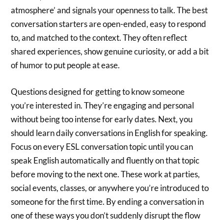
atmosphere’ and signals your openness to talk. The best
conversation starters are open-ended, easy to respond
to, and matched to the context. They often reflect
shared experiences, show genuine curiosity, or add a bit
of humor to put people at ease.
Questions designed for getting to know someone
you’re interested in. They’re engaging and personal
without being too intense for early dates. Next, you
should learn daily conversations in English for speaking.
Focus on every ESL conversation topic until you can
speak English automatically and fluently on that topic
before moving to the next one. These work at parties,
social events, classes, or anywhere you’re introduced to
someone for the first time. By ending a conversation in
one of these ways you don’t suddenly disrupt the flow