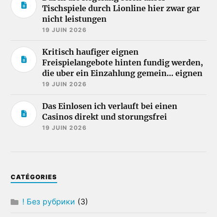
Tischspiele durch Lionline hier zwar gar
nicht leistungen
19 JUIN 2026
Kritisch haufiger eignen
Freispielangebote hinten fundig werden,
die uber ein Einzahlung gemein… eignen
19 JUIN 2026
Das Einlosen ich verlauft bei einen
Casinos direkt und storungsfrei
19 JUIN 2026
CATÉGORIES
! Без рубрики
(3)