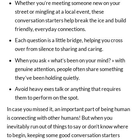
Whether you’re meeting someone new on your
street or mingling at a local event, these
conversation starters help break the ice and build
friendly, everyday connections.
Each question is a little bridge, helping you cross
over from silence to sharing and caring.
When you ask « what’s been on your mind? » with
genuine attention, people often share something
they’ve been holding quietly.
Avoid heavy exes talk or anything that requires
them to perform on the spot.
In case you missed it, an important part of being human
is connecting with other humans! But when you
inevitably run out of things to say or don’t know where
to begin, keeping some good conversation starters