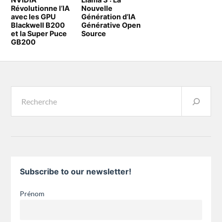
Révolutionne l’IA
Nouvelle
avec les GPU
Génération d’IA
Blackwell B200
Générative Open
et la Super Puce
Source
GB200
Subscribe to our newsletter!
Prénom