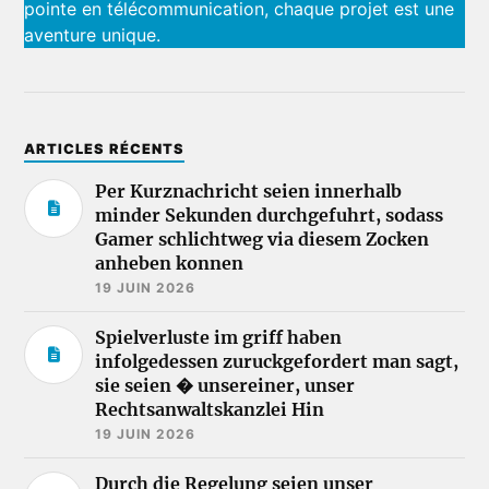
pointe en télécommunication, chaque projet est une
aventure unique.
ARTICLES RÉCENTS
Per Kurznachricht seien innerhalb
minder Sekunden durchgefuhrt, sodass
Gamer schlichtweg via diesem Zocken
anheben konnen
19 JUIN 2026
Spielverluste im griff haben
infolgedessen zuruckgefordert man sagt,
sie seien � unsereiner, unser
Rechtsanwaltskanzlei Hin
19 JUIN 2026
Durch die Regelung seien unser