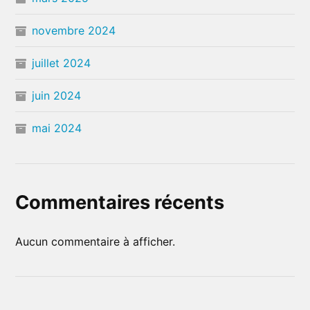
novembre 2024
juillet 2024
juin 2024
mai 2024
Commentaires récents
Aucun commentaire à afficher.