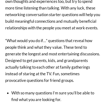
own thoughts and experiences too, but try to spend
more time listening than talking. With any luck, these
networking conversation starter questions will help you
build meaningful connections and mutually beneficial
relationships with the people you meet at work events.
“What would you do if…” questions that reveal how
people think and what they value. These tend to
generate the longest and most entertaining discussions.
Designed to get parents, kids, and grandparents
actually talking to each other at family gatherings
instead of staring at the TV. Fun, sometimes
provocative questions for friend groups.
With so many questions I’m sure you’ll be able to
find what you are looking for.