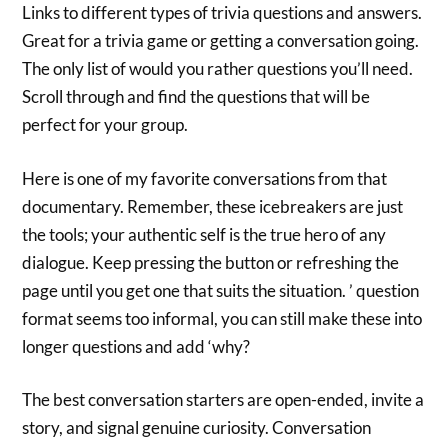
Links to different types of trivia questions and answers.
Great for a trivia game or getting a conversation going.
The only list of would you rather questions you’ll need.
Scroll through and find the questions that will be
perfect for your group.
Here is one of my favorite conversations from that
documentary. Remember, these icebreakers are just
the tools; your authentic self is the true hero of any
dialogue. Keep pressing the button or refreshing the
page until you get one that suits the situation. ’ question
format seems too informal, you can still make these into
longer questions and add ‘why?
The best conversation starters are open-ended, invite a
story, and signal genuine curiosity. Conversation