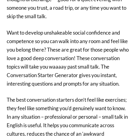
someone you trust, a road trip, or any time you want to
skip the small talk.
‍Want to develop unshakeable social confidence and
competence so you can walk into any room and feel like
you belong there? These are great for those people who
love a good deep conversation! These conversation
topics will take you waaaay past small talk. The
Conversation Starter Generator gives you instant,
interesting questions and prompts for any situation.
The best conversation starters don’t feel like exercises;
they feel like something you’d genuinely want to know.
In any situation – professional or personal – small talk in
English is useful. It helps you communicate across
cultures, reduces the chance of an ‘awkward