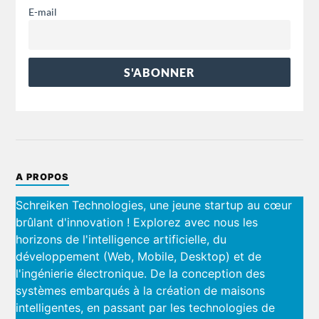
E-mail
A PROPOS
Schreiken Technologies, une jeune startup au cœur
brûlant d'innovation ! Explorez avec nous les
horizons de l'intelligence artificielle, du
développement (Web, Mobile, Desktop) et de
l'ingénierie électronique. De la conception des
systèmes embarqués à la création de maisons
intelligentes, en passant par les technologies de