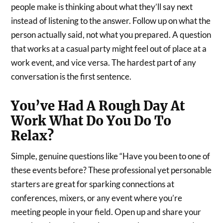
people make is thinking about what they’ll say next
instead of listening to the answer. Follow up on what the
person actually said, not what you prepared. A question
that works at a casual party might feel out of place at a
work event, and vice versa. The hardest part of any
conversation is the first sentence.
You’ve Had A Rough Day At
Work What Do You Do To
Relax?
Simple, genuine questions like “Have you been to one of
these events before? These professional yet personable
starters are great for sparking connections at
conferences, mixers, or any event where you’re
meeting people in your field. Open up and share your