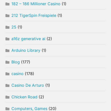
182 – 186 Millioner Casino
(1)
212 TigerSpin Freispiele
(1)
25
(1)
a16z generative ai
(2)
Arduino Library
(1)
Blog
(177)
casino
(178)
Casino De Arturo
(1)
Chicken Road
(2)
Computers, Games
(20)