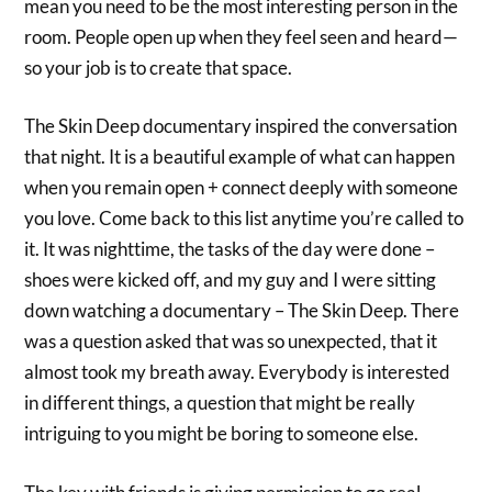
mean you need to be the most interesting person in the
room. People open up when they feel seen and heard—
so your job is to create that space.
The Skin Deep documentary inspired the conversation
that night. It is a beautiful example of what can happen
when you remain open + connect deeply with someone
you love. Come back to this list anytime you’re called to
it. It was nighttime, the tasks of the day were done –
shoes were kicked off, and my guy and I were sitting
down watching a documentary – The Skin Deep. There
was a question asked that was so unexpected, that it
almost took my breath away. Everybody is interested
in different things, a question that might be really
intriguing to you might be boring to someone else.