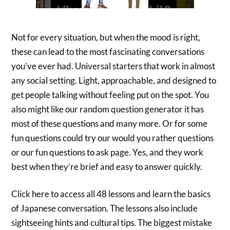
Not for every situation, but when the mood is right,
these can lead to the most fascinating conversations
you’ve ever had. Universal starters that work in almost
any social setting. Light, approachable, and designed to
get people talking without feeling put on the spot. You
also might like our random question generator it has
most of these questions and many more. Or for some
fun questions could try our would you rather questions
or our fun questions to ask page. Yes, and they work
best when they’re brief and easy to answer quickly.
Click here to access all 48 lessons and learn the basics
of Japanese conversation. The lessons also include
sightseeing hints and cultural tips. The biggest mistake