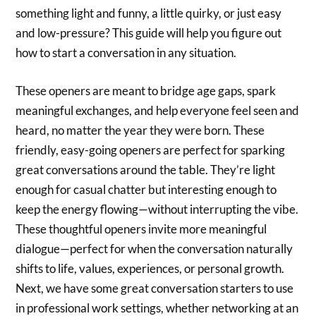
something light and funny, a little quirky, or just easy
and low-pressure? This guide will help you figure out
how to start a conversation in any situation.
These openers are meant to bridge age gaps, spark
meaningful exchanges, and help everyone feel seen and
heard, no matter the year they were born. These
friendly, easy-going openers are perfect for sparking
great conversations around the table. They’re light
enough for casual chatter but interesting enough to
keep the energy flowing—without interrupting the vibe.
These thoughtful openers invite more meaningful
dialogue—perfect for when the conversation naturally
shifts to life, values, experiences, or personal growth.
Next, we have some great conversation starters to use
in professional work settings, whether networking at an