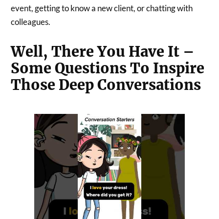
event, getting to know a new client, or chatting with
colleagues.
Well, There You Have It –
Some Questions To Inspire
Those Deep Conversations