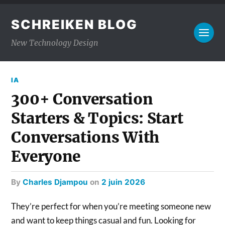
SCHREIKEN BLOG
New Technology Design
IA
300+ Conversation
Starters & Topics: Start
Conversations With
Everyone
by
Charles Djampou
on
2 juin 2026
They’re perfect for when you’re meeting someone new
and want to keep things casual and fun. Looking for