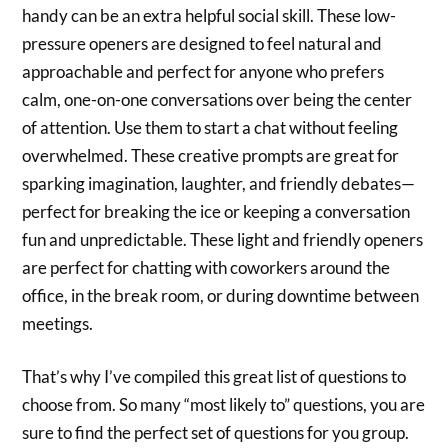
handy can be an extra helpful social skill. These low-
pressure openers are designed to feel natural and
approachable and perfect for anyone who prefers
calm, one-on-one conversations over being the center
of attention. Use them to start a chat without feeling
overwhelmed. These creative prompts are great for
sparking imagination, laughter, and friendly debates—
perfect for breaking the ice or keeping a conversation
fun and unpredictable. These light and friendly openers
are perfect for chatting with coworkers around the
office, in the break room, or during downtime between
meetings.
That’s why I’ve compiled this great list of questions to
choose from. So many “most likely to” questions, you are
sure to find the perfect set of questions for you group.