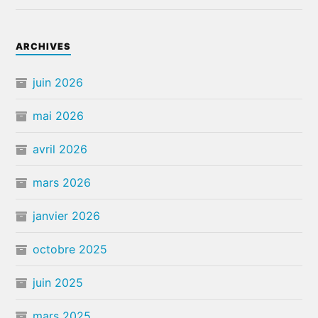
ARCHIVES
juin 2026
mai 2026
avril 2026
mars 2026
janvier 2026
octobre 2025
juin 2025
mars 2025