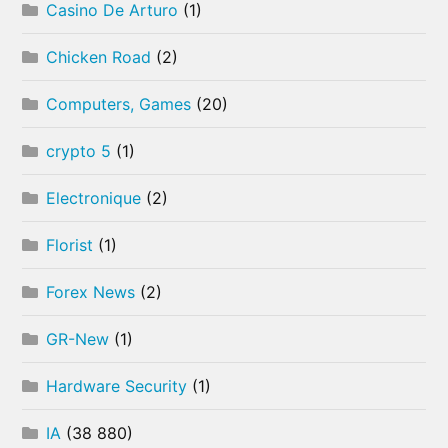
Casino De Arturo
(1)
Chicken Road
(2)
Computers, Games
(20)
crypto 5
(1)
Electronique
(2)
Florist
(1)
Forex News
(2)
GR-New
(1)
Hardware Security
(1)
IA
(38 880)