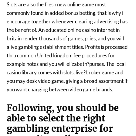
Slots are also the fresh new online game most
commonly found in added bonus betting, that is why i
encourage together whenever clearing advertising has
the benefit of. An educated online casino internet in
britain render thousands of games, pries, and you will
alive gambling establishment titles. Profits is processed
thru common United kingdom fee procedures for
example notes and you will elizabeth?purses. The local
casino library comes with slots, live?broker game and
you may desk video game, giving a broad assortment if
you want changing between video game brands.
Following, you should be
able to select the right
gambling enterprise for