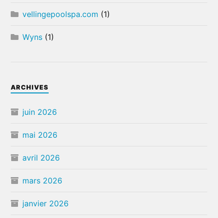
vellingepoolspa.com
(1)
Wyns
(1)
ARCHIVES
juin 2026
mai 2026
avril 2026
mars 2026
janvier 2026