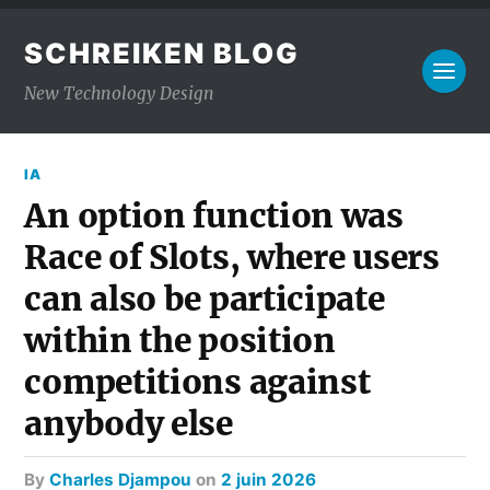
SCHREIKEN BLOG
New Technology Design
IA
An option function was
Race of Slots, where users
can also be participate
within the position
competitions against
anybody else
by
Charles Djampou
on
2 juin 2026