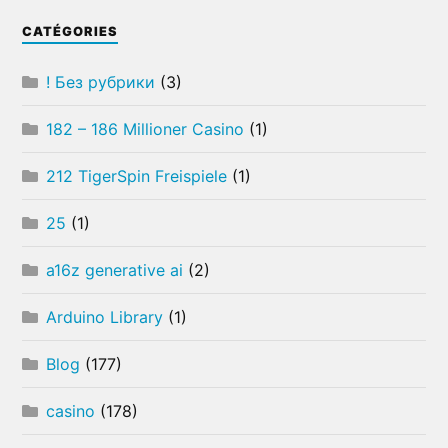
CATÉGORIES
! Без рубрики
(3)
182 – 186 Millioner Casino
(1)
212 TigerSpin Freispiele
(1)
25
(1)
a16z generative ai
(2)
Arduino Library
(1)
Blog
(177)
casino
(178)