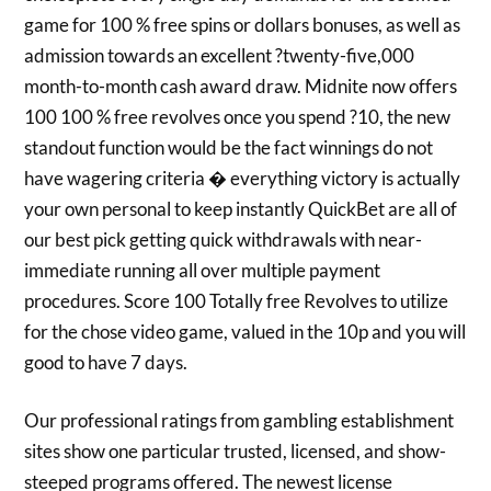
game for 100 % free spins or dollars bonuses, as well as
admission towards an excellent ?twenty-five,000
month-to-month cash award draw. Midnite now offers
100 100 % free revolves once you spend ?10, the new
standout function would be the fact winnings do not
have wagering criteria � everything victory is actually
your own personal to keep instantly QuickBet are all of
our best pick getting quick withdrawals with near-
immediate running all over multiple payment
procedures. Score 100 Totally free Revolves to utilize
for the chose video game, valued in the 10p and you will
good to have 7 days.
Our professional ratings from gambling establishment
sites show one particular trusted, licensed, and show-
steeped programs offered. The newest license