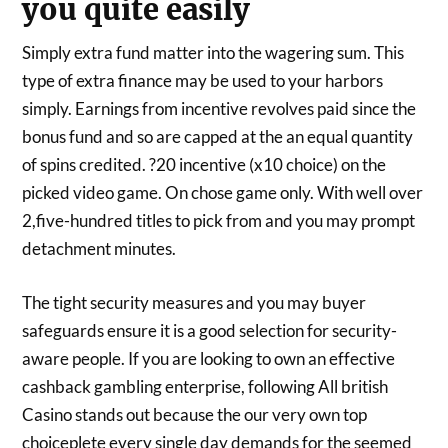
you quite easily
Simply extra fund matter into the wagering sum. This
type of extra finance may be used to your harbors
simply. Earnings from incentive revolves paid since the
bonus fund and so are capped at the an equal quantity
of spins credited. ?20 incentive (x10 choice) on the
picked video game. On chose game only. With well over
2,five-hundred titles to pick from and you may prompt
detachment minutes.
The tight security measures and you may buyer
safeguards ensure it is a good selection for security-
aware people. If you are looking to own an effective
cashback gambling enterprise, following All british
Casino stands out because the our very own top
choiceplete every single day demands for the seemed