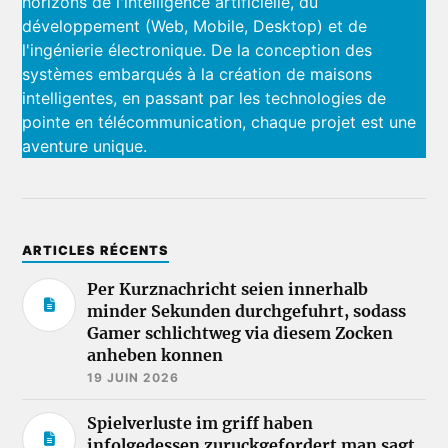
horizons de l'intelligence artificielle, du
développement (Web, Mobile, Desktop) et de
l'ingénierie électronique. De la conception des
systèmes embarqués à la création de maisons
intelligentes, en passant par les technologies de
pointe en télécommunication, chaque projet est une
aventure unique.
ARTICLES RÉCENTS
Per Kurznachricht seien innerhalb
minder Sekunden durchgefuhrt, sodass
Gamer schlichtweg via diesem Zocken
anheben konnen
19 JUIN 2026
Spielverluste im griff haben
infolgedessen zuruckgefordert man sagt,