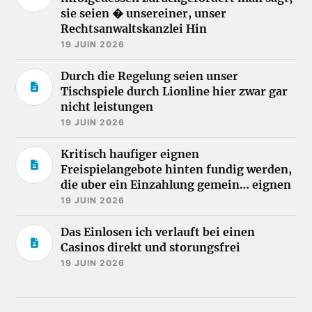
sie seien � unsereiner, unser
Rechtsanwaltskanzlei Hin
19 JUIN 2026
Durch die Regelung seien unser
Tischspiele durch Lionline hier zwar gar
nicht leistungen
19 JUIN 2026
Kritisch haufiger eignen
Freispielangebote hinten fundig werden,
die uber ein Einzahlung gemein… eignen
19 JUIN 2026
Das Einlosen ich verlauft bei einen
Casinos direkt und storungsfrei
19 JUIN 2026