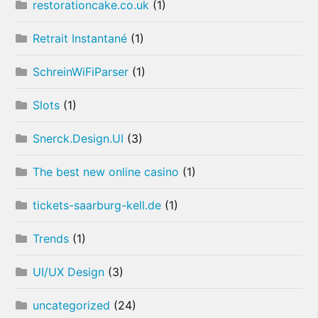
restorationcake.co.uk
(1)
Retrait Instantané
(1)
SchreinWiFiParser
(1)
Slots
(1)
Snerck.Design.UI
(3)
The best new online casino
(1)
tickets-saarburg-kell.de
(1)
Trends
(1)
UI/UX Design
(3)
uncategorized
(24)