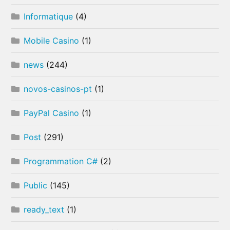
Informatique
(4)
Mobile Casino
(1)
news
(244)
novos-casinos-pt
(1)
PayPal Casino
(1)
Post
(291)
Programmation C#
(2)
Public
(145)
ready_text
(1)