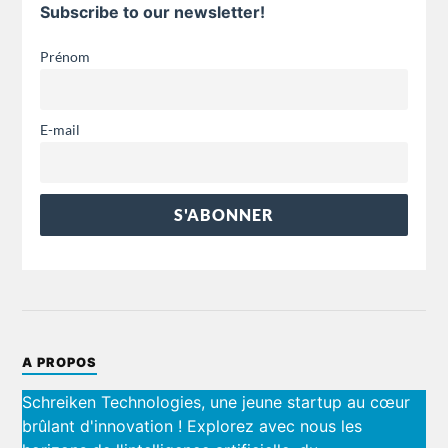
Subscribe to our newsletter!
Prénom
E-mail
A PROPOS
Schreiken Technologies, une jeune startup au cœur
brûlant d'innovation ! Explorez avec nous les