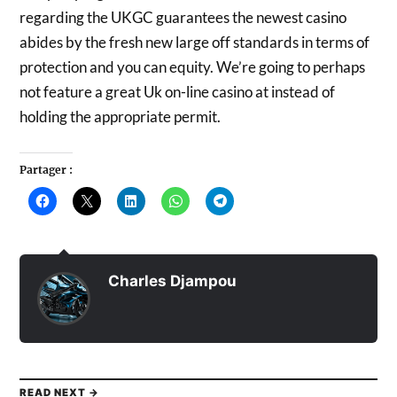
regarding the UKGC guarantees the newest casino
abides by the fresh new large off standards in terms of
protection and you can equity. We’re going to perhaps
not feature a great Uk on-line casino at instead of
holding the appropriate permit.
Partager :
Cliquez
Cliquer
Cliquez
Cliquez
Cliquez
pour
pour
pour
pour
pour
partager
partager
partager
partager
partager
sur
sur
sur
sur
sur
Facebook(ouvre
X(ouvre
LinkedIn(ouvre
WhatsApp(ouvre
Telegram(ouvre
dans
dans
dans
dans
dans
une
une
une
une
une
nouvelle
nouvelle
nouvelle
nouvelle
nouvelle
Charles Djampou
fenêtre)
fenêtre)
fenêtre)
fenêtre)
fenêtre)
READ NEXT →