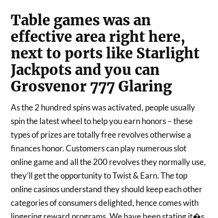
Table games was an
effective area right here,
next to ports like Starlight
Jackpots and you can
Grosvenor 777 Glaring
As the 2 hundred spins was activated, people usually
spin the latest wheel to help you earn honors – these
types of prizes are totally free revolves otherwise a
finances honor. Customers can play numerous slot
online game and all the 200 revolves they normally use,
they’ll get the opportunity to Twist & Earn. The top
online casinos understand they should keep each other
categories of consumers delighted, hence comes with
lingering reward programs. We have been stating it�s