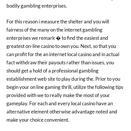
bodily gambling enterprises.
For this reason i measure the shelter and you will
fairness of the many on the internet gambling
enterprises we remark � to find the easiest and
greatest on-line casino to own you. Next, so that you
can profit for the an internet local casino and in actual
fact withdraw their payouts rather than issues, you
should get a hold of a professional gambling
establishment web site to play during the. Prior to you
begin your on line gaming thrill, utilize the following tips
provided with we to really make the most of your
gameplay. For each and every local casino have an
alternative element otherwise advantage noted and
make your choice convenient.