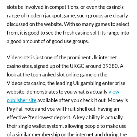
slots be involved in competitions, or even the casino’s
range of modern jackpot game, such groups are clearly
discussed on the website. With so many games to select
from, it is good to see the fresh casino split its range into
a good amount of of good use groups.
Videoslots is just one of the prominent Uk internet
casino sites, signed up of the UKGC around 39380. A
look at the top-ranked slot online game on the
Videoslots casino, the leading Uk gambling enterprise
website, demonstrates to you what is actually
view
publisher site
available after you check it out. Money is
PayPal, notes and you will Fruit Shell out, having an
effective ?ten lowest deposit. A key ability is actually
their single wallet system, allowing people to make use
of a similar membership on the internet and during the