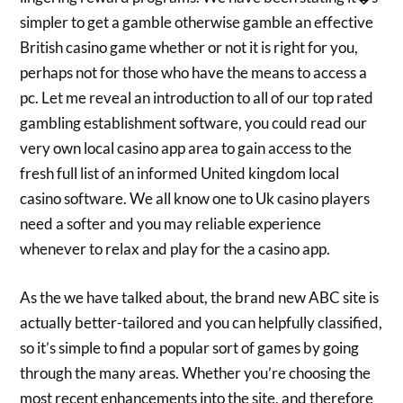
simpler to get a gamble otherwise gamble an effective
British casino game whether or not it is right for you,
perhaps not for those who have the means to access a
pc. Let me reveal an introduction to all of our top rated
gambling establishment software, you could read our
very own local casino app area to gain access to the
fresh full list of an informed United kingdom local
casino software. We all know one to Uk casino players
need a softer and you may reliable experience
whenever to relax and play for the a casino app.
As the we have talked about, the brand new ABC site is
actually better-tailored and you can helpfully classified,
so it’s simple to find a popular sort of games by going
through the many areas. Whether you’re choosing the
most recent enhancements into the site, and therefore