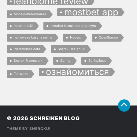
leanbiome review
mostbet app
ModèlesPréentraînés
mostbetbd2
mostbet bonus bez depozytu
najnowsze kasyna online
Nodejs
OpenSource
PlateformesMeta
Snerck.Design.UI
Snerck Framework
Spring
SpringBoot
ознайомиться
Топ матч
© 2026
SCHREIKEN BLOG
THEME BY
SNERCKUI