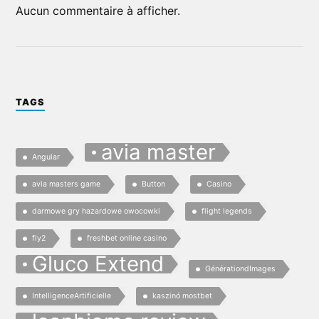
Aucun commentaire à afficher.
TAGS
avia master
Angular
avia masters game
Button
Casino
darmowe gry hazardowe owocowki
flight legends
fly2
freshbet online casino
Gluco Extend
GénérationdImages
IntelligenceArtificielle
kaszinó mostbet