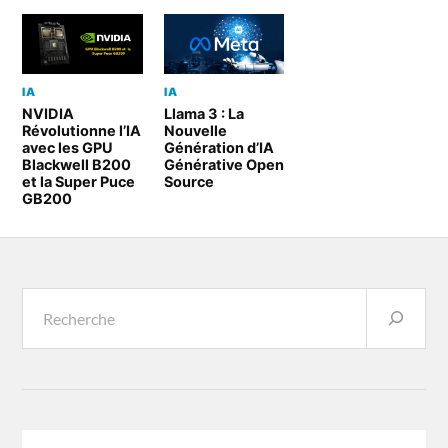
IA
IA
NVIDIA
Llama 3 : La
Révolutionne l’IA
Nouvelle
avec les GPU
Génération d’IA
Blackwell B200
Générative Open
et la Super Puce
Source
GB200