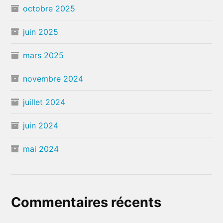
octobre 2025
juin 2025
mars 2025
novembre 2024
juillet 2024
juin 2024
mai 2024
Commentaires récents