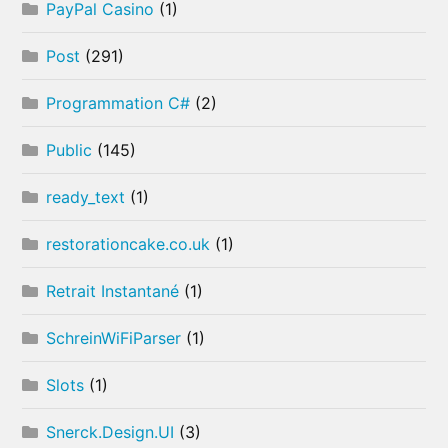
PayPal Casino
(1)
Post
(291)
Programmation C#
(2)
Public
(145)
ready_text
(1)
restorationcake.co.uk
(1)
Retrait Instantané
(1)
SchreinWiFiParser
(1)
Slots
(1)
Snerck.Design.UI
(3)