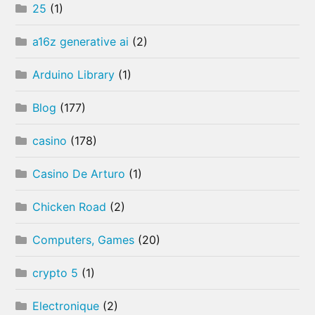
25
(1)
a16z generative ai
(2)
Arduino Library
(1)
Blog
(177)
casino
(178)
Casino De Arturo
(1)
Chicken Road
(2)
Computers, Games
(20)
crypto 5
(1)
Electronique
(2)