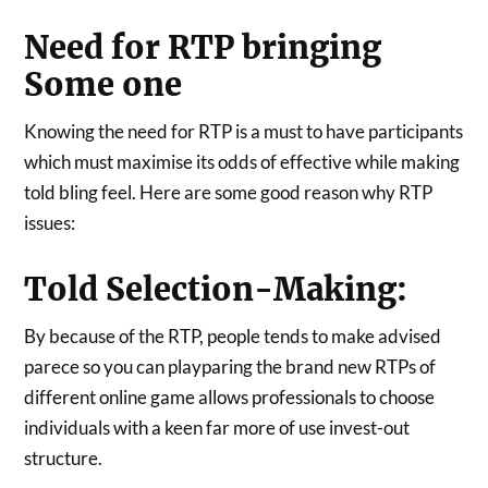
Need for RTP bringing
Some one
Knowing the need for RTP is a must to have participants
which must maximise its odds of effective while making
told bling feel. Here are some good reason why RTP
issues:
Told Selection-Making:
By because of the RTP, people tends to make advised
parece so you can playparing the brand new RTPs of
different online game allows professionals to choose
individuals with a keen far more of use invest-out
structure.