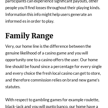
participants can experience significant payouts, other
people you’ll find losses throughout their playing kinds.
Information this info might help users generate an
informed es in order to play.
Family Range
Very, our home line is the difference between the
genuine likelihood of a casino game and you will
opportunity one to a casino offers the user. Our home
line should be found since a percentage for every single
and every choice the fresh local casino can get to store,
and therefore commission relies on brand new game’s
statutes.
With respect to gambling games for example roulette,
black-jack and you will punto banco, our home have a