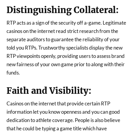
Distinguishing Collateral:
RTP acts as a sign of the security off a-game. Legitimate
casinos on the internet read strict research from the
separate auditors to guarantee the reliability of your
told you RTPs. Trustworthy specialists display the new
RTP viewpoints openly, providing users to assess brand
new fairness of your own game prior to along with their
funds.
Faith and Visibility:
Casinos on the internet that provide certain RTP
information let you know openness and you can good
dedication to athlete coverage. People is also believe
that he could be typing a game title which have