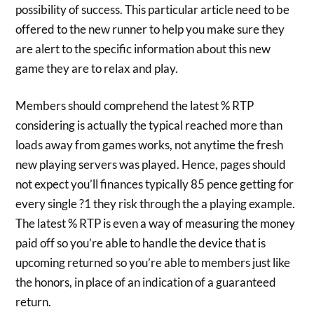
possibility of success. This particular article need to be
offered to the new runner to help you make sure they
are alert to the specific information about this new
game they are to relax and play.
Members should comprehend the latest % RTP
considering is actually the typical reached more than
loads away from games works, not anytime the fresh
new playing servers was played. Hence, pages should
not expect you’ll finances typically 85 pence getting for
every single ?1 they risk through the a playing example.
The latest % RTP is even a way of measuring the money
paid off so you’re able to handle the device that is
upcoming returned so you’re able to members just like
the honors, in place of an indication of a guaranteed
return.