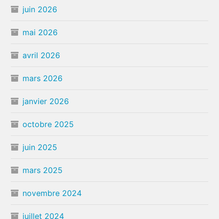
juin 2026
mai 2026
avril 2026
mars 2026
janvier 2026
octobre 2025
juin 2025
mars 2025
novembre 2024
juillet 2024