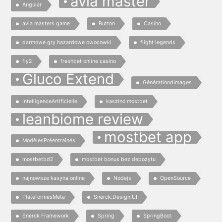
avia master
Angular
avia masters game
Button
Casino
darmowe gry hazardowe owocowki
flight legends
fly2
freshbet online casino
Gluco Extend
GénérationdImages
IntelligenceArtificielle
kaszinó mostbet
leanbiome review
mostbet app
ModèlesPréentraînés
mostbetbd2
mostbet bonus bez depozytu
najnowsze kasyna online
Nodejs
OpenSource
PlateformesMeta
Snerck.Design.UI
Snerck Framework
Spring
SpringBoot