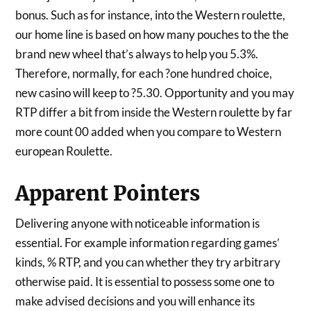
bonus. Such as for instance, into the Western roulette,
our home line is based on how many pouches to the the
brand new wheel that’s always to help you 5.3%.
Therefore, normally, for each ?one hundred choice,
new casino will keep to ?5.30. Opportunity and you may
RTP differ a bit from inside the Western roulette by far
more count 00 added when you compare to Western
european Roulette.
Apparent Pointers
Delivering anyone with noticeable information is
essential. For example information regarding games’
kinds, % RTP, and you can whether they try arbitrary
otherwise paid. It is essential to possess some one to
make advised decisions and you will enhance its