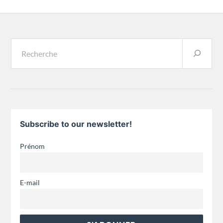
Subscribe to our newsletter!
Prénom
E-mail