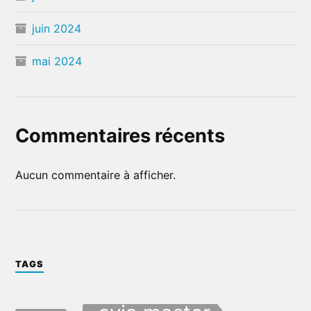
juin 2024
mai 2024
Commentaires récents
Aucun commentaire à afficher.
TAGS