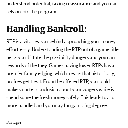
understood potential, taking reassurance and you can
rely on into the program.
Handling Bankroll:
RTP is a vital reason behind approaching your money
effortlessly. Understanding the RTP out of a game title
helps you dictate the possibility dangers and you can
rewards of the they. Games having lower RTPs has a
premier family edging, which means that historically,
profiles get treat. From the offered RTP, you could
make smarter conclusion about your wagers while is
spend some the fresh money safely. This leads to a lot
more handled and you may fun gambling degree.
Partager :