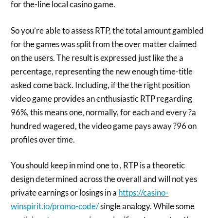
for the-line local casino game.
So you’re able to assess RTP, the total amount gambled
for the games was split from the over matter claimed
on the users. The result is expressed just like the a
percentage, representing the new enough time-title
asked come back. Including, if the the right position
video game provides an enthusiastic RTP regarding
96%, this means one, normally, for each and every ?a
hundred wagered, the video game pays away ?96 on
profiles over time.
You should keep in mind one to , RTP is a theoretic
design determined across the overall and will not yes
private earnings or losings in a
https://casino-
winspirit.io/promo-code/
single analogy. While some