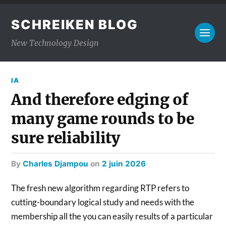
SCHREIKEN BLOG
New Technology Design
IA
And therefore edging of
many game rounds to be
sure reliability
by
Charles Djampou
on
2 juin 2026
The fresh new algorithm regarding RTP refers to
cutting-boundary logical study and needs with the
membership all the you can easily results of a particular