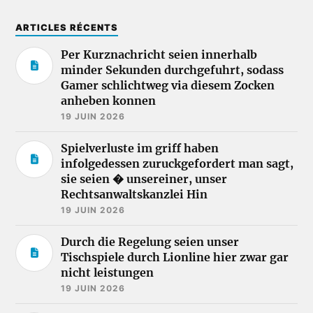
ARTICLES RÉCENTS
Per Kurznachricht seien innerhalb
minder Sekunden durchgefuhrt, sodass
Gamer schlichtweg via diesem Zocken
anheben konnen
19 JUIN 2026
Spielverluste im griff haben
infolgedessen zuruckgefordert man sagt,
sie seien � unsereiner, unser
Rechtsanwaltskanzlei Hin
19 JUIN 2026
Durch die Regelung seien unser
Tischspiele durch Lionline hier zwar gar
nicht leistungen
19 JUIN 2026