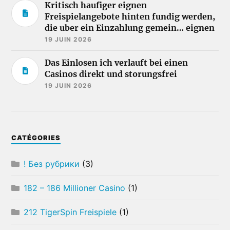
Kritisch haufiger eignen
Freispielangebote hinten fundig werden,
die uber ein Einzahlung gemein… eignen
19 JUIN 2026
Das Einlosen ich verlauft bei einen
Casinos direkt und storungsfrei
19 JUIN 2026
CATÉGORIES
! Без рубрики
(3)
182 – 186 Millioner Casino
(1)
212 TigerSpin Freispiele
(1)