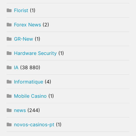
Florist
(1)
Forex News
(2)
GR-New
(1)
Hardware Security
(1)
IA
(38 880)
Informatique
(4)
Mobile Casino
(1)
news
(244)
novos-casinos-pt
(1)