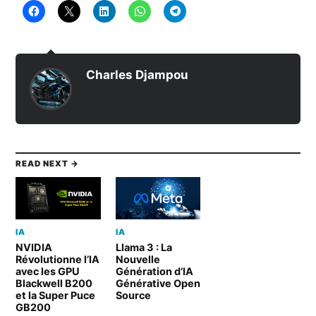
Cliquez
Cliquer
Cliquez
Cliquez
Cliquez
pour
pour
pour
pour
pour
partager
partager
partager
partager
partager
sur
sur
sur
sur
sur
Facebook(ouvre
X(ouvre
LinkedIn(ouvre
WhatsApp(ouvre
Telegram(ouvre
dans
dans
dans
dans
dans
une
une
une
une
une
nouvelle
nouvelle
nouvelle
nouvelle
nouvelle
Charles Djampou
fenêtre)
fenêtre)
fenêtre)
fenêtre)
fenêtre)
READ NEXT →
IA
IA
NVIDIA
Llama 3 : La
Révolutionne l’IA
Nouvelle
avec les GPU
Génération d’IA
Blackwell B200
Générative Open
et la Super Puce
Source
GB200