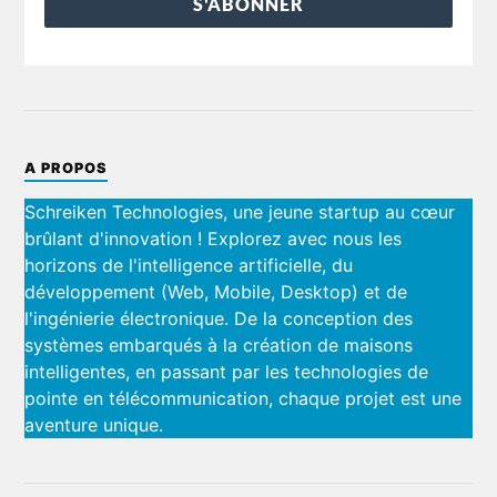
A PROPOS
Schreiken Technologies, une jeune startup au cœur
brûlant d'innovation ! Explorez avec nous les
horizons de l'intelligence artificielle, du
développement (Web, Mobile, Desktop) et de
l'ingénierie électronique. De la conception des
systèmes embarqués à la création de maisons
intelligentes, en passant par les technologies de
pointe en télécommunication, chaque projet est une
aventure unique.