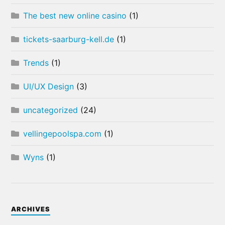
The best new online casino
(1)
tickets-saarburg-kell.de
(1)
Trends
(1)
UI/UX Design
(3)
uncategorized
(24)
vellingepoolspa.com
(1)
Wyns
(1)
ARCHIVES