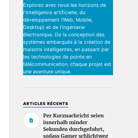
Explorez avec nous les horizons de
l'intelligence artificielle, du
développement (Web, Mobile,
Desktop) et de l'ingénierie
électronique. De la conception des
systèmes embarqués à la création de
maisons intelligentes, en passant par
les technologies de pointe en
télécommunication, chaque projet est
une aventure unique.
ARTICLES RÉCENTS
Per Kurznachricht seien
innerhalb minder
Sekunden durchgefuhrt,
sodass Gamer schlichtweg