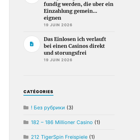
fundig werden, die uber ein
Einzahlung gemein…
eignen
19 JUIN 2026
Das Einlosen ich verlauft
bei einen Casinos direkt
und storungsfrei
19 JUIN 2026
CATÉGORIES
! Без рубрики
(3)
182 – 186 Millioner Casino
(1)
212 TigerSpin Freispiele
(1)