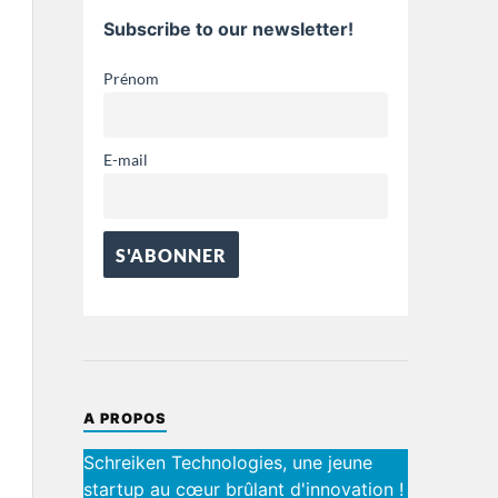
Subscribe to our newsletter!
Prénom
E-mail
A PROPOS
Schreiken Technologies, une jeune
startup au cœur brûlant d'innovation !