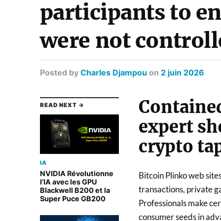
participants to 
were not control
Posted
by
Charles Djampou
on
2 juin 2026
Contained
READ NEXT →
expert sho
crypto ta
IA
NVIDIA Révolutionne
Bitcoin Plinko web sites
l’IA avec les GPU
transactions, private 
Blackwell B200 et la
Super Puce GB200
Professionals make cer
consumer seeds in adva