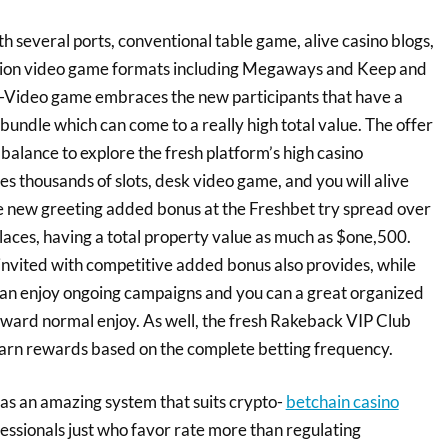
 several ports, conventional table game, alive casino blogs,
zation video game formats including Megaways and Keep and
-Video game embraces the new participants that have a
bundle which can come to a really high total value. The offer
 balance to explore the fresh platform’s high casino
des thousands of slots, desk video game, and you will alive
he new greeting added bonus at the Freshbet try spread over
laces, having a total property value as much as $one,500.
invited with competitive added bonus also provides, while
can enjoy ongoing campaigns and you can a great organized
eward normal enjoy. As well, the fresh Rakeback VIP Club
 earn rewards based on the complete betting frequency.
s an amazing system that suits crypto-
betchain casino
essionals just who favor rate more than regulating