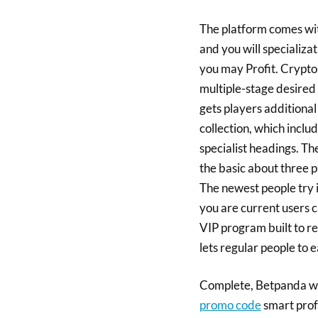
The platform comes with
and you will speciali
you may Profit. Crypto
multiple-stage desired 
gets players additional
collection, which inclu
specialist headings. T
the basic about three p
The newest people try 
you are current users 
VIP program built to r
lets regular people to
Complete, Betpanda wa
promo code
smart prof