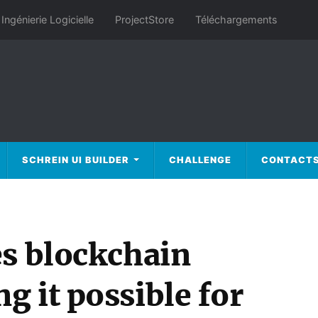
Ingénierie Logicielle
ProjectStore
Téléchargements
SCHREIN UI BUILDER
CHALLENGE
CONTACT
es blockchain
 it possible for