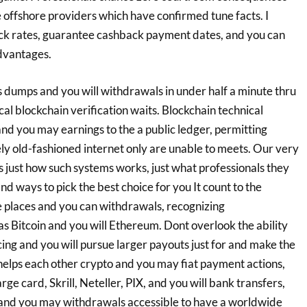
 offshore providers which have confirmed tune facts. I
ck rates, guarantee cashback payment dates, and you can
dvantages.
 dumps and you will withdrawals in under half a minute thru
al blockchain verification waits. Blockchain technical
 and you may earnings to the a public ledger, permitting
itely old-fashioned internet only are unable to meets. Our very
 just how such systems works, just what professionals they
d ways to pick the best choice for you It count to the
e places and you can withdrawals, recognizing
s Bitcoin and you will Ethereum. Dont overlook the ability
ing and you will pursue larger payouts just for and make the
 helps each other crypto and you may fiat payment actions,
ge card, Skrill, Neteller, PIX, and you will bank transfers,
 and you may withdrawals accessible to have a worldwide