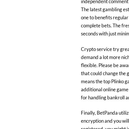
independent comment gr
The latest gambling es
one to benefits regula
complete bets. The fre
seconds with just mini
Crypto service try great
demand a lot more nich
flexible. Please be aw
that could change the 
means the top Plinko g
additional online game 
for handling bankroll 
Finally, BetPanda utili
encryption and you will
registered, you might j