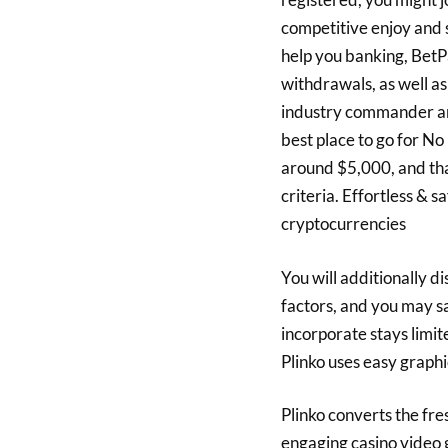
competitive enjoy and 
help you banking, BetP
withdrawals, as well as
industry commander am
best place to go for N
around $5,000, and that
criteria. Effortless & s
cryptocurrencies
You will additionally d
factors, and you may saf
incorporate stays limi
Plinko uses easy graphi
Plinko converts the fr
engaging casino video