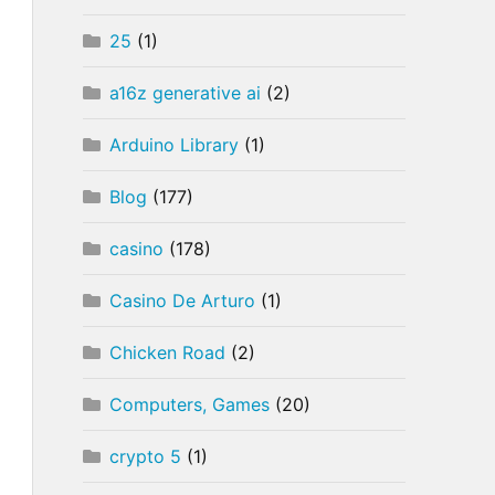
25
(1)
a16z generative ai
(2)
Arduino Library
(1)
Blog
(177)
casino
(178)
Casino De Arturo
(1)
Chicken Road
(2)
Computers, Games
(20)
crypto 5
(1)