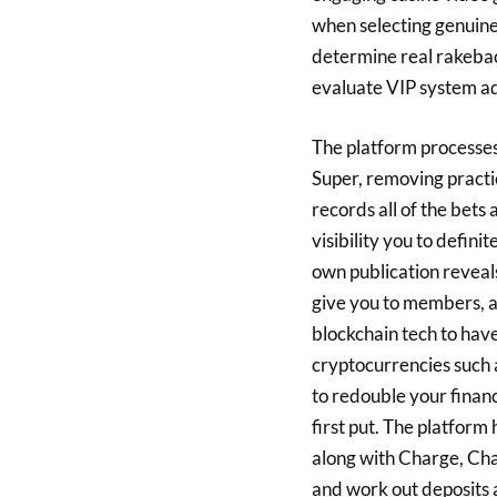
when selecting genuine
determine real rakeba
evaluate VIP system a
The platform processes
Super, removing practic
records all of the bets
visibility you to defin
own publication reveals
give you to members, an
blockchain tech to hav
cryptocurrencies such a
to redouble your financ
first put. The platform
along with Charge, Char
and work out deposits