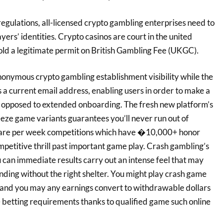
regulations, all-licensed crypto gambling enterprises need to
ayers’ identities. Crypto casinos are court in the united
old a legitimate permit on British Gambling Fee (UKGC).
anonymous crypto gambling establishment visibility while the
 a current email address, enabling users in order to make a
s opposed to extended onboarding. The fresh new platform’s
eeze game variants guarantees you’ll never run out of
ou are per week competitions which have �10,000+ honor
petitive thrill past important game play. Crash gambling’s
u can immediate results carry out an intense feel that may
ending without the right shelter. You might play crash game
 and you may any earnings convert to withdrawable dollars
 betting requirements thanks to qualified game such online