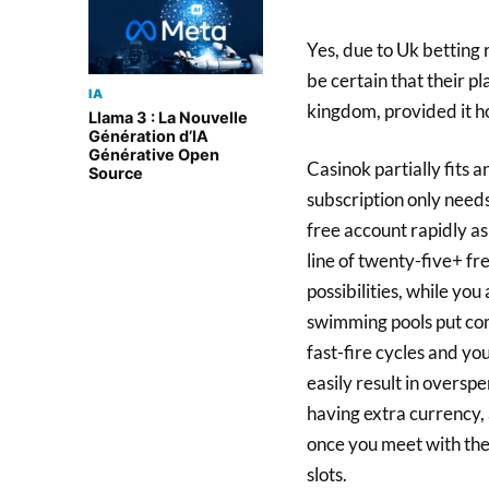
Yes, due to Uk betting 
be certain that their pl
IA
kingdom, provided it h
Llama 3 : La Nouvelle
Génération d’IA
Générative Open
Casinok partially fits 
Source
subscription only needs
free account rapidly a
line of twenty-five+ fr
possibilities, while y
swimming pools put com
fast-fire cycles and yo
easily result in oversp
having extra currency,
once you meet with the
slots.