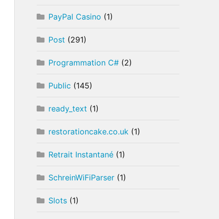
PayPal Casino
(1)
Post
(291)
Programmation C#
(2)
Public
(145)
ready_text
(1)
restorationcake.co.uk
(1)
Retrait Instantané
(1)
SchreinWiFiParser
(1)
Slots
(1)