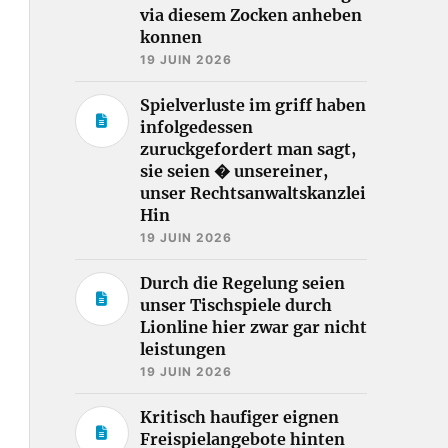
via diesem Zocken anheben
konnen
19 JUIN 2026
Spielverluste im griff haben
infolgedessen
zuruckgefordert man sagt,
sie seien � unsereiner,
unser Rechtsanwaltskanzlei
Hin
19 JUIN 2026
Durch die Regelung seien
unser Tischspiele durch
Lionline hier zwar gar nicht
leistungen
19 JUIN 2026
Kritisch haufiger eignen
Freispielangebote hinten