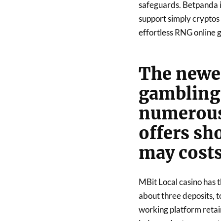
safeguards. Betpanda i
support simply cryptos
effortless RNG online g
The newes
gambling 
numerous
offers sh
may costs
MBit Local casino has th
about three deposits, 
working platform retai