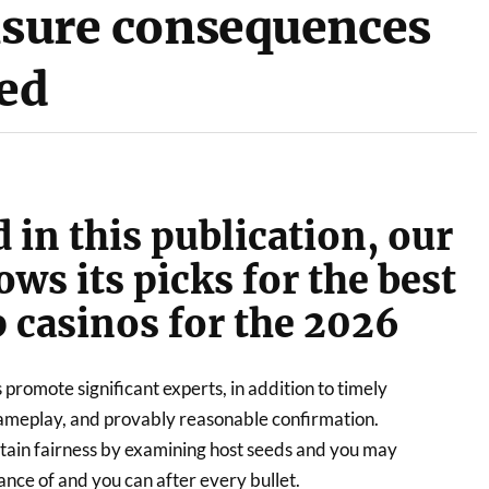
ensure consequences
led
 in this publication, our
ws its picks for the best
p casinos for the 2026
 promote significant experts, in addition to timely
gameplay, and provably reasonable confirmation.
tain fairness by examining host seeds and you may
nce of and you can after every bullet.