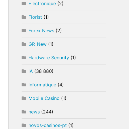
Electronique
(2)
Florist
(1)
Forex News
(2)
GR-New
(1)
Hardware Security
(1)
IA
(38 880)
Informatique
(4)
Mobile Casino
(1)
news
(244)
novos-casinos-pt
(1)