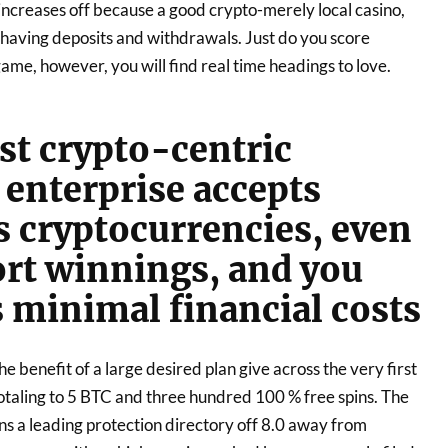
ncreases off because a good crypto-merely local casino,
 having deposits and withdrawals. Just do you score
ame, however, you will find real time headings to love.
t crypto-centric
enterprise accepts
 cryptocurrencies, even
ort winnings, and you
 minimal financial costs
e benefit of a large desired plan give across the very first
totaling to 5 BTC and three hundred 100 % free spins. The
ns a leading protection directory off 8.0 away from