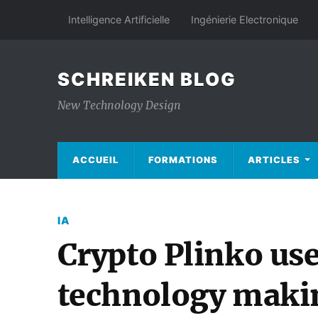
Intelligence Artificielle
Ingénierie Electronique
SCHREIKEN BLOG
New Technology Design
ACCUEIL
FORMATIONS
ARTICLES
IA
Crypto Plinko us
technology making