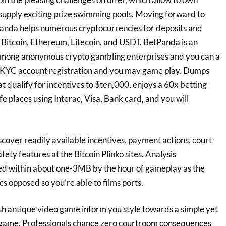
supply exciting prize swimming pools. Moving forward to
anda helps numerous cryptocurrencies for deposits and
 Bitcoin, Ethereum, Litecoin, and USDT. BetPanda is an
ong anonymous crypto gambling enterprises and you can a
o KYC account registration and you may game play. Dumps
 qualify for incentives to $ten,000, enjoys a 60x betting
afe places using Interac, Visa, Bank card, and you will
iscover readily available incentives, payment actions, court
ety features at the Bitcoin Plinko sites. Analysis
ted within about one-3MB by the hour of gameplay as the
cs opposed so you’re able to films ports.
esh antique video game inform you style towards a simple yet
 game. Professionals chance zero courtroom consequences