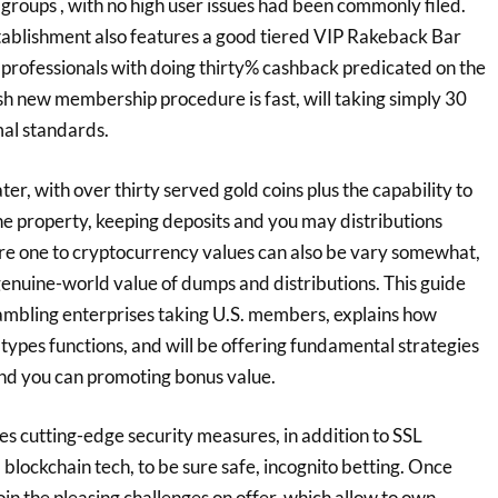
oups , with no high user issues had been commonly filed.
tablishment also features a good tiered VIP Rakeback Bar
r professionals with doing thirty% cashback predicated on the
sh new membership procedure is fast, will taking simply 30
mal standards.
er, with over thirty served gold coins plus the capability to
e property, keeping deposits and you may distributions
are one to cryptocurrency values can also be vary somewhat,
genuine-world value of dumps and distributions. This guide
ambling enterprises taking U.S. members, explains how
types functions, and will be offering fundamental strategies
and you can promoting bonus value.
zes cutting-edge security measures, in addition to SSL
 blockchain tech, to be sure safe, incognito betting. Once
oin the pleasing challenges on offer, which allow to own