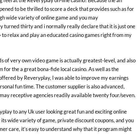
ing feel at the Reveryplay on-line casino! Because the an
pened to be thrilled to score a deck that provides such as for
igh wide variety of online game and you may
 turned thirty and i normally really declare that it is just one
 to relax and play an educated casino games right from my
s of very own video game is actually greatest-level, and also
m for the a great bona-fide local casino. As well as the
ffered by Reveryplay, I was able to improve my earnings
rsonal fun time. The customer supplier is also advanced,
 may receptive agencies readily available twenty four/seven.
y to any Uk user looking great fun and exciting online
 its wide variety of game, private discount coupons, and you
mer care, it’s easy to understand why that it program might