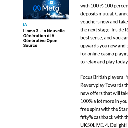
with 100 % 100 percent
deposits mutual. Canno
vouchers now and take t
IA
the next stage. Inside 
Llama 3 : La Nouvelle
Génération d’IA
best sense, and you ca
Générative Open
upwards you now and see
Source
for online casino play
to relax and play today
Focus British players! Y
Reveryplay Towards the
new offers that will ta
100% a lot more in your
free spins with the St
fifty% cashback with t
UK50LIVE. 4. Delight in