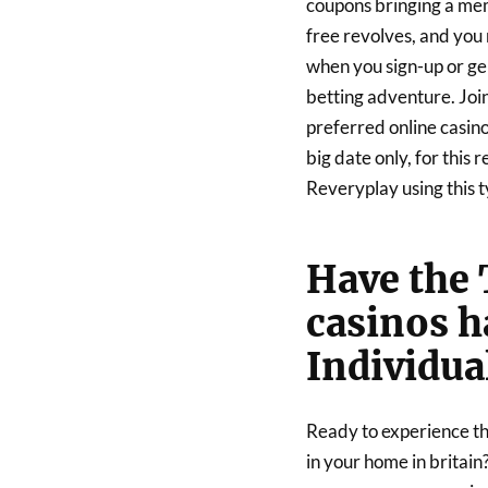
coupons bringing a mem
free revolves, and yo
when you sign-up or gene
betting adventure. Jo
preferred online casin
big date only, for this
Reveryplay using this t
Have the 
casinos h
Individua
Ready to experience the
in your home in britai