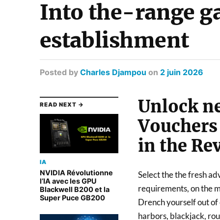
Into the-range 
establishment
Posted
by
Charles Djampou
on
2 juin 2026
Unlock ne
READ NEXT →
Vouchers
in the Re
IA
NVIDIA Révolutionne
Select the the fresh a
l’IA avec les GPU
requirements, on the ma
Blackwell B200 et la
Super Puce GB200
Drench yourself out of 
harbors, blackjack, rou