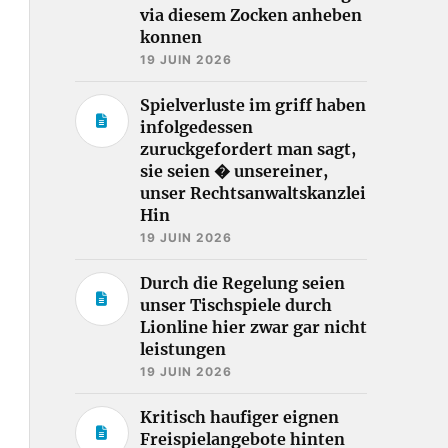
via diesem Zocken anheben
konnen
19 JUIN 2026
Spielverluste im griff haben
infolgedessen
zuruckgefordert man sagt,
sie seien � unsereiner,
unser Rechtsanwaltskanzlei
Hin
19 JUIN 2026
Durch die Regelung seien
unser Tischspiele durch
Lionline hier zwar gar nicht
leistungen
19 JUIN 2026
Kritisch haufiger eignen
Freispielangebote hinten