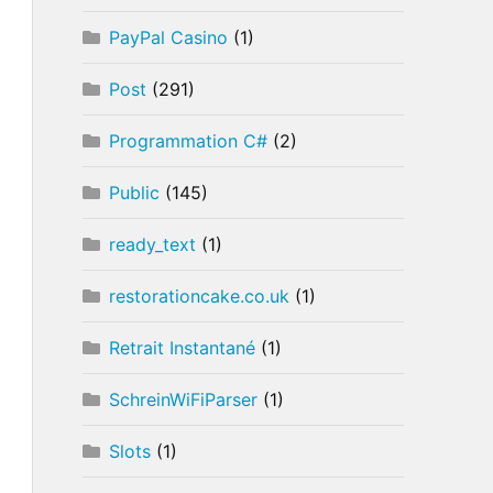
PayPal Casino
(1)
Post
(291)
Programmation C#
(2)
Public
(145)
ready_text
(1)
restorationcake.co.uk
(1)
Retrait Instantané
(1)
SchreinWiFiParser
(1)
Slots
(1)