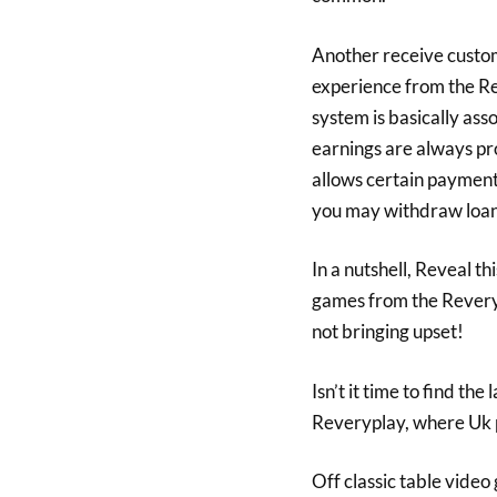
Another receive custome
experience from the Re
system is basically asso
earnings are always pr
allows certain payment 
you may withdraw loan
In a nutshell, Reveal t
games from the Revery
not bringing upset!
Isn’t it time to find th
Reveryplay, where Uk pr
Off classic table vide