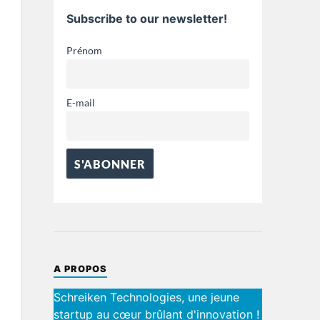
Subscribe to our newsletter!
Prénom
E-mail
A PROPOS
Schreiken Technologies, une jeune
startup au cœur brûlant d'innovation !