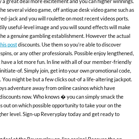
 a great deal more excitement and you can higher winnings.
the several video game, off antique desk video game such as
ed-jack and you will roulette on most recent videos ports.
ly useful-level image and you will sound effects will make
 the a genuine gambling establishment. However the actual
this post
discounts. Use them so you’re able to discover
 spins, or any other professionals. Possible enjoy lengthened,
 have a lot more fun. In line with all of our member-friendly
 initiate-of. Simply join, get into your own promotional code,
ou might be but a few clicks out-of a life-altering jackpot.
joys adventure away from online casinos which have
 discounts now. Who knows � you can simply smack the
 out on which possible opportunity to take your on the
igher level. Sign-up Reveryplay today and get ready to