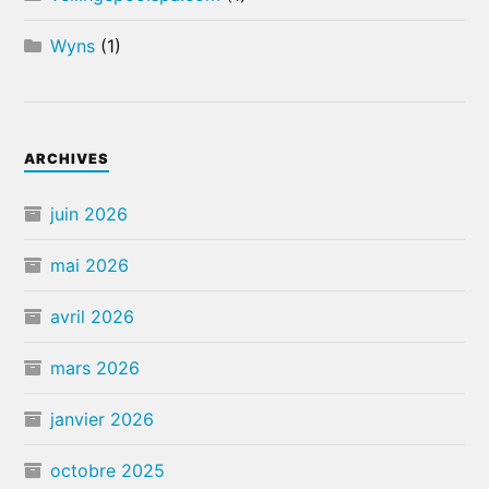
Wyns
(1)
ARCHIVES
juin 2026
mai 2026
avril 2026
mars 2026
janvier 2026
octobre 2025