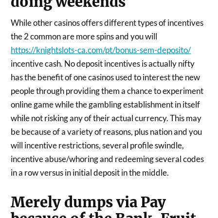
doing weekends
While other casinos offers different types of incentives
the 2 common are more spins and you will
https://knightslots-ca.com/pt/bonus-sem-deposito/
incentive cash. No deposit incentives is actually nifty
has the benefit of one casinos used to interest the new
people through providing them a chance to experiment
online game while the gambling establishment in itself
while not risking any of their actual currency. This may
be because of a variety of reasons, plus nation and you
will incentive restrictions, several profile swindle,
incentive abuse/whoring and redeeming several codes
in a row versus in initial deposit in the middle.
Merely dumps via Pay