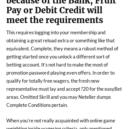
because of the Bank, Fruit
Pay or Debit Credit will
meet the requirements
This requires logging into your membership and
obtaining a great reload extra or something like that
equivalent. Complete, they means a robust method of
getting started once you unlock a different sort of
betting account. It’s not hard to make the most of
promotion password playing even offers. In order to
qualify for totally free wagers, the fresh new
representative must lay and accept ?20 for the easyBet
areas. Omitted Skrill and you may Neteller dumps
Complete Conditions pertain.
When you’re not really acquainted with online game
weighting inside wagering criteria, only mentioned,