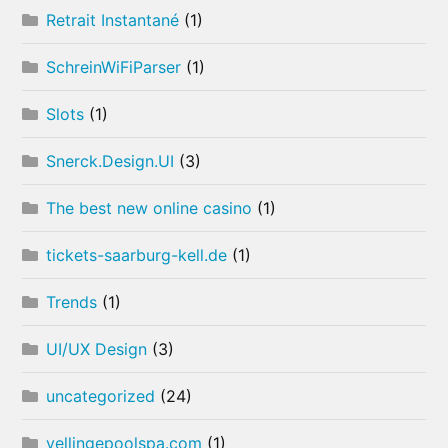
Retrait Instantané
(1)
SchreinWiFiParser
(1)
Slots
(1)
Snerck.Design.UI
(3)
The best new online casino
(1)
tickets-saarburg-kell.de
(1)
Trends
(1)
UI/UX Design
(3)
uncategorized
(24)
vellingepoolspa.com
(1)