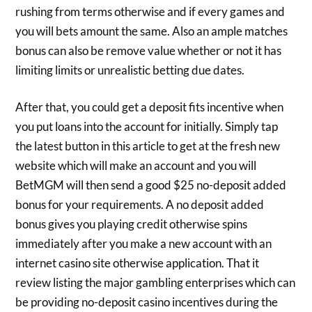
rushing from terms otherwise and if every games and
you will bets amount the same. Also an ample matches
bonus can also be remove value whether or not it has
limiting limits or unrealistic betting due dates.
After that, you could get a deposit fits incentive when
you put loans into the account for initially. Simply tap
the latest button in this article to get at the fresh new
website which will make an account and you will
BetMGM will then send a good $25 no-deposit added
bonus for your requirements. A no deposit added
bonus gives you playing credit otherwise spins
immediately after you make a new account with an
internet casino site otherwise application. That it
review listing the major gambling enterprises which can
be providing no-deposit casino incentives during the