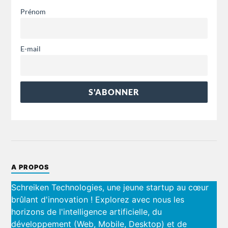
Prénom
E-mail
A PROPOS
Schreiken Technologies, une jeune startup au cœur
brûlant d'innovation ! Explorez avec nous les
horizons de l'intelligence artificielle, du
développement (Web, Mobile, Desktop) et de