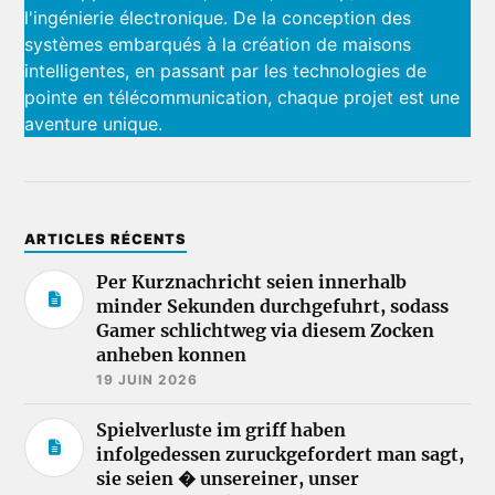
l'ingénierie électronique. De la conception des
systèmes embarqués à la création de maisons
intelligentes, en passant par les technologies de
pointe en télécommunication, chaque projet est une
aventure unique.
ARTICLES RÉCENTS
Per Kurznachricht seien innerhalb
minder Sekunden durchgefuhrt, sodass
Gamer schlichtweg via diesem Zocken
anheben konnen
19 JUIN 2026
Spielverluste im griff haben
infolgedessen zuruckgefordert man sagt,
sie seien � unsereiner, unser