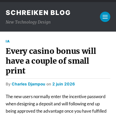
SCHREIKEN BLOG
New Technology Design
IA
Every casino bonus will
have a couple of small
print
by
Charles Djampou
on
2 juin 2026
The new users normally enter the incentive password
when designing a deposit and will following end up
being approved the advantage once you have fulfilled