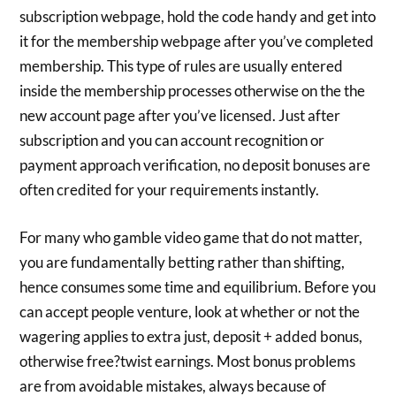
subscription webpage, hold the code handy and get into
it for the membership webpage after you’ve completed
membership. This type of rules are usually entered
inside the membership processes otherwise on the the
new account page after you’ve licensed. Just after
subscription and you can account recognition or
payment approach verification, no deposit bonuses are
often credited for your requirements instantly.
For many who gamble video game that do not matter,
you are fundamentally betting rather than shifting,
hence consumes some time and equilibrium. Before you
can accept people venture, look at whether or not the
wagering applies to extra just, deposit + added bonus,
otherwise free?twist earnings. Most bonus problems
are from avoidable mistakes, always because of