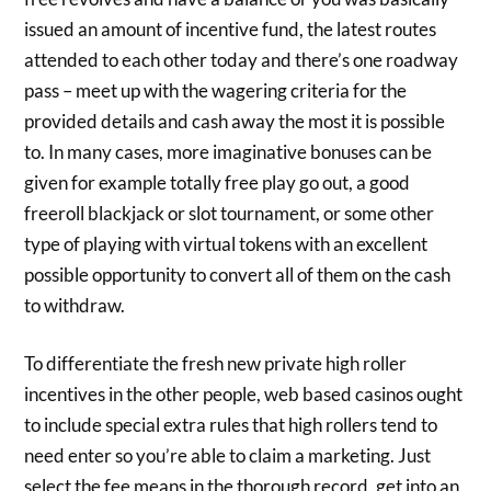
issued an amount of incentive fund, the latest routes
attended to each other today and there’s one roadway
pass – meet up with the wagering criteria for the
provided details and cash away the most it is possible
to. In many cases, more imaginative bonuses can be
given for example totally free play go out, a good
freeroll blackjack or slot tournament, or some other
type of playing with virtual tokens with an excellent
possible opportunity to convert all of them on the cash
to withdraw.
To differentiate the fresh new private high roller
incentives in the other people, web based casinos ought
to include special extra rules that high rollers tend to
need enter so you’re able to claim a marketing. Just
select the fee means in the thorough record, get into an