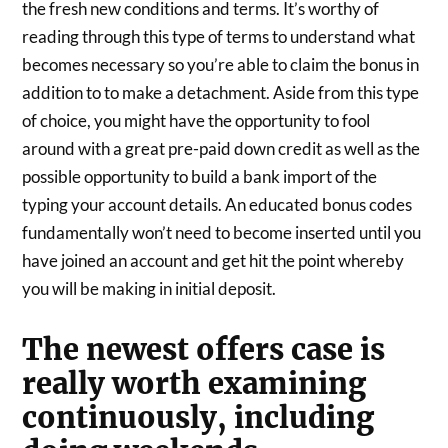
the fresh new conditions and terms. It’s worthy of
reading through this type of terms to understand what
becomes necessary so you’re able to claim the bonus in
addition to to make a detachment. Aside from this type
of choice, you might have the opportunity to fool
around with a great pre-paid down credit as well as the
possible opportunity to build a bank import of the
typing your account details. An educated bonus codes
fundamentally won’t need to become inserted until you
have joined an account and get hit the point whereby
you will be making in initial deposit.
The newest offers case is
really worth examining
continuously, including