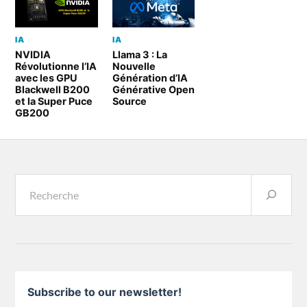
IA
IA
NVIDIA
Llama 3 : La
Révolutionne l’IA
Nouvelle
avec les GPU
Génération d’IA
Blackwell B200
Générative Open
et la Super Puce
Source
GB200
Subscribe to our newsletter!