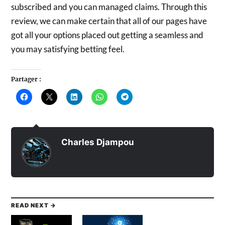
subscribed and you can managed claims. Through this
review, we can make certain that all of our pages have
got all your options placed out getting a seamless and
you may satisfying betting feel.
Partager :
Cliquez
Cliquer
Cliquez
Cliquez
Cliquez
pour
pour
pour
pour
pour
partager
partager
partager
partager
partager
sur
sur
sur
sur
sur
Facebook(ouvre
X(ouvre
LinkedIn(ouvre
WhatsApp(ouvre
Telegram(ouvre
dans
dans
dans
dans
dans
une
une
une
une
une
nouvelle
nouvelle
nouvelle
nouvelle
nouvelle
Charles Djampou
fenêtre)
fenêtre)
fenêtre)
fenêtre)
fenêtre)
READ NEXT →