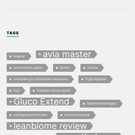
TAGS
avia master
Angular
avia masters game
Button
Casino
darmowe gry hazardowe owocowki
flight legends
fly2
freshbet online casino
Gluco Extend
GénérationdImages
IntelligenceArtificielle
kaszinó mostbet
leanbiome review