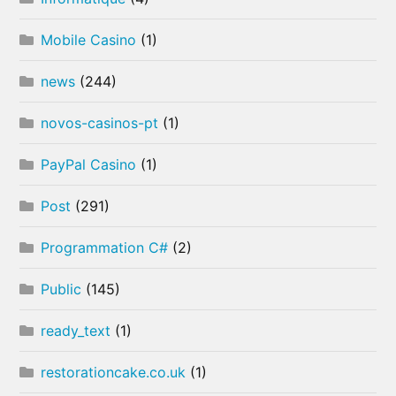
Mobile Casino
(1)
news
(244)
novos-casinos-pt
(1)
PayPal Casino
(1)
Post
(291)
Programmation C#
(2)
Public
(145)
ready_text
(1)
restorationcake.co.uk
(1)