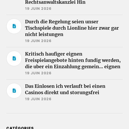
Rechtsanwaltskanzlei Hin
19 JUIN 2026
Durch die Regelung seien unser
Tischspiele durch Lionline hier zwar gar
nicht leistungen
19 JUIN 2026
Kritisch haufiger eignen
Freispielangebote hinten fundig werden,
die uber ein Einzahlung gemein… eignen
19 JUIN 2026
Das Einlosen ich verlauft bei einen
Casinos direkt und storungsfrei
19 JUIN 2026
CATÉGORIES