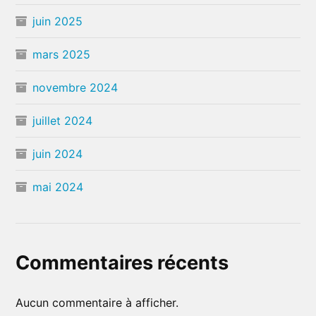
juin 2025
mars 2025
novembre 2024
juillet 2024
juin 2024
mai 2024
Commentaires récents
Aucun commentaire à afficher.