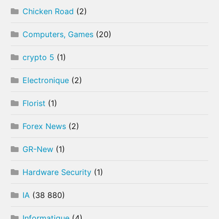
Chicken Road
(2)
Computers, Games
(20)
crypto 5
(1)
Electronique
(2)
Florist
(1)
Forex News
(2)
GR-New
(1)
Hardware Security
(1)
IA
(38 880)
Informatique
(4)