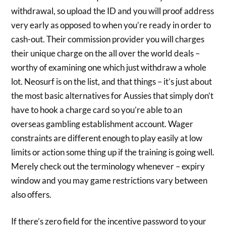
withdrawal, so upload the ID and you will proof address
very early as opposed to when you’re ready in order to
cash-out. Their commission provider you will charges
their unique charge on the all over the world deals –
worthy of examining one which just withdraw a whole
lot. Neosurf is on the list, and that things – it’s just about
the most basic alternatives for Aussies that simply don’t
have to hook a charge card so you’re able to an
overseas gambling establishment account. Wager
constraints are different enough to play easily at low
limits or action some thing up if the training is going well.
Merely check out the terminology whenever – expiry
window and you may game restrictions vary between
also offers.
If there’s zero field for the incentive password to your