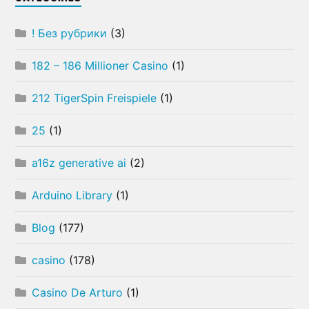
! Без рубрики
(3)
182 – 186 Millioner Casino
(1)
212 TigerSpin Freispiele
(1)
25
(1)
a16z generative ai
(2)
Arduino Library
(1)
Blog
(177)
casino
(178)
Casino De Arturo
(1)