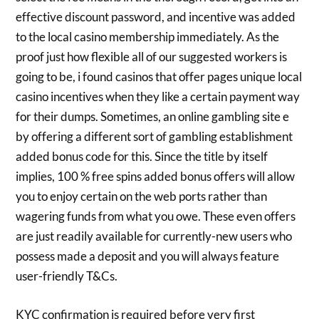
effective discount password, and incentive was added
to the local casino membership immediately. As the
proof just how flexible all of our suggested workers is
going to be, i found casinos that offer pages unique local
casino incentives when they like a certain payment way
for their dumps. Sometimes, an online gambling site e
by offering a different sort of gambling establishment
added bonus code for this. Since the title by itself
implies, 100 % free spins added bonus offers will allow
you to enjoy certain on the web ports rather than
wagering funds from what you owe. These even offers
are just readily available for currently-new users who
possess made a deposit and you will always feature
user-friendly T&Cs.
KYC confirmation is required before very first