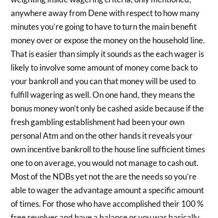
anywhere away from Dene with respect to how many
minutes you’re going to have to turn the main benefit
money over or expose the money on the household line.
That is easier than simply it sounds as the each wager is
likely to involve some amount of money come back to
your bankroll and you can that money will be used to
fulfill wagering as well. On one hand, they means the
bonus money won’t only be cashed aside because if the
fresh gambling establishment had been your own
personal Atm and on the other hands it reveals your
own incentive bankroll to the house line sufficient times
one to on average, you would not manage to cash out.
Most of the NDBs yet not the are the needs so you’re
able to wager the advantage amount a specific amount
of times. For those who have accomplished their 100 %
free revolves and have a balance or you was basically