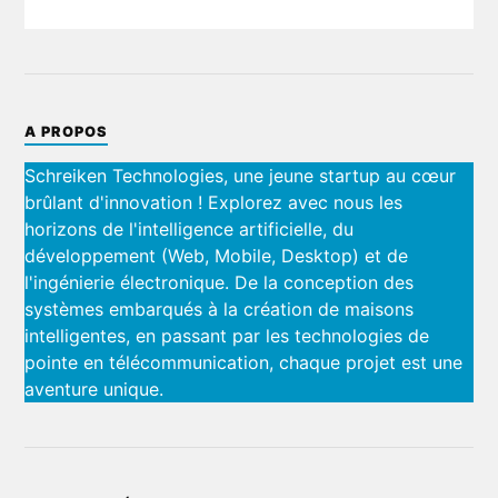
A PROPOS
Schreiken Technologies, une jeune startup au cœur
brûlant d'innovation ! Explorez avec nous les
horizons de l'intelligence artificielle, du
développement (Web, Mobile, Desktop) et de
l'ingénierie électronique. De la conception des
systèmes embarqués à la création de maisons
intelligentes, en passant par les technologies de
pointe en télécommunication, chaque projet est une
aventure unique.