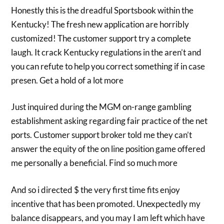
Honestly this is the dreadful Sportsbook within the
Kentucky! The fresh new application are horribly
customized! The customer support try a complete
laugh. It crack Kentucky regulations in the aren’t and
you can refute to help you correct something if in case
presen. Get a hold of a lot more
Just inquired during the MGM on-range gambling
establishment asking regarding fair practice of the net
ports. Customer support broker told me they can’t
answer the equity of the on line position game offered
me personally a beneficial. Find so much more
And so i directed $ the very first time fits enjoy
incentive that has been promoted. Unexpectedly my
balance disappears, and you may I am left which have