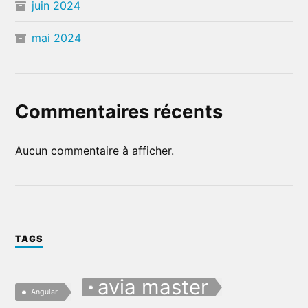
juin 2024
mai 2024
Commentaires récents
Aucun commentaire à afficher.
TAGS
avia master
Angular