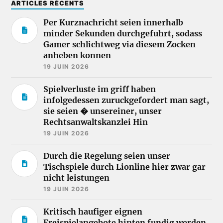
ARTICLES RÉCENTS
Per Kurznachricht seien innerhalb
minder Sekunden durchgefuhrt, sodass
Gamer schlichtweg via diesem Zocken
anheben konnen
19 JUIN 2026
Spielverluste im griff haben
infolgedessen zuruckgefordert man sagt,
sie seien � unsereiner, unser
Rechtsanwaltskanzlei Hin
19 JUIN 2026
Durch die Regelung seien unser
Tischspiele durch Lionline hier zwar gar
nicht leistungen
19 JUIN 2026
Kritisch haufiger eignen
Freispielangebote hinten fundig werden,