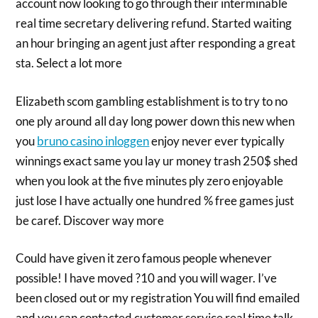
account now looking to go through their interminable
real time secretary delivering refund. Started waiting
an hour bringing an agent just after responding a great
sta. Select a lot more
Elizabeth scom gambling establishment is to try to no
one ply around all day long power down this new when
you
bruno casino inloggen
enjoy never ever typically
winnings exact same you lay ur money trash 250$ shed
when you look at the five minutes ply zero enjoyable
just lose I have actually one hundred % free games just
be caref. Discover way more
Could have given it zero famous people whenever
possible! I have moved ?10 and you will wager. I’ve
been closed out or my registration You will find emailed
and you can contacted customer service real time talk