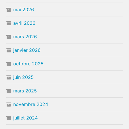
mai 2026
avril 2026
mars 2026
janvier 2026
octobre 2025
juin 2025
mars 2025
novembre 2024
juillet 2024