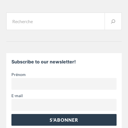
Subscribe to our newsletter!
Prénom
E-mail