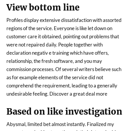
View bottom line
Profiles display extensive dissatisfaction with assorted
regions of the service. Everyone is like let down on
customer care it obtained, pointing out problems that
were not repaired daily. People together with
declaration negativ e training which have offers,
relationship, the fresh software, and you may
commission processes. Of several writers believe such
as for example elements of the service did not
comprehend the requirement, leading to a generally
undesirable feeling. Discover a great deal more
Based on like investigation
Abysmal, limited bet almost instantly. Finalized my