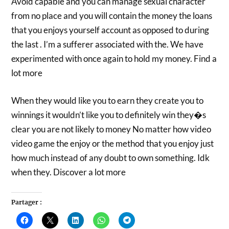
Avoid capable and you can manage sexual character
from no place and you will contain the money the loans
that you enjoys yourself account as opposed to during
the last . I’m a sufferer associated with the. We have
experimented with once again to hold my money. Find a
lot more
When they would like you to earn they create you to
winnings it wouldn’t like you to definitely win they�s
clear you are not likely to money No matter how video
video game the enjoy or the method that you enjoy just
how much instead of any doubt to own something. Idk
when they. Discover a lot more
Partager :
Cliquez
Cliquer
Cliquez
Cliquez
Cliquez
pour
pour
pour
pour
pour