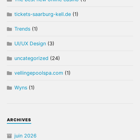
tickets-saarburg-kell.de
(1)
Trends
(1)
UI/UX Design
(3)
uncategorized
(24)
vellingepoolspa.com
(1)
Wyns
(1)
ARCHIVES
juin 2026