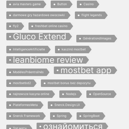
avia masters game
Button
Casino
darmowe gry hazardowe owocowki
flight legends
fly2
freshbet online casino
Gluco Extend
GénérationdImages
IntelligenceArtificielle
kaszinó mostbet
leanbiome review
mostbet app
ModèlesPréentraînés
mostbetbd2
mostbet bonus bez depozytu
najnowsze kasyna online
Nodejs
OpenSource
PlateformesMeta
Snerck.Design.UI
Snerck Framework
Spring
SpringBoot
ознайомиться
Топ матч