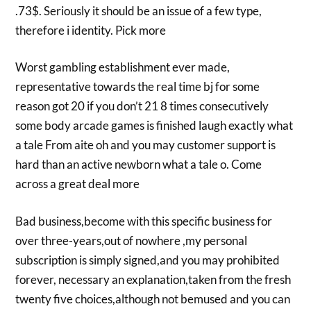
.73$. Seriously it should be an issue of a few type,
therefore i identity. Pick more
Worst gambling establishment ever made,
representative towards the real time bj for some
reason got 20 if you don’t 21 8 times consecutively
some body arcade games is finished laugh exactly what
a tale From aite oh and you may customer support is
hard than an active newborn what a tale o. Come
across a great deal more
Bad business,become with this specific business for
over three-years,out of nowhere ,my personal
subscription is simply signed,and you may prohibited
forever, necessary an explanation,taken from the fresh
twenty five choices,although not bemused and you can