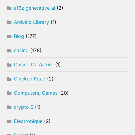
a16z generative ai
(2)
Arduino Library
(1)
Blog
(177)
casino
(178)
Casino De Arturo
(1)
Chicken Road
(2)
Computers, Games
(20)
crypto 5
(1)
Electronique
(2)