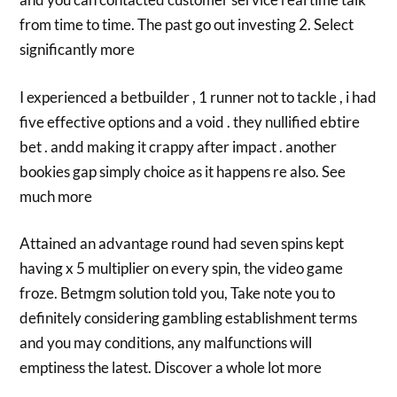
from time to time. The past go out investing 2. Select
significantly more
I experienced a betbuilder , 1 runner not to tackle , i had
five effective options and a void . they nullified ebtire
bet . andd making it crappy after impact . another
bookies gap simply choice as it happens re also. See
much more
Attained an advantage round had seven spins kept
having x 5 multiplier on every spin, the video game
froze. Betmgm solution told you, Take note you to
definitely considering gambling establishment terms
and you may conditions, any malfunctions will
emptiness the latest. Discover a whole lot more