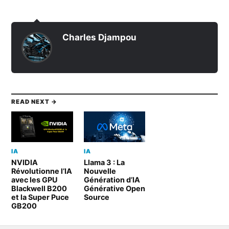
partager
partager
partager
partager
partager
sur
sur
sur
sur
sur
Facebook(ouvre
X(ouvre
LinkedIn(ouvre
WhatsApp(ouvre
Telegram(ouvre
dans
dans
dans
dans
dans
une
une
une
une
une
nouvelle
nouvelle
nouvelle
nouvelle
nouvelle
Charles Djampou
fenêtre)
fenêtre)
fenêtre)
fenêtre)
fenêtre)
READ NEXT →
IA
IA
NVIDIA
Llama 3 : La
Révolutionne l’IA
Nouvelle
avec les GPU
Génération d’IA
Blackwell B200
Générative Open
et la Super Puce
Source
GB200