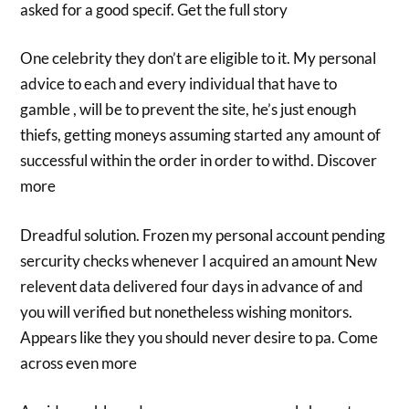
asked for a good specif. Get the full story
One celebrity they don’t are eligible to it. My personal
advice to each and every individual that have to
gamble , will be to prevent the site, he’s just enough
thiefs, getting moneys assuming started any amount of
successful within the order in order to withd. Discover
more
Dreadful solution. Frozen my personal account pending
sercurity checks whenever I acquired an amount New
relevent data delivered four days in advance of and
you will verified but nonetheless wishing monitors.
Appears like they you should never desire to pa. Come
across even more