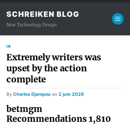
SCHREIKEN BLOG
New Technology Design
IA
Extremely writers was
upset by the action
complete
by
Charles Djampou
on
2 juin 2026
betmgm
Recommendations 1,810