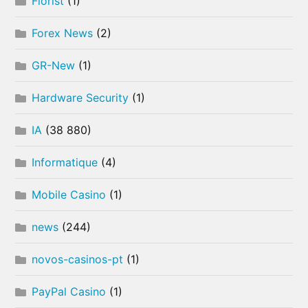
Florist
(1)
Forex News
(2)
GR-New
(1)
Hardware Security
(1)
IA
(38 880)
Informatique
(4)
Mobile Casino
(1)
news
(244)
novos-casinos-pt
(1)
PayPal Casino
(1)