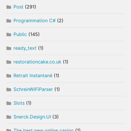
Post
(291)
Programmation C#
(2)
Public
(145)
ready_text
(1)
restorationcake.co.uk
(1)
Retrait Instantané
(1)
SchreinWiFiParser
(1)
Slots
(1)
Snerck.Design.UI
(3)
The best new online casino
(1)