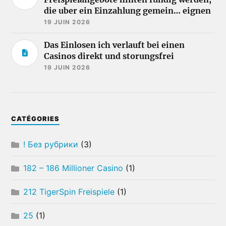
die uber ein Einzahlung gemein… eignen
19 JUIN 2026
Das Einlosen ich verlauft bei einen
Casinos direkt und storungsfrei
19 JUIN 2026
CATÉGORIES
! Без рубрики
(3)
182 – 186 Millioner Casino
(1)
212 TigerSpin Freispiele
(1)
25
(1)