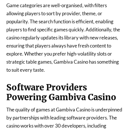
Game categories are well-organised, with filters
allowing players to sort by provider, theme, or
popularity. The search function is efficient, enabling
players to find specific games quickly. Additionally, the
casino regularly updates its library with new releases,
ensuring that players always have fresh content to
explore. Whether you prefer high-volatility slots or
strategic table games, Gambiva Casino has something
to suit every taste.
Software Providers
Powering Gambiva Casino
The quality of games at Gambiva Casino is underpinned
by partnerships with leading software providers. The
casino works with over 30 developers, including