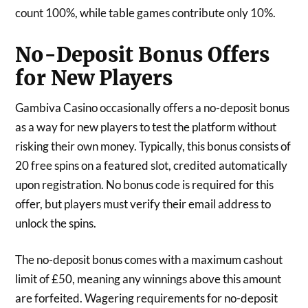
count 100%, while table games contribute only 10%.
No-Deposit Bonus Offers
for New Players
Gambiva Casino occasionally offers a no-deposit bonus
as a way for new players to test the platform without
risking their own money. Typically, this bonus consists of
20 free spins on a featured slot, credited automatically
upon registration. No bonus code is required for this
offer, but players must verify their email address to
unlock the spins.
The no-deposit bonus comes with a maximum cashout
limit of £50, meaning any winnings above this amount
are forfeited. Wagering requirements for no-deposit