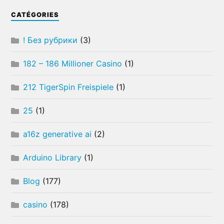
CATÉGORIES
! Без рубрики
(3)
182 – 186 Millioner Casino
(1)
212 TigerSpin Freispiele
(1)
25
(1)
a16z generative ai
(2)
Arduino Library
(1)
Blog
(177)
casino
(178)