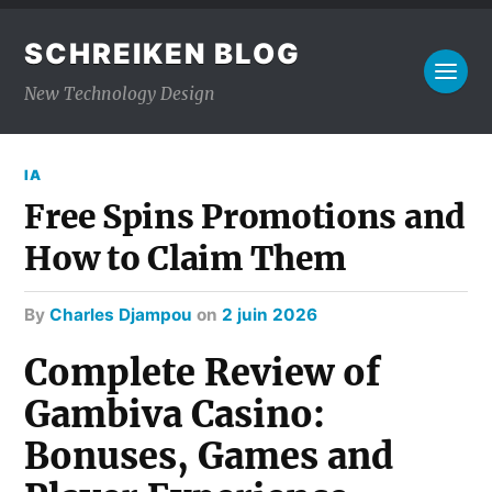
SCHREIKEN BLOG
New Technology Design
IA
Free Spins Promotions and
How to Claim Them
by
Charles Djampou
on
2 juin 2026
Complete Review of
Gambiva Casino:
Bonuses, Games and