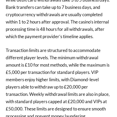
Bank transfers can take up to 7 business days, and
cryptocurrency withdrawals are usually completed
within 1 to 2 hours after approval. The casino’s internal
processing time is 48 hours for all withdrawals, after
which the payment provider’s timeline applies.
Transaction limits are structured to accommodate
different player levels. The minimum withdrawal
amount is £10 for most methods, while the maximum is
£5,000 per transaction for standard players. VIP
members enjoy higher limits, with Diamond-level
players able to withdraw up to £20,000 per
transaction. Weekly withdrawal limits are also in place,
with standard players capped at £20,000 and VIPs at
£50,000. These limits are designed to ensure smooth
processing and prevent money laundering.