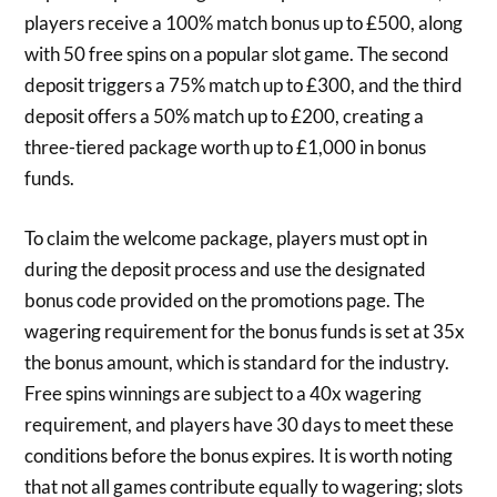
players receive a 100% match bonus up to £500, along
with 50 free spins on a popular slot game. The second
deposit triggers a 75% match up to £300, and the third
deposit offers a 50% match up to £200, creating a
three-tiered package worth up to £1,000 in bonus
funds.
To claim the welcome package, players must opt in
during the deposit process and use the designated
bonus code provided on the promotions page. The
wagering requirement for the bonus funds is set at 35x
the bonus amount, which is standard for the industry.
Free spins winnings are subject to a 40x wagering
requirement, and players have 30 days to meet these
conditions before the bonus expires. It is worth noting
that not all games contribute equally to wagering; slots