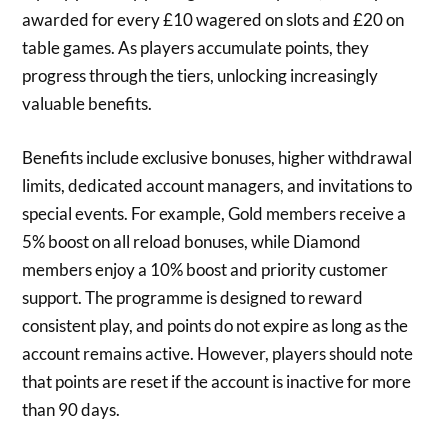
awarded for every £10 wagered on slots and £20 on
table games. As players accumulate points, they
progress through the tiers, unlocking increasingly
valuable benefits.
Benefits include exclusive bonuses, higher withdrawal
limits, dedicated account managers, and invitations to
special events. For example, Gold members receive a
5% boost on all reload bonuses, while Diamond
members enjoy a 10% boost and priority customer
support. The programme is designed to reward
consistent play, and points do not expire as long as the
account remains active. However, players should note
that points are reset if the account is inactive for more
than 90 days.