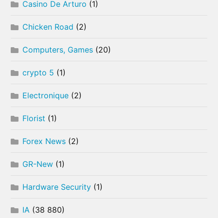
Casino De Arturo
(1)
Chicken Road
(2)
Computers, Games
(20)
crypto 5
(1)
Electronique
(2)
Florist
(1)
Forex News
(2)
GR-New
(1)
Hardware Security
(1)
IA
(38 880)