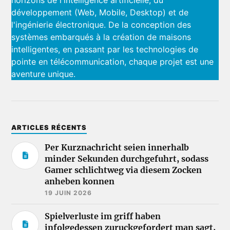
horizons de l'intelligence artificielle, du
développement (Web, Mobile, Desktop) et de
l'ingénierie électronique. De la conception des
systèmes embarqués à la création de maisons
intelligentes, en passant par les technologies de
pointe en télécommunication, chaque projet est une
aventure unique.
ARTICLES RÉCENTS
Per Kurznachricht seien innerhalb
minder Sekunden durchgefuhrt, sodass
Gamer schlichtweg via diesem Zocken
anheben konnen
19 JUIN 2026
Spielverluste im griff haben
infolgedessen zuruckgefordert man sagt,