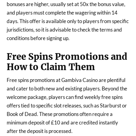
bonuses are higher, usually set at 50x the bonus value,
and players must complete the wagering within 14
days. This offer is available only to players from specific
jurisdictions, so it is advisable to check the terms and
conditions before signing up.
Free Spins Promotions and
How to Claim Them
Free spins promotions at Gambiva Casino are plentiful
and cater to both new and existing players. Beyond the
welcome package, players can find weekly free spins
offers tied to specific slot releases, such as Starburst or
Book of Dead. These promotions often require a
minimum deposit of £10 and are credited instantly
after the deposit is processed.