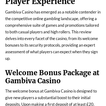
Player Experience
Gambiva Casino has emerged as a notable contender in
the competitive online gambling landscape, offering a
comprehensive suite of games and promotions tailored
to both casual players and high rollers. This review
delves into every facet of the casino, from its welcome
bonuses to its security protocols, providing an expert
assessment of what players can expect when they sign
up.
Welcome Bonus Package at
Gambiva Casino
The welcome bonus at Gambiva Casino is designed to
give new players a substantial boost to their initial
deposits. Upon making a first deposit of at least £20,