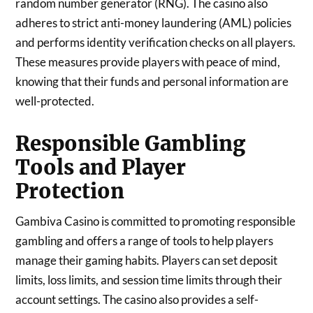
random number generator (RNG). The casino also
adheres to strict anti-money laundering (AML) policies
and performs identity verification checks on all players.
These measures provide players with peace of mind,
knowing that their funds and personal information are
well-protected.
Responsible Gambling
Tools and Player
Protection
Gambiva Casino is committed to promoting responsible
gambling and offers a range of tools to help players
manage their gaming habits. Players can set deposit
limits, loss limits, and session time limits through their
account settings. The casino also provides a self-