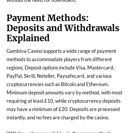
Payment Methods:
Deposits and Withdrawals
Explained
Gambiva Casino supports a wide range of payment
methods to accommodate players from different
regions. Deposit options include Visa, Mastercard,
PayPal, Skrill, Neteller, Paysafecard, and various
cryptocurrencies such as Bitcoin and Ethereum.
Minimum deposit amounts vary by method, with most
requiring at least £10, while cryptocurrency deposits
may have a minimum of £20. Deposits are processed
instantly, and no fees are charged by the casino.