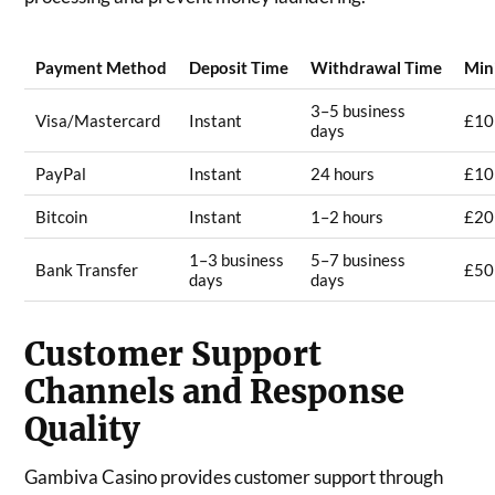
Payment Method
Deposit Time
Withdrawal Time
Min
3–5 business
Visa/Mastercard
Instant
£10
days
PayPal
Instant
24 hours
£10
Bitcoin
Instant
1–2 hours
£20
1–3 business
5–7 business
Bank Transfer
£50
days
days
Customer Support
Channels and Response
Quality
Gambiva Casino provides customer support through