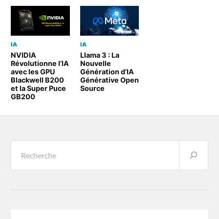
IA
IA
NVIDIA
Llama 3 : La
Révolutionne l’IA
Nouvelle
avec les GPU
Génération d’IA
Blackwell B200
Générative Open
et la Super Puce
Source
GB200