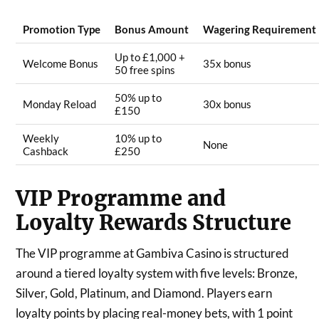
Promotion Type
Bonus Amount
Wagering Requirement
Up to £1,000 +
Welcome Bonus
35x bonus
50 free spins
50% up to
Monday Reload
30x bonus
£150
Weekly
10% up to
None
Cashback
£250
VIP Programme and
Loyalty Rewards Structure
The VIP programme at Gambiva Casino is structured
around a tiered loyalty system with five levels: Bronze,
Silver, Gold, Platinum, and Diamond. Players earn
loyalty points by placing real-money bets, with 1 point