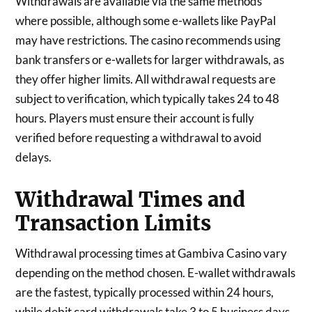
Withdrawals are available via the same methods
where possible, although some e-wallets like PayPal
may have restrictions. The casino recommends using
bank transfers or e-wallets for larger withdrawals, as
they offer higher limits. All withdrawal requests are
subject to verification, which typically takes 24 to 48
hours. Players must ensure their account is fully
verified before requesting a withdrawal to avoid
delays.
Withdrawal Times and
Transaction Limits
Withdrawal processing times at Gambiva Casino vary
depending on the method chosen. E-wallet withdrawals
are the fastest, typically processed within 24 hours,
while debit card withdrawals take 3 to 5 business days.