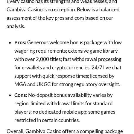
Every casino has its strengths and weaknesses, and
Gambiva Casino is no exception. Below is a balanced
assessment of the key pros and cons based on our
analysis.
Pros:
Generous welcome bonus package with low
wagering requirements; extensive game library
with over 2,000 titles; fast withdrawal processing
for e-wallets and cryptocurrencies; 24/7 live chat
support with quick response times; licensed by
MGA and UKGC for strong regulatory oversight.
Cons:
No-doposit bonus availability varies by
region; limited withdrawal limits for standard
players; no dedicated mobile app; some games
restricted in certain countries.
Overall, Gambiva Casino offers a compelling package