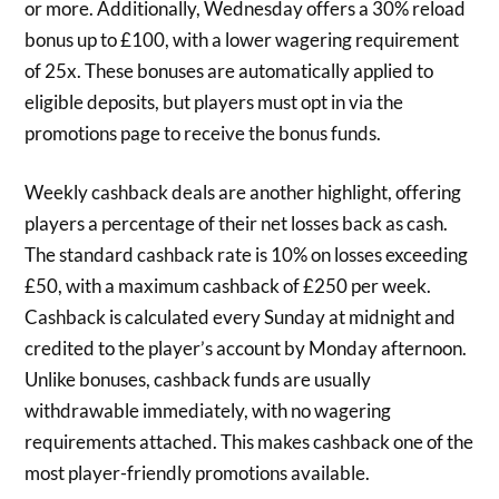
or more. Additionally, Wednesday offers a 30% reload
bonus up to £100, with a lower wagering requirement
of 25x. These bonuses are automatically applied to
eligible deposits, but players must opt in via the
promotions page to receive the bonus funds.
Weekly cashback deals are another highlight, offering
players a percentage of their net losses back as cash.
The standard cashback rate is 10% on losses exceeding
£50, with a maximum cashback of £250 per week.
Cashback is calculated every Sunday at midnight and
credited to the player’s account by Monday afternoon.
Unlike bonuses, cashback funds are usually
withdrawable immediately, with no wagering
requirements attached. This makes cashback one of the
most player-friendly promotions available.