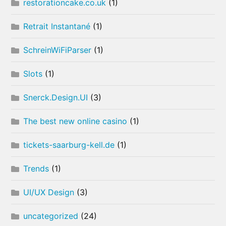
restorationcake.co.uk
(1)
Retrait Instantané
(1)
SchreinWiFiParser
(1)
Slots
(1)
Snerck.Design.UI
(3)
The best new online casino
(1)
tickets-saarburg-kell.de
(1)
Trends
(1)
UI/UX Design
(3)
uncategorized
(24)