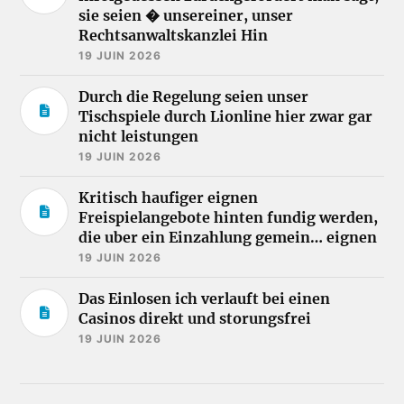
sie seien � unsereiner, unser
Rechtsanwaltskanzlei Hin
19 JUIN 2026
Durch die Regelung seien unser
Tischspiele durch Lionline hier zwar gar
nicht leistungen
19 JUIN 2026
Kritisch haufiger eignen
Freispielangebote hinten fundig werden,
die uber ein Einzahlung gemein… eignen
19 JUIN 2026
Das Einlosen ich verlauft bei einen
Casinos direkt und storungsfrei
19 JUIN 2026