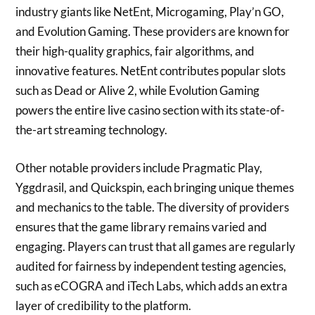
industry giants like NetEnt, Microgaming, Play’n GO,
and Evolution Gaming. These providers are known for
their high-quality graphics, fair algorithms, and
innovative features. NetEnt contributes popular slots
such as Dead or Alive 2, while Evolution Gaming
powers the entire live casino section with its state-of-
the-art streaming technology.
Other notable providers include Pragmatic Play,
Yggdrasil, and Quickspin, each bringing unique themes
and mechanics to the table. The diversity of providers
ensures that the game library remains varied and
engaging. Players can trust that all games are regularly
audited for fairness by independent testing agencies,
such as eCOGRA and iTech Labs, which adds an extra
layer of credibility to the platform.