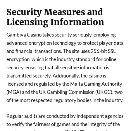
Security Measures and
Licensing Information
Gambiva Casino takes security seriously, employing
advanced encryption technology to protect player data
and financial transactions. The site uses 256-bit SSL
encryption, which is the industry standard for online
security, ensuring that all sensitive information is
transmitted securely. Additionally, the casino is
licensed and regulated by the Malta Gaming Authority
(MGA) and the UK Gambling Commission (UKGC), two
of the most respected regulatory bodies in the industry.
Regular audits are conducted by independent agencies
to verify the fairness of games and the integrity of the