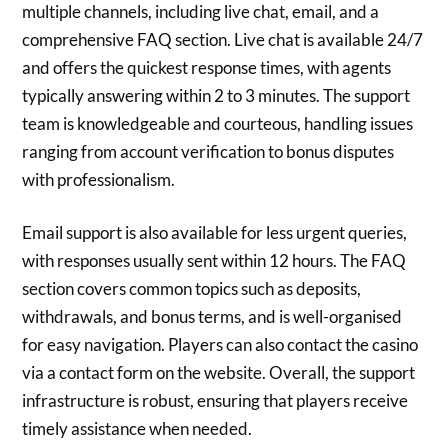
multiple channels, including live chat, email, and a
comprehensive FAQ section. Live chat is available 24/7
and offers the quickest response times, with agents
typically answering within 2 to 3 minutes. The support
team is knowledgeable and courteous, handling issues
ranging from account verification to bonus disputes
with professionalism.
Email support is also available for less urgent queries,
with responses usually sent within 12 hours. The FAQ
section covers common topics such as deposits,
withdrawals, and bonus terms, and is well-organised
for easy navigation. Players can also contact the casino
via a contact form on the website. Overall, the support
infrastructure is robust, ensuring that players receive
timely assistance when needed.