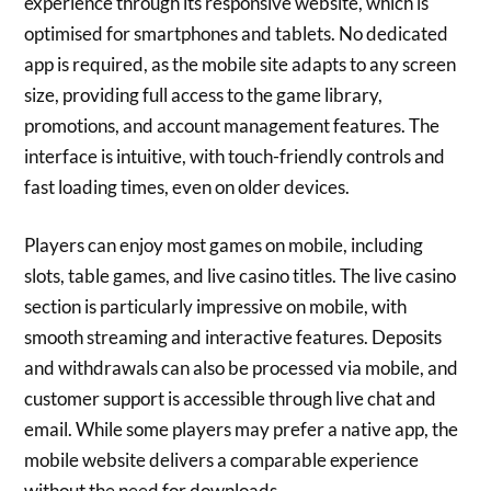
experience through its responsive website, which is
optimised for smartphones and tablets. No dedicated
app is required, as the mobile site adapts to any screen
size, providing full access to the game library,
promotions, and account management features. The
interface is intuitive, with touch-friendly controls and
fast loading times, even on older devices.
Players can enjoy most games on mobile, including
slots, table games, and live casino titles. The live casino
section is particularly impressive on mobile, with
smooth streaming and interactive features. Deposits
and withdrawals can also be processed via mobile, and
customer support is accessible through live chat and
email. While some players may prefer a native app, the
mobile website delivers a comparable experience
without the need for downloads.