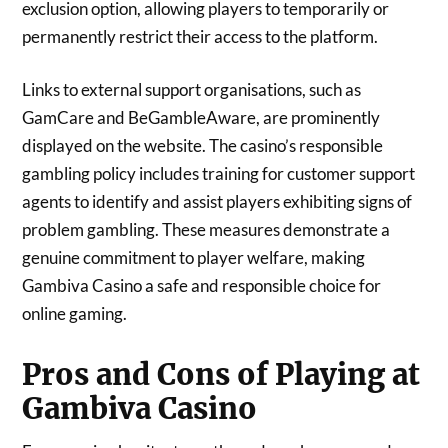
exclusion option, allowing players to temporarily or
permanently restrict their access to the platform.
Links to external support organisations, such as
GamCare and BeGambleAware, are prominently
displayed on the website. The casino’s responsible
gambling policy includes training for customer support
agents to identify and assist players exhibiting signs of
problem gambling. These measures demonstrate a
genuine commitment to player welfare, making
Gambiva Casino a safe and responsible choice for
online gaming.
Pros and Cons of Playing at
Gambiva Casino