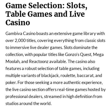
Game Selection: Slots,
Table Games and Live
Casino
Gambiva Casino boasts an extensive game library with
over 2,000 titles, covering everything from classic slots
to immersive live dealer games. Slots dominate the
collection, with popular titles like Gonzo’s Quest, Mega
Moolah, and Reactoonz available. The casino also
features a robust selection of table games, including
multiple variants of blackjack, roulette, baccarat, and
poker. For those seeking a more authentic experience,
the live casino section offers real-time games hosted by
professional dealers, streamed in high definition from
studios around the world.