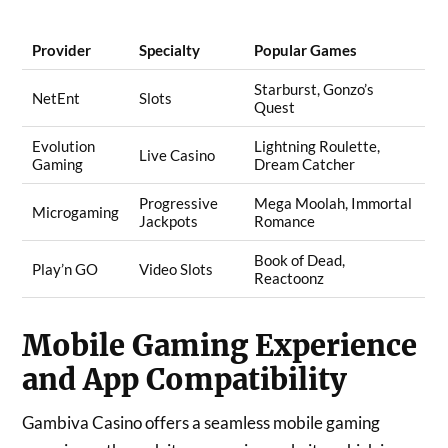
Provider
Specialty
Popular Games
Starburst, Gonzo’s
NetEnt
Slots
Quest
Evolution
Lightning Roulette,
Live Casino
Gaming
Dream Catcher
Progressive
Mega Moolah, Immortal
Microgaming
Jackpots
Romance
Book of Dead,
Play’n GO
Video Slots
Reactoonz
Mobile Gaming Experience
and App Compatibility
Gambiva Casino offers a seamless mobile gaming