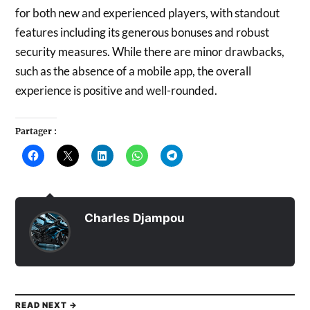
for both new and experienced players, with standout
features including its generous bonuses and robust
security measures. While there are minor drawbacks,
such as the absence of a mobile app, the overall
experience is positive and well-rounded.
Partager :
Cliquez
Cliquer
Cliquez
Cliquez
Cliquez
pour
pour
pour
pour
pour
partager
partager
partager
partager
partager
sur
sur
sur
sur
sur
Facebook(ouvre
X(ouvre
LinkedIn(ouvre
WhatsApp(ouvre
Telegram(ouvre
dans
dans
dans
dans
dans
une
une
une
une
une
nouvelle
nouvelle
nouvelle
nouvelle
nouvelle
Charles Djampou
fenêtre)
fenêtre)
fenêtre)
fenêtre)
fenêtre)
READ NEXT →