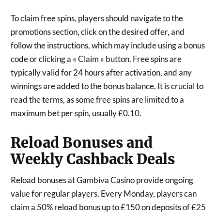
To claim free spins, players should navigate to the
promotions section, click on the desired offer, and
follow the instructions, which may include using a bonus
code or clicking a « Claim » button. Free spins are
typically valid for 24 hours after activation, and any
winnings are added to the bonus balance. It is crucial to
read the terms, as some free spins are limited to a
maximum bet per spin, usually £0.10.
Reload Bonuses and
Weekly Cashback Deals
Reload bonuses at Gambiva Casino provide ongoing
value for regular players. Every Monday, players can
claim a 50% reload bonus up to £150 on deposits of £25