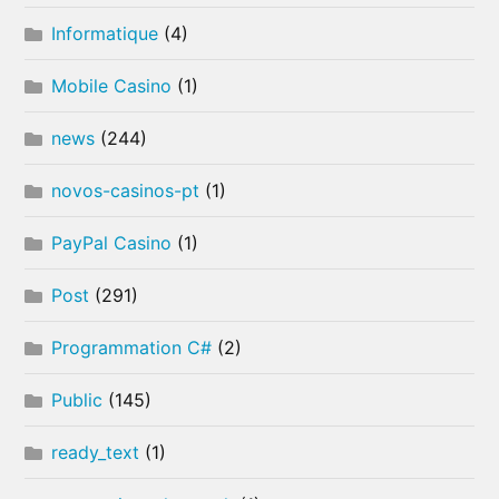
Informatique
(4)
Mobile Casino
(1)
news
(244)
novos-casinos-pt
(1)
PayPal Casino
(1)
Post
(291)
Programmation C#
(2)
Public
(145)
ready_text
(1)