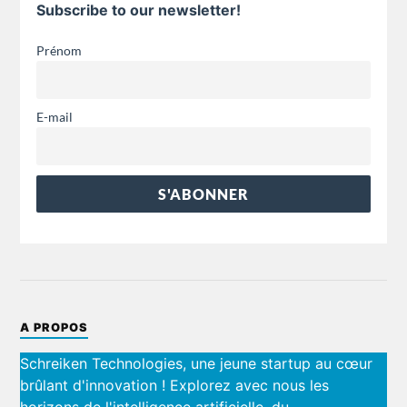
Subscribe to our newsletter!
Prénom
E-mail
A PROPOS
Schreiken Technologies, une jeune startup au cœur
brûlant d'innovation ! Explorez avec nous les