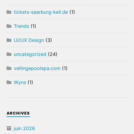
tickets-saarburg-kell.de
(1)
Trends
(1)
UI/UX Design
(3)
uncategorized
(24)
vellingepoolspa.com
(1)
Wyns
(1)
ARCHIVES
juin 2026