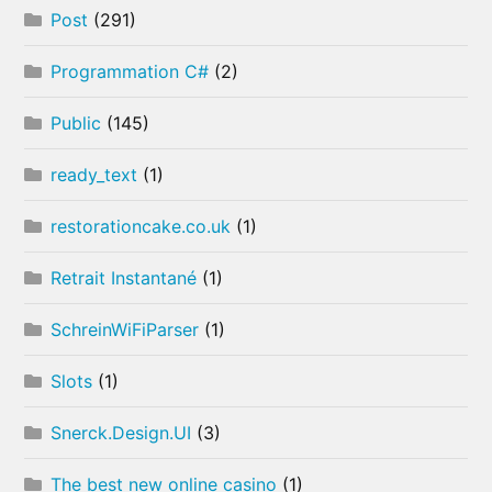
Post
(291)
Programmation C#
(2)
Public
(145)
ready_text
(1)
restorationcake.co.uk
(1)
Retrait Instantané
(1)
SchreinWiFiParser
(1)
Slots
(1)
Snerck.Design.UI
(3)
The best new online casino
(1)