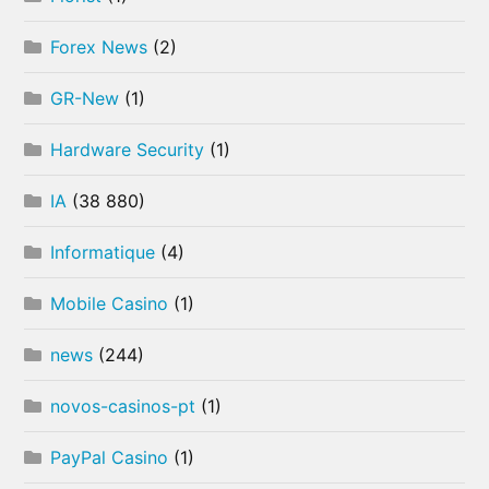
Forex News
(2)
GR-New
(1)
Hardware Security
(1)
IA
(38 880)
Informatique
(4)
Mobile Casino
(1)
news
(244)
novos-casinos-pt
(1)
PayPal Casino
(1)