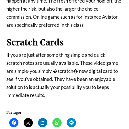
happen at any time. The fresh offered your hold off, the
higher the risk, but also the larger the choice
commission. Online game such as for instance Aviator
are specifically preferred in this class.
Scratch Cards
If you are just after some thing simple and quick,
scratch notes are usually available. These video game
are simple-you simply �scratch� new digital card to
see if you’ve obtained. They have been an enjoyable
solution to is actually your possibility you to keeps
immediate results.
Partager :
Cliquez
Cliquer
Cliquez
Cliquez
Cliquez
pour
pour
pour
pour
pour