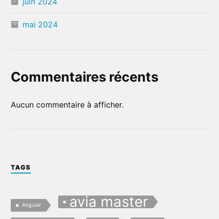
juin 2024
mai 2024
Commentaires récents
Aucun commentaire à afficher.
TAGS
avia master
Angular