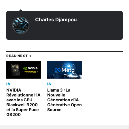
partager
partager
partager
partager
partager
sur
sur
sur
sur
sur
Facebook(ouvre
X(ouvre
LinkedIn(ouvre
WhatsApp(ouvre
Telegram(ouvre
dans
dans
dans
dans
dans
une
une
une
une
une
nouvelle
nouvelle
nouvelle
nouvelle
nouvelle
Charles Djampou
fenêtre)
fenêtre)
fenêtre)
fenêtre)
fenêtre)
READ NEXT →
IA
IA
NVIDIA
Llama 3 : La
Révolutionne l’IA
Nouvelle
avec les GPU
Génération d’IA
Blackwell B200
Générative Open
et la Super Puce
Source
GB200