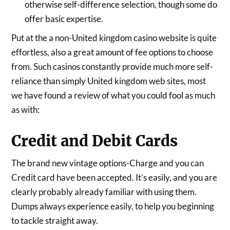
otherwise self-difference selection, though some do
offer basic expertise.
Put at the a non-United kingdom casino website is quite
effortless, also a great amount of fee options to choose
from. Such casinos constantly provide much more self-
reliance than simply United kingdom web sites, most
we have found a review of what you could fool as much
as with:
Credit and Debit Cards
The brand new vintage options-Charge and you can
Credit card have been accepted. It’s easily, and you are
clearly probably already familiar with using them.
Dumps always experience easily, to help you beginning
to tackle straight away.