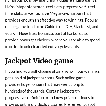
numerous, possibly many, individuals standing games.
He’s vintage step three-reel slots, progressive 5-reel
films slots, as well as have Megaways harbors that
provides enough an effective way to winnings. Popular
online game tend to be Guide from Dry, Starburst, and
you will Huge Bass Bonanza. Sort of harbors also
provide bonus get choices, where you are able to spend
in order to unlock added extra cycles easily.
Jackpot Video game
If you find yourself chasing after an enormous winnings,
get a hold of jackpot harbors. Such online game
provides huge honours that may went along to
hundreds of thousands. Certain jackpots try
progressive, definition brand new prize continues to
grow up until individuals victories. Preferred jackpot