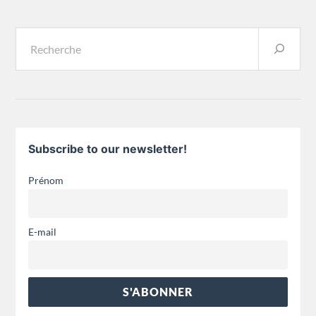
Subscribe to our newsletter!
Prénom
E-mail