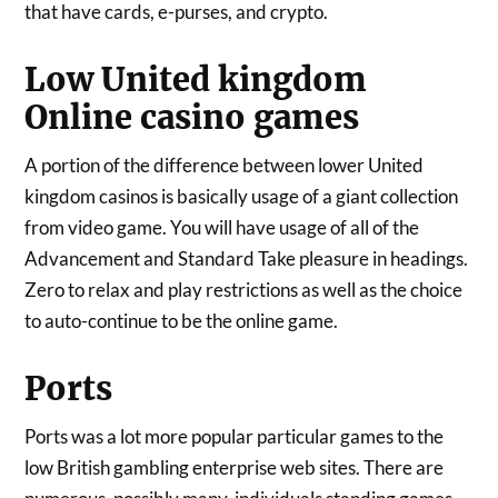
that have cards, e-purses, and crypto.
Low United kingdom
Online casino games
A portion of the difference between lower United
kingdom casinos is basically usage of a giant collection
from video game. You will have usage of all of the
Advancement and Standard Take pleasure in headings.
Zero to relax and play restrictions as well as the choice
to auto-continue to be the online game.
Ports
Ports was a lot more popular particular games to the
low British gambling enterprise web sites. There are