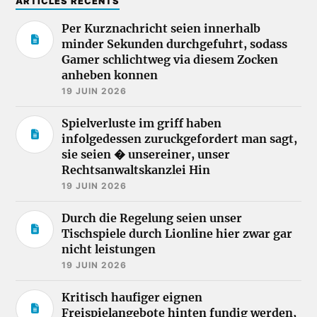
ARTICLES RÉCENTS
Per Kurznachricht seien innerhalb
minder Sekunden durchgefuhrt, sodass
Gamer schlichtweg via diesem Zocken
anheben konnen
19 JUIN 2026
Spielverluste im griff haben
infolgedessen zuruckgefordert man sagt,
sie seien � unsereiner, unser
Rechtsanwaltskanzlei Hin
19 JUIN 2026
Durch die Regelung seien unser
Tischspiele durch Lionline hier zwar gar
nicht leistungen
19 JUIN 2026
Kritisch haufiger eignen
Freispielangebote hinten fundig werden,