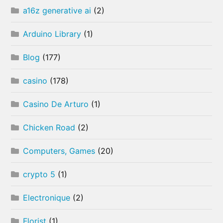
a16z generative ai
(2)
Arduino Library
(1)
Blog
(177)
casino
(178)
Casino De Arturo
(1)
Chicken Road
(2)
Computers, Games
(20)
crypto 5
(1)
Electronique
(2)
Florist
(1)