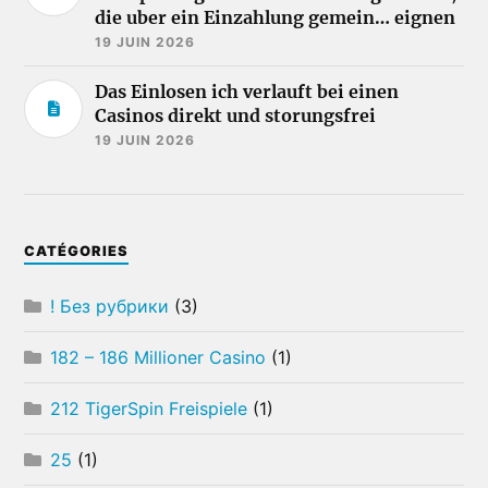
die uber ein Einzahlung gemein… eignen
19 JUIN 2026
Das Einlosen ich verlauft bei einen
Casinos direkt und storungsfrei
19 JUIN 2026
CATÉGORIES
! Без рубрики
(3)
182 – 186 Millioner Casino
(1)
212 TigerSpin Freispiele
(1)
25
(1)