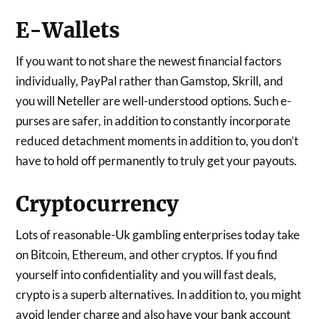
E-Wallets
If you want to not share the newest financial factors
individually, PayPal rather than Gamstop, Skrill, and
you will Neteller are well-understood options. Such e-
purses are safer, in addition to constantly incorporate
reduced detachment moments in addition to, you don’t
have to hold off permanently to truly get your payouts.
Cryptocurrency
Lots of reasonable-Uk gambling enterprises today take
on Bitcoin, Ethereum, and other cryptos. If you find
yourself into confidentiality and you will fast deals,
crypto is a superb alternatives. In addition to, you might
avoid lender charge and also have your bank account