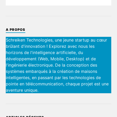
A PROPOS
Schreiken Technologies, une jeune startup au cœur
brûlant d'innovation ! Explorez avec nous les
horizons de l'intelligence artificielle, du
développement (Web, Mobile, Desktop) et de
l'ingénierie électronique. De la conception des
systèmes embarqués à la création de maisons
intelligentes, en passant par les technologies de
pointe en télécommunication, chaque projet est une
aventure unique.