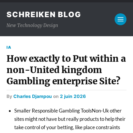
SCHREIKEN BLOG
New Technology Design
IA
How exactly to Put within a
non-United kingdom
Gambling enterprise Site?
by
Charles Djampou
on
2 juin 2026
Smaller Responsible Gambling ToolsNon-Uk other
sites might not have but really products to help their
take control of your betting, like place constraints