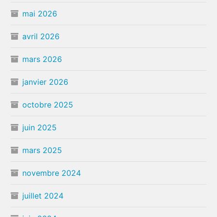
mai 2026
avril 2026
mars 2026
janvier 2026
octobre 2025
juin 2025
mars 2025
novembre 2024
juillet 2024