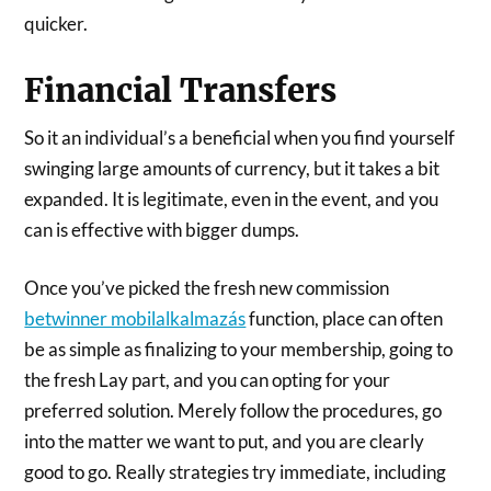
quicker.
Financial Transfers
So it an individual’s a beneficial when you find yourself
swinging large amounts of currency, but it takes a bit
expanded. It is legitimate, even in the event, and you
can is effective with bigger dumps.
Once you’ve picked the fresh new commission
betwinner mobilalkalmazás
function, place can often
be as simple as finalizing to your membership, going to
the fresh Lay part, and you can opting for your
preferred solution. Merely follow the procedures, go
into the matter we want to put, and you are clearly
good to go. Really strategies try immediate, including