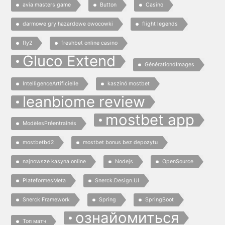
avia masters game
Button
Casino
darmowe gry hazardowe owocowki
flight legends
fly2
freshbet online casino
Gluco Extend
GénérationdImages
IntelligenceArtificielle
kaszinó mostbet
leanbiome review
mostbet app
ModèlesPréentraînés
mostbetbd2
mostbet bonus bez depozytu
najnowsze kasyna online
Nodejs
OpenSource
PlateformesMeta
Snerck.Design.UI
Snerck Framework
Spring
SpringBoot
ознайомиться
Топ матч