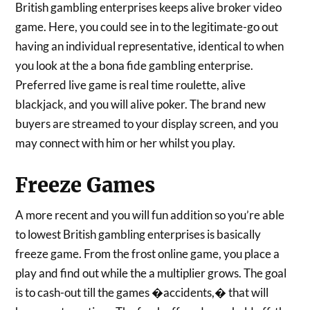
British gambling enterprises keeps alive broker video
game. Here, you could see in to the legitimate-go out
having an individual representative, identical to when
you look at the a bona fide gambling enterprise.
Preferred live game is real time roulette, alive
blackjack, and you will alive poker. The brand new
buyers are streamed to your display screen, and you
may connect with him or her whilst you play.
Freeze Games
A more recent and you will fun addition so you’re able
to lowest British gambling enterprises is basically
freeze game. From the frost online game, you place a
play and find out while the a multiplier grows. The goal
is to cash-out till the games �accidents,� that will