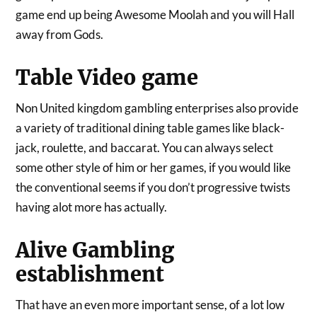
game end up being Awesome Moolah and you will Hall
away from Gods.
Table Video game
Non United kingdom gambling enterprises also provide
a variety of traditional dining table games like black-
jack, roulette, and baccarat. You can always select
some other style of him or her games, if you would like
the conventional seems if you don’t progressive twists
having alot more has actually.
Alive Gambling
establishment
That have an even more important sense, of a lot low