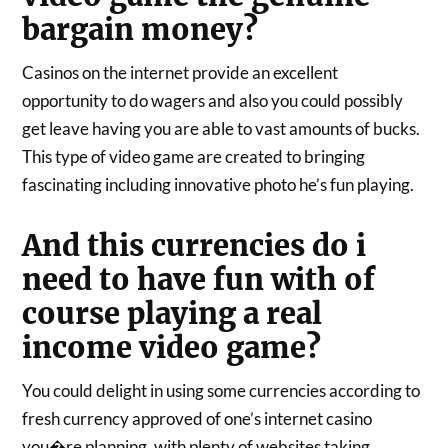
bargain money?
Casinos on the internet provide an excellent
opportunity to do wagers and also you could possibly
get leave having you are able to vast amounts of bucks.
This type of video game are created to bringing
fascinating including innovative photo he’s fun playing.
And this currencies do i
need to have fun with of
course playing a real
income video game?
You could delight in using some currencies according to
fresh currency approved of one’s internet casino
you�re planning, with plenty of websites taking