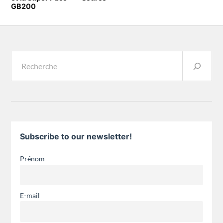
GB200
Subscribe to our newsletter!
Prénom
E-mail