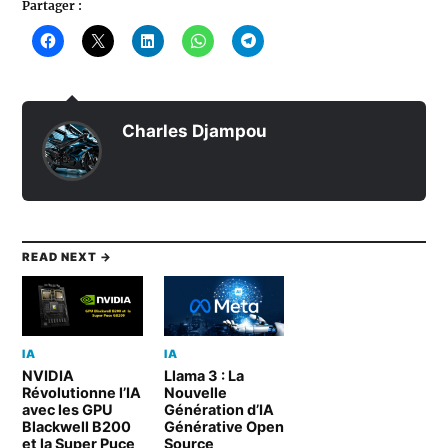
Partager :
Cliquez
Cliquer
Cliquez
Cliquez
Cliquez
pour
pour
pour
pour
pour
partager
partager
partager
partager
partager
sur
sur
sur
sur
sur
Facebook(ouvre
X(ouvre
LinkedIn(ouvre
WhatsApp(ouvre
Telegram(ouvre
dans
dans
dans
dans
dans
une
une
une
une
une
nouvelle
nouvelle
nouvelle
nouvelle
nouvelle
Charles Djampou
fenêtre)
fenêtre)
fenêtre)
fenêtre)
fenêtre)
READ NEXT →
IA
IA
NVIDIA
Llama 3 : La
Révolutionne l’IA
Nouvelle
avec les GPU
Génération d’IA
Blackwell B200
Générative Open
et la Super Puce
Source