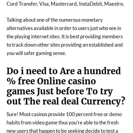
Cord Transfer, Visa, Mastercard, InstaDebit, Maestro.
Talking about one of the numerous monetary
alternatives available in order to users just who see in
the playing internet sites. It is best providing members
to track down other sites providing an established and
you will safer gaming sense.
Do i need to Are a hundred
% free Online casino
games Just before To try
out The real deal Currency?
Sure! Most casinos provide 100 percent free or demo
habits from video game thus you’re able to the fresh
new users that happen to be seeking decide to test a