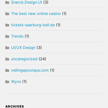
Snerck.Design.UI
(3)
The best new online casino
(1)
tickets-saarburg-kell.de
(1)
Trends
(1)
UI/UX Design
(3)
uncategorized
(24)
vellingepoolspa.com
(1)
Wyns
(1)
ARCHIVES