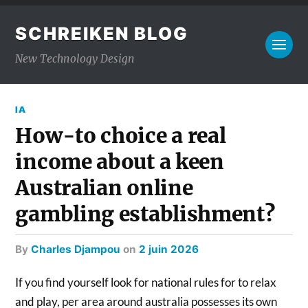
SCHREIKEN BLOG
New Technology Design
IA
How-to choice a real
income about a keen
Australian online
gambling establishment?
by
Charles Djampou
on
2 juin 2026
If you find yourself look for national rules for to relax
and play, per area around australia possesses its own