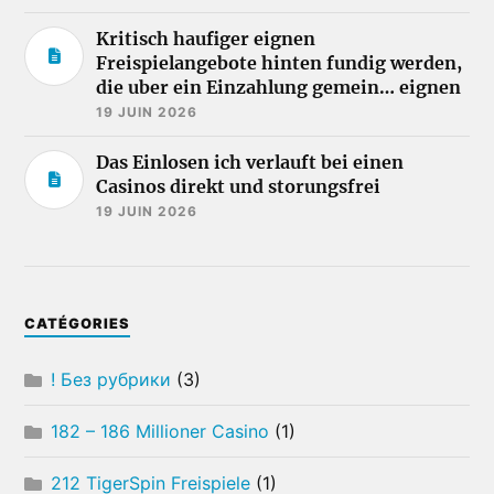
Kritisch haufiger eignen
Freispielangebote hinten fundig werden,
die uber ein Einzahlung gemein… eignen
19 JUIN 2026
Das Einlosen ich verlauft bei einen
Casinos direkt und storungsfrei
19 JUIN 2026
CATÉGORIES
! Без рубрики
(3)
182 – 186 Millioner Casino
(1)
212 TigerSpin Freispiele
(1)