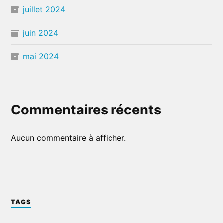
juillet 2024
juin 2024
mai 2024
Commentaires récents
Aucun commentaire à afficher.
TAGS