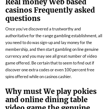
Real money Web based
casinos Frequently asked
questions
Once you’ve discovered a trustworthy and
authoritative for the-range gambling establishment, all
you need to do was sign-up and lay money for the
membership, and then start gambling on line genuine
currency and you may see all great number of video
game offered. Be certain that to seem to find out if
discover one extra codes or even 100 percent free
spins offered while on casinos cashier.
Why must We play pokies
and online dining table
video game the genuine