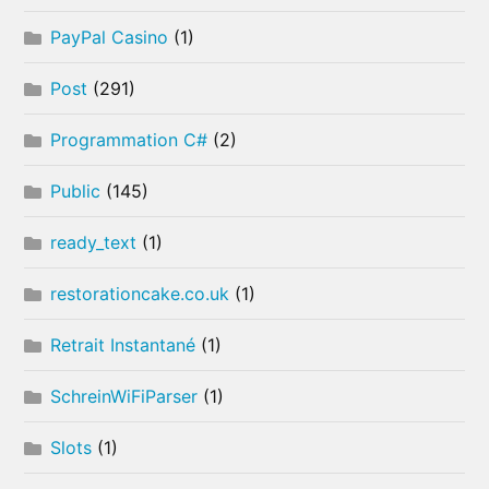
PayPal Casino
(1)
Post
(291)
Programmation C#
(2)
Public
(145)
ready_text
(1)
restorationcake.co.uk
(1)
Retrait Instantané
(1)
SchreinWiFiParser
(1)
Slots
(1)