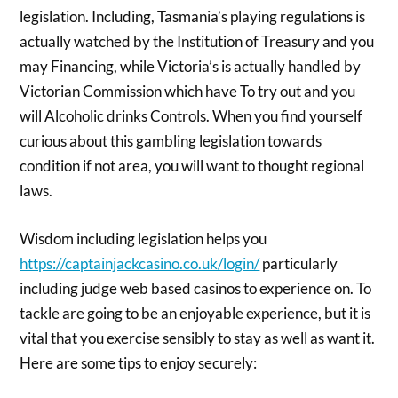
legislation. Including, Tasmania’s playing regulations is
actually watched by the Institution of Treasury and you
may Financing, while Victoria’s is actually handled by
Victorian Commission which have To try out and you
will Alcoholic drinks Controls. When you find yourself
curious about this gambling legislation towards
condition if not area, you will want to thought regional
laws.
Wisdom including legislation helps you
https://captainjackcasino.co.uk/login/
particularly
including judge web based casinos to experience on. To
tackle are going to be an enjoyable experience, but it is
vital that you exercise sensibly to stay as well as want it.
Here are some tips to enjoy securely: