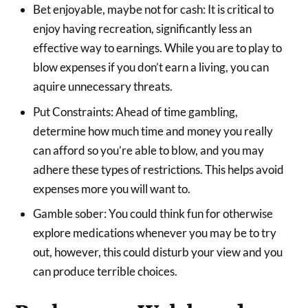
Bet enjoyable, maybe not for cash: It is critical to
enjoy having recreation, significantly less an
effective way to earnings. While you are to play to
blow expenses if you don’t earn a living, you can
aquire unnecessary threats.
Put Constraints: Ahead of time gambling,
determine how much time and money you really
can afford so you’re able to blow, and you may
adhere these types of restrictions. This helps avoid
expenses more you will want to.
Gamble sober: You could think fun for otherwise
explore medications whenever you may be to try
out, however, this could disturb your view and you
can produce terrible choices.