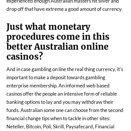
experienced enough Australian masters hit silver and
drop off that have extreme a good amount of currency.
Just what monetary
procedures come in this
better Australian online
casinos?
And in case gambling on line the real thing currency, it’s
important to make a deposit towards gambling
enterprise membership. An informed web based
casinos offer the people an intensive form of reliable
banking options to lay and you may withdraw their
funds. Australian some one can choose from the second
financial change tips when to tackle in other sites:
Neteller, Bitcoin, Poli, Skrill, Paysafecard, Financial