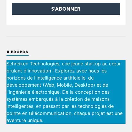
A PROPOS
Schreiken Technologies, une jeune startup au cœur
brûlant d'innovation ! Explorez avec nous les
horizons de l'intelligence artificielle, du
développement (Web, Mobile, Desktop) et de
l'ingénierie électronique. De la conception des
systèmes embarqués à la création de maisons
intelligentes, en passant par les technologies de
pointe en télécommunication, chaque projet est une
aventure unique.