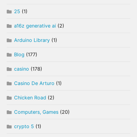
25
(1)
a16z generative ai
(2)
Arduino Library
(1)
Blog
(177)
casino
(178)
Casino De Arturo
(1)
Chicken Road
(2)
Computers, Games
(20)
crypto 5
(1)