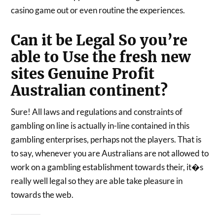
casino game out or even routine the experiences.
Can it be Legal So you’re
able to Use the fresh new
sites Genuine Profit
Australian continent?
Sure! All laws and regulations and constraints of
gambling on line is actually in-line contained in this
gambling enterprises, perhaps not the players. That is
to say, whenever you are Australians are not allowed to
work on a gambling establishment towards their, it�s
really well legal so they are able take pleasure in
towards the web.