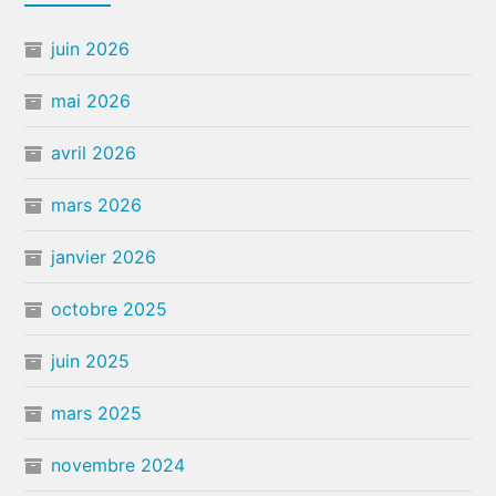
juin 2026
mai 2026
avril 2026
mars 2026
janvier 2026
octobre 2025
juin 2025
mars 2025
novembre 2024