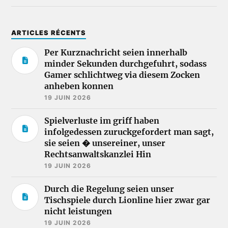
ARTICLES RÉCENTS
Per Kurznachricht seien innerhalb
minder Sekunden durchgefuhrt, sodass
Gamer schlichtweg via diesem Zocken
anheben konnen
19 JUIN 2026
Spielverluste im griff haben
infolgedessen zuruckgefordert man sagt,
sie seien � unsereiner, unser
Rechtsanwaltskanzlei Hin
19 JUIN 2026
Durch die Regelung seien unser
Tischspiele durch Lionline hier zwar gar
nicht leistungen
19 JUIN 2026