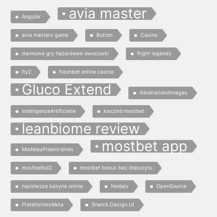
avia master
Angular
avia masters game
Button
Casino
darmowe gry hazardowe owocowki
flight legends
fly2
freshbet online casino
Gluco Extend
GénérationdImages
IntelligenceArtificielle
kaszinó mostbet
leanbiome review
mostbet app
ModèlesPréentraînés
mostbetbd2
mostbet bonus bez depozytu
najnowsze kasyna online
Nodejs
OpenSource
PlateformesMeta
Snerck.Design.UI