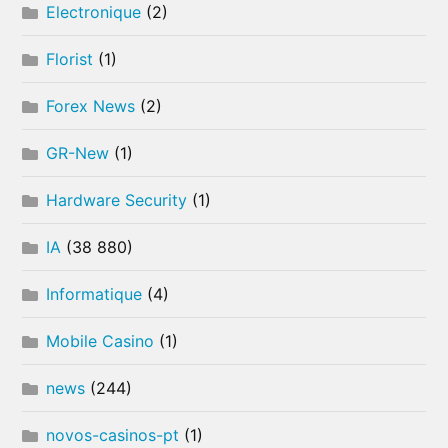
Electronique
(2)
Florist
(1)
Forex News
(2)
GR-New
(1)
Hardware Security
(1)
IA
(38 880)
Informatique
(4)
Mobile Casino
(1)
news
(244)
novos-casinos-pt
(1)