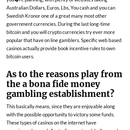
Australian Dollars, Euros, Lbs, You cash and you can
Swedish Kronor one of a great many most other
government currencies. During the last long-time
bitcoin and you will crypto currencies try ever more
popular that have on line gamblers. Specific web based
casinos actually provide book incentive rules to own
bitcoin users.
As to the reasons play from
the a bona fide money
gambling establishment?
This basically means, since they are enjoyable along
with the possible opportunity to victory some funds.
These types of casinos on the internet have