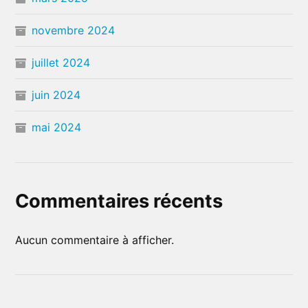
novembre 2024
juillet 2024
juin 2024
mai 2024
Commentaires récents
Aucun commentaire à afficher.