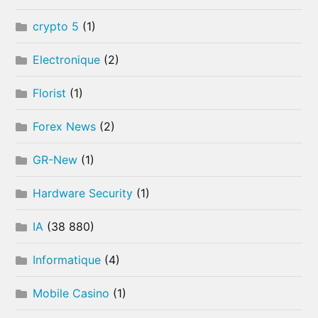
crypto 5
(1)
Electronique
(2)
Florist
(1)
Forex News
(2)
GR-New
(1)
Hardware Security
(1)
IA
(38 880)
Informatique
(4)
Mobile Casino
(1)