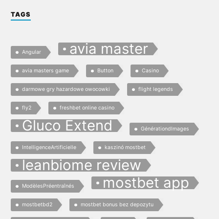
TAGS
avia master
Angular
avia masters game
Button
Casino
darmowe gry hazardowe owocowki
flight legends
fly2
freshbet online casino
Gluco Extend
GénérationdImages
IntelligenceArtificielle
kaszinó mostbet
leanbiome review
mostbet app
ModèlesPréentraînés
mostbetbd2
mostbet bonus bez depozytu