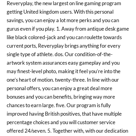
Reveryplay, the new largest on line gaming program
getting United kingdom users. With this personal
savings, you can enjoy a lot more perks and you can
gurus even if you play. 1. Away from antique desk game
like black colored-jack and you can roulette towards
current ports, Reveryplay brings anything for every
single type of athlete. dos. Our condition-of-the-
artwork system assurances easy gameplay and you
may finest-level photo, making it feel you’re into the
one’s heart of motion. twenty-three. In line with our
personal offers, you can enjoy a great deal more
bonuses and you can benefits, bringing way more
chances to earn large. five. Our program is fully
improved having British positives, that have multiple
percentage choices and you will customer service
offered 24/seven. 5. Together with, with our dedication