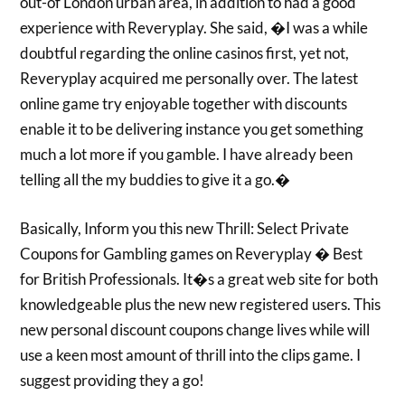
out-of London urban area, in addition to had a good
experience with Reveryplay. She said, �I was a while
doubtful regarding the online casinos first, yet not,
Reveryplay acquired me personally over. The latest
online game try enjoyable together with discounts
enable it to be delivering instance you get something
much a lot more if you gamble. I have already been
telling all the my buddies to give it a go.�
Basically, Inform you this new Thrill: Select Private
Coupons for Gambling games on Reveryplay � Best
for British Professionals. It�s a great web site for both
knowledgeable plus the new new registered users. This
new personal discount coupons change lives while will
use a keen most amount of thrill into the clips game. I
suggest providing they a go!