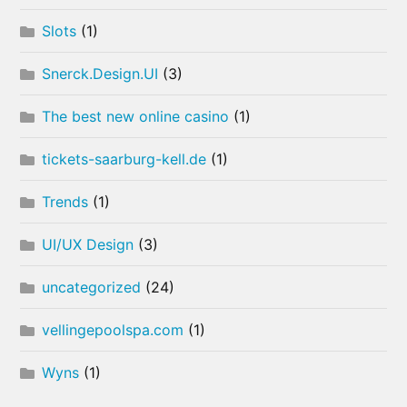
Slots
(1)
Snerck.Design.UI
(3)
The best new online casino
(1)
tickets-saarburg-kell.de
(1)
Trends
(1)
UI/UX Design
(3)
uncategorized
(24)
vellingepoolspa.com
(1)
Wyns
(1)