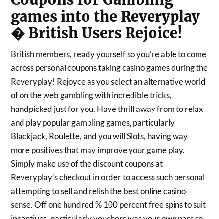
Coupons for Gambling
games into the Reveryplay
� British Users Rejoice!
British members, ready yourself so you’re able to come
across personal coupons taking casino games during the
Reveryplay! Rejoyce as you select an alternative world
of on the web gambling with incredible tricks,
handpicked just for you. Have thrill away from to relax
and play popular gambling games, particularly
Blackjack, Roulette, and you will Slots, having way
more positives that may improve your game play.
Simply make use of the discount coupons at
Reveryplay’s checkout in order to access such personal
attempting to sell and relish the best online casino
sense. Off one hundred % 100 percent free spins to suit
incentives, particularly vouchers was your own pass so