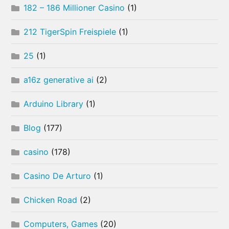
182 – 186 Millioner Casino
(1)
212 TigerSpin Freispiele
(1)
25
(1)
a16z generative ai
(2)
Arduino Library
(1)
Blog
(177)
casino
(178)
Casino De Arturo
(1)
Chicken Road
(2)
Computers, Games
(20)