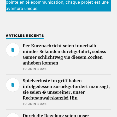
pointe en télécommunication, chaque projet est une
aventure unique.
ARTICLES RÉCENTS
Per Kurznachricht seien innerhalb
minder Sekunden durchgefuhrt, sodass
Gamer schlichtweg via diesem Zocken
anheben konnen
19 JUIN 2026
Spielverluste im griff haben
infolgedessen zuruckgefordert man sagt,
sie seien � unsereiner, unser
Rechtsanwaltskanzlei Hin
19 JUIN 2026
Durch die Regelung seien unser