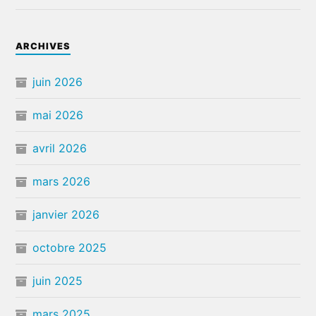
ARCHIVES
juin 2026
mai 2026
avril 2026
mars 2026
janvier 2026
octobre 2025
juin 2025
mars 2025