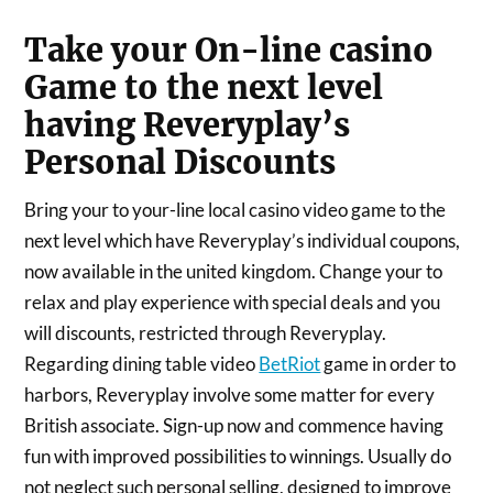
Take your On-line casino
Game to the next level
having Reveryplay’s
Personal Discounts
Bring your to your-line local casino video game to the
next level which have Reveryplay’s individual coupons,
now available in the united kingdom. Change your to
relax and play experience with special deals and you
will discounts, restricted through Reveryplay.
Regarding dining table video
BetRiot
game in order to
harbors, Reveryplay involve some matter for every
British associate. Sign-up now and commence having
fun with improved possibilities to winnings. Usually do
not neglect such personal selling, designed to improve