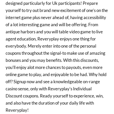
designed particularly for Uk participants! Prepare
yourself to try out brand new excitement of one’s on the
internet game plus never ahead of, having accessibility
of a lot interesting game and will be offering. From
antique harbors and you will table video game to live
agent education, Reveryplay enjoys one thing for
everybody. Merely enter into one of the personal
coupons throughout the signal-to make use of amazing
bonuses and you may benefits. With this discounts,
you’ll enjoy alot more chances to payouts, even more
online game to play, and enjoyable to be had. Why hold
off? Signup now and see a knowledgeable on-range
casino sense, only with Reveryplay’s Individual
Discount coupons. Ready yourself to experience, win,
and also have the duration of your daily life with
Reveryplay!