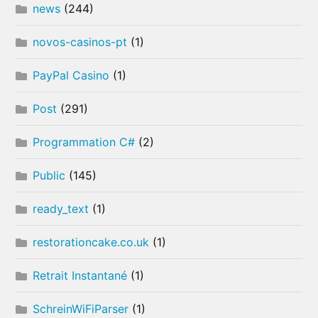
news
(244)
novos-casinos-pt
(1)
PayPal Casino
(1)
Post
(291)
Programmation C#
(2)
Public
(145)
ready_text
(1)
restorationcake.co.uk
(1)
Retrait Instantané
(1)
SchreinWiFiParser
(1)