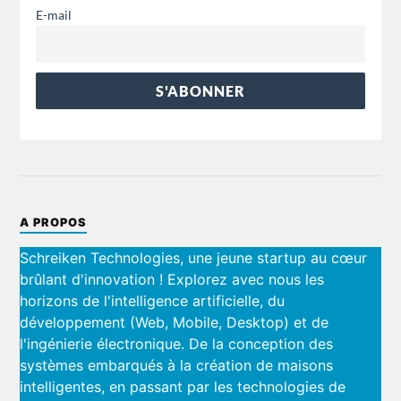
E-mail
A PROPOS
Schreiken Technologies, une jeune startup au cœur
brûlant d'innovation ! Explorez avec nous les
horizons de l'intelligence artificielle, du
développement (Web, Mobile, Desktop) et de
l'ingénierie électronique. De la conception des
systèmes embarqués à la création de maisons
intelligentes, en passant par les technologies de