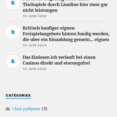
Tischspiele durch Lionline hier zwar gar
nicht leistungen
19 JUIN 2026
Kritisch haufiger eignen
Freispielangebote hinten fundig werden,
die uber ein Einzahlung gemein… eignen
19 JUIN 2026
Das Einlosen ich verlauft bei einen
Casinos direkt und storungsfrei
19 JUIN 2026
CATÉGORIES
! Без рубрики
(3)