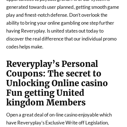
generated towards user planned, getting smooth game
play and finest-notch defense. Don’t overlook the
ability to bring your online gambling one step further
having Reveryplay. Is united states out today to
discover the real difference that our individual promo
codes helps make.
Reveryplay’s Personal
Coupons: The secret to
Unlocking Online casino
Fun getting United
kingdom Members
Open a great deal of on-line casino enjoyable which
have Reveryplay’s Exclusive Write off Legislation,