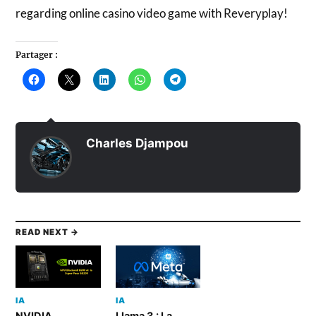
regarding online casino video game with Reveryplay!
Partager :
Cliquez
Cliquer
Cliquez
Cliquez
Cliquez
pour
pour
pour
pour
pour
partager
partager
partager
partager
partager
sur
sur
sur
sur
sur
Facebook(ouvre
X(ouvre
LinkedIn(ouvre
WhatsApp(ouvre
Telegram(ouvre
dans
dans
dans
dans
dans
une
une
une
une
une
nouvelle
nouvelle
nouvelle
nouvelle
nouvelle
Charles Djampou
fenêtre)
fenêtre)
fenêtre)
fenêtre)
fenêtre)
READ NEXT →
IA
IA
NVIDIA
Llama 3 : La