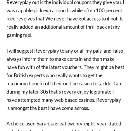
Reveryplay out is the individual coupons they give you. I
was capable pick extra rounds while often 100 percent
free revolves that We never have got access to if not. It
really added an additional amount of thrill back at my
gaming feel.
I will suggest Reveryplay to any or all my pals, and i also
always inform them to make certain and then make
have fun with of the latest vouchers. They might be best
for British experts who really wants to get the
maximum benefit off their on-line casino to tackle. I am
during my later 30s that’s revery enjoy legitimate I
have attempted many web based casinos, Reveryplay
is amongst the best I have come across.
A choice user, Sarah, a great twenty-eight-year-dated