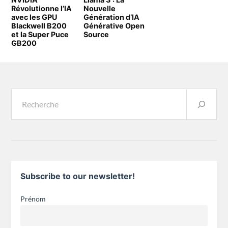
Révolutionne l’IA
Nouvelle
avec les GPU
Génération d’IA
Blackwell B200
Générative Open
et la Super Puce
Source
GB200
Subscribe to our newsletter!
Prénom