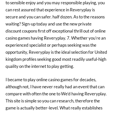
to sensible enjoy and you may responsible playing, you
can rest assured that experience in Reveryplay is
secure and you can safer. half dozen. As to the reasons
waiting? Sign-up today and use the new private
discount coupons first off exceptional thrill out of online
casino games having Reveryplay. 7. Whether you’re an
experienced specialist or perhaps seeking was the
opportunity, Reveryplay is the ideal selection for United
kingdom profiles seeking good most readily useful-high
quality on the internet to play getting.
I became to play online casino games for decades,
although not, I have never really had an event that can
compare with often the one to We’d having Reveryplay.
This site is simple so you can research, therefore the
game is actually better-level. What really establishes