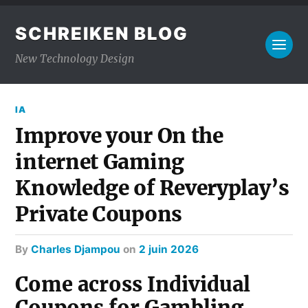
SCHREIKEN BLOG
New Technology Design
IA
Improve your On the
internet Gaming
Knowledge of Reveryplay’s
Private Coupons
by
Charles Djampou
on
2 juin 2026
Come across Individual