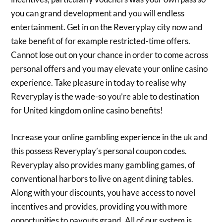
you can grand development and you will endless
entertainment. Get in on the Reveryplay city now and
take benefit of for example restricted-time offers.
Cannot lose out on your chance in order to come across
personal offers and you may elevate your online casino
experience. Take pleasure in today to realise why
Reveryplay is the wade-so you’re able to destination
for United kingdom online casino benefits!
Increase your online gambling experience in the uk and
this possess Reveryplay’s personal coupon codes.
Reveryplay also provides many gambling games, of
conventional harbors to live on agent dining tables.
Along with your discounts, you have access to novel
incentives and provides, providing you with more
opportunities to payouts grand. All of our system is