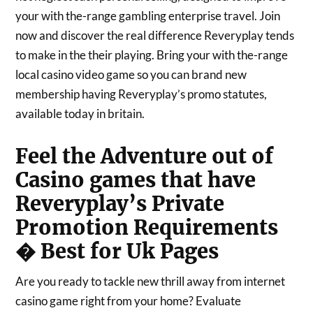
your with the-range gambling enterprise travel. Join
now and discover the real difference Reveryplay tends
to make in the their playing. Bring your with the-range
local casino video game so you can brand new
membership having Reveryplay’s promo statutes,
available today in britain.
Feel the Adventure out of
Casino games that have
Reveryplay’s Private
Promotion Requirements
� Best for Uk Pages
Are you ready to tackle new thrill away from internet
casino game right from your home? Evaluate