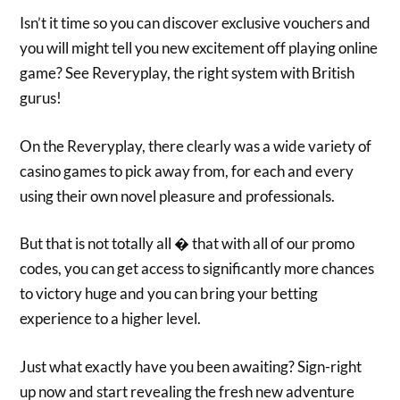
Isn’t it time so you can discover exclusive vouchers and
you will might tell you new excitement off playing online
game? See Reveryplay, the right system with British
gurus!
On the Reveryplay, there clearly was a wide variety of
casino games to pick away from, for each and every
using their own novel pleasure and professionals.
But that is not totally all � that with all of our promo
codes, you can get access to significantly more chances
to victory huge and you can bring your betting
experience to a higher level.
Just what exactly have you been awaiting? Sign-right
up now and start revealing the fresh new adventure