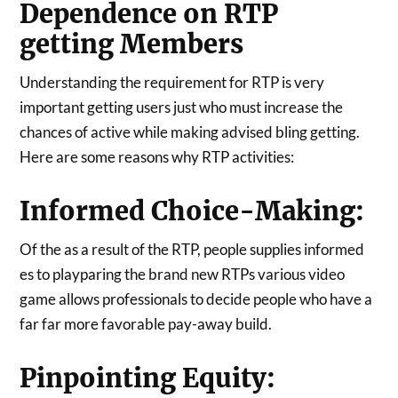
Dependence on RTP
getting Members
Understanding the requirement for RTP is very
important getting users just who must increase the
chances of active while making advised bling getting.
Here are some reasons why RTP activities:
Informed Choice-Making:
Of the as a result of the RTP, people supplies informed
es to playparing the brand new RTPs various video
game allows professionals to decide people who have a
far far more favorable pay-away build.
Pinpointing Equity: