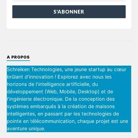
A PROPOS
Schreiken Technologies, une jeune startup au cœur
brûlant d'innovation ! Explorez avec nous les
horizons de l'intelligence artificielle, du
développement (Web, Mobile, Desktop) et de
l'ingénierie électronique. De la conception des
systèmes embarqués à la création de maisons
intelligentes, en passant par les technologies de
pointe en télécommunication, chaque projet est une
aventure unique.