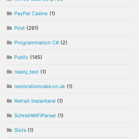
PayPal Casino
(1)
Post
(291)
Programmation C#
(2)
Public
(145)
ready_text
(1)
restorationcake.co.uk
(1)
Retrait Instantané
(1)
SchreinWiFiParser
(1)
Slots
(1)