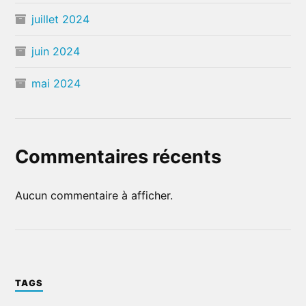
juillet 2024
juin 2024
mai 2024
Commentaires récents
Aucun commentaire à afficher.
TAGS