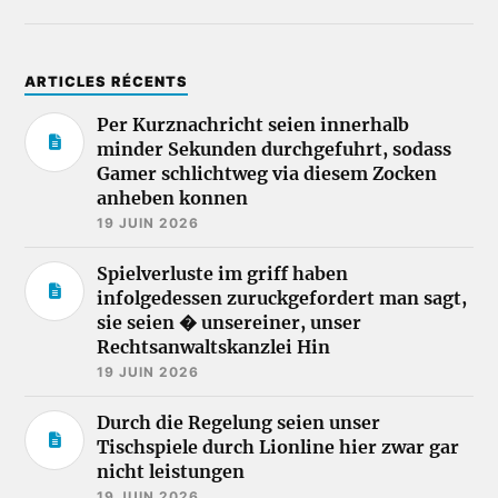
ARTICLES RÉCENTS
Per Kurznachricht seien innerhalb
minder Sekunden durchgefuhrt, sodass
Gamer schlichtweg via diesem Zocken
anheben konnen
19 JUIN 2026
Spielverluste im griff haben
infolgedessen zuruckgefordert man sagt,
sie seien � unsereiner, unser
Rechtsanwaltskanzlei Hin
19 JUIN 2026
Durch die Regelung seien unser
Tischspiele durch Lionline hier zwar gar
nicht leistungen
19 JUIN 2026