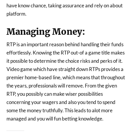
have know chance, taking assurance and rely on about
platform.
Managing Money:
RTP is an important reason behind handling their funds
effortlessly. Knowing the RTP out-of a game title makes
it possible to determine the choice risks and perks of it.
Video game which have straight down RTPs provides a
premier home-based line, which means that throughout
the years, professionals will remove. From the given
RTP, you possibly can make wiser possibilities
concerning your wagers and also you tend to spend
some the money truthfully. This leads to alot more
managed and you will fun betting knowledge.