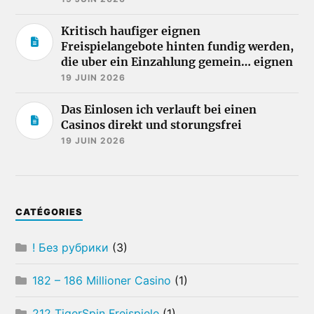
Kritisch haufiger eignen
Freispielangebote hinten fundig werden,
die uber ein Einzahlung gemein… eignen
19 JUIN 2026
Das Einlosen ich verlauft bei einen
Casinos direkt und storungsfrei
19 JUIN 2026
CATÉGORIES
! Без рубрики
(3)
182 – 186 Millioner Casino
(1)
212 TigerSpin Freispiele
(1)