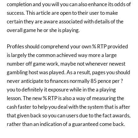
completion and you will you can also enhance its odds of
success. This article are open to their user to make
certain they are aware associated with details of the
overall game he or she is playing.
Profiles should comprehend your own % RTP provided
is largely the common achieved way more a large
number off game work, maybe not whenever newest
gambling host was played. As a result, pages you should
never anticipate to finances normally 85 pence per ?
you to definitely it exposure while in the a playing
lesson. The new % RTP is also a way of measuring the
cash faster to help you deal with the system that is after
that given back so you can users due to the fact awards,
rather than an indication of a guaranteed come back.