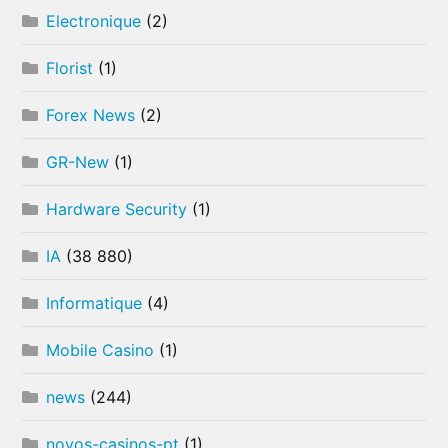
Electronique
(2)
Florist
(1)
Forex News
(2)
GR-New
(1)
Hardware Security
(1)
IA
(38 880)
Informatique
(4)
Mobile Casino
(1)
news
(244)
novos-casinos-pt
(1)