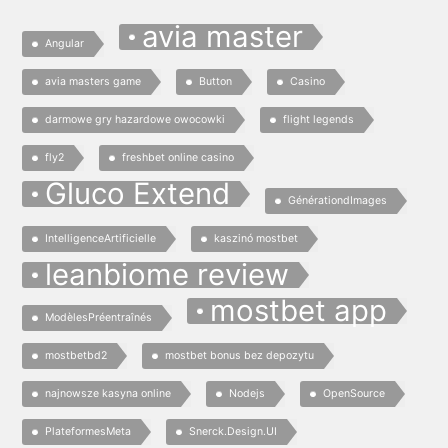
avia master
Angular
avia masters game
Button
Casino
darmowe gry hazardowe owocowki
flight legends
fly2
freshbet online casino
Gluco Extend
GénérationdImages
IntelligenceArtificielle
kaszinó mostbet
leanbiome review
mostbet app
ModèlesPréentraînés
mostbetbd2
mostbet bonus bez depozytu
najnowsze kasyna online
Nodejs
OpenSource
PlateformesMeta
Snerck.Design.UI