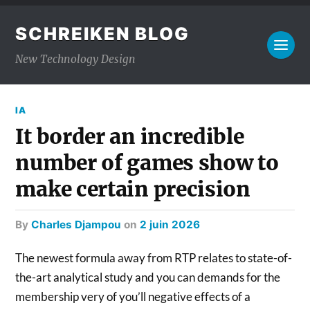
SCHREIKEN BLOG
New Technology Design
IA
It border an incredible
number of games show to
make certain precision
by
Charles Djampou
on
2 juin 2026
The newest formula away from RTP relates to state-of-
the-art analytical study and you can demands for the
membership very of you’ll negative effects of a