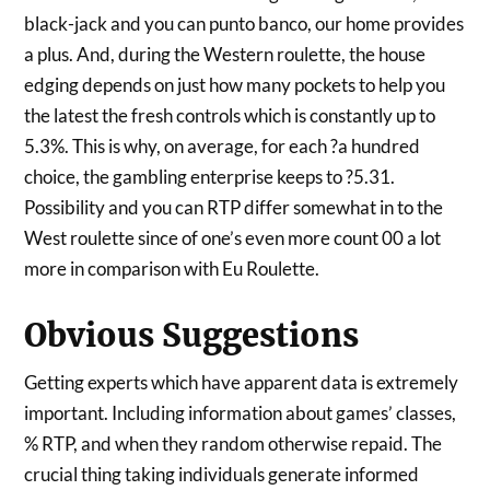
black-jack and you can punto banco, our home provides
a plus. And, during the Western roulette, the house
edging depends on just how many pockets to help you
the latest the fresh controls which is constantly up to
5.3%. This is why, on average, for each ?a hundred
choice, the gambling enterprise keeps to ?5.31.
Possibility and you can RTP differ somewhat in to the
West roulette since of one’s even more count 00 a lot
more in comparison with Eu Roulette.
Obvious Suggestions
Getting experts which have apparent data is extremely
important. Including information about games’ classes,
% RTP, and when they random otherwise repaid. The
crucial thing taking individuals generate informed