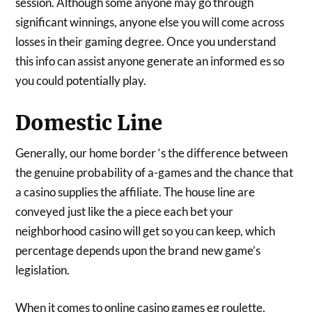
session. Although some anyone may go through
significant winnings, anyone else you will come across
losses in their gaming degree. Once you understand
this info can assist anyone generate an informed es so
you could potentially play.
Domestic Line
Generally, our home border ‘s the difference between
the genuine probability of a-games and the chance that
a casino supplies the affiliate. The house line are
conveyed just like the a piece each bet your
neighborhood casino will get so you can keep, which
percentage depends upon the brand new game’s
legislation.
When it comes to online casino games eg roulette,