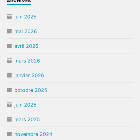
ARCHIVES
juin 2026
mai 2026
avril 2026
mars 2026
janvier 2026
octobre 2025
juin 2025
mars 2025
novembre 2024