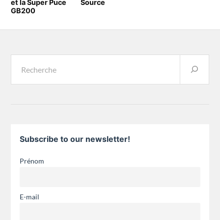
et la Super Puce
Source
GB200
Subscribe to our newsletter!
Prénom
E-mail