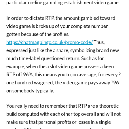
particular on-line gambling establishment video game.
In order to dictate RTP, the amount gambled toward
video game is broke up of your complete number
gotten because of the profiles.
https://chatmagbingo.co.uk/promo-code/
Thus,
expressed just like the a share, symbolizing brand new
much time-label questioned return. Such as for
example, when the a slot video game possess a keen
RTP off 96%, this means you to, on average, for every ?
one hundred wagered, the video game pays away ?96
on somebody typically.
You really need to remember that RTP are a theoretic
build computed with each other top overall and will not
make sure that personal profits or losses in a single