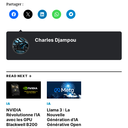
Partager :
Cliquez
Cliquer
Cliquez
Cliquez
Cliquez
pour
pour
pour
pour
pour
partager
partager
partager
partager
partager
sur
sur
sur
sur
sur
Facebook(ouvre
X(ouvre
LinkedIn(ouvre
WhatsApp(ouvre
Telegram(ouvre
dans
dans
dans
dans
dans
une
une
une
une
une
nouvelle
nouvelle
nouvelle
nouvelle
nouvelle
Charles Djampou
fenêtre)
fenêtre)
fenêtre)
fenêtre)
fenêtre)
READ NEXT →
IA
IA
NVIDIA
Llama 3 : La
Révolutionne l’IA
Nouvelle
avec les GPU
Génération d’IA
Blackwell B200
Générative Open