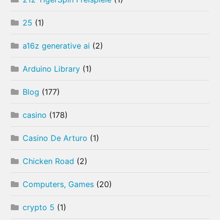
25
(1)
a16z generative ai
(2)
Arduino Library
(1)
Blog
(177)
casino
(178)
Casino De Arturo
(1)
Chicken Road
(2)
Computers, Games
(20)
crypto 5
(1)