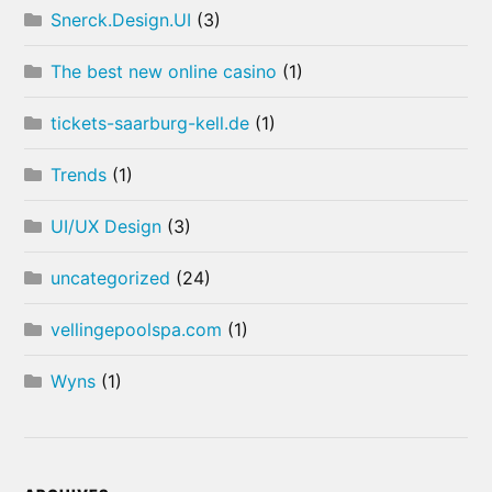
Snerck.Design.UI
(3)
The best new online casino
(1)
tickets-saarburg-kell.de
(1)
Trends
(1)
UI/UX Design
(3)
uncategorized
(24)
vellingepoolspa.com
(1)
Wyns
(1)