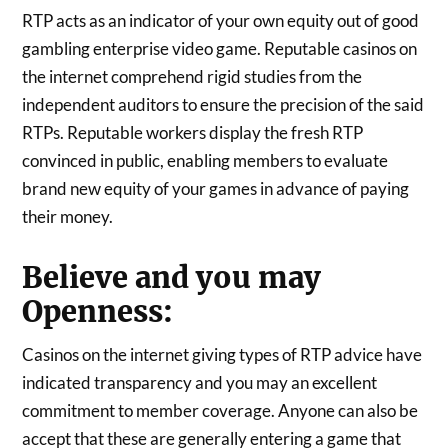
RTP acts as an indicator of your own equity out of good
gambling enterprise video game. Reputable casinos on
the internet comprehend rigid studies from the
independent auditors to ensure the precision of the said
RTPs. Reputable workers display the fresh RTP
convinced in public, enabling members to evaluate
brand new equity of your games in advance of paying
their money.
Believe and you may
Openness:
Casinos on the internet giving types of RTP advice have
indicated transparency and you may an excellent
commitment to member coverage. Anyone can also be
accept that these are generally entering a game that