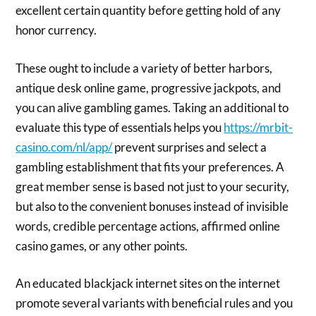
excellent certain quantity before getting hold of any
honor currency.
These ought to include a variety of better harbors,
antique desk online game, progressive jackpots, and
you can alive gambling games. Taking an additional to
evaluate this type of essentials helps you
https://mrbit-
casino.com/nl/app/
prevent surprises and select a
gambling establishment that fits your preferences. A
great member sense is based not just to your security,
but also to the convenient bonuses instead of invisible
words, credible percentage actions, affirmed online
casino games, or any other points.
An educated blackjack internet sites on the internet
promote several variants with beneficial rules and you