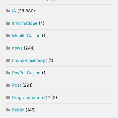
IA
(38 880)
Informatique
(4)
Mobile Casino
(1)
news
(244)
novos-casinos-pt
(1)
PayPal Casino
(1)
Post
(291)
Programmation C#
(2)
Public
(145)