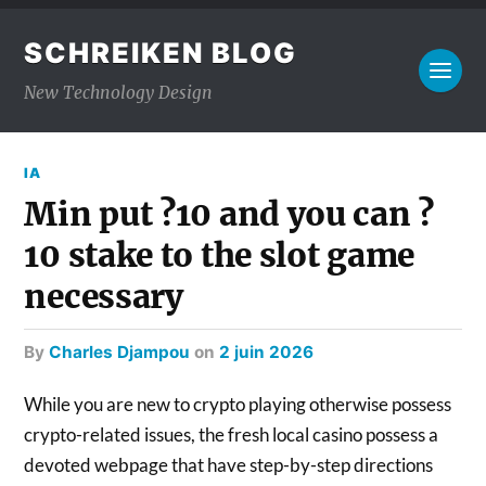
SCHREIKEN BLOG
New Technology Design
IA
Min put ?10 and you can ?
10 stake to the slot game
necessary
by
Charles Djampou
on
2 juin 2026
While you are new to crypto playing otherwise possess
crypto-related issues, the fresh local casino possess a
devoted webpage that have step-by-step directions