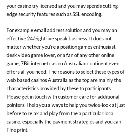
your casino try licensed and you may spends cutting-
edge security features such as SSL encoding.
For example email address solution and you may an
effective 24/eight live speak business. It does not
matter whether you’re a position games enthusiast,
desk video game lover, or a fan of any other online
game, 7Bit internet casino Australian continent even
offers all you need. The reasons to select these types of
web based casinos Australia as the top are mainly the
characteristics provided by these to participants.
Please get in touch with customer care for additional
pointers. I help you always to help you twice-look at just
before to relax and play from the a particular local
casino, especially the payment strategies and you can
Fine print.