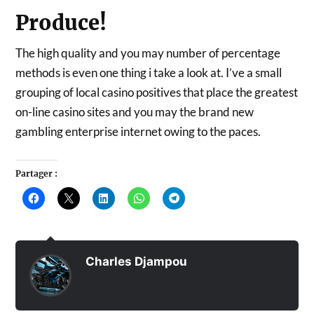
Produce!
The high quality and you may number of percentage
methods is even one thing i take a look at. I’ve a small
grouping of local casino positives that place the greatest
on-line casino sites and you may the brand new
gambling enterprise internet owing to the paces.
Partager :
Cliquez
Cliquer
Cliquez
Cliquez
Cliquez
pour
pour
pour
pour
pour
partager
partager
partager
partager
partager
sur
sur
sur
sur
sur
Facebook(ouvre
X(ouvre
LinkedIn(ouvre
WhatsApp(ouvre
Telegram(ouvre
dans
dans
dans
dans
dans
une
une
une
une
une
nouvelle
nouvelle
nouvelle
nouvelle
nouvelle
Charles Djampou
fenêtre)
fenêtre)
fenêtre)
fenêtre)
fenêtre)