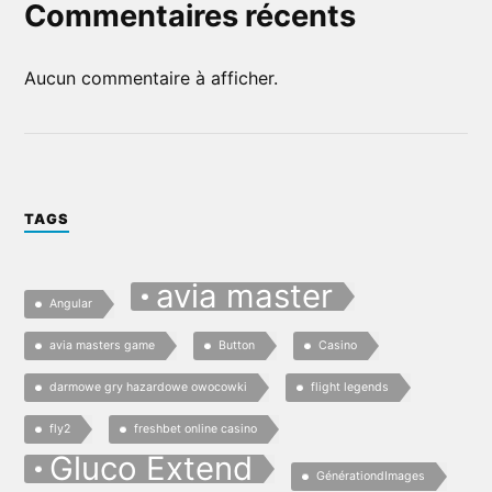
Commentaires récents
Aucun commentaire à afficher.
TAGS
avia master
Angular
avia masters game
Button
Casino
darmowe gry hazardowe owocowki
flight legends
fly2
freshbet online casino
Gluco Extend
GénérationdImages