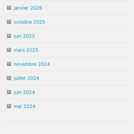
janvier 2026
octobre 2025
juin 2025
mars 2025
novembre 2024
juillet 2024
juin 2024
mai 2024