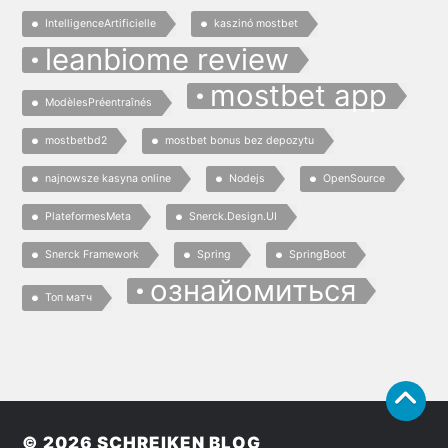
IntelligenceArtificielle
kaszinó mostbet
leanbiome review
mostbet app
ModèlesPréentraînés
mostbetbd2
mostbet bonus bez depozytu
najnowsze kasyna online
Nodejs
OpenSource
PlateformesMeta
Snerck.Design.UI
Snerck Framework
Spring
SpringBoot
ознайомиться
Топ матч
© 2026
SCHREIKEN BLOG