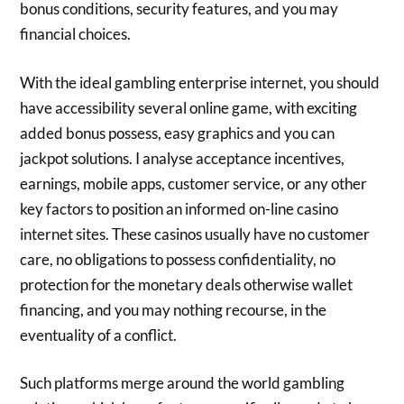
bonus conditions, security features, and you may
financial choices.
With the ideal gambling enterprise internet, you should
have accessibility several online game, with exciting
added bonus possess, easy graphics and you can
jackpot solutions. I analyse acceptance incentives,
earnings, mobile apps, customer service, or any other
key factors to position an informed on-line casino
internet sites. These casinos usually have no customer
care, no obligations to possess confidentiality, no
protection for the monetary deals otherwise wallet
financing, and you may nothing recourse, in the
eventuality of a conflict.
Such platforms merge around the world gambling