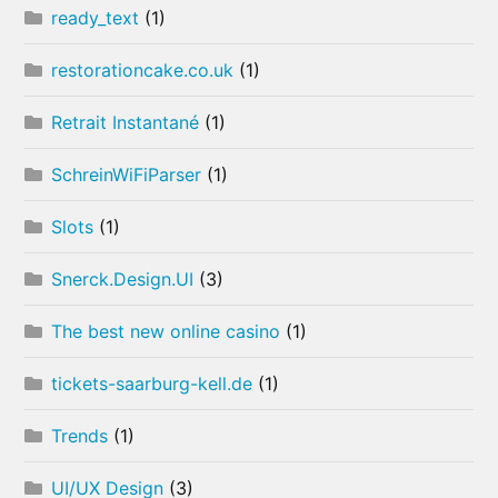
ready_text
(1)
restorationcake.co.uk
(1)
Retrait Instantané
(1)
SchreinWiFiParser
(1)
Slots
(1)
Snerck.Design.UI
(3)
The best new online casino
(1)
tickets-saarburg-kell.de
(1)
Trends
(1)
UI/UX Design
(3)