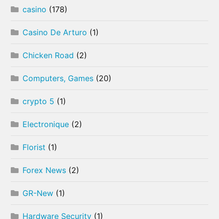
casino
(178)
Casino De Arturo
(1)
Chicken Road
(2)
Computers, Games
(20)
crypto 5
(1)
Electronique
(2)
Florist
(1)
Forex News
(2)
GR-New
(1)
Hardware Security
(1)