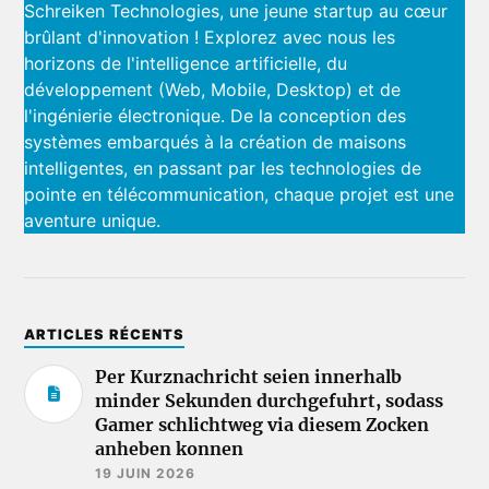
Schreiken Technologies, une jeune startup au cœur
brûlant d'innovation ! Explorez avec nous les
horizons de l'intelligence artificielle, du
développement (Web, Mobile, Desktop) et de
l'ingénierie électronique. De la conception des
systèmes embarqués à la création de maisons
intelligentes, en passant par les technologies de
pointe en télécommunication, chaque projet est une
aventure unique.
ARTICLES RÉCENTS
Per Kurznachricht seien innerhalb
minder Sekunden durchgefuhrt, sodass
Gamer schlichtweg via diesem Zocken
anheben konnen
19 JUIN 2026