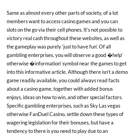
Same as almost every other parts of society, of a lot
members want to access casino games and you can
slots on the go via their cell phones. It’s not possible to
victory real cash throughout these websites, as well as
the gameplay was purely ‘just to have fun’. Of all
gambling enterprises, you will observe a good �help’
otherwise �information’ symbol near the games to get
into this informative article. Although there isn’t a demo
game readily available, you could always read facts
about a casino game, together with added bonus
enjoys, ideas on how to win, and other special factors.
Specific gambling enterprises, such as Sky Las vegas
otherwise FanDuel Casino, settle down these types of
wagering legislation for their bonuses, but have a
tendency to there is you need to play due to an