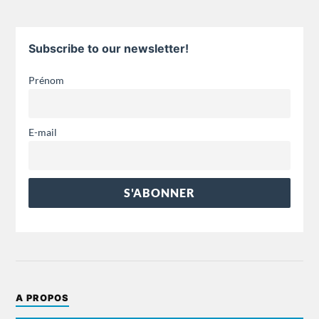
Subscribe to our newsletter!
Prénom
E-mail
A PROPOS