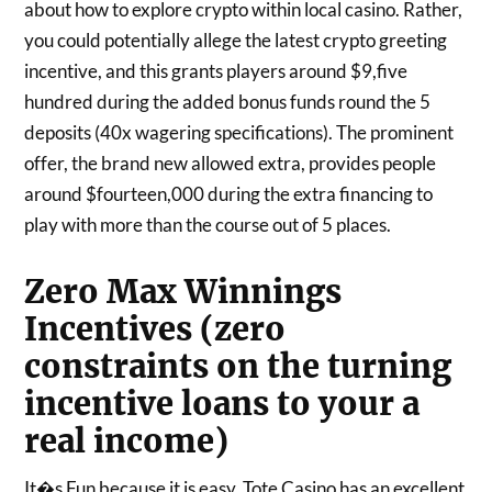
about how to explore crypto within local casino. Rather,
you could potentially allege the latest crypto greeting
incentive, and this grants players around $9,five
hundred during the added bonus funds round the 5
deposits (40x wagering specifications). The prominent
offer, the brand new allowed extra, provides people
around $fourteen,000 during the extra financing to
play with more than the course out of 5 places.
Zero Max Winnings
Incentives (zero
constraints on the turning
incentive loans to your a
real income)
It�s Fun because it is easy. Tote Casino has an excellent