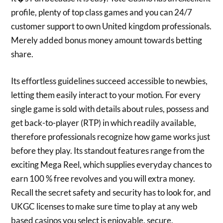
profile, plenty of top class games and you can 24/7
customer support to own United kingdom professionals.
Merely added bonus money amount towards betting
share.
Its effortless guidelines succeed accessible to newbies,
letting them easily interact to your motion. For every
single game is sold with details about rules, possess and
get back-to-player (RTP) in which readily available,
therefore professionals recognize how game works just
before they play. Its standout features range from the
exciting Mega Reel, which supplies everyday chances to
earn 100 % free revolves and you will extra money.
Recall the secret safety and security has to look for, and
UKGC licenses to make sure time to play at any web
based casinos you select is enjoyable, secure,