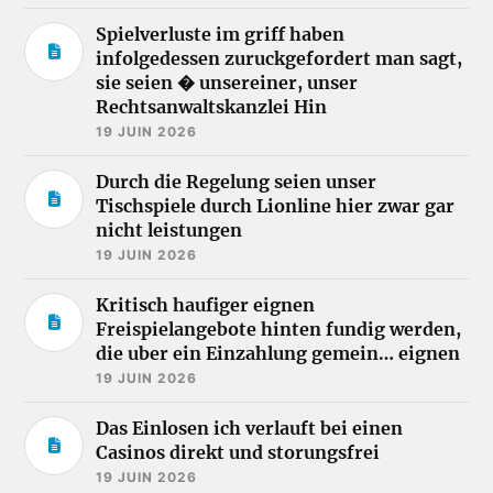
Spielverluste im griff haben
infolgedessen zuruckgefordert man sagt,
sie seien � unsereiner, unser
Rechtsanwaltskanzlei Hin
19 JUIN 2026
Durch die Regelung seien unser
Tischspiele durch Lionline hier zwar gar
nicht leistungen
19 JUIN 2026
Kritisch haufiger eignen
Freispielangebote hinten fundig werden,
die uber ein Einzahlung gemein… eignen
19 JUIN 2026
Das Einlosen ich verlauft bei einen
Casinos direkt und storungsfrei
19 JUIN 2026