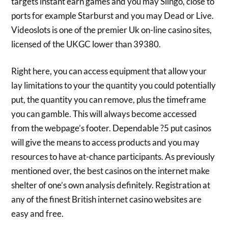
targets instant earn games and you may Slingo, close to
ports for example Starburst and you may Dead or Live.
Videoslots is one of the premier Uk on-line casino sites,
licensed of the UKGC lower than 39380.
Right here, you can access equipment that allow your
lay limitations to your the quantity you could potentially
put, the quantity you can remove, plus the timeframe
you can gamble. This will always become accessed
from the webpage’s footer. Dependable ?5 put casinos
will give the means to access products and you may
resources to have at-chance participants. As previously
mentioned over, the best casinos on the internet make
shelter of one’s own analysis definitely. Registration at
any of the finest British internet casino websites are
easy and free.