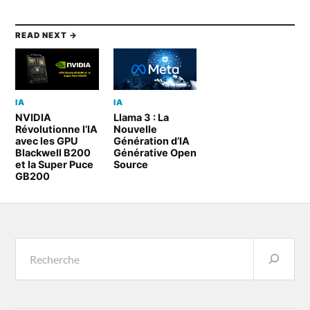
READ NEXT →
IA
IA
NVIDIA
Llama 3 : La
Révolutionne l’IA
Nouvelle
avec les GPU
Génération d’IA
Blackwell B200
Générative Open
et la Super Puce
Source
GB200