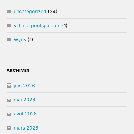
uncategorized
(24)
vellingepoolspa.com
(1)
Wyns
(1)
ARCHIVES
juin 2026
mai 2026
avril 2026
mars 2026