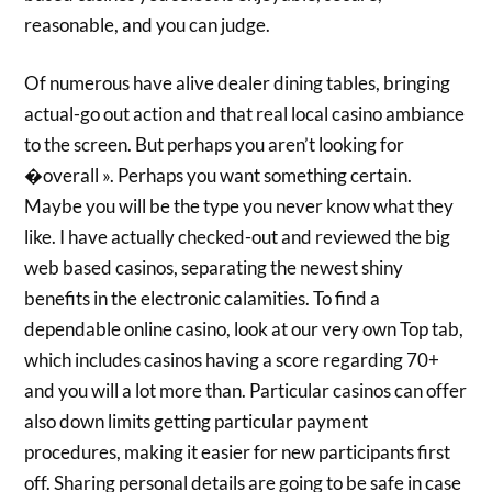
reasonable, and you can judge.
Of numerous have alive dealer dining tables, bringing
actual-go out action and that real local casino ambiance
to the screen. But perhaps you aren’t looking for
�overall ». Perhaps you want something certain.
Maybe you will be the type you never know what they
like. I have actually checked-out and reviewed the big
web based casinos, separating the newest shiny
benefits in the electronic calamities. To find a
dependable online casino, look at our very own Top tab,
which includes casinos having a score regarding 70+
and you will a lot more than. Particular casinos can offer
also down limits getting particular payment
procedures, making it easier for new participants first
off. Sharing personal details are going to be safe in case