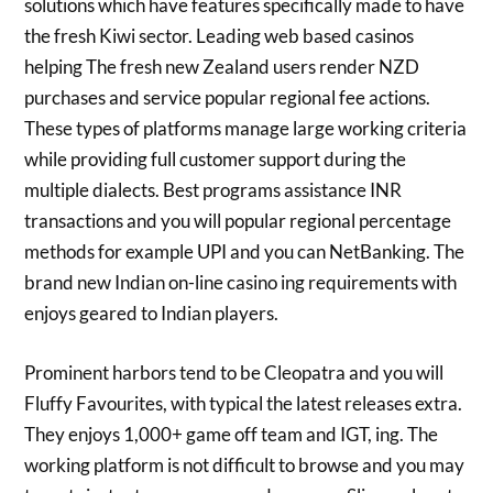
solutions which have features specifically made to have
the fresh Kiwi sector. Leading web based casinos
helping The fresh new Zealand users render NZD
purchases and service popular regional fee actions.
These types of platforms manage large working criteria
while providing full customer support during the
multiple dialects. Best programs assistance INR
transactions and you will popular regional percentage
methods for example UPI and you can NetBanking. The
brand new Indian on-line casino ing requirements with
enjoys geared to Indian players.
Prominent harbors tend to be Cleopatra and you will
Fluffy Favourites, with typical the latest releases extra.
They enjoys 1,000+ game off team and IGT, ing. The
working platform is not difficult to browse and you may