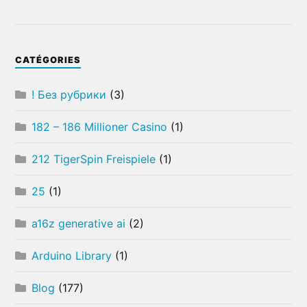
CATÉGORIES
! Без рубрики
(3)
182 – 186 Millioner Casino
(1)
212 TigerSpin Freispiele
(1)
25
(1)
a16z generative ai
(2)
Arduino Library
(1)
Blog
(177)