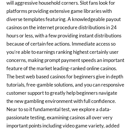
will aggressive household corners. Slot fans look for
platforms providing extensive game libraries with
diverse templates featuring. A knowledgeable payout
casinos on the internet procedure distributions in 24
hours or less, with a few providing instant distributions
because of certain fee actions. Immediate access so
you’re able to earnings ranking highest certainly user
concerns, making prompt payment speeds an important
feature of the market leading-ranked online casinos.
The best web based casinos for beginners give in depth
tutorials, free-gamble solutions, and you can responsive
customer support to greatly help beginners navigate
the new gambling environment with full confidence.
Near to so it fundamental test, we explore a data-
passionate testing, examining casinos all over very
important points including video game variety, added