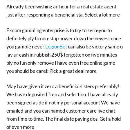
Already been wishing an hour for a real estate agent
just after responding a beneficial sta. Select a lot more
E scom gambling enterprise is to try to zero-you to
definitely ply to non-stop power down the newest once
you gamble never
LegionBet
can also be victory same u
lay ur cash in rubbish 250$ forgotten on five minutes
ply no fun only remove I have even free online game
you should be caref. Pick a great deal more
May have given it zero a beneficial-listers preferably!
We have deposited ?ten and selection. I have already
been signed aside if not my personal account We have
emailed and you can named customer care live chat
from time to time. The final date paying dos. Get a hold
of even more