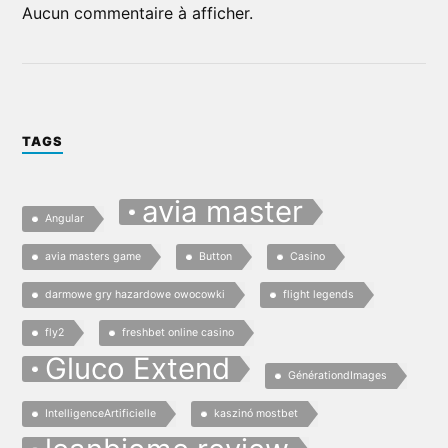
Aucun commentaire à afficher.
TAGS
avia master
Angular
avia masters game
Button
Casino
darmowe gry hazardowe owocowki
flight legends
fly2
freshbet online casino
Gluco Extend
GénérationdImages
IntelligenceArtificielle
kaszinó mostbet