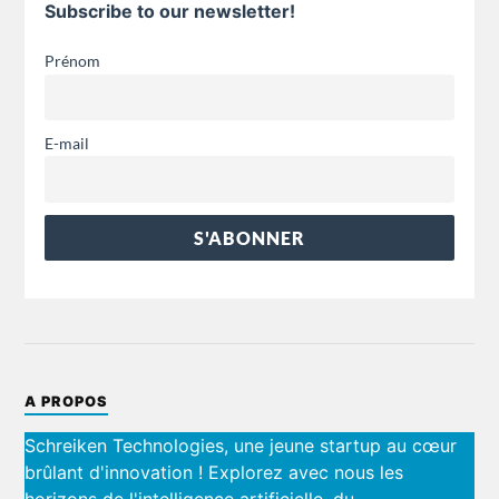
Subscribe to our newsletter!
Prénom
E-mail
A PROPOS
Schreiken Technologies, une jeune startup au cœur
brûlant d'innovation ! Explorez avec nous les