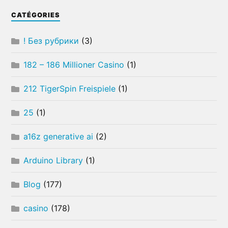
CATÉGORIES
! Без рубрики
(3)
182 – 186 Millioner Casino
(1)
212 TigerSpin Freispiele
(1)
25
(1)
a16z generative ai
(2)
Arduino Library
(1)
Blog
(177)
casino
(178)