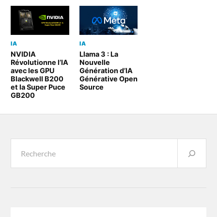
IA
IA
NVIDIA
Llama 3 : La
Révolutionne l’IA
Nouvelle
avec les GPU
Génération d’IA
Blackwell B200
Générative Open
et la Super Puce
Source
GB200