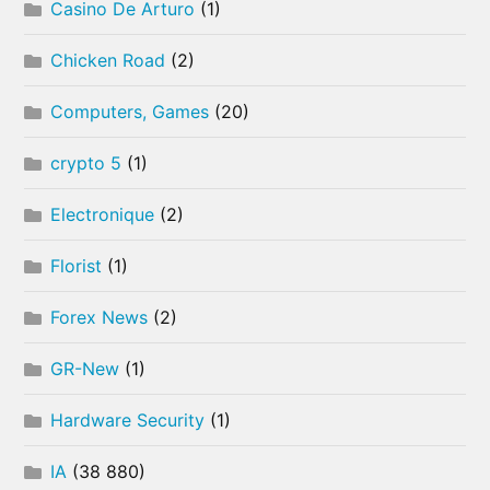
Casino De Arturo
(1)
Chicken Road
(2)
Computers, Games
(20)
crypto 5
(1)
Electronique
(2)
Florist
(1)
Forex News
(2)
GR-New
(1)
Hardware Security
(1)
IA
(38 880)