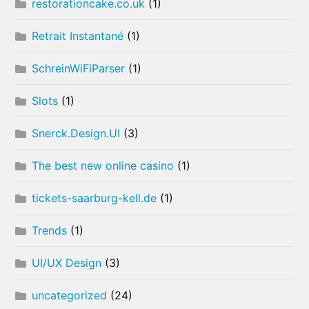
restorationcake.co.uk
(1)
Retrait Instantané
(1)
SchreinWiFiParser
(1)
Slots
(1)
Snerck.Design.UI
(3)
The best new online casino
(1)
tickets-saarburg-kell.de
(1)
Trends
(1)
UI/UX Design
(3)
uncategorized
(24)