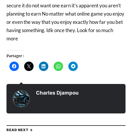
secure it do not want one earn it’s apparent you aren’t
planning to earn No matter what online game you enjoy
or even the way that you enjoy exactly how far you bet
having something. Idk once they. Look for so much
more
Partager :
Cliquez
Cliquer
Cliquez
Cliquez
Cliquez
pour
pour
pour
pour
pour
partager
partager
partager
partager
partager
sur
sur
sur
sur
sur
Facebook(ouvre
X(ouvre
LinkedIn(ouvre
WhatsApp(ouvre
Telegram(ouvre
dans
dans
dans
dans
dans
une
une
une
une
une
nouvelle
nouvelle
nouvelle
nouvelle
nouvelle
Charles Djampou
fenêtre)
fenêtre)
fenêtre)
fenêtre)
fenêtre)
READ NEXT →