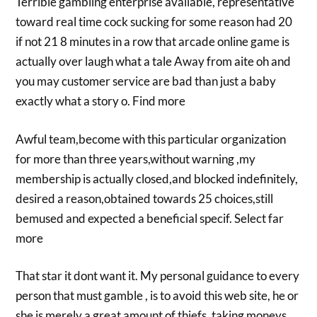
Terrible gambling enterprise available, representative
toward real time cock sucking for some reason had 20
if not 21 8 minutes in a row that arcade online game is
actually over laugh what a tale Away from aite oh and
you may customer service are bad than just a baby
exactly what a story o. Find more
Awful team,become with this particular organization
for more than three years,without warning ,my
membership is actually closed,and blocked indefinitely,
desired a reason,obtained towards 25 choices,still
bemused and expected a beneficial specif. Select far
more
That star it dont want it. My personal guidance to every
person that must gamble , is to avoid this web site, he or
she is merely a great amount of thiefs, taking moneys