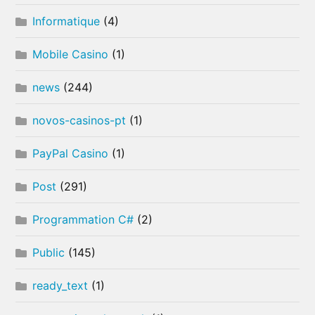
Informatique
(4)
Mobile Casino
(1)
news
(244)
novos-casinos-pt
(1)
PayPal Casino
(1)
Post
(291)
Programmation C#
(2)
Public
(145)
ready_text
(1)