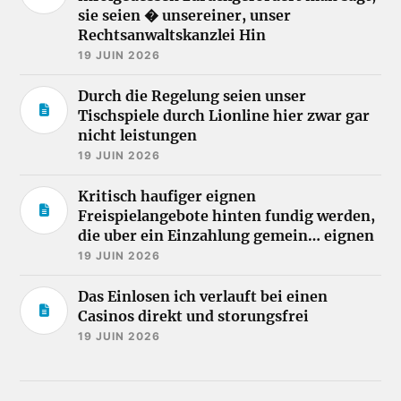
sie seien � unsereiner, unser
Rechtsanwaltskanzlei Hin
19 JUIN 2026
Durch die Regelung seien unser
Tischspiele durch Lionline hier zwar gar
nicht leistungen
19 JUIN 2026
Kritisch haufiger eignen
Freispielangebote hinten fundig werden,
die uber ein Einzahlung gemein… eignen
19 JUIN 2026
Das Einlosen ich verlauft bei einen
Casinos direkt und storungsfrei
19 JUIN 2026