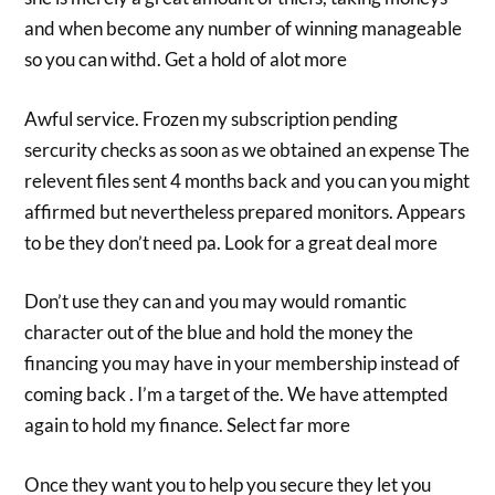
and when become any number of winning manageable
so you can withd. Get a hold of alot more
Awful service. Frozen my subscription pending
sercurity checks as soon as we obtained an expense The
relevent files sent 4 months back and you can you might
affirmed but nevertheless prepared monitors. Appears
to be they don’t need pa. Look for a great deal more
Don’t use they can and you may would romantic
character out of the blue and hold the money the
financing you may have in your membership instead of
coming back . I’m a target of the. We have attempted
again to hold my finance. Select far more
Once they want you to help you secure they let you