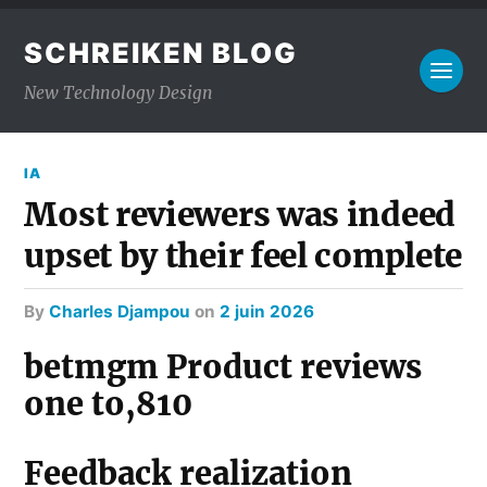
SCHREIKEN BLOG
New Technology Design
IA
Most reviewers was indeed
upset by their feel complete
by
Charles Djampou
on
2 juin 2026
betmgm Product reviews
one to,810
Feedback realization