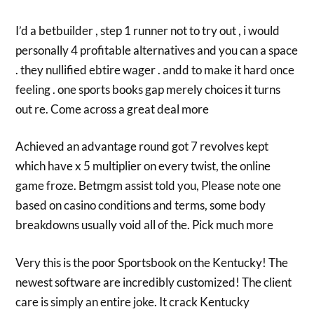
I’d a betbuilder , step 1 runner not to try out , i would
personally 4 profitable alternatives and you can a space
. they nullified ebtire wager . andd to make it hard once
feeling . one sports books gap merely choices it turns
out re. Come across a great deal more
Achieved an advantage round got 7 revolves kept
which have x 5 multiplier on every twist, the online
game froze. Betmgm assist told you, Please note one
based on casino conditions and terms, some body
breakdowns usually void all of the. Pick much more
Very this is the poor Sportsbook on the Kentucky! The
newest software are incredibly customized! The client
care is simply an entire joke. It crack Kentucky