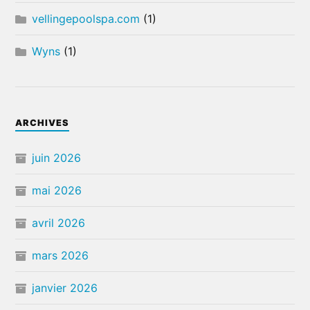
vellingepoolspa.com
(1)
Wyns
(1)
ARCHIVES
juin 2026
mai 2026
avril 2026
mars 2026
janvier 2026