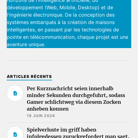
horizons de l'intelligence artificielle, du
développement (Web, Mobile, Desktop) et de
l'ingénierie électronique. De la conception des
systèmes embarqués à la création de maisons
intelligentes, en passant par les technologies de
pointe en télécommunication, chaque projet est une
aventure unique.
ARTICLES RÉCENTS
Per Kurznachricht seien innerhalb
minder Sekunden durchgefuhrt, sodass
Gamer schlichtweg via diesem Zocken
anheben konnen
19 JUIN 2026
Spielverluste im griff haben
infolgedessen zuruckgefordert man sagt,