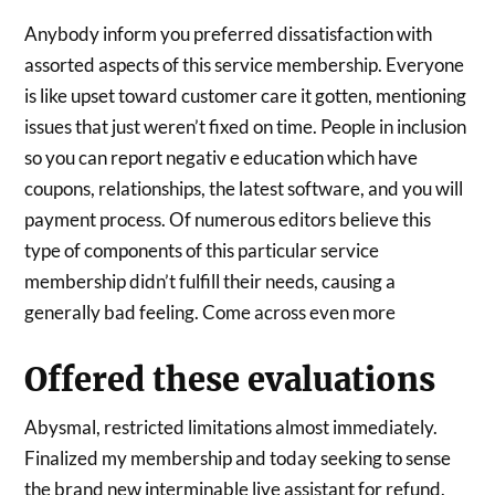
Anybody inform you preferred dissatisfaction with
assorted aspects of this service membership. Everyone
is like upset toward customer care it gotten, mentioning
issues that just weren’t fixed on time. People in inclusion
so you can report negativ e education which have
coupons, relationships, the latest software, and you will
payment process. Of numerous editors believe this
type of components of this particular service
membership didn’t fulfill their needs, causing a
generally bad feeling. Come across even more
Offered these evaluations
Abysmal, restricted limitations almost immediately.
Finalized my membership and today seeking to sense
the brand new interminable live assistant for refund.