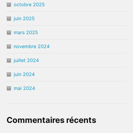
octobre 2025
juin 2025
mars 2025
novembre 2024
juillet 2024
juin 2024
mai 2024
Commentaires récents