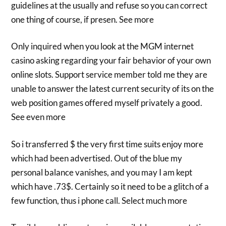
guidelines at the usually and refuse so you can correct
one thing of course, if presen. See more
Only inquired when you look at the MGM internet
casino asking regarding your fair behavior of your own
online slots. Support service member told me they are
unable to answer the latest current security of its on the
web position games offered myself privately a good.
See even more
So i transferred $ the very first time suits enjoy more
which had been advertised. Out of the blue my
personal balance vanishes, and you may I am kept
which have .73$. Certainly so it need to be a glitch of a
few function, thus i phone call. Select much more