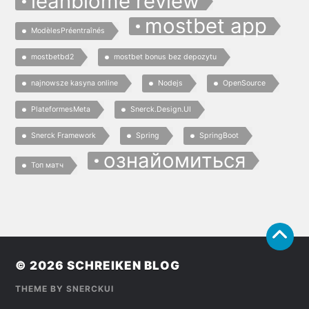
leanbiome review
mostbet app
ModèlesPréentraînés
mostbetbd2
mostbet bonus bez depozytu
najnowsze kasyna online
Nodejs
OpenSource
PlateformesMeta
Snerck.Design.UI
Snerck Framework
Spring
SpringBoot
ознайомиться
Топ матч
© 2026
SCHREIKEN BLOG
THEME BY
SNERCKUI