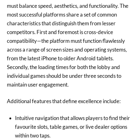
must balance speed, aesthetics, and functionality. The
most successful platforms share a set of common
characteristics that distinguish them from lesser
competitors. First and foremost is cross-device
compatibility—the platform must function flawlessly
across a range of screen sizes and operating systems,
from the latest iPhone to older Android tablets.
Secondly, the loading times for both the lobby and
individual games should be under three seconds to
maintain user engagement.
Additional features that define excellence include:
Intuitive navigation that allows players to find their
favourite slots, table games, or live dealer options
within two taps.