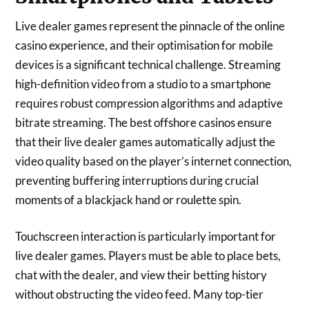
Live dealer games represent the pinnacle of the online
casino experience, and their optimisation for mobile
devices is a significant technical challenge. Streaming
high-definition video from a studio to a smartphone
requires robust compression algorithms and adaptive
bitrate streaming. The best offshore casinos ensure
that their live dealer games automatically adjust the
video quality based on the player’s internet connection,
preventing buffering interruptions during crucial
moments of a blackjack hand or roulette spin.
Touchscreen interaction is particularly important for
live dealer games. Players must be able to place bets,
chat with the dealer, and view their betting history
without obstructing the video feed. Many top-tier