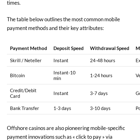
times.
The table below outlines the most common mobile
payment methods and their key attributes:
Payment Method
Deposit Speed
Withdrawal Speed
M
Skrill / Neteller
Instant
24-48 hours
Ex
Instant-10
Bitcoin
1-24 hours
V
min
Credit/Debit
Instant
3-7 days
G
Card
Bank Transfer
1-3 days
3-10 days
P
Offshore casinos are also pioneering mobile-specific
payment innovations such as « click to pay » via