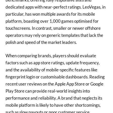
dedicated apps with near-perfect ratings. LeoVegas, in
particular, has won multiple awards for its mobile
platform, boasting over 1,000 games optimised for
touchscreens. In contrast, smaller or newer offshore
operators may rely on generic templates that lack the
polish and speed of the market leaders.
When comparing brands, players should evaluate
factors such as app store ratings, update frequency,
and the availability of mobile-specific features like
fingerprint login or customisable dashboards. Reading
recent user reviews on the Apple App Store or Google
Play Store can provide real-world insights into
performance and reliability. A brand that neglects its
mobile platform is likely to have other shortcomings,
such as slow payouts or poor customer service.