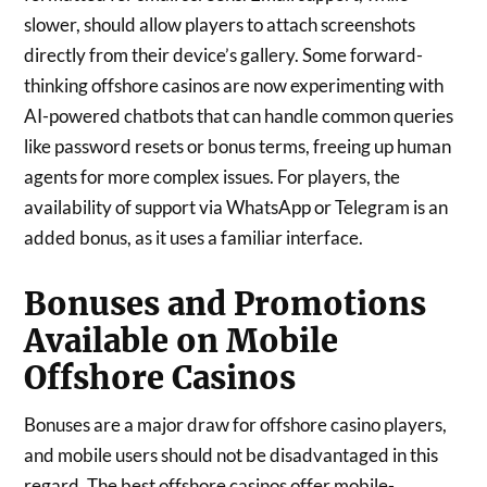
slower, should allow players to attach screenshots
directly from their device’s gallery. Some forward-
thinking offshore casinos are now experimenting with
AI-powered chatbots that can handle common queries
like password resets or bonus terms, freeing up human
agents for more complex issues. For players, the
availability of support via WhatsApp or Telegram is an
added bonus, as it uses a familiar interface.
Bonuses and Promotions
Available on Mobile
Offshore Casinos
Bonuses are a major draw for offshore casino players,
and mobile users should not be disadvantaged in this
regard. The best offshore casinos offer mobile-