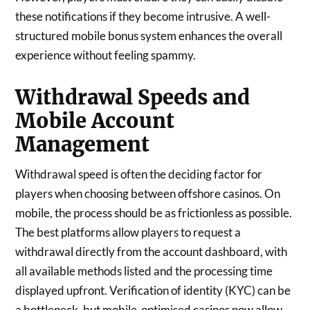
these notifications if they become intrusive. A well-
structured mobile bonus system enhances the overall
experience without feeling spammy.
Withdrawal Speeds and
Mobile Account
Management
Withdrawal speed is often the deciding factor for
players when choosing between offshore casinos. On
mobile, the process should be as frictionless as possible.
The best platforms allow players to request a
withdrawal directly from the account dashboard, with
all available methods listed and the processing time
displayed upfront. Verification of identity (KYC) can be
a bottleneck, but mobile-optimised casinos now allow