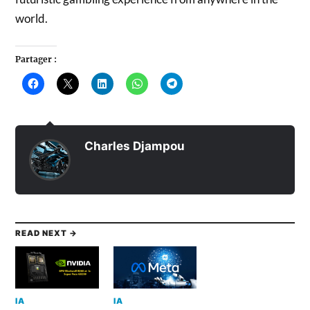
world.
Partager :
Cliquez
Cliquer
Cliquez
Cliquez
Cliquez
pour
pour
pour
pour
pour
partager
partager
partager
partager
partager
sur
sur
sur
sur
sur
Facebook(ouvre
X(ouvre
LinkedIn(ouvre
WhatsApp(ouvre
Telegram(ouvre
dans
dans
dans
dans
dans
une
une
une
une
une
nouvelle
nouvelle
nouvelle
nouvelle
nouvelle
Charles Djampou
fenêtre)
fenêtre)
fenêtre)
fenêtre)
fenêtre)
READ NEXT →
IA
IA