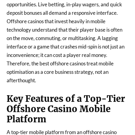
opportunities. Live betting, in-play wagers, and quick
deposit bonuses all demand a responsive interface.
Offshore casinos that invest heavily in mobile
technology understand that their player base is often
on the move, commuting, or multitasking. A lagging
interface or a game that crashes mid-spin is not just an
inconvenience; it can cost a player real money.
Therefore, the best offshore casinos treat mobile
optimisation as a core business strategy, not an
afterthought.
Key Features of a Top-Tier
Offshore Casino Mobile
Platform
A top-tier mobile platform from an offshore casino