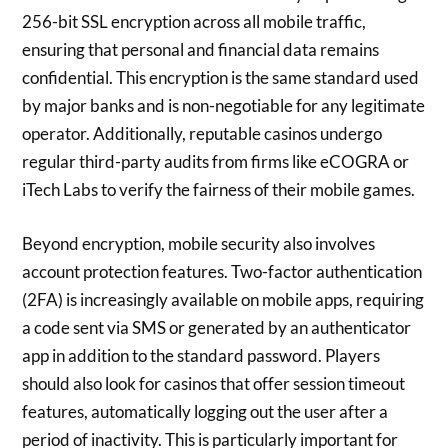
256-bit SSL encryption across all mobile traffic,
ensuring that personal and financial data remains
confidential. This encryption is the same standard used
by major banks and is non-negotiable for any legitimate
operator. Additionally, reputable casinos undergo
regular third-party audits from firms like eCOGRA or
iTech Labs to verify the fairness of their mobile games.
Beyond encryption, mobile security also involves
account protection features. Two-factor authentication
(2FA) is increasingly available on mobile apps, requiring
a code sent via SMS or generated by an authenticator
app in addition to the standard password. Players
should also look for casinos that offer session timeout
features, automatically logging out the user after a
period of inactivity. This is particularly important for