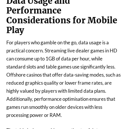
Data Usage and
Performance
Considerations for Mobile
Play
For players who gamble on the go, data usage is a
practical concern. Streaming live dealer games in HD
can consume up to 1GB of data per hour, while
standard slots and table games use significantly less.
Offshore casinos that offer data-saving modes, such as
reduced graphics quality or lower frame rates, are
highly valued by players with limited data plans.
Additionally, performance optimisation ensures that
games run smoothly on older devices with less
processing power or RAM.