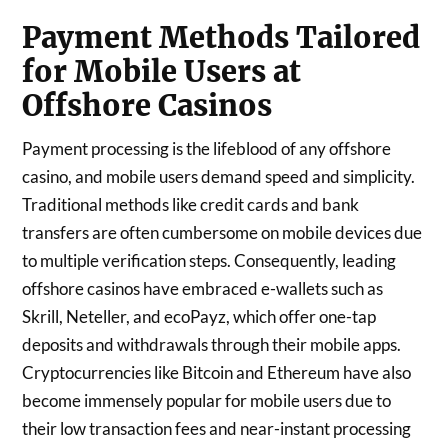
Payment Methods Tailored
for Mobile Users at
Offshore Casinos
Payment processing is the lifeblood of any offshore
casino, and mobile users demand speed and simplicity.
Traditional methods like credit cards and bank
transfers are often cumbersome on mobile devices due
to multiple verification steps. Consequently, leading
offshore casinos have embraced e-wallets such as
Skrill, Neteller, and ecoPayz, which offer one-tap
deposits and withdrawals through their mobile apps.
Cryptocurrencies like Bitcoin and Ethereum have also
become immensely popular for mobile users due to
their low transaction fees and near-instant processing