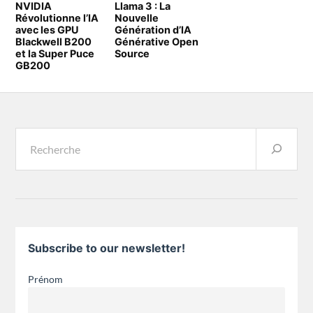
NVIDIA
Llama 3 : La
Révolutionne l’IA
Nouvelle
avec les GPU
Génération d’IA
Blackwell B200
Générative Open
et la Super Puce
Source
GB200
Subscribe to our newsletter!
Prénom