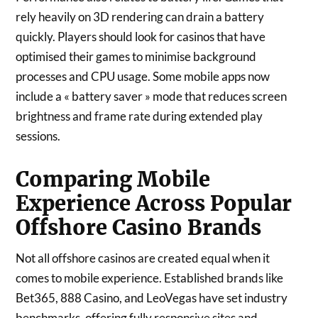
rely heavily on 3D rendering can drain a battery
quickly. Players should look for casinos that have
optimised their games to minimise background
processes and CPU usage. Some mobile apps now
include a « battery saver » mode that reduces screen
brightness and frame rate during extended play
sessions.
Comparing Mobile
Experience Across Popular
Offshore Casino Brands
Not all offshore casinos are created equal when it
comes to mobile experience. Established brands like
Bet365, 888 Casino, and LeoVegas have set industry
benchmarks, offering fully responsive sites and