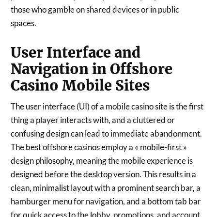
those who gamble on shared devices or in public
spaces.
User Interface and
Navigation in Offshore
Casino Mobile Sites
The user interface (UI) of a mobile casino site is the first
thing a player interacts with, and a cluttered or
confusing design can lead to immediate abandonment.
The best offshore casinos employ a « mobile-first »
design philosophy, meaning the mobile experience is
designed before the desktop version. This results in a
clean, minimalist layout with a prominent search bar, a
hamburger menu for navigation, and a bottom tab bar
for quick access to the lobby, promotions, and account