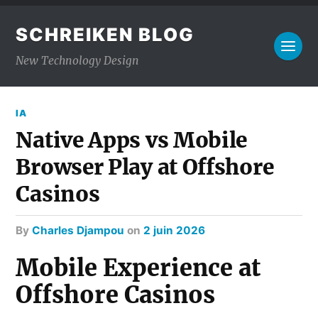
SCHREIKEN BLOG
New Technology Design
IA
Native Apps vs Mobile
Browser Play at Offshore
Casinos
by
Charles Djampou
on
2 juin 2026
Mobile Experience at
Offshore Casinos