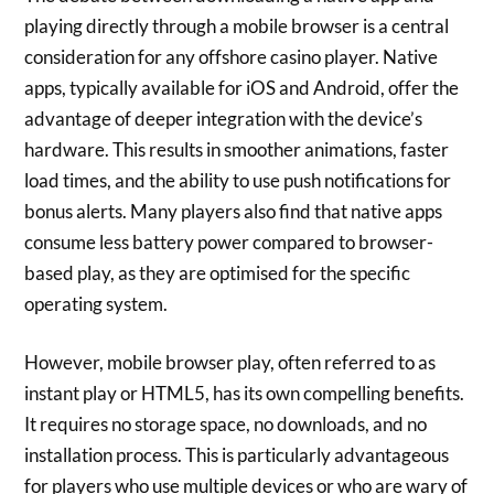
playing directly through a mobile browser is a central
consideration for any offshore casino player. Native
apps, typically available for iOS and Android, offer the
advantage of deeper integration with the device’s
hardware. This results in smoother animations, faster
load times, and the ability to use push notifications for
bonus alerts. Many players also find that native apps
consume less battery power compared to browser-
based play, as they are optimised for the specific
operating system.
However, mobile browser play, often referred to as
instant play or HTML5, has its own compelling benefits.
It requires no storage space, no downloads, and no
installation process. This is particularly advantageous
for players who use multiple devices or who are wary of