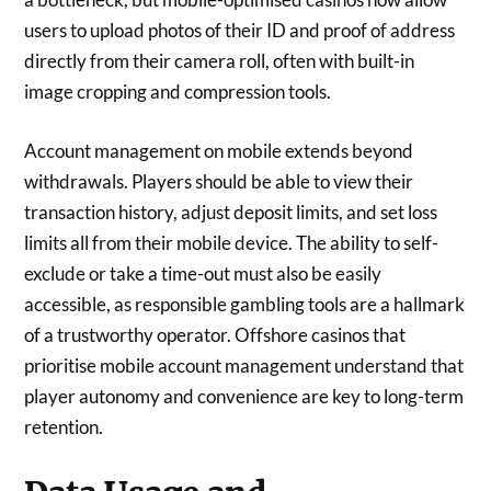
users to upload photos of their ID and proof of address
directly from their camera roll, often with built-in
image cropping and compression tools.
Account management on mobile extends beyond
withdrawals. Players should be able to view their
transaction history, adjust deposit limits, and set loss
limits all from their mobile device. The ability to self-
exclude or take a time-out must also be easily
accessible, as responsible gambling tools are a hallmark
of a trustworthy operator. Offshore casinos that
prioritise mobile account management understand that
player autonomy and convenience are key to long-term
retention.