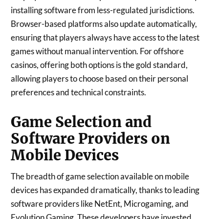
installing software from less-regulated jurisdictions.
Browser-based platforms also update automatically,
ensuring that players always have access to the latest
games without manual intervention. For offshore
casinos, offering both options is the gold standard,
allowing players to choose based on their personal
preferences and technical constraints.
Game Selection and
Software Providers on
Mobile Devices
The breadth of game selection available on mobile
devices has expanded dramatically, thanks to leading
software providers like NetEnt, Microgaming, and
Evolution Gaming. These developers have invested