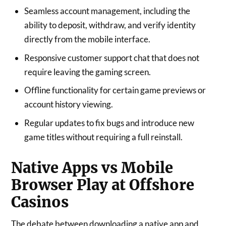
Seamless account management, including the
ability to deposit, withdraw, and verify identity
directly from the mobile interface.
Responsive customer support chat that does not
require leaving the gaming screen.
Offline functionality for certain game previews or
account history viewing.
Regular updates to fix bugs and introduce new
game titles without requiring a full reinstall.
Native Apps vs Mobile
Browser Play at Offshore
Casinos
The debate between downloading a native app and