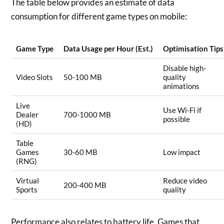
The table below provides an estimate of data
consumption for different game types on mobile:
Game Type
Data Usage per Hour (Est.)
Optimisation Tips
Disable high-
Video Slots
50-100 MB
quality
animations
Live
Use Wi-Fi if
Dealer
700-1000 MB
possible
(HD)
Table
Games
30-60 MB
Low impact
(RNG)
Virtual
Reduce video
200-400 MB
Sports
quality
Performance also relates to battery life. Games that