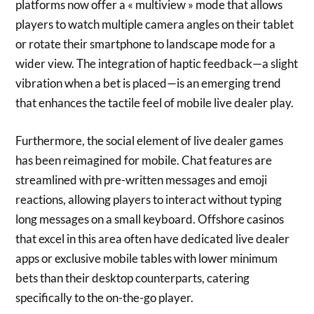
platforms now offer a « multiview » mode that allows
players to watch multiple camera angles on their tablet
or rotate their smartphone to landscape mode for a
wider view. The integration of haptic feedback—a slight
vibration when a bet is placed—is an emerging trend
that enhances the tactile feel of mobile live dealer play.
Furthermore, the social element of live dealer games
has been reimagined for mobile. Chat features are
streamlined with pre-written messages and emoji
reactions, allowing players to interact without typing
long messages on a small keyboard. Offshore casinos
that excel in this area often have dedicated live dealer
apps or exclusive mobile tables with lower minimum
bets than their desktop counterparts, catering
specifically to the on-the-go player.