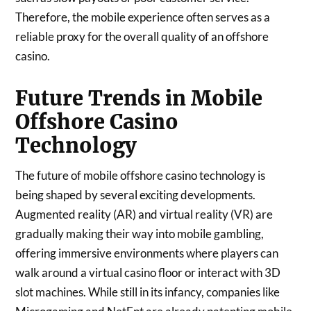
Therefore, the mobile experience often serves as a
reliable proxy for the overall quality of an offshore
casino.
Future Trends in Mobile
Offshore Casino
Technology
The future of mobile offshore casino technology is
being shaped by several exciting developments.
Augmented reality (AR) and virtual reality (VR) are
gradually making their way into mobile gambling,
offering immersive environments where players can
walk around a virtual casino floor or interact with 3D
slot machines. While still in its infancy, companies like