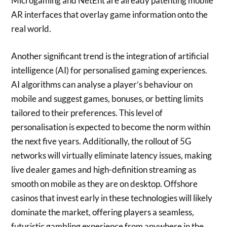
Microgaming and NetEnt are already patenting mobile
AR interfaces that overlay game information onto the
real world.
Another significant trend is the integration of artificial
intelligence (AI) for personalised gaming experiences.
AI algorithms can analyse a player’s behaviour on
mobile and suggest games, bonuses, or betting limits
tailored to their preferences. This level of
personalisation is expected to become the norm within
the next five years. Additionally, the rollout of 5G
networks will virtually eliminate latency issues, making
live dealer games and high-definition streaming as
smooth on mobile as they are on desktop. Offshore
casinos that invest early in these technologies will likely
dominate the market, offering players a seamless,
futuristic gambling experience from anywhere in the