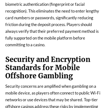
biometric authentication (fingerprint or facial
recognition). This eliminates the need to enter lengthy
card numbers or passwords, significantly reducing
friction during the deposit process. Players should
always verify that their preferred payment method is
fully supported on the mobile platform before
committing to a casino.
Security and Encryption
Standards for Mobile
Offshore Gambling
Security concerns are amplified when gambling on a
mobile device, as players often connect to public Wi-Fi
networks or use devices that may be shared. Top-tier
offshore casinos address these risks by implementing