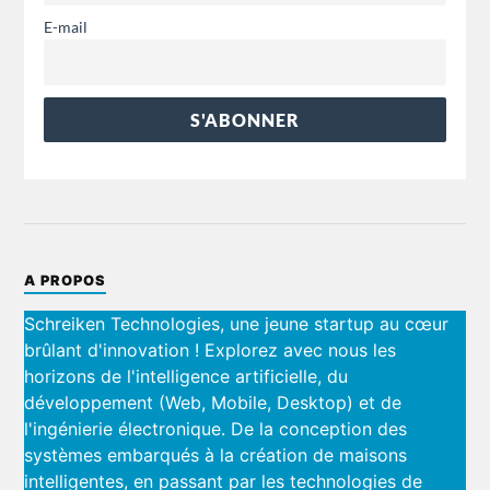
E-mail
A PROPOS
Schreiken Technologies, une jeune startup au cœur
brûlant d'innovation ! Explorez avec nous les
horizons de l'intelligence artificielle, du
développement (Web, Mobile, Desktop) et de
l'ingénierie électronique. De la conception des
systèmes embarqués à la création de maisons
intelligentes, en passant par les technologies de