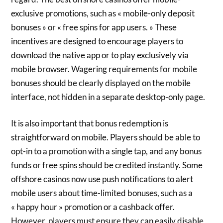
exclusive promotions, such as « mobile-only deposit
bonuses » or « free spins for app users. » These
incentives are designed to encourage players to
download the native app or to play exclusively via
mobile browser. Wagering requirements for mobile
bonuses should be clearly displayed on the mobile
interface, not hidden in a separate desktop-only page.
It is also important that bonus redemption is
straightforward on mobile. Players should be able to
opt-in to a promotion with a single tap, and any bonus
funds or free spins should be credited instantly. Some
offshore casinos now use push notifications to alert
mobile users about time-limited bonuses, such as a
« happy hour » promotion or a cashback offer.
However, players must ensure they can easily disable