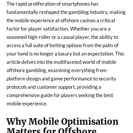
The rapid proliferation of smartphones has
fundamentally reshaped the gambling industry, making
the mobile experience at offshore casinos a critical
factor for player satisfaction. Whether you are a
seasoned high-roller or a casual player, the ability to
access a full suite of betting options from the palm of
your hand is no longer a luxury but an expectation. This
article delves into the multifaceted world of mobile
offshore gambling, examining everything from
platform design and game performance to security
protocols and customer support, providing a
comprehensive guide for players seeking the best
mobile experience.
Why Mobile Optimisation
Matters for Offshore