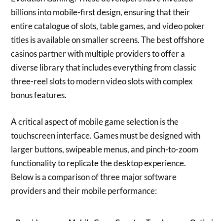
billions into mobile-first design, ensuring that their
entire catalogue of slots, table games, and video poker
titles is available on smaller screens. The best offshore
casinos partner with multiple providers to offer a
diverse library that includes everything from classic
three-reel slots to modern video slots with complex
bonus features.
A critical aspect of mobile game selection is the
touchscreen interface. Games must be designed with
larger buttons, swipeable menus, and pinch-to-zoom
functionality to replicate the desktop experience.
Below is a comparison of three major software
providers and their mobile performance: