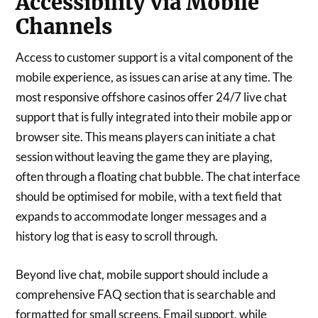
Accessibility via Mobile
Channels
Access to customer support is a vital component of the
mobile experience, as issues can arise at any time. The
most responsive offshore casinos offer 24/7 live chat
support that is fully integrated into their mobile app or
browser site. This means players can initiate a chat
session without leaving the game they are playing,
often through a floating chat bubble. The chat interface
should be optimised for mobile, with a text field that
expands to accommodate longer messages and a
history log that is easy to scroll through.
Beyond live chat, mobile support should include a
comprehensive FAQ section that is searchable and
formatted for small screens. Email support, while