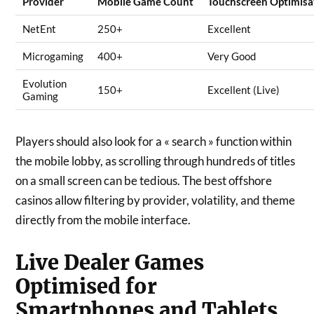
Provider
Mobile Game Count
Touchscreen Optimisa
NetEnt
250+
Excellent
Microgaming
400+
Very Good
Evolution
150+
Excellent (Live)
Gaming
Players should also look for a « search » function within
the mobile lobby, as scrolling through hundreds of titles
on a small screen can be tedious. The best offshore
casinos allow filtering by provider, volatility, and theme
directly from the mobile interface.
Live Dealer Games
Optimised for
Smartphones and Tablets