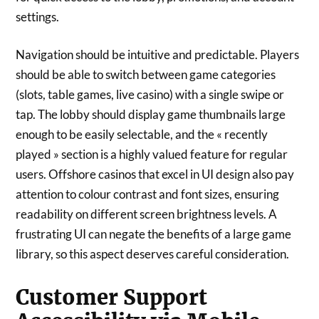
settings.
Navigation should be intuitive and predictable. Players
should be able to switch between game categories
(slots, table games, live casino) with a single swipe or
tap. The lobby should display game thumbnails large
enough to be easily selectable, and the « recently
played » section is a highly valued feature for regular
users. Offshore casinos that excel in UI design also pay
attention to colour contrast and font sizes, ensuring
readability on different screen brightness levels. A
frustrating UI can negate the benefits of a large game
library, so this aspect deserves careful consideration.
Customer Support