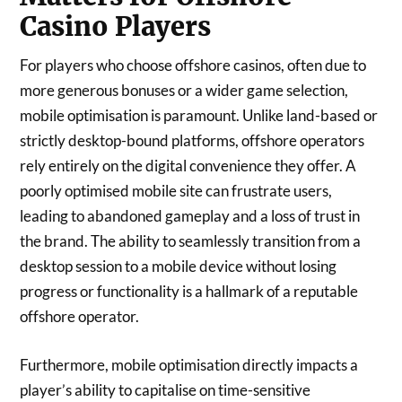
Casino Players
For players who choose offshore casinos, often due to
more generous bonuses or a wider game selection,
mobile optimisation is paramount. Unlike land-based or
strictly desktop-bound platforms, offshore operators
rely entirely on the digital convenience they offer. A
poorly optimised mobile site can frustrate users,
leading to abandoned gameplay and a loss of trust in
the brand. The ability to seamlessly transition from a
desktop session to a mobile device without losing
progress or functionality is a hallmark of a reputable
offshore operator.
Furthermore, mobile optimisation directly impacts a
player’s ability to capitalise on time-sensitive