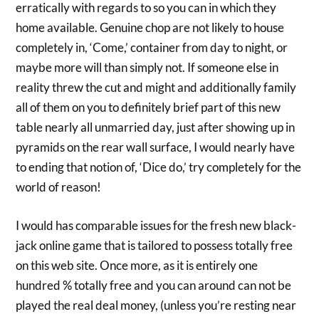
erratically with regards to so you can in which they
home available. Genuine chop are not likely to house
completely in, ‘Come,’ container from day to night, or
maybe more will than simply not. If someone else in
reality threw the cut and might and additionally family
all of them on you to definitely brief part of this new
table nearly all unmarried day, just after showing up in
pyramids on the rear wall surface, I would nearly have
to ending that notion of, ‘Dice do,’ try completely for the
world of reason!
I would has comparable issues for the fresh new black-
jack online game that is tailored to possess totally free
on this web site. Once more, as it is entirely one
hundred % totally free and you can around can not be
played the real deal money, (unless you’re resting near