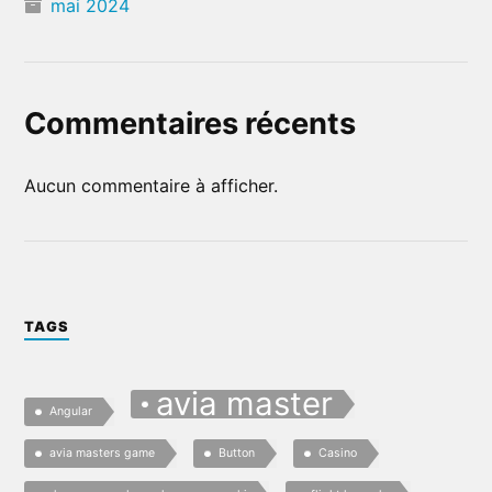
mai 2024
Commentaires récents
Aucun commentaire à afficher.
TAGS
avia master
Angular
avia masters game
Button
Casino