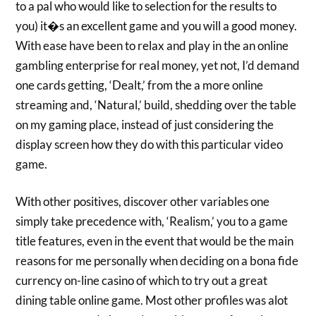
to a pal who would like to selection for the results to
you) it�s an excellent game and you will a good money.
With ease have been to relax and play in the an online
gambling enterprise for real money, yet not, I’d demand
one cards getting, ‘Dealt,’ from the a more online
streaming and, ‘Natural,’ build, shedding over the table
on my gaming place, instead of just considering the
display screen how they do with this particular video
game.
With other positives, discover other variables one
simply take precedence with, ‘Realism,’ you to a game
title features, even in the event that would be the main
reasons for me personally when deciding on a bona fide
currency on-line casino of which to try out a great
dining table online game. Most other profiles was alot