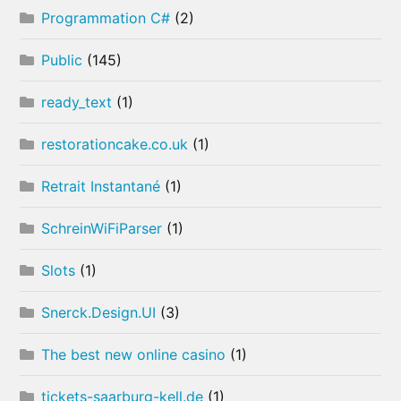
Programmation C#
(2)
Public
(145)
ready_text
(1)
restorationcake.co.uk
(1)
Retrait Instantané
(1)
SchreinWiFiParser
(1)
Slots
(1)
Snerck.Design.UI
(3)
The best new online casino
(1)
tickets-saarburg-kell.de
(1)