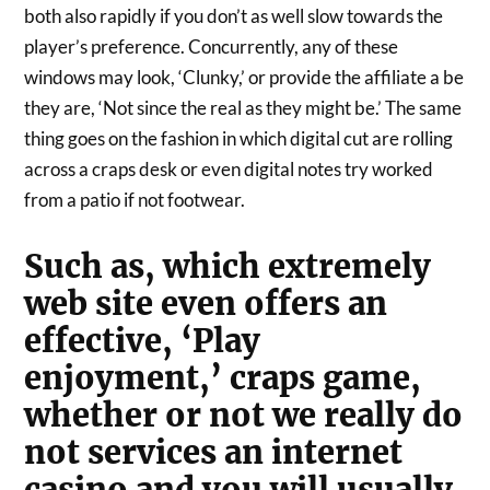
both also rapidly if you don’t as well slow towards the
player’s preference. Concurrently, any of these
windows may look, ‘Clunky,’ or provide the affiliate a be
they are, ‘Not since the real as they might be.’ The same
thing goes on the fashion in which digital cut are rolling
across a craps desk or even digital notes try worked
from a patio if not footwear.
Such as, which extremely
web site even offers an
effective, ‘Play
enjoyment,’ craps game,
whether or not we really do
not services an internet