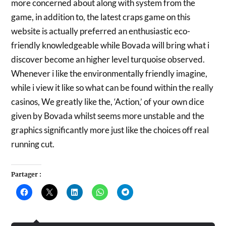
more concerned about along with system from the
game, in addition to, the latest craps game on this
website is actually preferred an enthusiastic eco-
friendly knowledgeable while Bovada will bring what i
discover become an higher level turquoise observed.
Whenever i like the environmentally friendly imagine,
while i view it like so what can be found within the really
casinos, We greatly like the, ‘Action,’ of your own dice
given by Bovada whilst seems more unstable and the
graphics significantly more just like the choices off real
running cut.
Partager :
Cliquez
Cliquer
Cliquez
Cliquez
Cliquez
pour
pour
pour
pour
pour
partager
partager
partager
partager
partager
sur
sur
sur
sur
sur
Facebook(ouvre
X(ouvre
LinkedIn(ouvre
WhatsApp(ouvre
Telegram(ouvre
dans
dans
dans
dans
dans