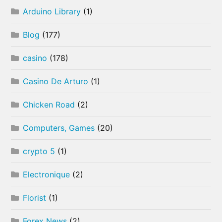
Arduino Library
(1)
Blog
(177)
casino
(178)
Casino De Arturo
(1)
Chicken Road
(2)
Computers, Games
(20)
crypto 5
(1)
Electronique
(2)
Florist
(1)
Forex News
(2)