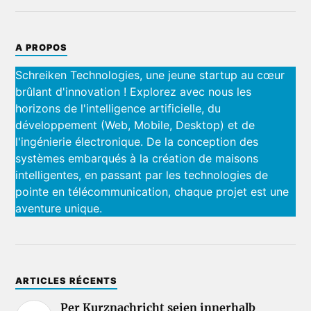
A PROPOS
Schreiken Technologies, une jeune startup au cœur
brûlant d'innovation ! Explorez avec nous les
horizons de l'intelligence artificielle, du
développement (Web, Mobile, Desktop) et de
l'ingénierie électronique. De la conception des
systèmes embarqués à la création de maisons
intelligentes, en passant par les technologies de
pointe en télécommunication, chaque projet est une
aventure unique.
ARTICLES RÉCENTS
Per Kurznachricht seien innerhalb