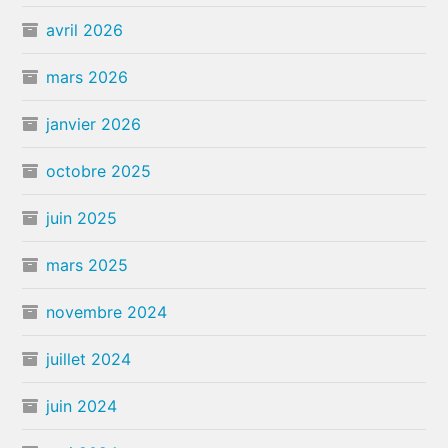
avril 2026
mars 2026
janvier 2026
octobre 2025
juin 2025
mars 2025
novembre 2024
juillet 2024
juin 2024