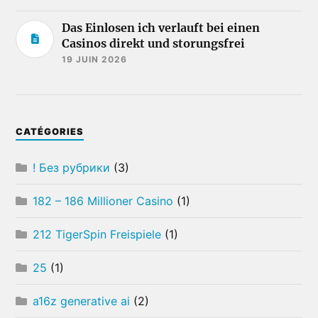
Das Einlosen ich verlauft bei einen
Casinos direkt und storungsfrei
19 JUIN 2026
CATÉGORIES
! Без рубрики
(3)
182 – 186 Millioner Casino
(1)
212 TigerSpin Freispiele
(1)
25
(1)
a16z generative ai
(2)