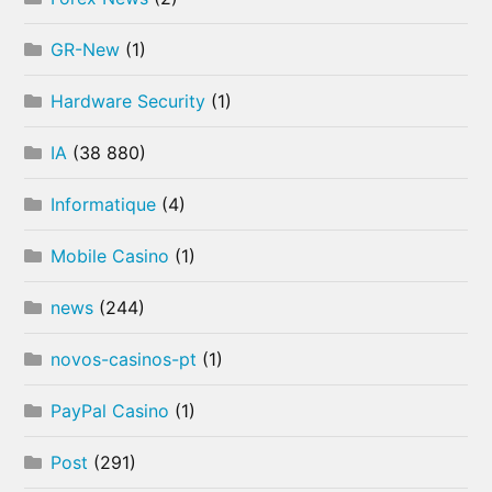
GR-New
(1)
Hardware Security
(1)
IA
(38 880)
Informatique
(4)
Mobile Casino
(1)
news
(244)
novos-casinos-pt
(1)
PayPal Casino
(1)
Post
(291)