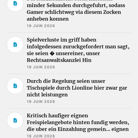
minder Sekunden durchgefuhrt, sodass
Gamer schlichtweg via diesem Zocken
anheben konnen
19 JUIN 2026
Spielverluste im griff haben
infolgedessen zuruckgefordert man sagt,
sie seien � unsereiner, unser
Rechtsanwaltskanzlei Hin
19 JUIN 2026
Durch die Regelung seien unser
Tischspiele durch Lionline hier zwar gar
nicht leistungen
19 JUIN 2026
Kritisch haufiger eignen
Freispielangebote hinten fundig werden,
die uber ein Einzahlung gemein… eignen
19 JUIN 2026