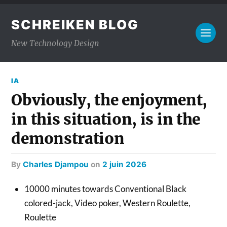
SCHREIKEN BLOG
New Technology Design
IA
Obviously, the enjoyment,
in this situation, is in the
demonstration
by
Charles Djampou
on
2 juin 2026
10000 minutes towards Conventional Black
colored-jack, Video poker, Western Roulette,
Roulette