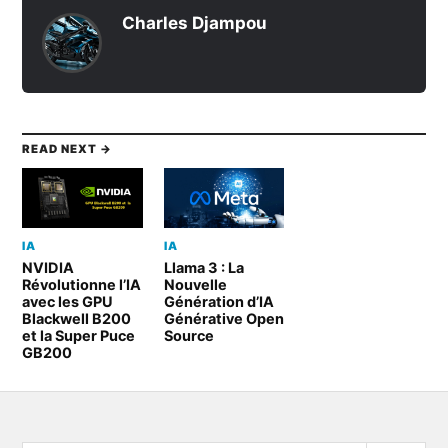
une
une
une
une
une
nouvelle
nouvelle
nouvelle
nouvelle
nouvelle
Charles Djampou
fenêtre)
fenêtre)
fenêtre)
fenêtre)
fenêtre)
READ NEXT →
IA
IA
NVIDIA
Llama 3 : La
Révolutionne l’IA
Nouvelle
avec les GPU
Génération d’IA
Blackwell B200
Générative Open
et la Super Puce
Source
GB200