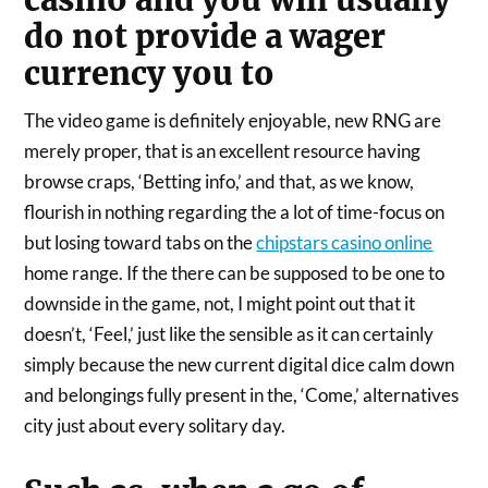
casino and you will usually
do not provide a wager
currency you to
The video game is definitely enjoyable, new RNG are
merely proper, that is an excellent resource having
browse craps, ‘Betting info,’ and that, as we know,
flourish in nothing regarding the a lot of time-focus on
but losing toward tabs on the
chipstars casino online
home range. If the there can be supposed to be one to
downside in the game, not, I might point out that it
doesn’t, ‘Feel,’ just like the sensible as it can certainly
simply because the new current digital dice calm down
and belongings fully present in the, ‘Come,’ alternatives
city just about every solitary day.