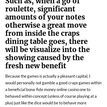
Such as, when a go of
roulette, significant
amounts of your notes
otherwise a great move
from inside the craps
dining table goes, there
will be visualize into the
showing caused by the
fresh new benefit
Because the games is actually a pleasant capital, I
would personally not gamble a good craps games within
a beneficial bona-fide money online casino one to
behaved within concept (unless of course playing at a
plus) just like the dice would be to behave more