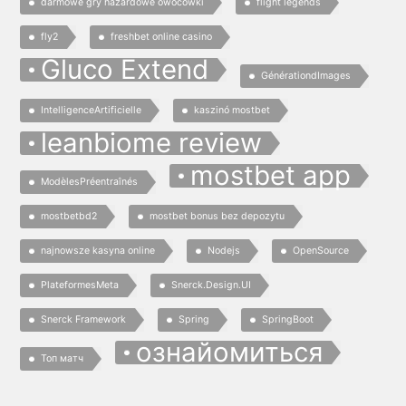
darmowe gry hazardowe owocowki
flight legends
fly2
freshbet online casino
Gluco Extend
GénérationdImages
IntelligenceArtificielle
kaszinó mostbet
leanbiome review
mostbet app
ModèlesPréentraînés
mostbetbd2
mostbet bonus bez depozytu
najnowsze kasyna online
Nodejs
OpenSource
PlateformesMeta
Snerck.Design.UI
Snerck Framework
Spring
SpringBoot
ознайомиться
Топ матч