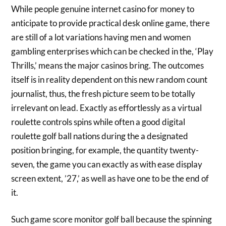
While people genuine internet casino for money to
anticipate to provide practical desk online game, there
are still of a lot variations having men and women
gambling enterprises which can be checked in the, ‘Play
Thrills,’ means the major casinos bring. The outcomes
itself is in reality dependent on this new random count
journalist, thus, the fresh picture seem to be totally
irrelevant on lead. Exactly as effortlessly as a virtual
roulette controls spins while often a good digital
roulette golf ball nations during the a designated
position bringing, for example, the quantity twenty-
seven, the game you can exactly as with ease display
screen extent, ’27,’ as well as have one to be the end of
it.
Such game score monitor golf ball because the spinning