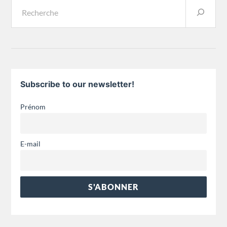
Subscribe to our newsletter!
Prénom
E-mail