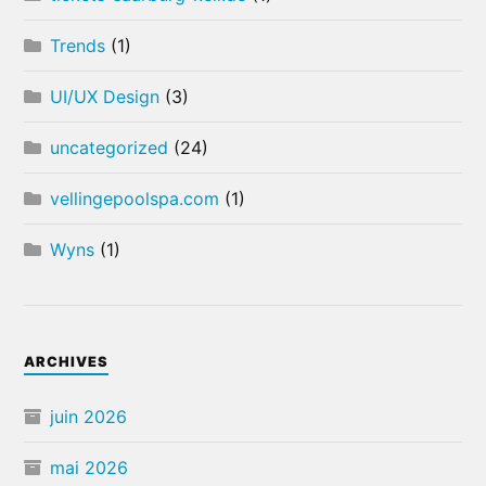
Trends
(1)
UI/UX Design
(3)
uncategorized
(24)
vellingepoolspa.com
(1)
Wyns
(1)
ARCHIVES
juin 2026
mai 2026