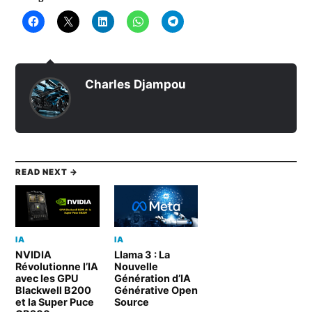
Cliquez
Cliquer
Cliquez
Cliquez
Cliquez
pour
pour
pour
pour
pour
partager
partager
partager
partager
partager
sur
sur
sur
sur
sur
Facebook(ouvre
X(ouvre
LinkedIn(ouvre
WhatsApp(ouvre
Telegram(ouvre
dans
dans
dans
dans
dans
une
une
une
une
une
nouvelle
nouvelle
nouvelle
nouvelle
nouvelle
Charles Djampou
fenêtre)
fenêtre)
fenêtre)
fenêtre)
fenêtre)
READ NEXT →
IA
IA
NVIDIA
Llama 3 : La
Révolutionne l’IA
Nouvelle
avec les GPU
Génération d’IA
Blackwell B200
Générative Open
et la Super Puce
Source