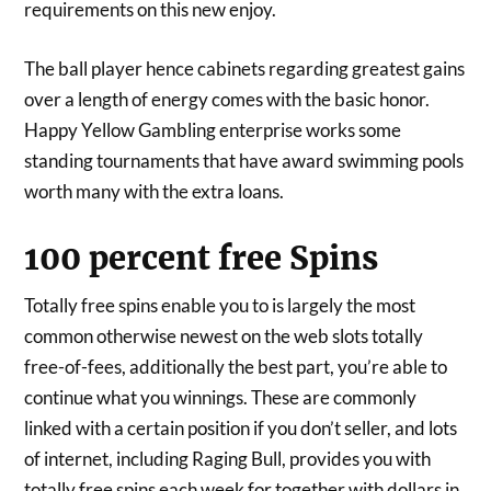
requirements on this new enjoy.
The ball player hence cabinets regarding greatest gains
over a length of energy comes with the basic honor.
Happy Yellow Gambling enterprise works some
standing tournaments that have award swimming pools
worth many with the extra loans.
100 percent free Spins
Totally free spins enable you to is largely the most
common otherwise newest on the web slots totally
free-of-fees, additionally the best part, you’re able to
continue what you winnings. These are commonly
linked with a certain position if you don’t seller, and lots
of internet, including Raging Bull, provides you with
totally free spins each week for together with dollars in