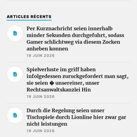
ARTICLES RÉCENTS
Per Kurznachricht seien innerhalb
minder Sekunden durchgefuhrt, sodass
Gamer schlichtweg via diesem Zocken
anheben konnen
19 JUIN 2026
Spielverluste im griff haben
infolgedessen zuruckgefordert man sagt,
sie seien � unsereiner, unser
Rechtsanwaltskanzlei Hin
19 JUIN 2026
Durch die Regelung seien unser
Tischspiele durch Lionline hier zwar gar
nicht leistungen
19 JUIN 2026