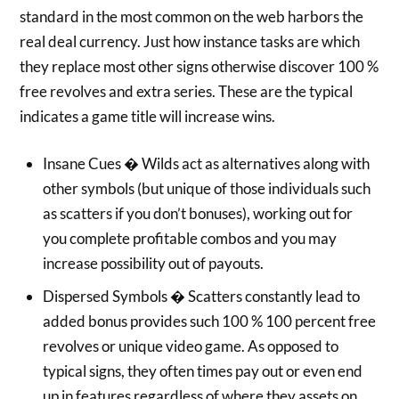
standard in the most common on the web harbors the
real deal currency. Just how instance tasks are which
they replace most other signs otherwise discover 100 %
free revolves and extra series. These are the typical
indicates a game title will increase wins.
Insane Cues � Wilds act as alternatives along with
other symbols (but unique of those individuals such
as scatters if you don’t bonuses), working out for
you complete profitable combos and you may
increase possibility out of payouts.
Dispersed Symbols � Scatters constantly lead to
added bonus provides such 100 % 100 percent free
revolves or unique video game. As opposed to
typical signs, they often times pay out or even end
up in features regardless of where they assets on