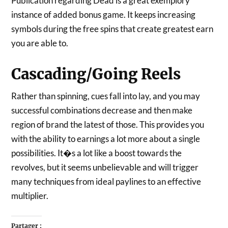
Publication regarding Dead is a great exemplory
instance of added bonus game. It keeps increasing
symbols during the free spins that create greatest earn
you are able to.
Cascading/Going Reels
Rather than spinning, cues fall into lay, and you may
successful combinations decrease and then make
region of brand the latest of those. This provides you
with the ability to earnings a lot more about a single
possibilities. It�s a lot like a boost towards the
revolves, but it seems unbelievable and will trigger
many techniques from ideal paylines to an effective
multiplier.
Partager :