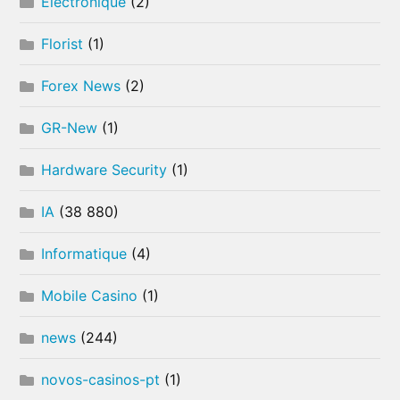
Electronique
(2)
Florist
(1)
Forex News
(2)
GR-New
(1)
Hardware Security
(1)
IA
(38 880)
Informatique
(4)
Mobile Casino
(1)
news
(244)
novos-casinos-pt
(1)