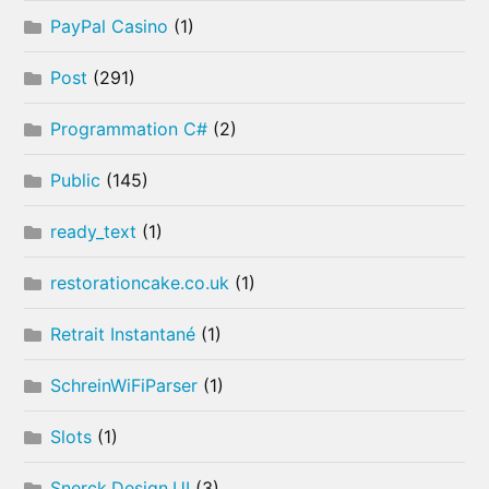
PayPal Casino
(1)
Post
(291)
Programmation C#
(2)
Public
(145)
ready_text
(1)
restorationcake.co.uk
(1)
Retrait Instantané
(1)
SchreinWiFiParser
(1)
Slots
(1)
Snerck.Design.UI
(3)