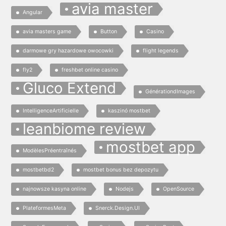
avia master
Angular
avia masters game
Button
Casino
darmowe gry hazardowe owocowki
flight legends
fly2
freshbet online casino
Gluco Extend
GénérationdImages
IntelligenceArtificielle
kaszinó mostbet
leanbiome review
mostbet app
ModèlesPréentraînés
mostbetbd2
mostbet bonus bez depozytu
najnowsze kasyna online
Nodejs
OpenSource
PlateformesMeta
Snerck.Design.UI