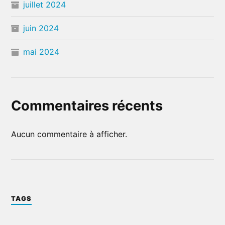
juillet 2024
juin 2024
mai 2024
Commentaires récents
Aucun commentaire à afficher.
TAGS