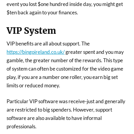
event you lost $one hundred inside day, you might get
$ten back again to your finances.
VIP System
VIP benefits are all about support. The
https://bingoireland.co.uk/
greater spent and you may
gamble, the greater number of the rewards. This type
of system can often be customized for the video game
play, if you are a number one roller, you earn big set
limits or reduced money.
Particular VIP software was receive-just and generally
are restricted to big spenders. However, support
software are also available to have informal
professionals.