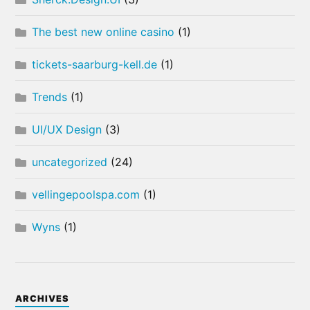
The best new online casino
(1)
tickets-saarburg-kell.de
(1)
Trends
(1)
UI/UX Design
(3)
uncategorized
(24)
vellingepoolspa.com
(1)
Wyns
(1)
ARCHIVES