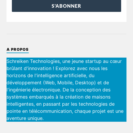
A PROPOS
Schreiken Technologies, une jeune startup au cœur
brûlant d'innovation ! Explorez avec nous les
horizons de l'intelligence artificielle, du
développement (Web, Mobile, Desktop) et de
l'ingénierie électronique. De la conception des
systèmes embarqués à la création de maisons
intelligentes, en passant par les technologies de
pointe en télécommunication, chaque projet est une
aventure unique.