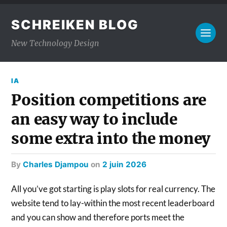
SCHREIKEN BLOG
New Technology Design
IA
Position competitions are
an easy way to include
some extra into the money
by
Charles Djampou
on
2 juin 2026
All you’ve got starting is play slots for real currency. The
website tend to lay-within the most recent leaderboard
and you can show and therefore ports meet the