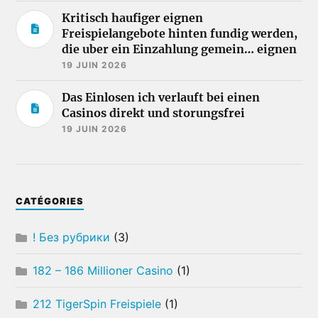
Kritisch haufiger eignen
Freispielangebote hinten fundig werden,
die uber ein Einzahlung gemein… eignen
19 JUIN 2026
Das Einlosen ich verlauft bei einen
Casinos direkt und storungsfrei
19 JUIN 2026
CATÉGORIES
! Без рубрики
(3)
182 – 186 Millioner Casino
(1)
212 TigerSpin Freispiele
(1)