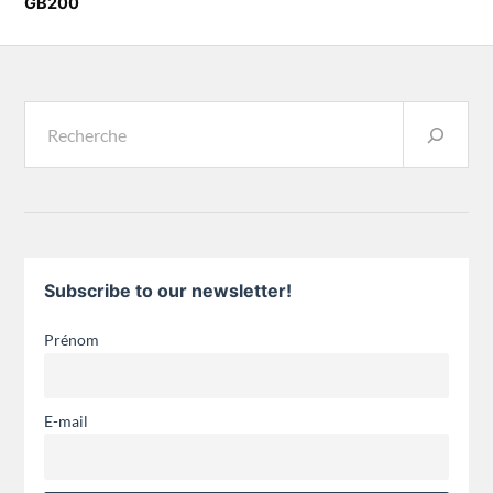
GB200
Subscribe to our newsletter!
Prénom
E-mail