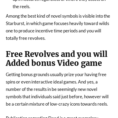
the reels.
Among the best kind of novel symbols is visible into the
Starburst, in which game focuses heavily toward wilds
one to produce incentive time periods and you will
totally free revolves.
Free Revolves and you will
Added bonus Video game
Getting bonus grounds usually prize your having free
spins or even interactive ideal games. And yes, a
number of the results in be seemingly new novel
symbols that individuals said just before, however will
be a certain mixture of low-crazy icons towards reels.