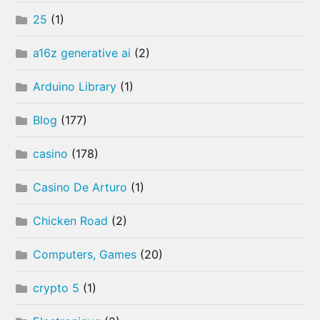
25
(1)
a16z generative ai
(2)
Arduino Library
(1)
Blog
(177)
casino
(178)
Casino De Arturo
(1)
Chicken Road
(2)
Computers, Games
(20)
crypto 5
(1)