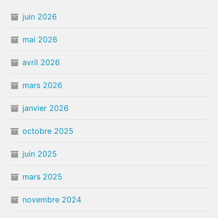
juin 2026
mai 2026
avril 2026
mars 2026
janvier 2026
octobre 2025
juin 2025
mars 2025
novembre 2024