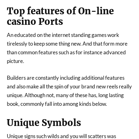
Top features of On-line
casino Ports
An educated on the internet standing games work
tirelessly to keep some thing new. And that form more
than common features such as for instance advanced
picture.
Builders are constantly including additional features
and also make all the spin of your brand new reels really
unique. Although not, many of these has, long lasting
book, commonly fall into among kinds below.
Unique Symbols
Unique signs such wilds and you will scatters was