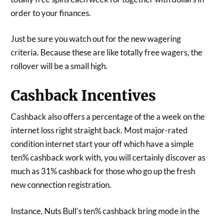
order to your finances.
Just be sure you watch out for the new wagering
criteria. Because these are like totally free wagers, the
rollover will be a small high.
Cashback Incentives
Cashback also offers a percentage of the a week on the
internet loss right straight back. Most major-rated
condition internet start your off which have a simple
ten% cashback work with, you will certainly discover as
much as 31% cashback for those who go up the fresh
new connection registration.
Instance, Nuts Bull’s ten% cashback bring mode in the