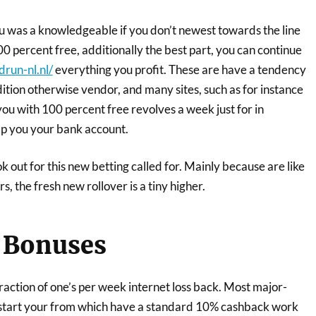
you was a knowledgeable if you don’t newest towards the line
 percent free, additionally the best part, you can continue
drun-nl.nl/
everything you profit. These are have a tendency
ndition otherwise vendor, and many sites, such as for instance
 you with 100 percent free revolves a week just for in
lp you your bank account.
k out for this new betting called for. Mainly because are like
, the fresh new rollover is a tiny higher.
 Bonuses
action of one’s per week internet loss back. Most major-
s start your from which have a standard 10% cashback work