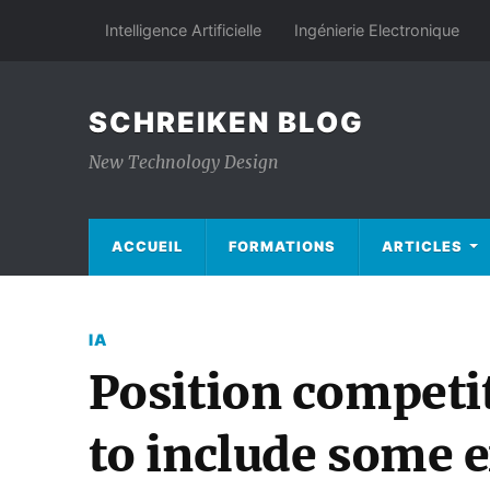
Intelligence Artificielle
Ingénierie Electronique
SCHREIKEN BLOG
New Technology Design
ACCUEIL
FORMATIONS
ARTICLES
IA
Position competit
to include some e