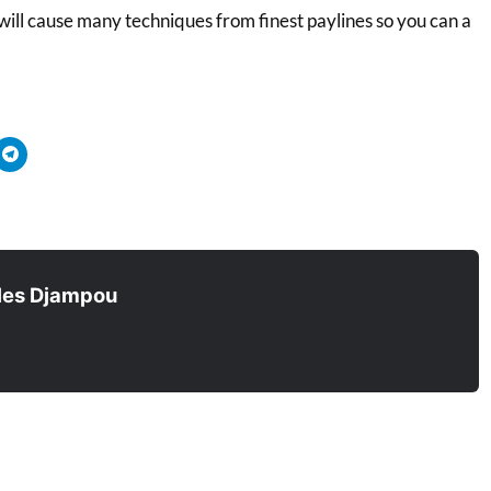
will cause many techniques from finest paylines so you can a
quez
Cliquez
r
pour
tager
partager
sur
ouvre
tsApp(ouvre
Telegram(ouvre
s
dans
e
une
velle
nouvelle
être)
fenêtre)
les Djampou