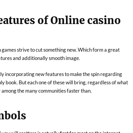
eatures of Online casino
on games strive to cut something new. Which form a great
atures and additionally smooth image.
ly incorporating new features to make the spin regarding
ly book. But each one of these will bring, regardless of what
er among the many communities faster than.
mbols