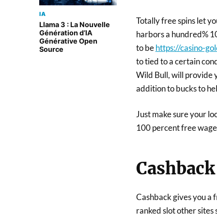
IA
Totally free spins let 
Llama 3 : La Nouvelle
Génération d’IA
harbors a hundred% 100
Générative Open
to be
https://casino-gol
Source
to tied to a certain co
Wild Bull, will provide
addition to bucks to he
Just make sure your loo
100 percent free wagers
Cashback
Cashback gives you a fr
ranked slot other site