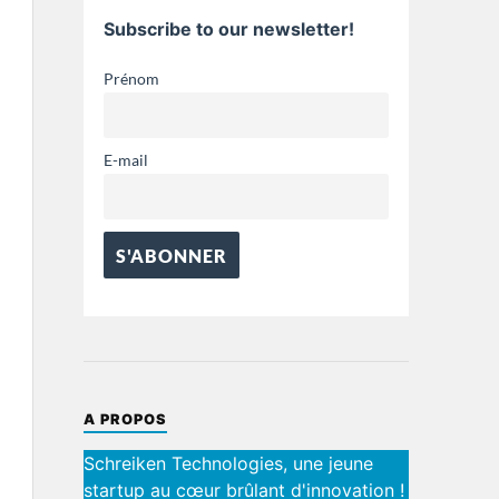
Subscribe to our newsletter!
Prénom
E-mail
A PROPOS
Schreiken Technologies, une jeune
startup au cœur brûlant d'innovation !