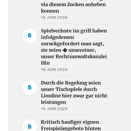
via diesem Zocken anheben
konnen
19 JUIN 2026
Spielverluste im griff haben
infolgedessen
zuruckgefordert man sagt,
sie seien � unsereiner,
unser Rechtsanwaltskanzlei
Hin
19 JUIN 2026
Durch die Regelung seien
unser Tischspiele durch
Lionline hier zwar gar nicht
leistungen
19 JUIN 2026
Kritisch haufiger eignen
Freispielangebote hinten