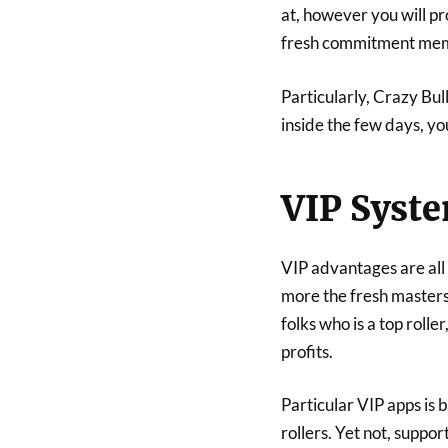
at, however you will p
fresh commitment mem
Particularly, Crazy Bu
inside the few days, yo
VIP Syst
VIP advantages are all
more the fresh masters
folks who is a top rolle
profits.
Particular VIP apps is 
rollers. Yet not, suppo