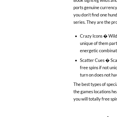
Book signs eg wilds and 
ports genuine currency.
you don’t find one hun
series. They are the p
Crazy Icons � Wilds
unique of them parti
energetic combinat
Scatter Cues � Sca
free spins if not un
turn on does not ha
The best types of speci
the games locations hea
you will totally free spi