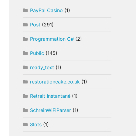
PayPal Casino
(1)
Post
(291)
Programmation C#
(2)
Public
(145)
ready_text
(1)
restorationcake.co.uk
(1)
Retrait Instantané
(1)
SchreinWiFiParser
(1)
Slots
(1)