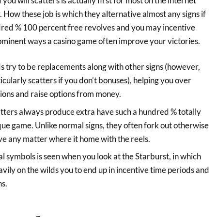
you will scatters is actually first for most on the internet
 How these job is which they alternative almost any signs if
dred % 100 percent free revolves and you may incentive
rominent ways a casino game often improve your victories.
 try to be replacements along with other signs (however,
cularly scatters if you don’t bonuses), helping you over
ions and raise options from money.
tters always produce extra have such a hundred % totally
ique game. Unlike normal signs, they often fork out otherwise
ve any matter where it home with the reels.
al symbols is seen when you look at the Starburst, in which
vily on the wilds you to end up in incentive time periods and
ns.