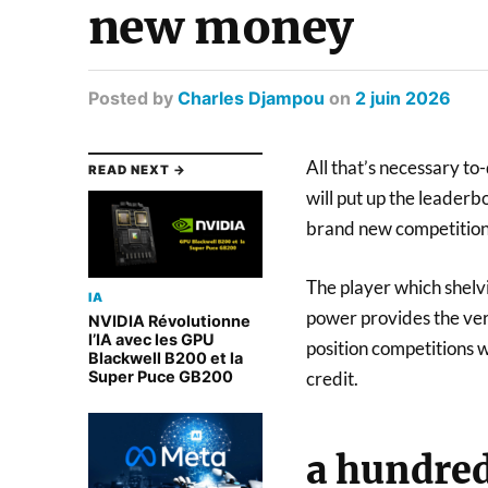
new money
Posted
by
Charles Djampou
on
2 juin 2026
All that’s necessary to
READ NEXT →
will put up the leaderb
brand new competition
The player which shelvi
IA
power provides the very
NVIDIA Révolutionne
l’IA avec les GPU
position competitions w
Blackwell B200 et la
credit.
Super Puce GB200
a hundred