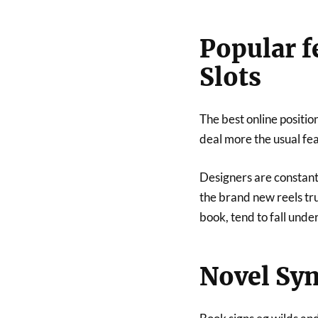
Popular f
Slots
The best online positi
deal more the usual fe
Designers are constant
the brand new reels tru
book, tend to fall und
Novel Sy