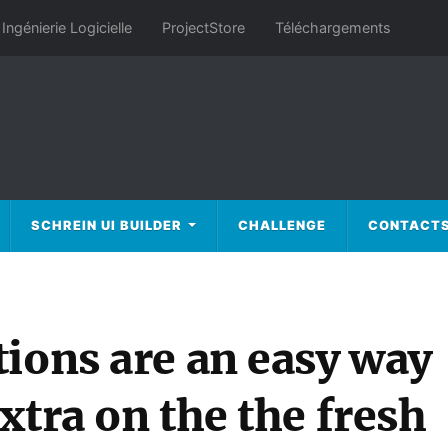
Ingénierie Logicielle
ProjectStore
Téléchargements
SCHREIN UI BUILDER
CHALLENGE
CONTACT
ions are an easy way
xtra on the the fresh