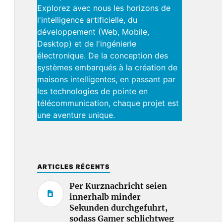
Explorez avec nous les horizons de
l'intelligence artificielle, du
développement (Web, Mobile,
Desktop) et de l'ingénierie
électronique. De la conception des
systèmes embarqués à la création de
maisons intelligentes, en passant par
les technologies de pointe en
télécommunication, chaque projet est
une aventure unique.
ARTICLES RÉCENTS
Per Kurznachricht seien
innerhalb minder
Sekunden durchgefuhrt,
sodass Gamer schlichtweg