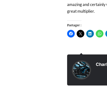
amazing and certainly 
great multiplier.
Partager :
Cliquez
Cliquer
Cliquez
Cli
pour
pour
pour
pou
partager
partager
partager
par
sur
sur
sur
sur
Facebook(ouvre
X(ouvre
LinkedIn(
Wha
dans
dans
dans
dan
une
une
une
un
nouvelle
nouvelle
nouvelle
nou
fenêtre)
fenêtre)
fenêtre)
fen
Char