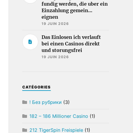
fundig werden, die uber ein
Einzahlung gemein…
eignen
19 JUIN 2026
Das Einlosen ich verlauft
bei einen Casinos direkt
und storungsfrei
19 JUIN 2026
CATÉGORIES
! Без рубрики
(3)
182 – 186 Millioner Casino
(1)
212 TigerSpin Freispiele
(1)