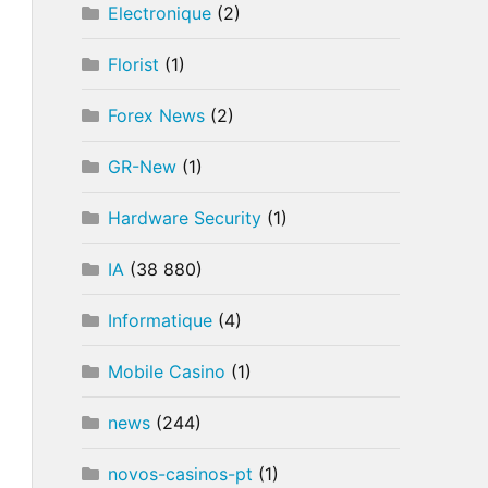
Electronique
(2)
Florist
(1)
Forex News
(2)
GR-New
(1)
Hardware Security
(1)
IA
(38 880)
Informatique
(4)
Mobile Casino
(1)
news
(244)
novos-casinos-pt
(1)