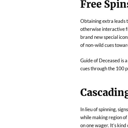
Free Spin
Obtaining extra leads t
otherwise interactive 
brand new special icons
of non-wild cues toward
Guide of Deceased is a 
cues through the 100 pe
Cascadin
In lieu of spinning, sig
while making region of 
on one wager. It’s kind