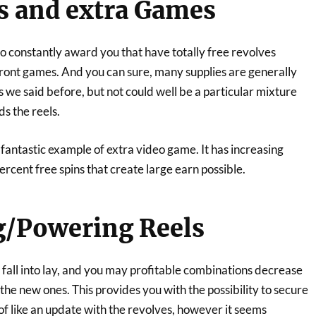
s and extra Games
o constantly award you that have totally free revolves
front games. And you can sure, many supplies are generally
 we said before, but not could well be a particular mixture
s the reels.
fantastic example of extra video game. It has increasing
rcent free spins that create large earn possible.
g/Powering Reels
ns fall into lay, and you may profitable combinations decrease
the new ones. This provides you with the possibility to secure
 of like an update with the revolves, however it seems