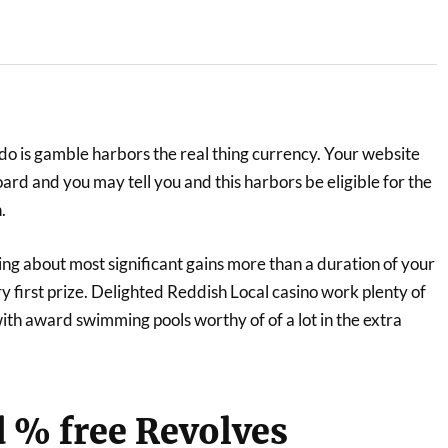
-do is gamble harbors the real thing currency. Your website
oard and you may tell you and this harbors be eligible for the
.
ng about most significant gains more than a duration of your
 first prize. Delighted Reddish Local casino work plenty of
ith award swimming pools worthy of of a lot in the extra
 % free Revolves