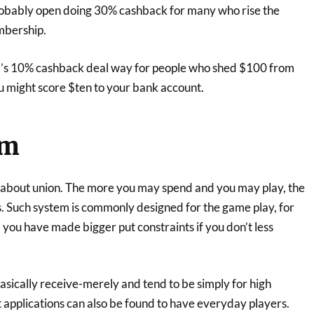
robably open doing 30% cashback for many who rise the
bership.
ll’s 10% cashback deal way for people who shed $100 from
u might score $ten to your bank account.
em
 about union. The more you may spend and you may play, the
. Such system is commonly designed for the game play, for
r, you have made bigger put constraints if you don’t less
basically receive-merely and tend to be simply for high
rt applications can also be found to have everyday players.