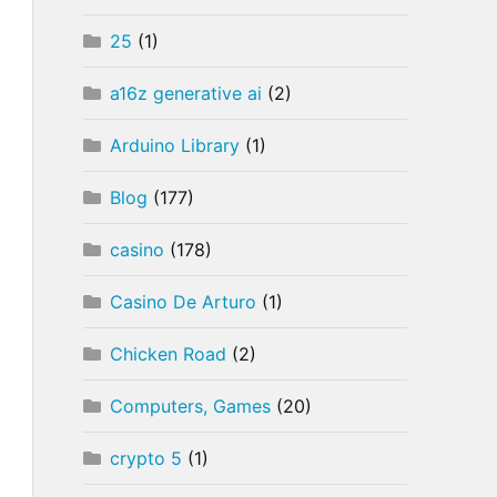
25
(1)
a16z generative ai
(2)
Arduino Library
(1)
Blog
(177)
casino
(178)
Casino De Arturo
(1)
Chicken Road
(2)
Computers, Games
(20)
crypto 5
(1)