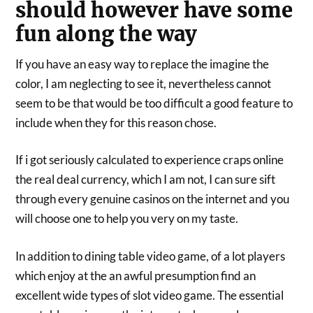
should however have some
fun along the way
If you have an easy way to replace the imagine the
color, I am neglecting to see it, nevertheless cannot
seem to be that would be too difficult a good feature to
include when they for this reason chose.
If i got seriously calculated to experience craps online
the real deal currency, which I am not, I can sure sift
through every genuine casinos on the internet and you
will choose one to help you very on my taste.
In addition to dining table video game, of a lot players
which enjoy at the an awful presumption find an
excellent wide types of slot video game. The essential