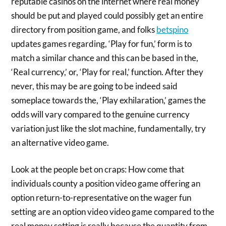
reputable casinos on the internet where real money
should be put and played could possibly get an entire
directory from position game, and folks
betspino
updates games regarding, ‘Play for fun,’ form is to
match a similar chance and this can be based in the,
‘Real currency,’ or, ‘Play for real,’ function. After they
never, this may be are going to be indeed said
someplace towards the, ‘Play exhilaration,’ games the
odds will vary compared to the genuine currency
variation just like the slot machine, fundamentally, try
an alternative video game.
Look at the people bet on craps: How come that
individuals county a position video game offering an
option return-to-representative on the wager fun
setting are an option video video game compared to the
real money setting is really because the quantity from