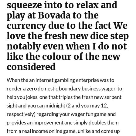
squeeze into to relax and
play at Bovada to the
currency due to the fact We
love the fresh new dice step
notably even when I do not
like the colour of the new
considered
When the an internet gambling enterprise was to
render a zero domestic boundary business wager, to
help you jokes, one that triples the fresh new serpent
sight and you can midnight (2 and you may 12,
respectively) regarding your wager fun game and
provides an improvement one simply doubles them
from a real income online game, unlike and come up