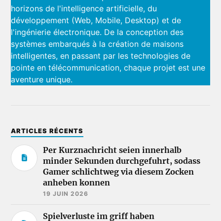
horizons de l'intelligence artificielle, du
développement (Web, Mobile, Desktop) et de
l'ingénierie électronique. De la conception des
systèmes embarqués à la création de maisons
intelligentes, en passant par les technologies de
pointe en télécommunication, chaque projet est une
aventure unique.
ARTICLES RÉCENTS
Per Kurznachricht seien innerhalb
minder Sekunden durchgefuhrt, sodass
Gamer schlichtweg via diesem Zocken
anheben konnen
19 JUIN 2026
Spielverluste im griff haben