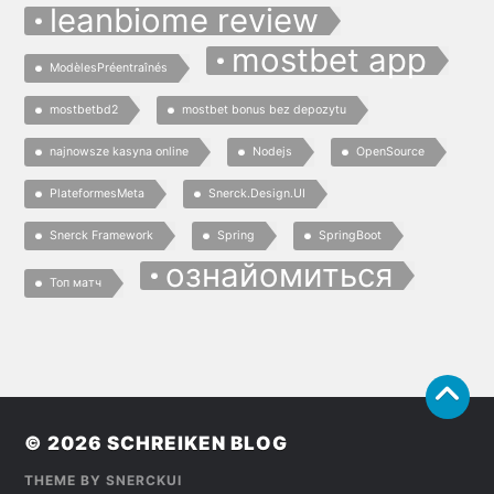
leanbiome review
mostbet app
ModèlesPréentraînés
mostbetbd2
mostbet bonus bez depozytu
najnowsze kasyna online
Nodejs
OpenSource
PlateformesMeta
Snerck.Design.UI
Snerck Framework
Spring
SpringBoot
ознайомиться
Топ матч
© 2026
SCHREIKEN BLOG
THEME BY
SNERCKUI