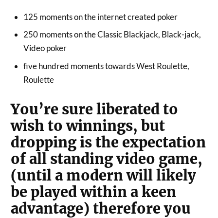
125 moments on the internet created poker
250 moments on the Classic Blackjack, Black-jack,
Video poker
five hundred moments towards West Roulette,
Roulette
You’re sure liberated to
wish to winnings, but
dropping is the expectation
of all standing video game,
(until a modern will likely
be played within a keen
advantage) therefore you