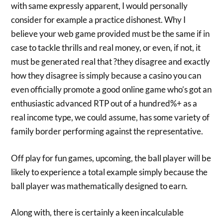
with same expressly apparent, I would personally
consider for example a practice dishonest. Why I
believe your web game provided must be the same if in
case to tackle thrills and real money, or even, if not, it
must be generated real that ?they disagree and exactly
how they disagree is simply because a casino you can
even officially promote a good online game who’s got an
enthusiastic advanced RTP out of a hundred%+ as a
real income type, we could assume, has some variety of
family border performing against the representative.
Off play for fun games, upcoming, the ball player will be
likely to experience a total example simply because the
ball player was mathematically designed to earn.
Along with, there is certainly a keen incalculable