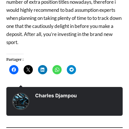
number of extra position titles nowadays, therefore i
would highly recommend to bad assumption experts
when planning on taking plenty of time to to track down
one that the cautiously delight in before you make a
deposit. After all, you’re investing in the brand new
sport.
Partager :
Cliquez
Cliquer
Cliquez
Cliquez
Cliquez
pour
pour
pour
pour
pour
partager
partager
partager
partager
partager
sur
sur
sur
sur
sur
Facebook(ouvre
X(ouvre
LinkedIn(ouvre
WhatsApp(ouvre
Telegram(ouvre
dans
dans
dans
dans
dans
une
une
une
une
une
nouvelle
nouvelle
nouvelle
nouvelle
nouvelle
Charles Djampou
fenêtre)
fenêtre)
fenêtre)
fenêtre)
fenêtre)