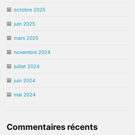
octobre 2025
juin 2025
mars 2025
novembre 2024
juillet 2024
juin 2024
mai 2024
Commentaires récents