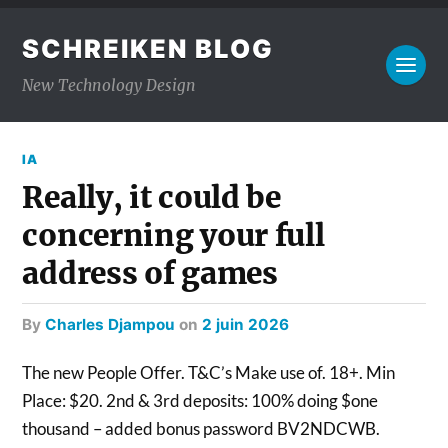
SCHREIKEN BLOG
New Technology Design
IA
Really, it could be
concerning your full
address of games
by
Charles Djampou
on
2 juin 2026
The new People Offer. T&C’s Make use of. 18+. Min
Place: $20. 2nd & 3rd deposits: 100% doing $one
thousand – added bonus password BV2NDCWB.