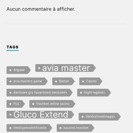
Aucun commentaire à afficher.
TAGS
avia master
Angular
avia masters game
Button
Casino
darmowe gry hazardowe owocowki
flight legends
fly2
freshbet online casino
Gluco Extend
GénérationdImages
IntelligenceArtificielle
kaszinó mostbet