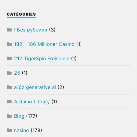
CATÉGORIES
! Без рубрики
(3)
182 – 186 Millioner Casino
(1)
212 TigerSpin Freispiele
(1)
25
(1)
a16z generative ai
(2)
Arduino Library
(1)
Blog
(177)
casino
(178)