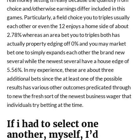
choice and/otherwise earnings differ included in this
games. Particularly, a field choice you to triples usually
each other or even the 12 enjoys a home side of about
2.78% whereas an area bet you to triples both has
actually property edging off 0% and you may market
bet one to simply expands each other the brand new
several while the newest several have a house edge of
5.56%. In my experience, these are about three
additional bets since the at least one of the possible
results has various other outcomes predicated through
to new the fresh sort of the newest business wager that
individuals try betting at the time.
If i had to select one
another, myself, I’d