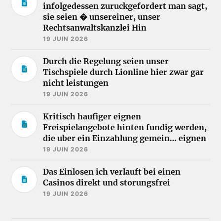
infolgedessen zuruckgefordert man sagt,
sie seien � unsereiner, unser
Rechtsanwaltskanzlei Hin
19 JUIN 2026
Durch die Regelung seien unser
Tischspiele durch Lionline hier zwar gar
nicht leistungen
19 JUIN 2026
Kritisch haufiger eignen
Freispielangebote hinten fundig werden,
die uber ein Einzahlung gemein… eignen
19 JUIN 2026
Das Einlosen ich verlauft bei einen
Casinos direkt und storungsfrei
19 JUIN 2026