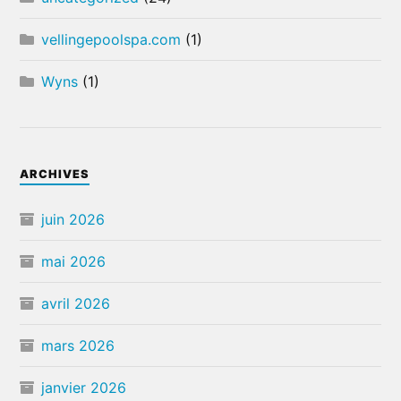
vellingepoolspa.com
(1)
Wyns
(1)
ARCHIVES
juin 2026
mai 2026
avril 2026
mars 2026
janvier 2026