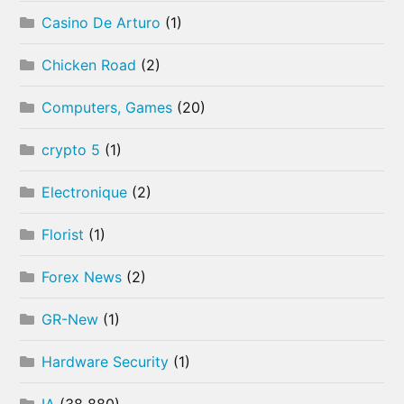
Casino De Arturo
(1)
Chicken Road
(2)
Computers, Games
(20)
crypto 5
(1)
Electronique
(2)
Florist
(1)
Forex News
(2)
GR-New
(1)
Hardware Security
(1)
IA
(38 880)