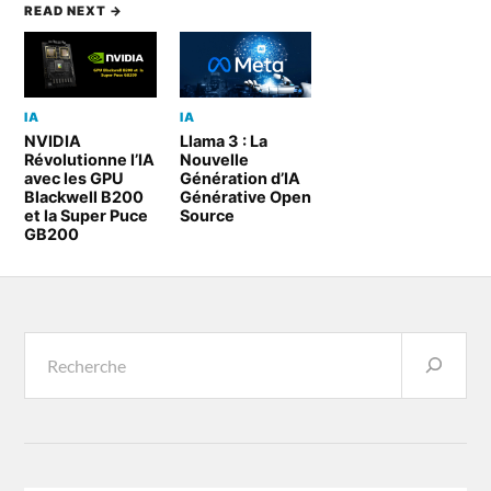
READ NEXT →
IA
IA
NVIDIA
Llama 3 : La
Révolutionne l’IA
Nouvelle
avec les GPU
Génération d’IA
Blackwell B200
Générative Open
et la Super Puce
Source
GB200