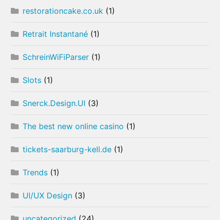
restorationcake.co.uk
(1)
Retrait Instantané
(1)
SchreinWiFiParser
(1)
Slots
(1)
Snerck.Design.UI
(3)
The best new online casino
(1)
tickets-saarburg-kell.de
(1)
Trends
(1)
UI/UX Design
(3)
uncategorized
(24)