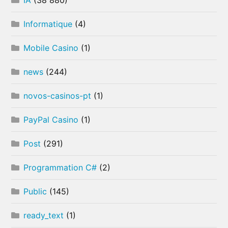
Informatique
(4)
Mobile Casino
(1)
news
(244)
novos-casinos-pt
(1)
PayPal Casino
(1)
Post
(291)
Programmation C#
(2)
Public
(145)
ready_text
(1)