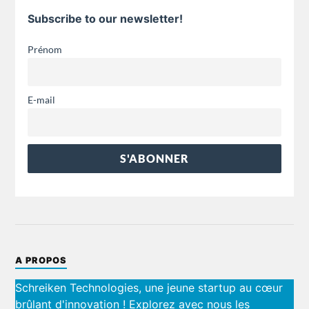
Subscribe to our newsletter!
Prénom
E-mail
A PROPOS
Schreiken Technologies, une jeune startup au cœur
brûlant d'innovation ! Explorez avec nous les