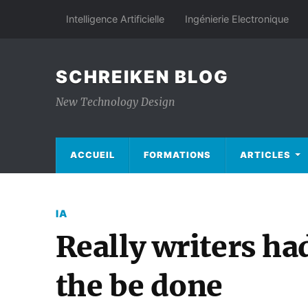
Intelligence Artificielle
Ingénierie Electronique
SCHREIKEN BLOG
New Technology Design
ACCUEIL
FORMATIONS
ARTICLES
IA
Really writers ha
the be done