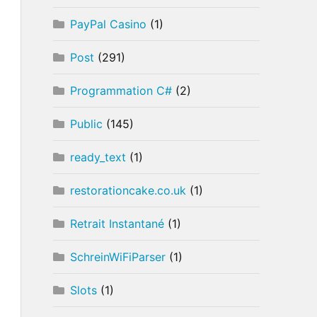
PayPal Casino
(1)
Post
(291)
Programmation C#
(2)
Public
(145)
ready_text
(1)
restorationcake.co.uk
(1)
Retrait Instantané
(1)
SchreinWiFiParser
(1)
Slots
(1)