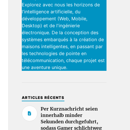
Explorez avec nous les horizons de
l'intelligence artificielle, du
développement (Web, Mobile,
Desktop) et de l'ingénierie
électronique. De la conception des
systèmes embarqués à la création de
maisons intelligentes, en passant par
les technologies de pointe en
télécommunication, chaque projet est
une aventure unique.
ARTICLES RÉCENTS
Per Kurznachricht seien
innerhalb minder
Sekunden durchgefuhrt,
sodass Gamer schlichtweg