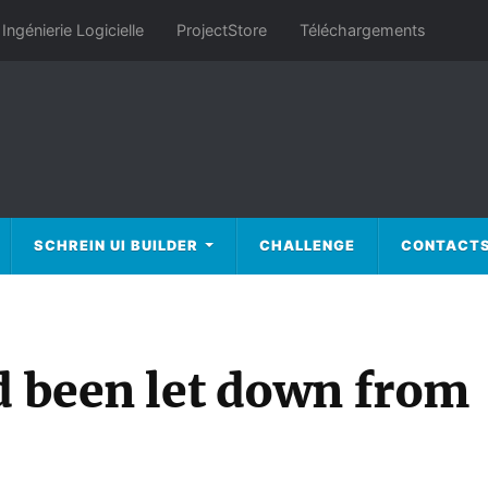
Ingénierie Logicielle
ProjectStore
Téléchargements
SCHREIN UI BUILDER
CHALLENGE
CONTACT
d been let down from