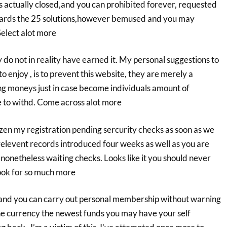
 actually closed,and you can prohibited forever, requested
wards the 25 solutions,however bemused and you may
Select alot more
y do not in reality have earned it. My personal suggestions to
 enjoy , is to prevent this website, they are merely a
ing moneys just in case become individuals amount of
e to withd. Come across alot more
zen my registration pending sercurity checks as soon as we
relevent records introduced four weeks as well as you are
nonetheless waiting checks. Looks like it you should never
Look for so much more
 and you can carry out personal membership without warning
e currency the newest funds you may have your self