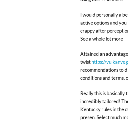
I would personally a ben
active options and you m
crappy after perception
See a whole lot more
Attained an advantage 
twist
https://vulkanve
recommendations told 
conditions and terms, o
Really this is basicall
incredibly tailored! Th
Kentucky rules in the 
presen. Select much m