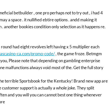
eficial betbuilder , one pro perhaps not to try out , i had 4
ay a space . it nullified ebtire options . andd making it
 . another bookies condition only selection as it happens re.
round had eight revolves left having x 5 multiplier each
gascasino-ca.com/promo-code/
, the game froze. Betmgm
you, Please note that depending on gambling enterprise
ne malfunctions always void most of the. Get the full story
y the terrible Sportsbook for the Kentucky! Brand new app are
e customer support is actually a whole joke. They split
often and you will you can cannot best one thing whenever
ore