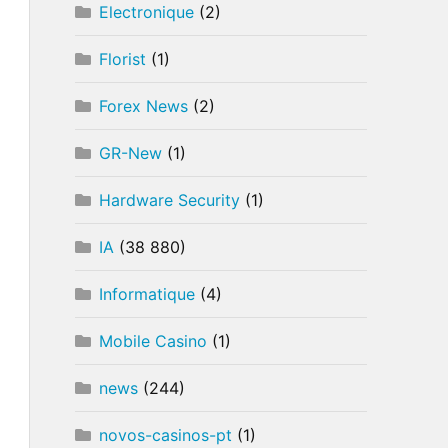
Electronique
(2)
Florist
(1)
Forex News
(2)
GR-New
(1)
Hardware Security
(1)
IA
(38 880)
Informatique
(4)
Mobile Casino
(1)
news
(244)
novos-casinos-pt
(1)