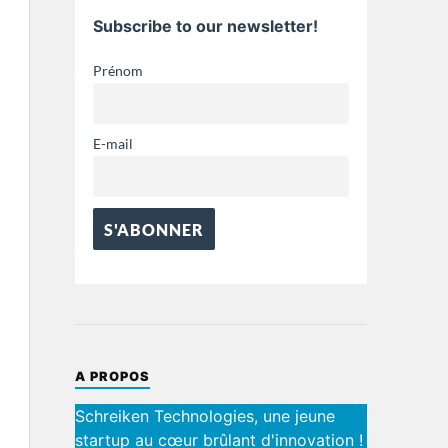
Subscribe to our newsletter!
Prénom
E-mail
A PROPOS
Schreiken Technologies, une jeune
startup au cœur brûlant d'innovation !