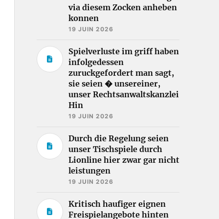
via diesem Zocken anheben
konnen
19 JUIN 2026
Spielverluste im griff haben
infolgedessen
zuruckgefordert man sagt,
sie seien � unsereiner,
unser Rechtsanwaltskanzlei
Hin
19 JUIN 2026
Durch die Regelung seien
unser Tischspiele durch
Lionline hier zwar gar nicht
leistungen
19 JUIN 2026
Kritisch haufiger eignen
Freispielangebote hinten