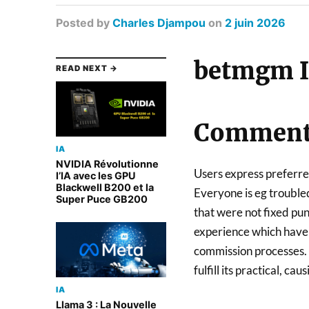
Posted
by
Charles Djampou
on
2 juin 2026
betmgm I
READ NEXT →
Comment 
IA
NVIDIA Révolutionne
Users express preferre
l’IA avec les GPU
Blackwell B200 et la
Everyone is eg troubled
Super Puce GB200
that were not fixed pun
experience which have d
commission processes. O
fulfill its practical, c
IA
Llama 3 : La Nouvelle