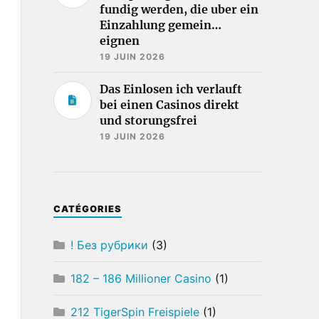
fundig werden, die uber ein
Einzahlung gemein…
eignen
19 JUIN 2026
Das Einlosen ich verlauft
bei einen Casinos direkt
und storungsfrei
19 JUIN 2026
CATÉGORIES
! Без рубрики
(3)
182 – 186 Millioner Casino
(1)
212 TigerSpin Freispiele
(1)