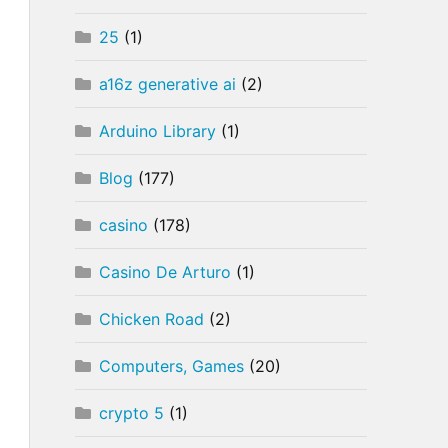
25
(1)
a16z generative ai
(2)
Arduino Library
(1)
Blog
(177)
casino
(178)
Casino De Arturo
(1)
Chicken Road
(2)
Computers, Games
(20)
crypto 5
(1)