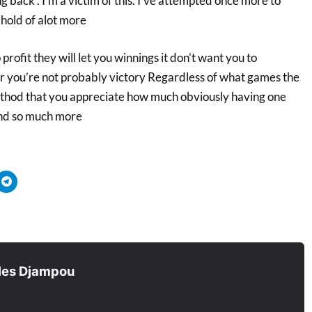
g back . I’m a victim of this. I’ve attempted once more to
hold of alot more
rofit they will let you winnings it don’t want you to
lear you’re not probably victory Regardless of what games the
method that you appreciate how much obviously having one
Find so much more
quez
Cliquez
r
pour
tager
partager
sur
ouvre
tsApp(ouvre
Telegram(ouvre
s
dans
e
une
velle
nouvelle
être)
fenêtre)
les Djampou