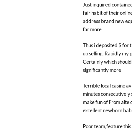
Just inquired contained
fair habit of their onl
address brand new equit
far more
Thus i deposited $ for
up selling. Rapidly my 
Certainly which should 
significantly more
Terrible local casino a
minutes consecutively 
make fun of From aite 
excellent newborn baby 
Poor team,feature this