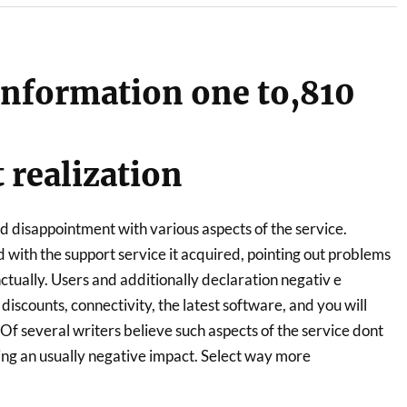
nformation one to,810
realization
d disappointment with various aspects of the service.
 with the support service it acquired, pointing out problems
ctually. Users and additionally declaration negativ e
iscounts, connectivity, the latest software, and you will
f several writers believe such aspects of the service dont
ausing an usually negative impact. Select way more