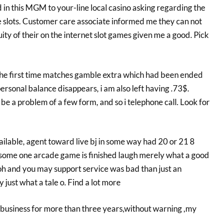
 in this MGM to your-line local casino asking regarding the
ine slots. Customer care associate informed me they can not
y of their on the internet slot games given me a good. Pick
 the first time matches gamble extra which had been ended
personal balance disappears, i am also left having .73$.
be a problem of a few form, and so i telephone call. Look for
vailable, agent toward live bj in some way had 20 or 21 8
some one arcade game is finished laugh merely what a good
oh and you may support service was bad than just an
just what a tale o. Find a lot more
 business for more than three years,without warning ,my