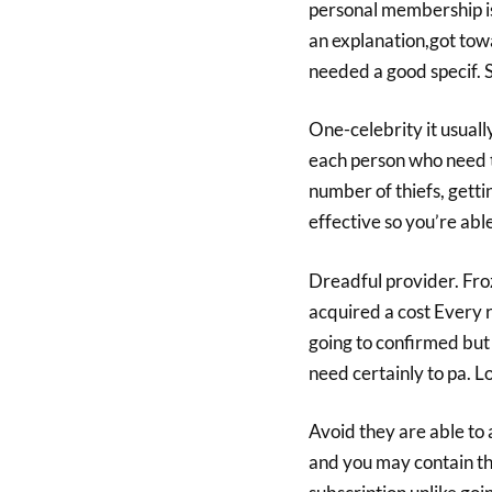
personal membership is
an explanation,got to
needed a good specif. 
One-celebrity it usuall
each person who need to
number of thiefs, gett
effective so you’re abl
Dreadful provider. Fro
acquired a cost Every 
going to confirmed but 
need certainly to pa. 
Avoid they are able to
and you may contain th