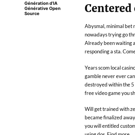
Génération d’IA
Centered 
Générative Open
Source
Abysmal, minimal bet n
nowadays trying go thro
Already been waiting a
responding a sta. Com
Years scom local casino 
gamble never ever can 
destroyed within the 5
free video game you sh
Will get trained with z
became finalized away 
you will entitled custo
using dos. Find more