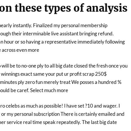
on these types of analysis
early instantly. Finalized my personal membership
ugh their interminable live assistant bringing refund.
n hour or so having a representative immediately following
e across even more
will be to no-one ply to all big date closed the fresh once you
winnings exact same your put ur profit scrap 250$
 minutes ply zero fun merely treat We posses a hundred %
ould be caref. Select much more
ero celebs as much as possible! I have set ?10 and wager. I
or my personal subscription There is certainly emailed and
mer service real time speak repeatedly. The last big date