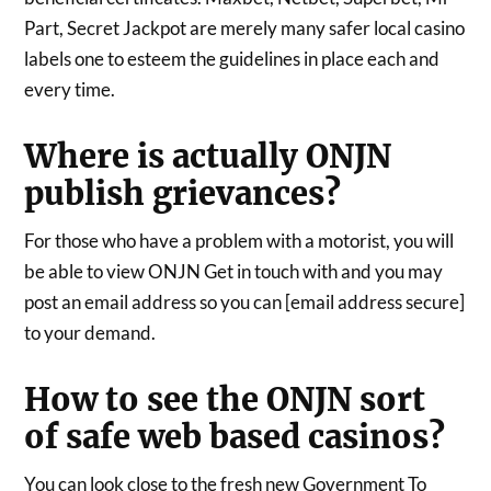
Part, Secret Jackpot are merely many safer local casino
labels one to esteem the guidelines in place each and
every time.
Where is actually ONJN
publish grievances?
For those who have a problem with a motorist, you will
be able to view ONJN Get in touch with and you may
post an email address so you can [email address secure]
to your demand.
How to see the ONJN sort
of safe web based casinos?
You can look close to the fresh new Government To