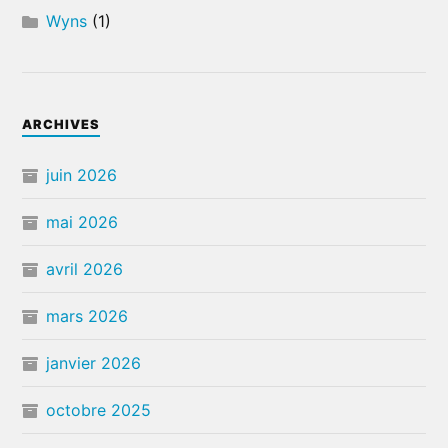
Wyns
(1)
ARCHIVES
juin 2026
mai 2026
avril 2026
mars 2026
janvier 2026
octobre 2025