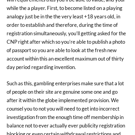
while the a player. First, to become listed on a playing
analogy just be in the the very least +18 years old, in
order to establish and therefore, during the time of
registration simultaneously, you’ll getting asked for the
CNP right after which so you’re able to publish a photo
of passport so you are able to look at the fresh new
account within this an excellent maximum out of thirty
day period regarding invention.
Such as this, gambling enterprises make sure that a lot
of people on their site are genuine some one and go
after it within the globe implemented provision. We
counsel you to not you will need to get into incorrect
investigation from the enough time off membership in
balance not to ever actually ever publicity registration
blocking or even certain withdrawal restrictions and