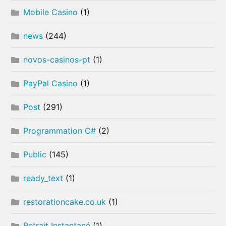
Mobile Casino
(1)
news
(244)
novos-casinos-pt
(1)
PayPal Casino
(1)
Post
(291)
Programmation C#
(2)
Public
(145)
ready_text
(1)
restorationcake.co.uk
(1)
Retrait Instantané
(1)