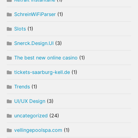
SchreinWiFiParser
(1)
Slots
(1)
Snerck.Design.UI
(3)
The best new online casino
(1)
tickets-saarburg-kell.de
(1)
Trends
(1)
UI/UX Design
(3)
uncategorized
(24)
vellingepoolspa.com
(1)