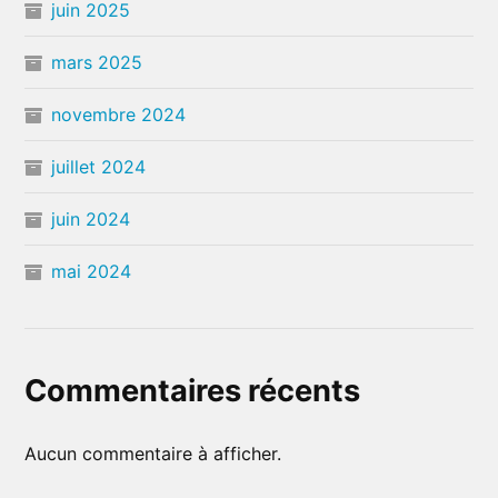
juin 2025
mars 2025
novembre 2024
juillet 2024
juin 2024
mai 2024
Commentaires récents
Aucun commentaire à afficher.