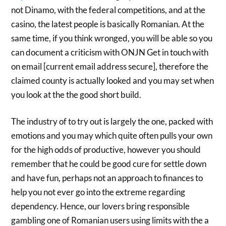
not Dinamo, with the federal competitions, and at the
casino, the latest people is basically Romanian. At the
same time, if you think wronged, you will be able so you
can document a criticism with ONJN Get in touch with
on email [current email address secure], therefore the
claimed county is actually looked and you may set when
you look at the the good short build.
The industry of to try out is largely the one, packed with
emotions and you may which quite often pulls your own
for the high odds of productive, however you should
remember that he could be good cure for settle down
and have fun, perhaps not an approach to finances to
help you not ever go into the extreme regarding
dependency. Hence, our lovers bring responsible
gambling one of Romanian users using limits with the a