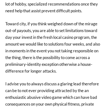
lot of hobby, specialized recommendations once they
need help that assist prevent difficult points.
Toward city, if you think weighed down of the mirage
out-of payouts, you are able to set limitations toward
day your invest in the fresh local casino program, the
amount we would like to solutions four weeks, and also
in moments in the event you not taking responsible on
the thing, there is the possibility to come across a
preliminary-identity exception otherwise a house-
difference for longer attacks.
I advise you to always discuss a glaring lead therefore
can be to not ever providing attracted by the an
enthusiastic abusive video game which can have bad
consequences on your own physical fitness, private