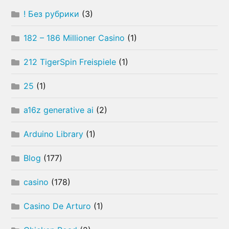
! Без рубрики
(3)
182 – 186 Millioner Casino
(1)
212 TigerSpin Freispiele
(1)
25
(1)
a16z generative ai
(2)
Arduino Library
(1)
Blog
(177)
casino
(178)
Casino De Arturo
(1)