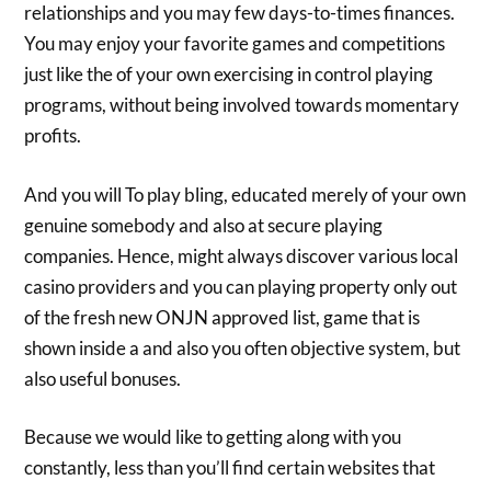
relationships and you may few days-to-times finances.
You may enjoy your favorite games and competitions
just like the of your own exercising in control playing
programs, without being involved towards momentary
profits.
And you will To play bling, educated merely of your own
genuine somebody and also at secure playing
companies. Hence, might always discover various local
casino providers and you can playing property only out
of the fresh new ONJN approved list, game that is
shown inside a and also you often objective system, but
also useful bonuses.
Because we would like to getting along with you
constantly, less than you’ll find certain websites that