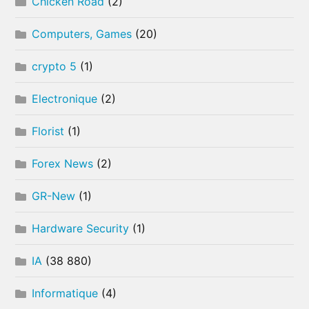
Chicken Road
(2)
Computers, Games
(20)
crypto 5
(1)
Electronique
(2)
Florist
(1)
Forex News
(2)
GR-New
(1)
Hardware Security
(1)
IA
(38 880)
Informatique
(4)