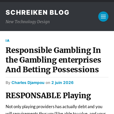
SCHREIKEN BLOG
New Technology Design
IA
Responsible Gambling In
the Gambling enterprises
And Betting Possessions
by
Charles Djampou
on
2 juin 2026
RESPONSABLE Playing
Not only playing providers has actually debt and you
will requirements thus you’ll be able to value, and your