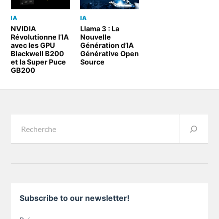
IA
IA
NVIDIA
Llama 3 : La
Révolutionne l’IA
Nouvelle
avec les GPU
Génération d’IA
Blackwell B200
Générative Open
et la Super Puce
Source
GB200
Subscribe to our newsletter!