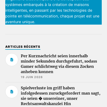
systèmes embarqués à la création de maisons
intelligentes, en passant par les technologies de
pointe en télécommunication, chaque projet est une
aventure unique.
ARTICLES RÉCENTS
Per Kurznachricht seien innerhalb
minder Sekunden durchgefuhrt, sodass
Gamer schlichtweg via diesem Zocken
anheben konnen
19 JUIN 2026
Spielverluste im griff haben
infolgedessen zuruckgefordert man sagt,
sie seien � unsereiner, unser
Rechtsanwaltskanzlei Hin