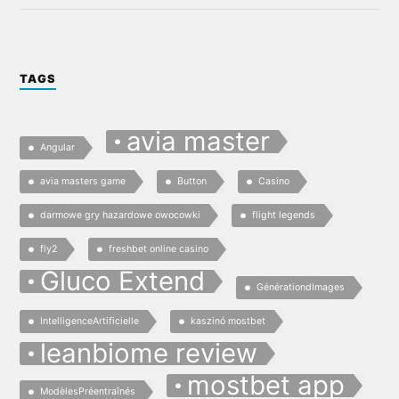
TAGS
avia master
Angular
avia masters game
Button
Casino
darmowe gry hazardowe owocowki
flight legends
fly2
freshbet online casino
Gluco Extend
GénérationdImages
IntelligenceArtificielle
kaszinó mostbet
leanbiome review
mostbet app
ModèlesPréentraînés