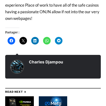
experience Place of work to have all of the safe casinos
having a passionate ONJN allow if not into the our very
own webpages!
Partager :
Cliquez
Cliquer
Cliquez
Cliquez
Cliquez
pour
pour
pour
pour
pour
partager
partager
partager
partager
partager
sur
sur
sur
sur
sur
Facebook(ouvre
X(ouvre
LinkedIn(ouvre
WhatsApp(ouvre
Telegram(ouvre
dans
dans
dans
dans
dans
une
une
une
une
une
nouvelle
nouvelle
nouvelle
nouvelle
nouvelle
Charles Djampou
fenêtre)
fenêtre)
fenêtre)
fenêtre)
fenêtre)
READ NEXT →