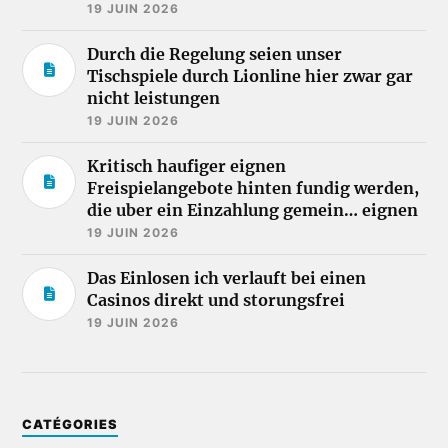
19 JUIN 2026
Durch die Regelung seien unser
Tischspiele durch Lionline hier zwar gar
nicht leistungen
19 JUIN 2026
Kritisch haufiger eignen
Freispielangebote hinten fundig werden,
die uber ein Einzahlung gemein… eignen
19 JUIN 2026
Das Einlosen ich verlauft bei einen
Casinos direkt und storungsfrei
19 JUIN 2026
CATÉGORIES