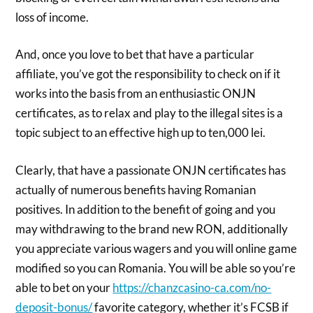
loss of income.
And, once you love to bet that have a particular
affiliate, you’ve got the responsibility to check on if it
works into the basis from an enthusiastic ONJN
certificates, as to relax and play to the illegal sites is a
topic subject to an effective high up to ten,000 lei.
Clearly, that have a passionate ONJN certificates has
actually of numerous benefits having Romanian
positives. In addition to the benefit of going and you
may withdrawing to the brand new RON, additionally
you appreciate various wagers and you will online game
modified so you can Romania. You will be able so you’re
able to bet on your
https://chanzcasino-ca.com/no-
deposit-bonus/
favorite category, whether it’s FCSB if