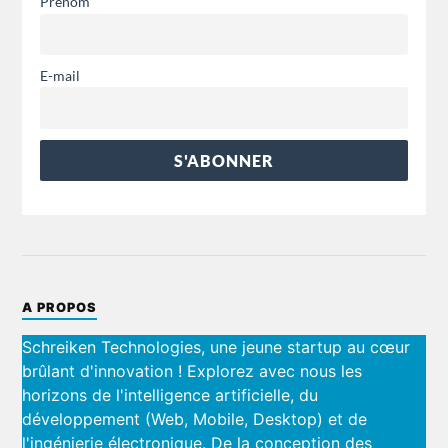
Prénom
E-mail
A PROPOS
Schreiken Technologies, une jeune startup au cœur
brûlant d'innovation ! Explorez avec nous les
horizons de l'intelligence artificielle, du
développement (Web, Mobile, Desktop) et de
l'ingénierie électronique. De la conception des