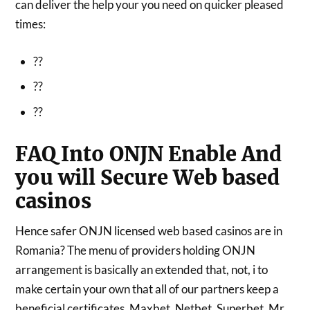
can deliver the help your you need on quicker pleased
times:
??
??
??
FAQ Into ONJN Enable And
you will Secure Web based
casinos
Hence safer ONJN licensed web based casinos are in
Romania? The menu of providers holding ONJN
arrangement is basically an extended that, not, i to
make certain your own that all of our partners keep a
beneficial certificates. Maxbet, Netbet, Superbet, Mr