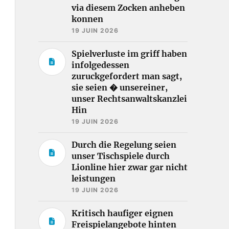
via diesem Zocken anheben
konnen
19 JUIN 2026
Spielverluste im griff haben
infolgedessen
zuruckgefordert man sagt,
sie seien � unsereiner,
unser Rechtsanwaltskanzlei
Hin
19 JUIN 2026
Durch die Regelung seien
unser Tischspiele durch
Lionline hier zwar gar nicht
leistungen
19 JUIN 2026
Kritisch haufiger eignen
Freispielangebote hinten