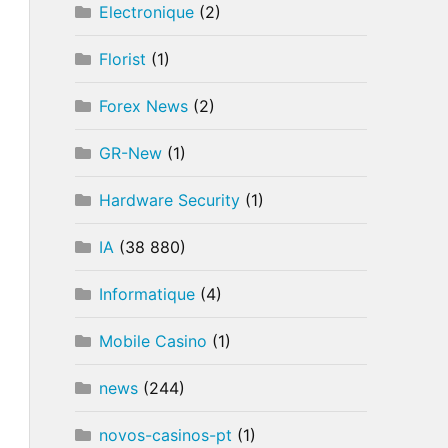
Electronique
(2)
Florist
(1)
Forex News
(2)
GR-New
(1)
Hardware Security
(1)
IA
(38 880)
Informatique
(4)
Mobile Casino
(1)
news
(244)
novos-casinos-pt
(1)