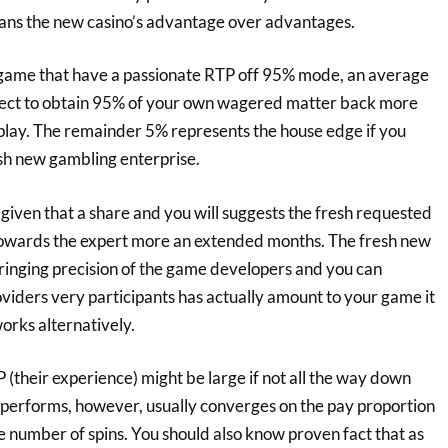
ans the new casino’s advantage over advantages.
ne game that have a passionate RTP off 95% mode, an average
xpect to obtain 95% of your own wagered matter back more
lay. The remainder 5% represents the house edge if you
sh new gambling enterprise.
given that a share and you will suggests the fresh requested
towards the expert more an extended months. The fresh new
ringing precision of the game developers and you can
oviders very participants has actually amount to your game it
orks alternatively.
(their experience) might be large if not all the way down
performs, however, usually converges on the pay proportion
e number of spins. You should also know proven fact that as