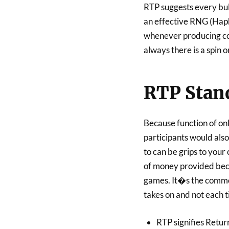
RTP suggests every bul
an effective RNG (Hap
whenever producing co
always there is a spin o
RTP Stan
Because function of on
participants would also
to can be grips to your
of money provided beca
games. It�s the comm
takes on and not each t
RTP signifies Retu