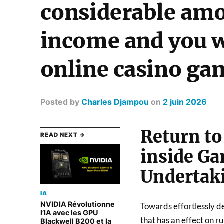
considerable am
income and you w
online casino ga
Posted
by
Charles Djampou
on
2 juin 2026
Return to
READ NEXT →
inside Ga
Undertaki
IA
NVIDIA Révolutionne
Towards effortlessly d
l’IA avec les GPU
that has an effect on ru
Blackwell B200 et la