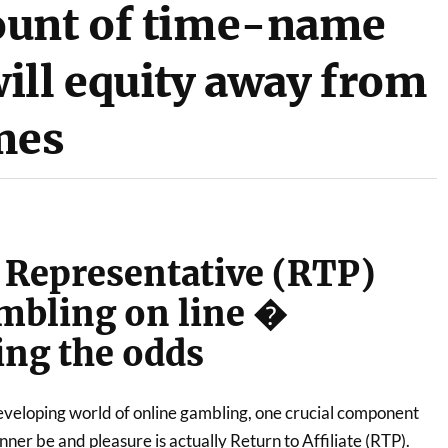
ount of time-name
ill equity away from
mes
 Representative (RTP)
mbling on line �
ng the odds
eveloping world of online gambling, one crucial component
nner be and pleasure is actually Return to Affiliate (RTP).