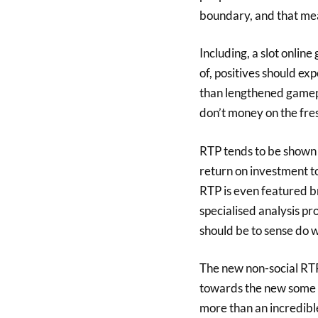
boundary, and that me
Including, a slot onli
of, positives should e
than lengthened gamep
don’t money on the fre
RTP tends to be shown 
return on investment 
RTP is even featured b
specialised analysis pr
should be to sense do w
The new non-social RTP 
towards the new some 
more than an incredibl