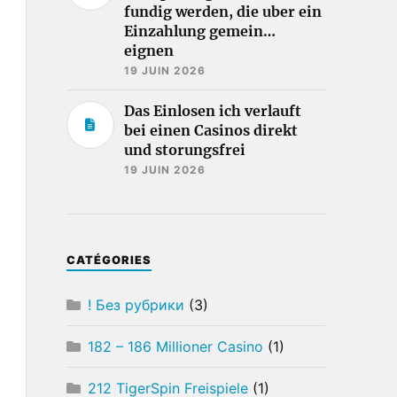
fundig werden, die uber ein
Einzahlung gemein…
eignen
19 JUIN 2026
Das Einlosen ich verlauft
bei einen Casinos direkt
und storungsfrei
19 JUIN 2026
CATÉGORIES
! Без рубрики
(3)
182 – 186 Millioner Casino
(1)
212 TigerSpin Freispiele
(1)