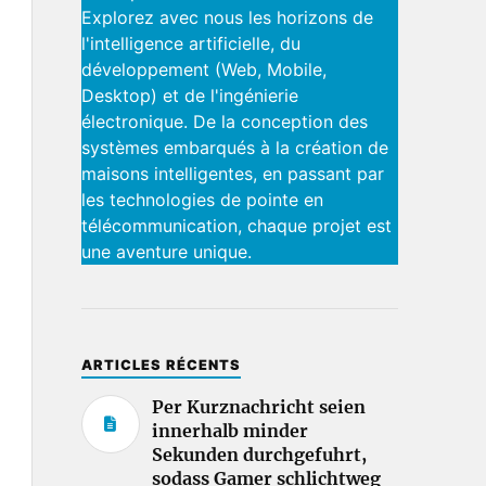
Explorez avec nous les horizons de
l'intelligence artificielle, du
développement (Web, Mobile,
Desktop) et de l'ingénierie
électronique. De la conception des
systèmes embarqués à la création de
maisons intelligentes, en passant par
les technologies de pointe en
télécommunication, chaque projet est
une aventure unique.
ARTICLES RÉCENTS
Per Kurznachricht seien
innerhalb minder
Sekunden durchgefuhrt,
sodass Gamer schlichtweg