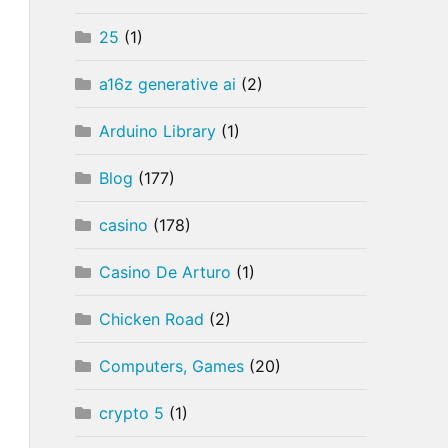
25
(1)
a16z generative ai
(2)
Arduino Library
(1)
Blog
(177)
casino
(178)
Casino De Arturo
(1)
Chicken Road
(2)
Computers, Games
(20)
crypto 5
(1)