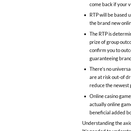
come back if your v
RTP will be based 
the brand new onli
The RTP is determin
prize of group outc
confirm you to outc
guaranteeing brand
There’s no univers
are at risk out-of 
reduce the newest 
Online casino games
actually online game
beneficial added bo
Understanding the axio