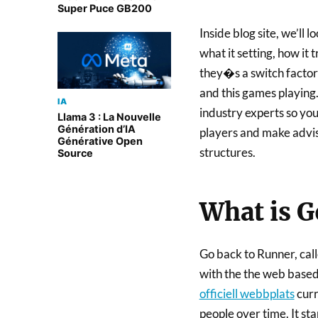
Super Puce GB200
Inside blog site, we’ll 
what it setting, how it
they�s a switch factor
and this games playing
IA
industry experts so you
Llama 3 : La Nouvelle
Génération d’IA
players and make advis
Générative Open
structures.
Source
What is G
Go back to Runner, calle
with the the web base
officiell webbplats
curr
people over time. It st