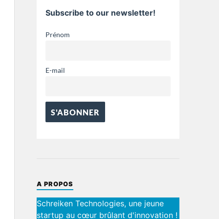
Subscribe to our newsletter!
Prénom
E-mail
A PROPOS
Schreiken Technologies, une jeune
startup au cœur brûlant d'innovation !