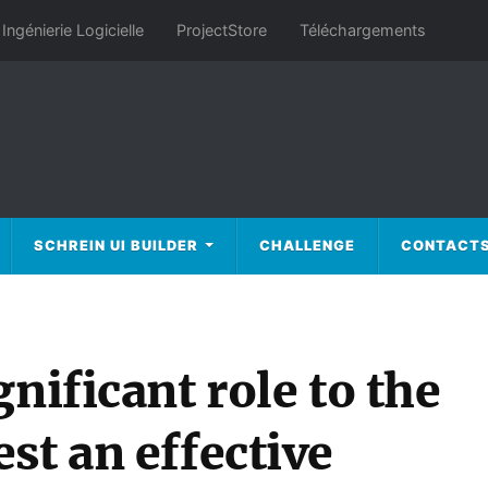
Ingénierie Logicielle
ProjectStore
Téléchargements
SCHREIN UI BUILDER
CHALLENGE
CONTACT
nificant role to the
st an effective