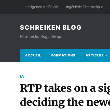
Intelligence Artificielle
Ingénierie Electronique
SCHREIKEN BLOG
New Technology Design
ACCUEIL
FORMATIONS
ARTICLES
IA
RTP takes on a sig
deciding the newe