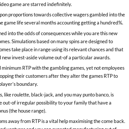
ideo game are starred indefinitely.
upon proportions towards collective wagers gambled into the
ne game life several months accounting getting a hundred%.
ed into the odds of consequences while you are this new
omes. Simulations based on many spins are designed to
omes take place in range using its relevant chances and that
 new invest-aside volume out-of a particular awards.
al minimum RTP with the gambling games, yet not employees
dropping their customers after they alter the games RTP to
player’s boundary.
, like roulette, black-jack, and you may punto banco, is
 out-of irregular possibility to your family that have a
nus (the house range).
ms away from RTP is a vital help maximising the come back.