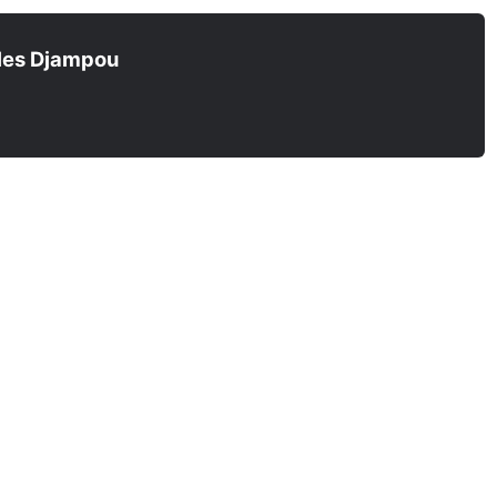
e
une
velle
nouvelle
être)
fenêtre)
les Djampou