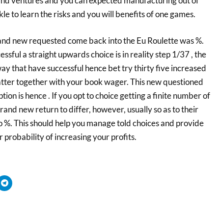
and ventures and you can expected manufacturing out of
kle to learn the risks and you will benefits of one games.
and new requested come back into the Eu Roulette was %.
cessful a straight upwards choice is in reality step 1/37 , the
y that have successful hence bet try thirty five increased
matter together with your book wager. This new questioned
tion is hence . If you opt to choice getting a finite number of
rand new return to differ, however, usually so as to their
o %. This should help you manage told choices and provide
 probability of increasing your profits.
quez
Cliquez
r
pour
tager
partager
sur
ouvre
tsApp(ouvre
Telegram(ouvre
s
dans