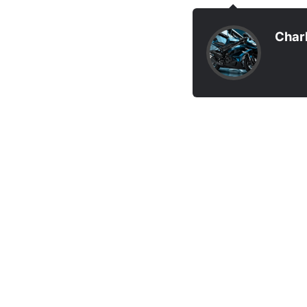
une
une
une
un
nouvelle
nouvelle
nouvelle
nou
fenêtre)
fenêtre)
fenêtre)
fen
Char