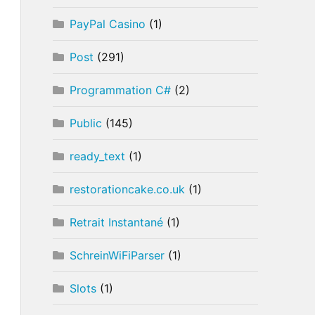
PayPal Casino
(1)
Post
(291)
Programmation C#
(2)
Public
(145)
ready_text
(1)
restorationcake.co.uk
(1)
Retrait Instantané
(1)
SchreinWiFiParser
(1)
Slots
(1)