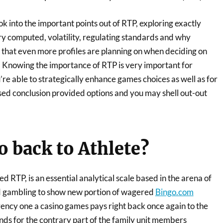
look into the important points out of RTP, exploring exactly
 try computed, volatility, regulating standards and why
 that even more profiles are planning on when deciding on
. Knowing the importance of RTP is very important for
’re able to strategically enhance games choices as well as for
ed conclusion provided options and you may shell out-out
o back to Athlete?
d RTP, is an essential analytical scale based in the arena of
d gambling to show new portion of wagered
Bingo.com
ency one a casino games pays right back once again to the
ands for the contrary part of the family unit members