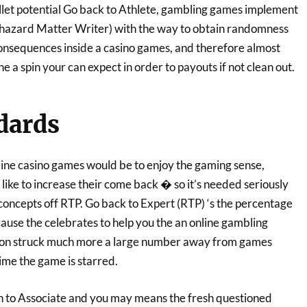
let potential Go back to Athlete, gambling games implement
hazard Matter Writer) with the way to obtain randomness
nsequences inside a casino games, and therefore almost
ne a spin your can expect in order to payouts if not clean out.
dards
line casino games would be to enjoy the gaming sense,
 like to increase their come back � so it’s needed seriously
 concepts off RTP. Go back to Expert (RTP) ‘s the percentage
use the celebrates to help you the an online gambling
on struck much more a large number away from games
ime the game is starred.
rn to Associate and you may means the fresh questioned