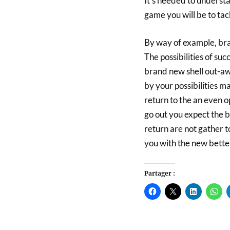
It’s needed to underst
game you will be to tac
By way of example, br
The possibilities of suc
brand new shell out-awa
by your possibilities 
return to the an even op
go out you expect the b
return are not gather t
you with the new better
Partager :
Cliquez
Cliquer
Cliquez
Cli
pour
pour
pour
pou
partager
partager
partager
par
sur
sur
sur
sur
Facebook(ouvre
X(ouvre
LinkedIn(
Wha
dans
dans
dans
dan