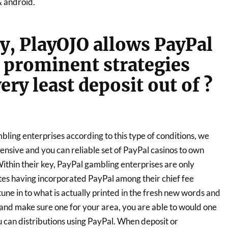
& android.
, PlayOJO allows PayPal
 prominent strategies
ery least deposit out of ?
ling enterprises according to this type of conditions, we
tensive and you can reliable set of PayPal casinos to own
ithin their key, PayPal gambling enterprises are only
tes having incorporated PayPal among their chief fee
tune in to what is actually printed in the fresh new words and
, and make sure one for your area, you are able to would one
can distributions using PayPal. When deposit or