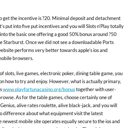
 get the incentive is ?20. Minimal deposit and detachment
’s put into five put incentives and you will Slots n’Play totally
 into the basic one offering a good 50% bonus around ?50
the Starburst. Once we did not see a downloadable Ports
website performs very better towards apple’s ios and
mobile browsers.
f slots, live games, electronic poker, dining table game, you
f on how to try and enjoy. However, what is actually primary,
is
www.playfortunacasino.org/bonus
together with user-
browse. As for the table games, choose certainly one of
enius, alive rates roulette, alive black-jack, and you will
 no difference about what equipment visit the latest
 newest mobile site operates equally secure to the ios and