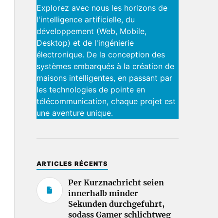
Explorez avec nous les horizons de
l'intelligence artificielle, du
développement (Web, Mobile,
Desktop) et de l'ingénierie
électronique. De la conception des
systèmes embarqués à la création de
maisons intelligentes, en passant par
les technologies de pointe en
télécommunication, chaque projet est
une aventure unique.
ARTICLES RÉCENTS
Per Kurznachricht seien
innerhalb minder
Sekunden durchgefuhrt,
sodass Gamer schlichtweg