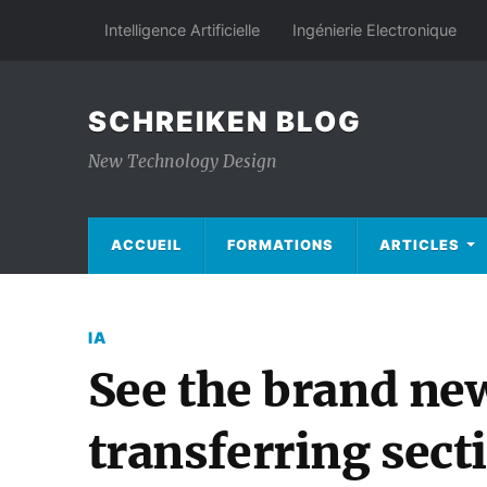
Intelligence Artificielle
Ingénierie Electronique
SCHREIKEN BLOG
New Technology Design
ACCUEIL
FORMATIONS
ARTICLES
IA
See the brand new
transferring sect