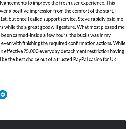
advancements to improve the fresh user experience. This
over a positive impression from the comfort of the start. I
1st, but once I called support service, Steve rapidly paid me
ns while the a great goodwill gesture. What most pleased me
 been canned-inside a few hours, the bucks was in my
even with finishing the required confirmation actions. While
n effective ?5,000 everyday detachment restriction having
ll be the best choice out of a trusted PayPal casino for Uk
quez
Cliquez
r
pour
tager
partager
sur
ouvre
tsApp(ouvre
Telegram(ouvre
s
dans
e
une
velle
nouvelle
être)
fenêtre)