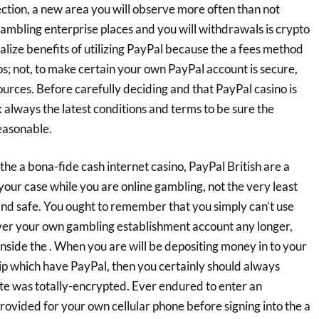
section, a new area you will observe more often than not
mbling enterprise places and you will withdrawals is crypto
lize benefits of utilizing PayPal because the a fees method
os; not, to make certain your own PayPal account is secure,
ources. Before carefully deciding and that PayPal casino is
k always the latest conditions and terms to be sure the
easonable.
the a bona-fide cash internet casino, PayPal British are a
our case while you are online gambling, not the very least
and safe. You ought to remember that you simply can’t use
er your own gambling establishment account any longer,
 inside the . When you are will be depositing money in to your
p which have PayPal, then you certainly should always
te was totally-encrypted. Ever endured to enter an
ovided for your own cellular phone before signing into the a