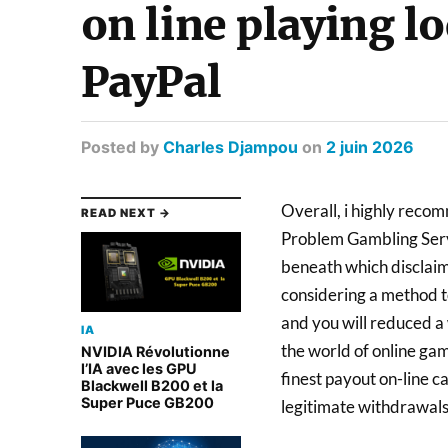
on line playing l
PayPal
Posted
by
Charles Djampou
on
2 juin 2026
Overall, i highly reco
READ NEXT →
Problem Gambling Servic
beneath which disclaim
considering a method to
and you will reduced a w
IA
the world of online gamb
NVIDIA Révolutionne
l’IA avec les GPU
finest payout on-line 
Blackwell B200 et la
Super Puce GB200
legitimate withdrawals