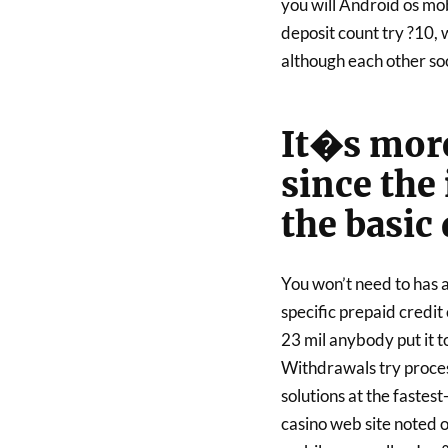
you will Android os m
deposit count try ?10, 
although each other so
It�s more
since the 
the basic
You won’t need to has 
specific prepaid credit c
23 mil anybody put it to
Withdrawals try process
solutions at the fastes
casino web site noted on