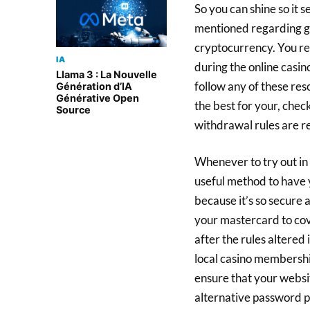
So you can shine so it 
mentioned regarding ga
cryptocurrency. You rea
IA
during the online casin
Llama 3 : La Nouvelle
follow any of these res
Génération d’IA
Générative Open
the best for your, chec
Source
withdrawal rules are r
Whenever to try out in 
useful method to have y
because it’s so secure 
your mastercard to cov
after the rules altered
local casino membershi
ensure that your websi
alternative password pr