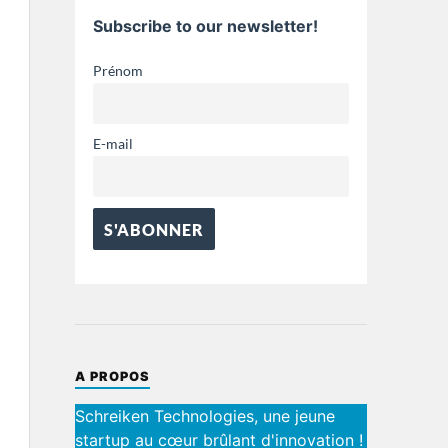
Subscribe to our newsletter!
Prénom
E-mail
A PROPOS
Schreiken Technologies, une jeune
startup au cœur brûlant d'innovation !