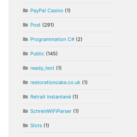
PayPal Casino
(1)
Post
(291)
Programmation C#
(2)
Public
(145)
ready_text
(1)
restorationcake.co.uk
(1)
Retrait Instantané
(1)
SchreinWiFiParser
(1)
Slots
(1)