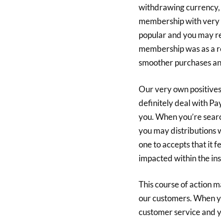
withdrawing currency, P
membership with very l
popular and you may re
membership was as a re
smoother purchases and
Our very own positives
definitely deal with Pa
you. When you’re sear
you may distributions w
one to accepts that it f
impacted within the ins
This course of action ma
our customers. When yo
customer service and yo