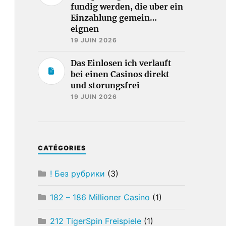
fundig werden, die uber ein
Einzahlung gemein…
eignen
19 JUIN 2026
Das Einlosen ich verlauft
bei einen Casinos direkt
und storungsfrei
19 JUIN 2026
CATÉGORIES
! Без рубрики
(3)
182 – 186 Millioner Casino
(1)
212 TigerSpin Freispiele
(1)