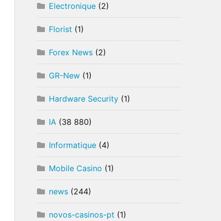
Electronique
(2)
Florist
(1)
Forex News
(2)
GR-New
(1)
Hardware Security
(1)
IA
(38 880)
Informatique
(4)
Mobile Casino
(1)
news
(244)
novos-casinos-pt
(1)