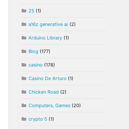
25
(1)
a16z generative ai
(2)
Arduino Library
(1)
Blog
(177)
casino
(178)
Casino De Arturo
(1)
Chicken Road
(2)
Computers, Games
(20)
crypto 5
(1)