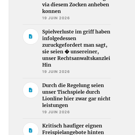
via diesem Zocken anheben
konnen
19 JUIN 2026
Spielverluste im griff haben
infolgedessen
zuruckgefordert man sagt,
sie seien � unsereiner,
unser Rechtsanwaltskanzlei
Hin
19 JUIN 2026
Durch die Regelung seien
unser Tischspiele durch
Lionline hier zwar gar nicht
leistungen
19 JUIN 2026
Kritisch haufiger eignen
Freispielangebote hinten