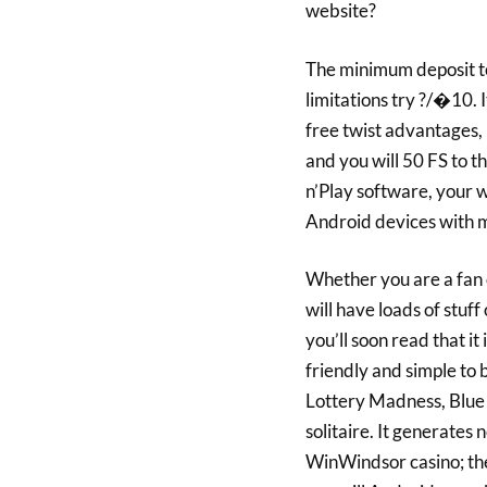
website?
The minimum deposit to
limitations try ?/�10. It
free twist advantages,
and you will 50 FS to 
n’Play software, your 
Android devices with 
Whether you are a fan o
will have loads of stuf
you’ll soon read that it 
friendly and simple to 
Lottery Madness, Blue G
solitaire. It generates
WinWindsor casino; the