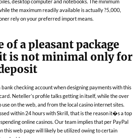
obiles, desktop computer and notebooks. The minimum
while the maximum readily available is actually ?5,000,
oner rely on your preferred import means.
 of a pleasant package
it is not minimal only for
 deposit
a bank checking account when designing payments with this
ard. Neteller’s profile talks getting in itself, while the over
 use on the web, and from the local casino internet sites.
ed within 24 hours with Skrill, that is the reason it�s a top
t-spending online casinos. Our team implies that per PayPal
 this web page will likely be utilized owing to certain