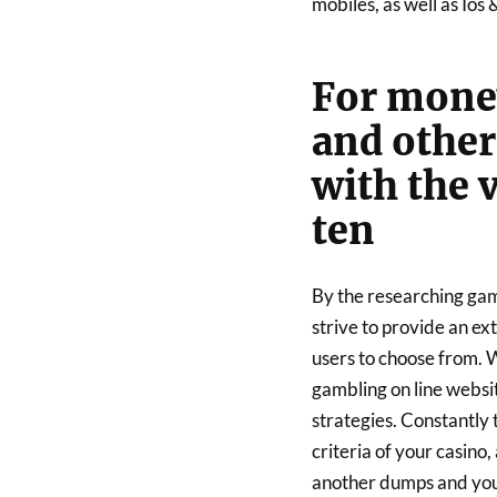
mobiles, as well as Ios 
For money
and other
with the v
ten
By the researching gamb
strive to provide an ex
users to choose from. W
gambling on line websi
strategies. Constantly 
criteria of your casino
another dumps and you 