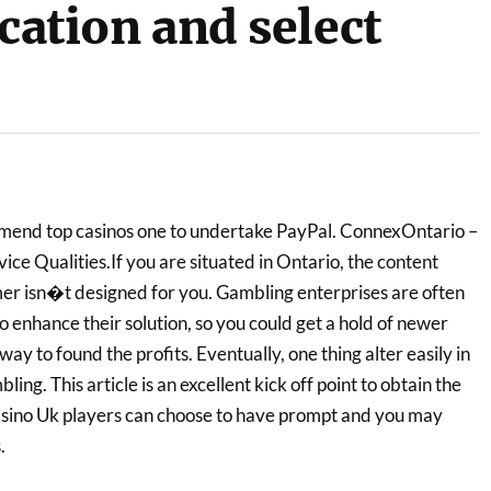
ocation and select
mmend top casinos one to undertake PayPal. ConnexOntario –
e Qualities.If you are situated in Ontario, the content
er isn�t designed for you. Gambling enterprises are often
 enhance their solution, so you could get a hold of newer
ay to found the profits. Eventually, one thing alter easily in
ling. This article is an excellent kick off point to obtain the
casino Uk players can choose to have prompt and you may
.