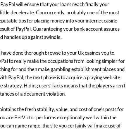
ayPal will ensure that your loans reach finally your
ittle decelerate. Concurrently, probably one of the most
putable tips for placing money into your internet casino
sult of PayPal. Guaranteeing your bank account assures
 handles up against swindle.
 have done thorough browse to your Uk casinos you to
yPal to really make the occupations from looking simpler for
ching for and then make gambling establishment places and
ith PayPal, the next phase is to acquire a playing website
ee strategy. Hiding users’ facts means that the players aren’t
tances of a document violation.
intains the fresh stability, value, and cost of one’s posts for
u are BetVictor performs exceptionally well within the
u can game range, the site you certainly will make use of