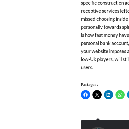
specific construction 
receptive services left
missed choosing inside 
personally towards spi
is how fast money have
personal bank account, 
your website imposes a
low-Uk players, will sti
users.
Partager :
Cliquez
Cliquer
Cliquez
Cli
pour
pour
pour
pou
partager
partager
partager
par
sur
sur
sur
sur
Facebook(ouvre
X(ouvre
LinkedIn(
Wha
dans
dans
dans
dan
une
une
une
un
nouvelle
nouvelle
nouvelle
nou
fenêtre)
fenêtre)
fenêtre)
fen