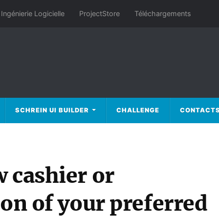
Ingénierie Logicielle
ProjectStore
Téléchargements
SCHREIN UI BUILDER
CHALLENGE
CONTACT
 cashier or
ion of your preferred