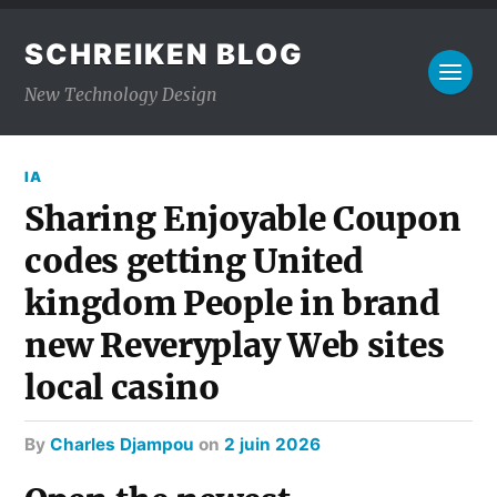
SCHREIKEN BLOG
New Technology Design
IA
Sharing Enjoyable Coupon
codes getting United
kingdom People in brand
new Reveryplay Web sites
local casino
by
Charles Djampou
on
2 juin 2026