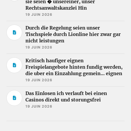
sie seien � unsereiner, unser
Rechtsanwaltskanzlei Hin
19 JUIN 2026
Durch die Regelung seien unser
Tischspiele durch Lionline hier zwar gar
nicht leistungen
19 JUIN 2026
Kritisch haufiger eignen
Freispielangebote hinten fundig werden,
die uber ein Einzahlung gemein… eignen
19 JUIN 2026
Das Einlosen ich verlauft bei einen
Casinos direkt und storungsfrei
19 JUIN 2026