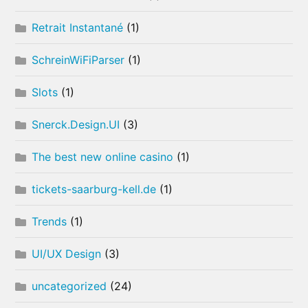
Retrait Instantané
(1)
SchreinWiFiParser
(1)
Slots
(1)
Snerck.Design.UI
(3)
The best new online casino
(1)
tickets-saarburg-kell.de
(1)
Trends
(1)
UI/UX Design
(3)
uncategorized
(24)