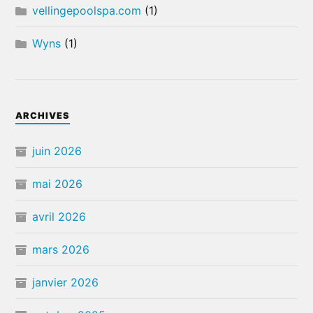
vellingepoolspa.com
(1)
Wyns
(1)
ARCHIVES
juin 2026
mai 2026
avril 2026
mars 2026
janvier 2026