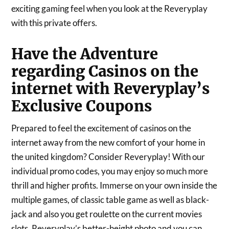
exciting gaming feel when you look at the Reveryplay
with this private offers.
Have the Adventure
regarding Casinos on the
internet with Reveryplay’s
Exclusive Coupons
Prepared to feel the excitement of casinos on the
internet away from the new comfort of your home in
the united kingdom? Consider Reveryplay! With our
individual promo codes, you may enjoy so much more
thrill and higher profits. Immerse on your own inside the
multiple games, of classic table game as well as black-
jack and also you get roulette on the current movies
slots. Reveryplay’s better-height photo and you can