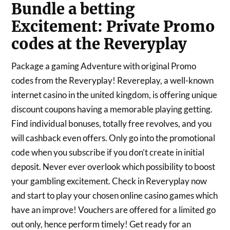
Bundle a betting
Excitement: Private Promo
codes at the Reveryplay
Package a gaming Adventure with original Promo
codes from the Reveryplay! Revereplay, a well-known
internet casino in the united kingdom, is offering unique
discount coupons having a memorable playing getting.
Find individual bonuses, totally free revolves, and you
will cashback even offers. Only go into the promotional
code when you subscribe if you don’t create in initial
deposit. Never ever overlook which possibility to boost
your gambling excitement. Check in Reveryplay now
and start to play your chosen online casino games which
have an improve! Vouchers are offered for a limited go
out only, hence perform timely! Get ready for an