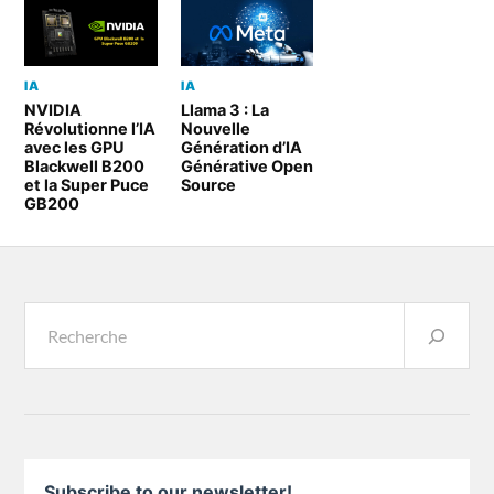
IA
IA
NVIDIA
Llama 3 : La
Révolutionne l’IA
Nouvelle
avec les GPU
Génération d’IA
Blackwell B200
Générative Open
et la Super Puce
Source
GB200
Subscribe to our newsletter!