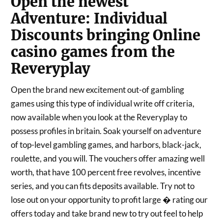
Open the newest
Adventure: Individual
Discounts bringing Online
casino games from the
Reveryplay
Open the brand new excitement out-of gambling
games using this type of individual write off criteria,
now available when you look at the Reveryplay to
possess profiles in britain. Soak yourself on adventure
of top-level gambling games, and harbors, black-jack,
roulette, and you will. The vouchers offer amazing well
worth, that have 100 percent free revolves, incentive
series, and you can fits deposits available. Try not to
lose out on your opportunity to profit large � rating our
offers today and take brand new to try out feel to help