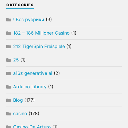
CATÉGORIES
! Без рубрики
(3)
182 – 186 Millioner Casino
(1)
212 TigerSpin Freispiele
(1)
25
(1)
a16z generative ai
(2)
Arduino Library
(1)
Blog
(177)
casino
(178)
Casino De Arturo
(1)