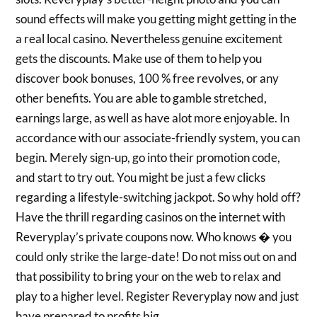
sound effects will make you getting might getting in the
a real local casino. Nevertheless genuine excitement
gets the discounts. Make use of them to help you
discover book bonuses, 100 % free revolves, or any
other benefits. You are able to gamble stretched,
earnings large, as well as have alot more enjoyable. In
accordance with our associate-friendly system, you can
begin. Merely sign-up, go into their promotion code,
and start to try out. You might be just a few clicks
regarding a lifestyle-switching jackpot. So why hold off?
Have the thrill regarding casinos on the internet with
Reveryplay’s private coupons now. Who knows � you
could only strike the large-date! Do not miss out on and
that possibility to bring your on the web to relax and
play to a higher level. Register Reveryplay now and just
have prepared to profits big.