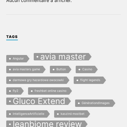
Aucun commentaire à afficher.
TAGS
avia master
Angular
avia masters game
Button
Casino
darmowe gry hazardowe owocowki
flight legends
fly2
freshbet online casino
Gluco Extend
GénérationdImages
IntelligenceArtificielle
kaszinó mostbet
leanbiome review