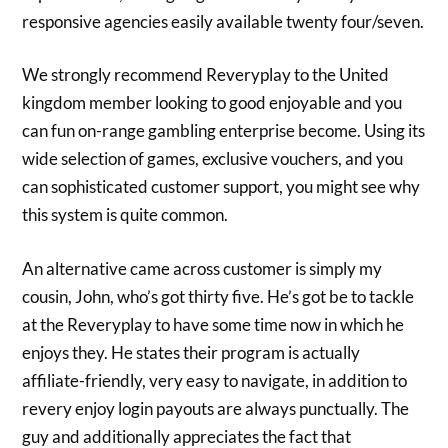
responsive agencies easily available twenty four/seven.
We strongly recommend Reveryplay to the United
kingdom member looking to good enjoyable and you
can fun on-range gambling enterprise become. Using its
wide selection of games, exclusive vouchers, and you
can sophisticated customer support, you might see why
this system is quite common.
An alternative came across customer is simply my
cousin, John, who’s got thirty five. He’s got be to tackle
at the Reveryplay to have some time now in which he
enjoys they. He states their program is actually
affiliate-friendly, very easy to navigate, in addition to
revery enjoy login payouts are always punctually. The
guy and additionally appreciates the fact that