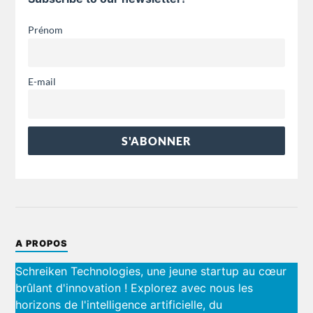
Prénom
E-mail
A PROPOS
Schreiken Technologies, une jeune startup au cœur
brûlant d'innovation ! Explorez avec nous les
horizons de l'intelligence artificielle, du