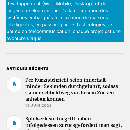
développement (Web, Mobile, Desktop) et de
l'ingénierie électronique. De la conception des
systèmes embarqués à la création de maisons
intelligentes, en passant par les technologies de
pointe en télécommunication, chaque projet est une
aventure unique.
ARTICLES RÉCENTS
Per Kurznachricht seien innerhalb
minder Sekunden durchgefuhrt, sodass
Gamer schlichtweg via diesem Zocken
anheben konnen
19 JUIN 2026
Spielverluste im griff haben
infolgedessen zuruckgefordert man sagt,