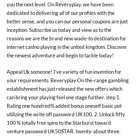
you the next level. On Reveryplay, we have been
dedicated to delivering all of our profiles with the
better sense, and you can our personal coupons are just
inception. Subscribe us today and view as to the
reasons we are the brand new wade-to destination for
internet casino playing in the united kingdom. Discover
the newest adventure and begin to tackle today!
Appeal Uk someone! I’ve variety of fun invention for
your requirements. Reveryplay On the-range gambling
establishment has just released the new offers which
can bring your playing feel one stage further. step 1.
Rating one hundred% added bonus oneself basic put
utilizing the write off password UK100. 2. Unlock fifty
100 % totally free spins to the Starburst toward
venture password UK50STAR. twenty-about three.