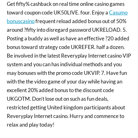
Get fifty% cashback on real time online casino games
toward coupon code UK50LIVE. four. Enjoy a
Casumo
bonuscasino
frequent reload added bonus out of 50%
around ?fifty into disregard password UKRELOAD. 5.
Posting a buddy as well as have an effective ?20 added
bonus toward strategy code UKREFER. half a dozen.
Be involved in the latest Reveryplay Internet casino VIP
system and you can has individual methods and you
may bonuses with the promo code UKVIP. 7. Have fun
with the the video game of your day while having an
excellent 20% added bonus to the discount code
UKGOTM. Don’t lose out on such as fun deals,
restricted getting United kingdom participants about
Reveryplay Internet casino. Hurry and commence to
relax and play today!