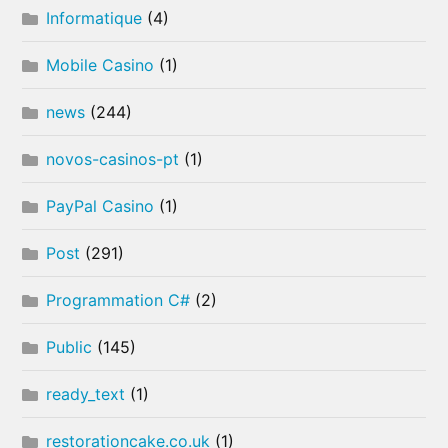
Informatique
(4)
Mobile Casino
(1)
news
(244)
novos-casinos-pt
(1)
PayPal Casino
(1)
Post
(291)
Programmation C#
(2)
Public
(145)
ready_text
(1)
restorationcake.co.uk
(1)