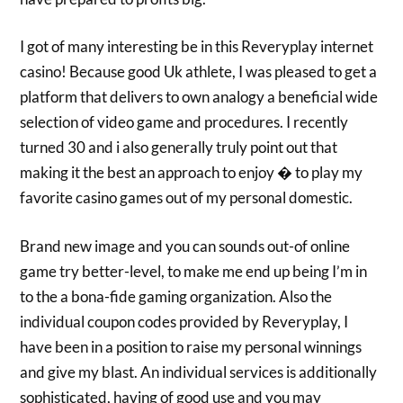
I got of many interesting be in this Reveryplay internet
casino! Because good Uk athlete, I was pleased to get a
platform that delivers to own analogy a beneficial wide
selection of video game and procedures. I recently
turned 30 and i also generally truly point out that
making it the best an approach to enjoy � to play my
favorite casino games out of my personal domestic.
Brand new image and you can sounds out-of online
game try better-level, to make me end up being I’m in
to the a bona-fide gaming organization. Also the
individual coupon codes provided by Reveryplay, I
have been in a position to raise my personal winnings
and give my blast. An individual services is additionally
sophisticated, having of good use and you may