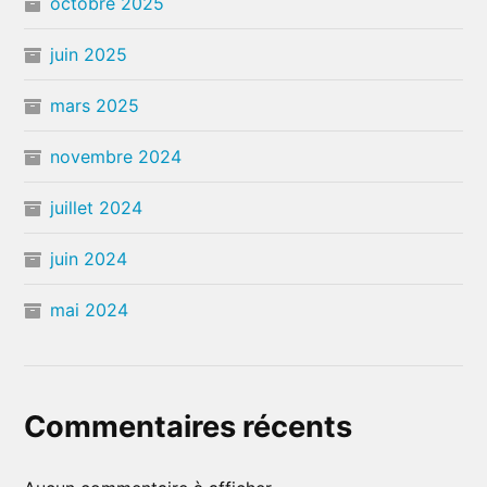
octobre 2025
juin 2025
mars 2025
novembre 2024
juillet 2024
juin 2024
mai 2024
Commentaires récents