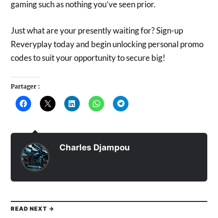
gaming such as nothing you’ve seen prior.
Just what are your presently waiting for? Sign-up
Reveryplay today and begin unlocking personal promo
codes to suit your opportunity to secure big!
Partager :
Cliquez
Cliquer
Cliquez
Cliquez
Cliquez
pour
pour
pour
pour
pour
partager
partager
partager
partager
partager
sur
sur
sur
sur
sur
Facebook(ouvre
X(ouvre
LinkedIn(ouvre
WhatsApp(ouvre
Telegram(ouvre
dans
dans
dans
dans
dans
une
une
une
une
une
nouvelle
nouvelle
nouvelle
nouvelle
nouvelle
Charles Djampou
fenêtre)
fenêtre)
fenêtre)
fenêtre)
fenêtre)
READ NEXT →