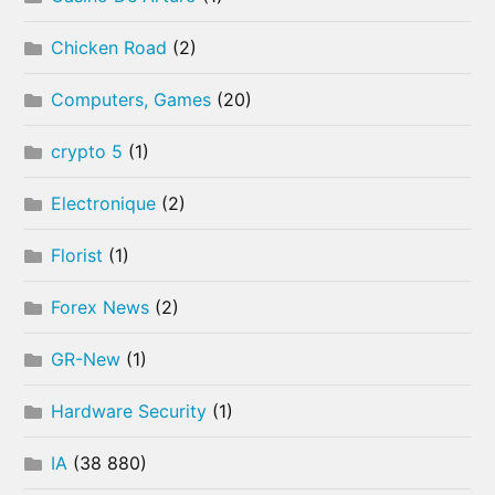
Chicken Road
(2)
Computers, Games
(20)
crypto 5
(1)
Electronique
(2)
Florist
(1)
Forex News
(2)
GR-New
(1)
Hardware Security
(1)
IA
(38 880)