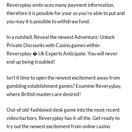
Reveryplay embraces many payment information,
therefore it is possible for your so you’re able to put and
you may it is possible to withdraw fund.
In a nutshell, Reveal the newest Adventure: Unlock
Private Discounts with Casino games within
Reveryplay � Uk Experts Anticipate. You will never
end up being troubled!
Isn’t it time to open the newest excitement away from
gambling establishment games? Examine Reveryplay,
where British masters are desired!
Out-of old-fashioned desk game into the most recent
video harbors, Reveryplay has it-all the. Get ready to
try out the newest excitement from online casino