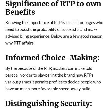
Significance of RTP to own
Benefits
Knowing the importance of RTP is crucial for pages who
need to boost the probability of successful and make
advised bling experience. Below are a few good reason
why RTP affairs:
Informed Choice-Making:
By the because of the RTP, masters can make told
parece in order to playparing the brand new RTPs
various games it permits profiles to decide people who
have an much more favorable spend-away build.
Distinguishing Security: