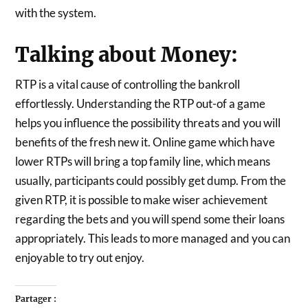
with the system.
Talking about Money:
RTP is a vital cause of controlling the bankroll
effortlessly. Understanding the RTP out-of a game
helps you influence the possibility threats and you will
benefits of the fresh new it. Online game which have
lower RTPs will bring a top family line, which means
usually, participants could possibly get dump. From the
given RTP, it is possible to make wiser achievement
regarding the bets and you will spend some their loans
appropriately. This leads to more managed and you can
enjoyable to try out enjoy.
Partager :