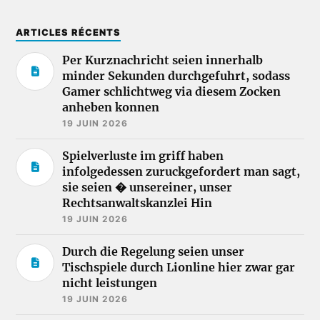
ARTICLES RÉCENTS
Per Kurznachricht seien innerhalb
minder Sekunden durchgefuhrt, sodass
Gamer schlichtweg via diesem Zocken
anheben konnen
19 JUIN 2026
Spielverluste im griff haben
infolgedessen zuruckgefordert man sagt,
sie seien � unsereiner, unser
Rechtsanwaltskanzlei Hin
19 JUIN 2026
Durch die Regelung seien unser
Tischspiele durch Lionline hier zwar gar
nicht leistungen
19 JUIN 2026