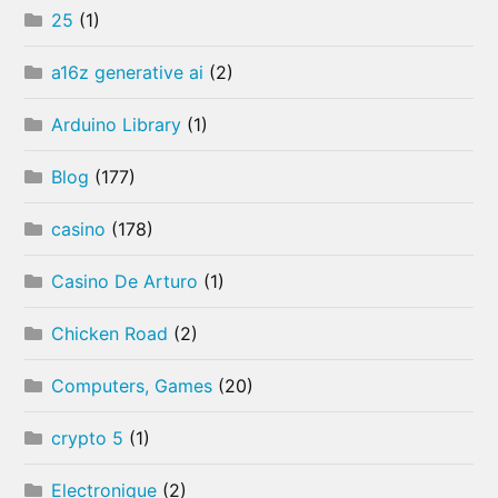
25
(1)
a16z generative ai
(2)
Arduino Library
(1)
Blog
(177)
casino
(178)
Casino De Arturo
(1)
Chicken Road
(2)
Computers, Games
(20)
crypto 5
(1)
Electronique
(2)