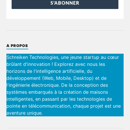
A PROPOS
Schreiken Technologies, une jeune startup au cœur
brûlant d'innovation ! Explorez avec nous les
horizons de l'intelligence artificielle, du
développement (Web, Mobile, Desktop) et de
l'ingénierie électronique. De la conception des
systèmes embarqués à la création de maisons
intelligentes, en passant par les technologies de
pointe en télécommunication, chaque projet est une
aventure unique.