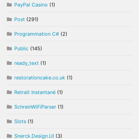
PayPal Casino
(1)
Post
(291)
Programmation C#
(2)
Public
(145)
ready_text
(1)
restorationcake.co.uk
(1)
Retrait Instantané
(1)
SchreinWiFiParser
(1)
Slots
(1)
Snerck.Design.UI
(3)