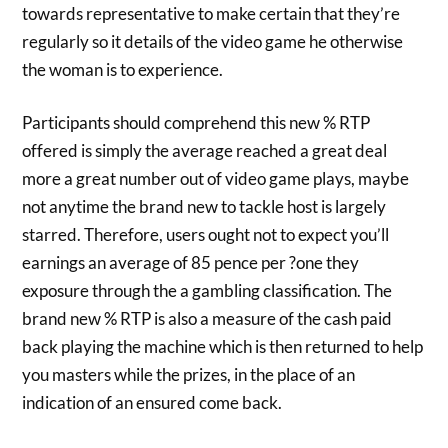
towards representative to make certain that they’re
regularly so it details of the video game he otherwise
the woman is to experience.
Participants should comprehend this new % RTP
offered is simply the average reached a great deal
more a great number out of video game plays, maybe
not anytime the brand new to tackle host is largely
starred. Therefore, users ought not to expect you’ll
earnings an average of 85 pence per ?one they
exposure through the a gambling classification. The
brand new % RTP is also a measure of the cash paid
back playing the machine which is then returned to help
you masters while the prizes, in the place of an
indication of an ensured come back.