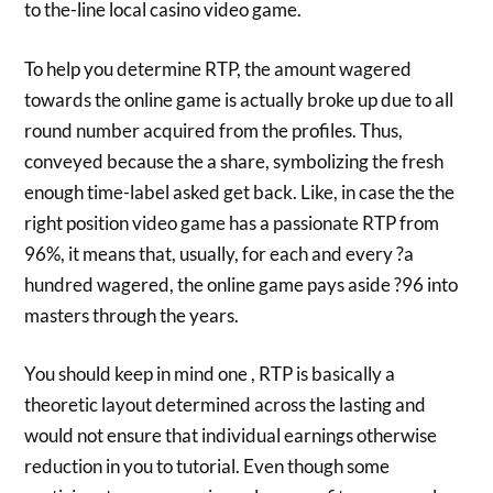
to the-line local casino video game.
To help you determine RTP, the amount wagered
towards the online game is actually broke up due to all
round number acquired from the profiles. Thus,
conveyed because the a share, symbolizing the fresh
enough time-label asked get back. Like, in case the the
right position video game has a passionate RTP from
96%, it means that, usually, for each and every ?a
hundred wagered, the online game pays aside ?96 into
masters through the years.
You should keep in mind one , RTP is basically a
theoretic layout determined across the lasting and
would not ensure that individual earnings otherwise
reduction in you to tutorial. Even though some