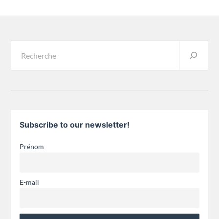
Subscribe to our newsletter!
Prénom
E-mail