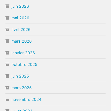
juin 2026
mai 2026
avril 2026
mars 2026
janvier 2026
octobre 2025
juin 2025
mars 2025
novembre 2024
juillet 2024