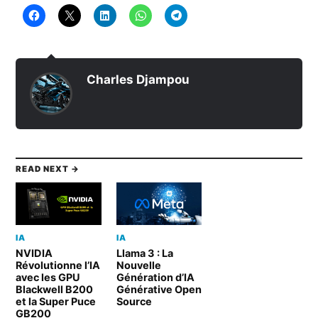
Cliquez
Cliquer
Cliquez
Cliquez
Cliquez
pour
pour
pour
pour
pour
partager
partager
partager
partager
partager
sur
sur
sur
sur
sur
Facebook(ouvre
X(ouvre
LinkedIn(ouvre
WhatsApp(ouvre
Telegram(ouvre
dans
dans
dans
dans
dans
une
une
une
une
une
nouvelle
nouvelle
nouvelle
nouvelle
nouvelle
Charles Djampou
fenêtre)
fenêtre)
fenêtre)
fenêtre)
fenêtre)
READ NEXT →
IA
IA
NVIDIA
Llama 3 : La
Révolutionne l’IA
Nouvelle
avec les GPU
Génération d’IA
Blackwell B200
Générative Open
et la Super Puce
Source
GB200