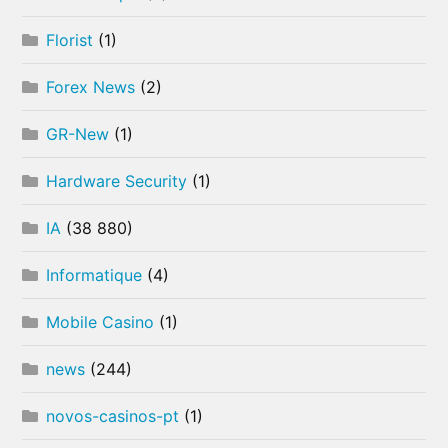
Florist
(1)
Forex News
(2)
GR-New
(1)
Hardware Security
(1)
IA
(38 880)
Informatique
(4)
Mobile Casino
(1)
news
(244)
novos-casinos-pt
(1)