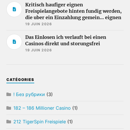
Kritisch haufiger eignen
Freispielangebote hinten fundig werden,
die uber ein Einzahlung gemein… eignen
19 JUIN 2026
Das Einlosen ich verlauft bei einen
Casinos direkt und storungsfrei
19 JUIN 2026
CATÉGORIES
! Без рубрики
(3)
182 – 186 Millioner Casino
(1)
212 TigerSpin Freispiele
(1)