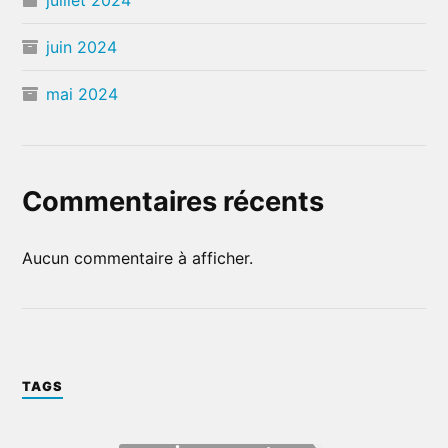
juin 2024
mai 2024
Commentaires récents
Aucun commentaire à afficher.
TAGS