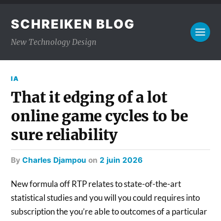
SCHREIKEN BLOG
New Technology Design
IA
That it edging of a lot
online game cycles to be
sure reliability
by
Charles Djampou
on
2 juin 2026
New formula off RTP relates to state-of-the-art
statistical studies and you will you could requires into
subscription the you’re able to outcomes of a particular