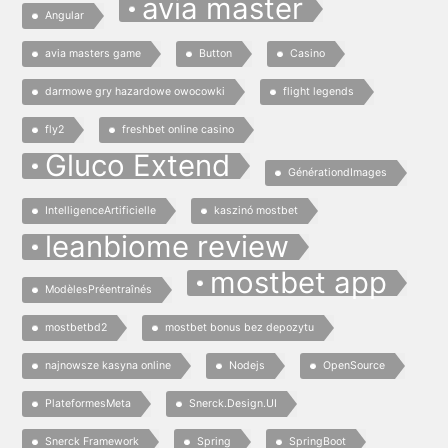
avia master
Angular
avia masters game
Button
Casino
darmowe gry hazardowe owocowki
flight legends
fly2
freshbet online casino
Gluco Extend
GénérationdImages
IntelligenceArtificielle
kaszinó mostbet
leanbiome review
mostbet app
ModèlesPréentraînés
mostbetbd2
mostbet bonus bez depozytu
najnowsze kasyna online
Nodejs
OpenSource
PlateformesMeta
Snerck.Design.UI
Snerck Framework
Spring
SpringBoot