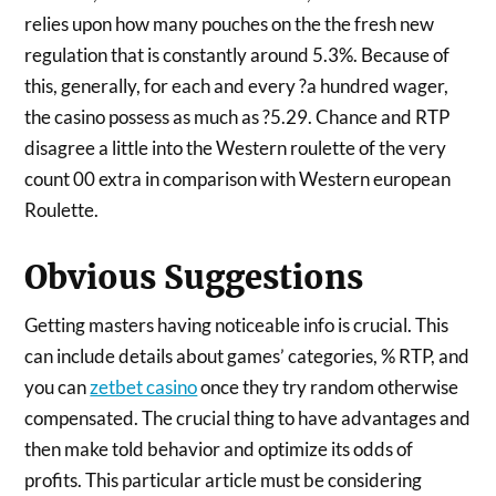
relies upon how many pouches on the the fresh new
regulation that is constantly around 5.3%. Because of
this, generally, for each and every ?a hundred wager,
the casino possess as much as ?5.29. Chance and RTP
disagree a little into the Western roulette of the very
count 00 extra in comparison with Western european
Roulette.
Obvious Suggestions
Getting masters having noticeable info is crucial. This
can include details about games’ categories, % RTP, and
you can
zetbet casino
once they try random otherwise
compensated. The crucial thing to have advantages and
then make told behavior and optimize its odds of
profits. This particular article must be considering