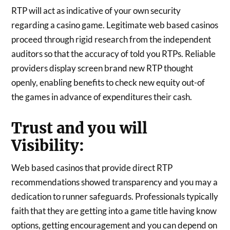
RTP will act as indicative of your own security
regarding a casino game. Legitimate web based casinos
proceed through rigid research from the independent
auditors so that the accuracy of told you RTPs. Reliable
providers display screen brand new RTP thought
openly, enabling benefits to check new equity out-of
the games in advance of expenditures their cash.
Trust and you will
Visibility:
Web based casinos that provide direct RTP
recommendations showed transparency and you may a
dedication to runner safeguards. Professionals typically
faith that they are getting into a game title having know
options, getting encouragement and you can depend on