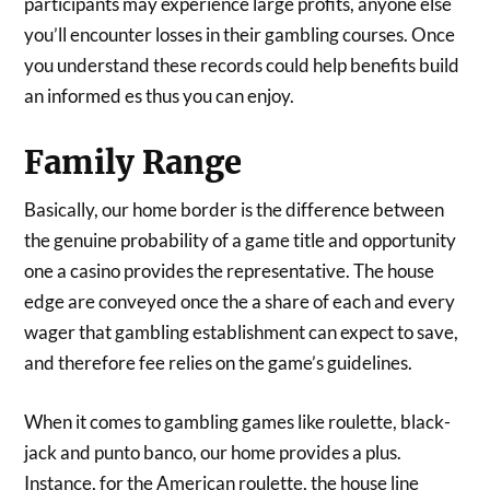
participants may experience large profits, anyone else
you’ll encounter losses in their gambling courses. Once
you understand these records could help benefits build
an informed es thus you can enjoy.
Family Range
Basically, our home border is the difference between
the genuine probability of a game title and opportunity
one a casino provides the representative. The house
edge are conveyed once the a share of each and every
wager that gambling establishment can expect to save,
and therefore fee relies on the game’s guidelines.
When it comes to gambling games like roulette, black-
jack and punto banco, our home provides a plus.
Instance, for the American roulette, the house line