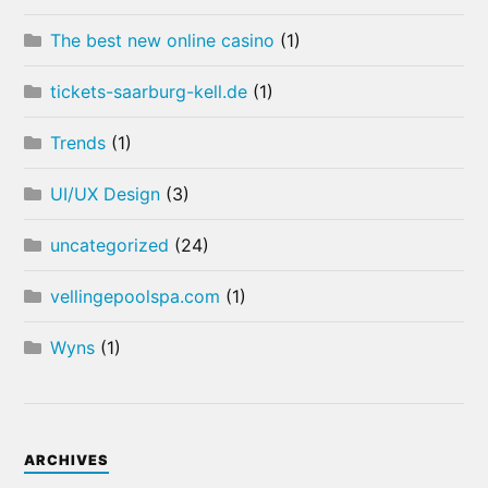
The best new online casino
(1)
tickets-saarburg-kell.de
(1)
Trends
(1)
UI/UX Design
(3)
uncategorized
(24)
vellingepoolspa.com
(1)
Wyns
(1)
ARCHIVES