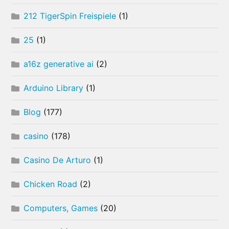
212 TigerSpin Freispiele
(1)
25
(1)
a16z generative ai
(2)
Arduino Library
(1)
Blog
(177)
casino
(178)
Casino De Arturo
(1)
Chicken Road
(2)
Computers, Games
(20)