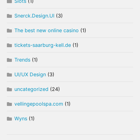
Slots
(1)
Snerck.Design.UI
(3)
The best new online casino
(1)
tickets-saarburg-kell.de
(1)
Trends
(1)
UI/UX Design
(3)
uncategorized
(24)
vellingepoolspa.com
(1)
Wyns
(1)