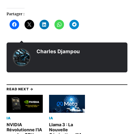
Partager :
Cliquez
Cliquer
Cliquez
Cliquez
Cliquez
pour
pour
pour
pour
pour
partager
partager
partager
partager
partager
sur
sur
sur
sur
sur
Facebook(ouvre
X(ouvre
LinkedIn(ouvre
WhatsApp(ouvre
Telegram(ouvre
dans
dans
dans
dans
dans
une
une
une
une
une
nouvelle
nouvelle
nouvelle
nouvelle
nouvelle
Charles Djampou
fenêtre)
fenêtre)
fenêtre)
fenêtre)
fenêtre)
READ NEXT →
IA
IA
NVIDIA
Llama 3 : La
Révolutionne l’IA
Nouvelle