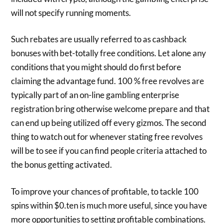
will not specify running moments.
Such rebates are usually referred to as cashback
bonuses with bet-totally free conditions. Let alone any
conditions that you might should do first before
claiming the advantage fund. 100 % free revolves are
typically part of an on-line gambling enterprise
registration bring otherwise welcome prepare and that
can end up being utilized off every gizmos. The second
thing to watch out for whenever stating free revolves
will be to see if you can find people criteria attached to
the bonus getting activated.
To improve your chances of profitable, to tackle 100
spins within $0.ten is much more useful, since you have
more opportunities to setting profitable combinations.