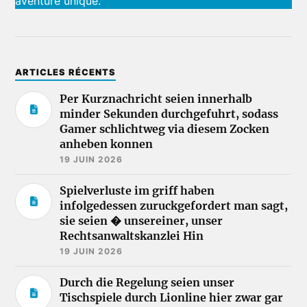
aventure unique.
ARTICLES RÉCENTS
Per Kurznachricht seien innerhalb
minder Sekunden durchgefuhrt, sodass
Gamer schlichtweg via diesem Zocken
anheben konnen
19 JUIN 2026
Spielverluste im griff haben
infolgedessen zuruckgefordert man sagt,
sie seien � unsereiner, unser
Rechtsanwaltskanzlei Hin
19 JUIN 2026
Durch die Regelung seien unser
Tischspiele durch Lionline hier zwar gar