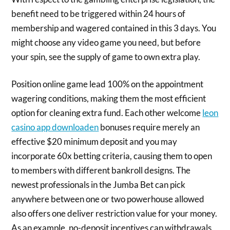
benefit need to be triggered within 24 hours of
membership and wagered contained in this 3 days. You
might choose any video game you need, but before
your spin, see the supply of game to own extra play.
Position online game lead 100% on the appointment
wagering conditions, making them the most efficient
option for cleaning extra fund. Each other welcome
leon
casino app downloaden
bonuses require merely an
effective $20 minimum deposit and you may
incorporate 60x betting criteria, causing them to open
to members with different bankroll designs. The
newest professionals in the Jumba Bet can pick
anywhere between one or two powerhouse allowed
also offers one deliver restriction value for your money.
As an example, no-deposit incentives cap withdrawals