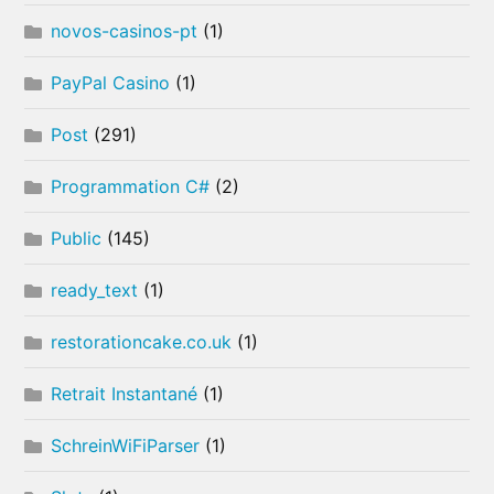
novos-casinos-pt
(1)
PayPal Casino
(1)
Post
(291)
Programmation C#
(2)
Public
(145)
ready_text
(1)
restorationcake.co.uk
(1)
Retrait Instantané
(1)
SchreinWiFiParser
(1)