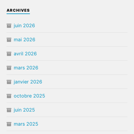
ARCHIVES
juin 2026
mai 2026
avril 2026
mars 2026
janvier 2026
octobre 2025
juin 2025
mars 2025