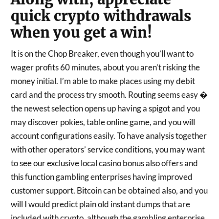
quick crypto withdrawals
when you get a win!
It is on the Chop Breaker, even though you’ll want to
wager profits 60 minutes, about you aren’t risking the
money initial. I’m able to make places using my debit
card and the process try smooth. Routing seems easy �
the newest selection opens up having a spigot and you
may discover pokies, table online game, and you will
account configurations easily. To have analysis together
with other operators’ service conditions, you may want
to see our exclusive local casino bonus also offers and
this function gambling enterprises having improved
customer support. Bitcoin can be obtained also, and you
will I would predict plain old instant dumps that are
included with crypto, although the gambling enterprise