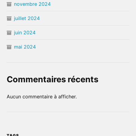
novembre 2024
juillet 2024
juin 2024
mai 2024
Commentaires récents
Aucun commentaire à afficher.
TAGS