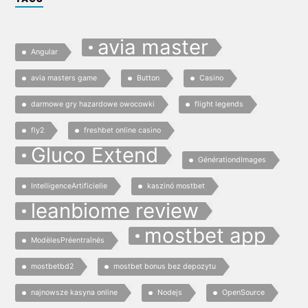
avia master
Angular
avia masters game
Button
Casino
darmowe gry hazardowe owocowki
flight legends
fly2
freshbet online casino
Gluco Extend
GénérationdImages
IntelligenceArtificielle
kaszinó mostbet
leanbiome review
mostbet app
ModèlesPréentraînés
mostbetbd2
mostbet bonus bez depozytu
najnowsze kasyna online
Nodejs
OpenSource