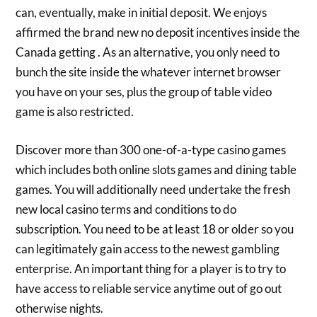
can, eventually, make in initial deposit. We enjoys
affirmed the brand new no deposit incentives inside the
Canada getting . As an alternative, you only need to
bunch the site inside the whatever internet browser
you have on your ses, plus the group of table video
game is also restricted.
Discover more than 300 one-of-a-type casino games
which includes both online slots games and dining table
games. You will additionally need undertake the fresh
new local casino terms and conditions to do
subscription. You need to be at least 18 or older so you
can legitimately gain access to the newest gambling
enterprise. An important thing for a player is to try to
have access to reliable service anytime out of go out
otherwise nights.