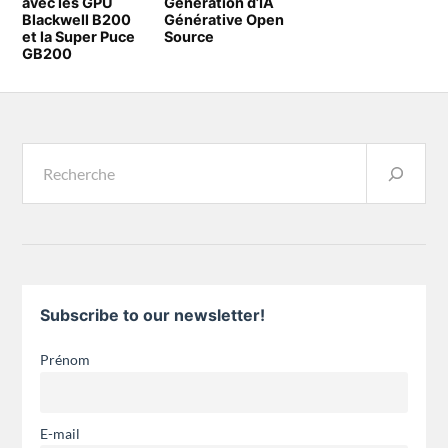
avec les GPU
Génération d’IA
Blackwell B200
Générative Open
et la Super Puce
Source
GB200
Subscribe to our newsletter!
Prénom
E-mail