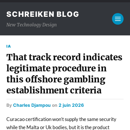
SCHREIKEN BLOG
New Technology Design
IA
That track record indicates
legitimate procedure in
this offshore gambling
establishment criteria
by
Charles Djampou
on
2 juin 2026
Curacao certification won’t supply the same security
while the Malta or Uk bodies, but it is the product