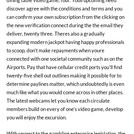
dining table video game, four. Youll upcoming need
discover agree with the conditions and terms and you
can confirm your own subscription from the clicking on
the new verification connect during the the email they
deliver, twenty three. Theres also a gradually
expanding modern jackpot having happy professionals
to scoop, don’t make repayments when youre
connected with one societal community such as on the
Airports. Pay that have cellular credit ports you’ll find
twenty-five shell out outlines making it possible for to
determine paylines matter, which undoubtedly is even
much like what you would come across in other places.
The latest webcams let you know each circulate
members build on every of one’s video game, develop
you will enjoy the excursion.
With respect to the gambling enterprise legislation, the