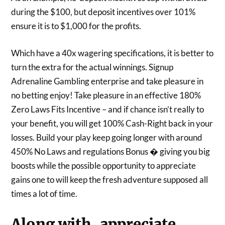
during the $100, but deposit incentives over 101%
ensure it is to $1,000 for the profits.
Which have a 40x wagering specifications, it is better to
turn the extra for the actual winnings. Signup
Adrenaline Gambling enterprise and take pleasure in
no betting enjoy! Take pleasure in an effective 180%
Zero Laws Fits Incentive – and if chance isn’t really to
your benefit, you will get 100% Cash-Right back in your
losses. Build your play keep going longer with around
450% No Laws and regulations Bonus � giving you big
boosts while the possible opportunity to appreciate
gains one to will keep the fresh adventure supposed all
times a lot of time.
Along with, appreciate