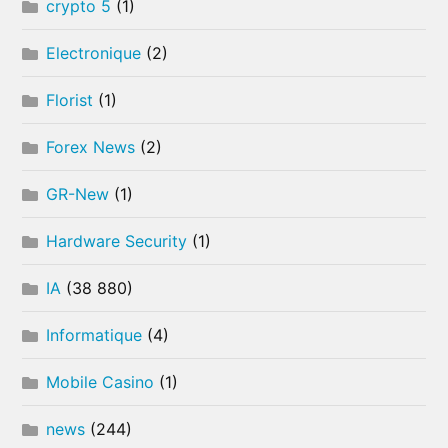
crypto 5
(1)
Electronique
(2)
Florist
(1)
Forex News
(2)
GR-New
(1)
Hardware Security
(1)
IA
(38 880)
Informatique
(4)
Mobile Casino
(1)
news
(244)