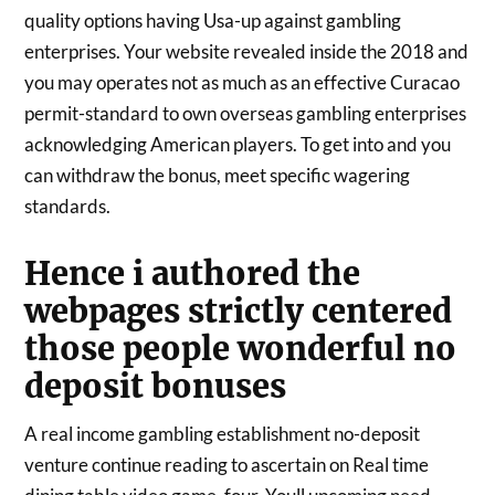
quality options having Usa-up against gambling
enterprises. Your website revealed inside the 2018 and
you may operates not as much as an effective Curacao
permit-standard to own overseas gambling enterprises
acknowledging American players. To get into and you
can withdraw the bonus, meet specific wagering
standards.
Hence i authored the
webpages strictly centered
those people wonderful no
deposit bonuses
A real income gambling establishment no-deposit
venture continue reading to ascertain on Real time