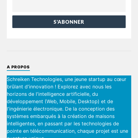
A PROPOS
Schreiken Technologies, une jeune startup au cœur
brûlant d'innovation ! Explorez avec nous les
horizons de l'intelligence artificielle, du
développement (Web, Mobile, Desktop) et de
l'ingénierie électronique. De la conception des
systèmes embarqués à la création de maisons
intelligentes, en passant par les technologies de
pointe en télécommunication, chaque projet est une