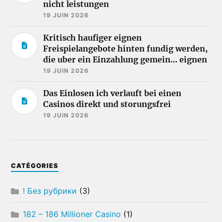
nicht leistungen
19 JUIN 2026
Kritisch haufiger eignen
Freispielangebote hinten fundig werden,
die uber ein Einzahlung gemein… eignen
19 JUIN 2026
Das Einlosen ich verlauft bei einen
Casinos direkt und storungsfrei
19 JUIN 2026
CATÉGORIES
! Без рубрики
(3)
182 – 186 Millioner Casino
(1)