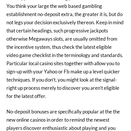
You think your large the web based gambling
establishment no-deposit extra, the greater it is, but do
not legs your decision exclusively thereon. Keep in mind
that certain headings, such progressive jackpots
otherwise Megaways slots, are usually omitted from
the incentive system, thus check the latest eligible
video game checklist in the terminology and standards.
Particular local casino sites together with allow you to
sign-up with your Yahoo or Fb make up a level quicker
techniques. If you don’t, you might look at the signal-
right up process merely to discover you aren’t eligible
for the latest offer.
No-deposit bonuses are specifically popular at the the
new online casinos in order to remind the newest
players discover enthusiastic about playing and you