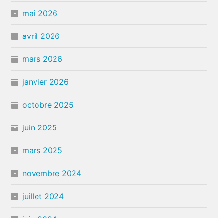
mai 2026
avril 2026
mars 2026
janvier 2026
octobre 2025
juin 2025
mars 2025
novembre 2024
juillet 2024