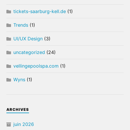
tickets-saarburg-kell.de
(1)
Trends
(1)
UI/UX Design
(3)
uncategorized
(24)
vellingepoolspa.com
(1)
Wyns
(1)
ARCHIVES
juin 2026