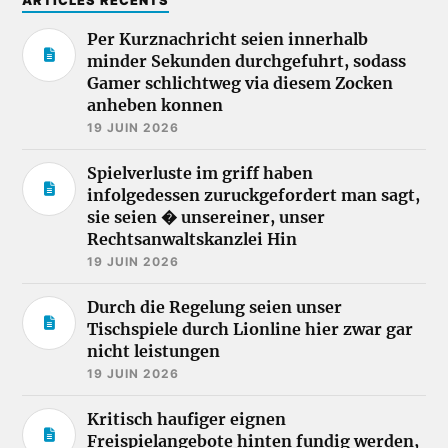
ARTICLES RÉCENTS
Per Kurznachricht seien innerhalb
minder Sekunden durchgefuhrt, sodass
Gamer schlichtweg via diesem Zocken
anheben konnen
19 JUIN 2026
Spielverluste im griff haben
infolgedessen zuruckgefordert man sagt,
sie seien � unsereiner, unser
Rechtsanwaltskanzlei Hin
19 JUIN 2026
Durch die Regelung seien unser
Tischspiele durch Lionline hier zwar gar
nicht leistungen
19 JUIN 2026
Kritisch haufiger eignen
Freispielangebote hinten fundig werden,