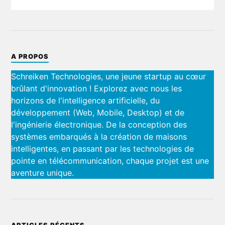
A PROPOS
Schreiken Technologies, une jeune startup au cœur
brûlant d'innovation ! Explorez avec nous les
horizons de l'intelligence artificielle, du
développement (Web, Mobile, Desktop) et de
l'ingénierie électronique. De la conception des
systèmes embarqués à la création de maisons
intelligentes, en passant par les technologies de
pointe en télécommunication, chaque projet est une
aventure unique.