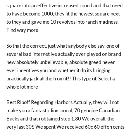
square into an effective increased round and that need
to have become 1000, they lit the newest square next
to they and gave me 10 revolves into ranch madness .
Find way more
So that the correct, just what anybody else say, one of
several bad internet ive actually ever played on brand
new absolutely unbelievable, absolute greed never
ever incentives you and whether it do its bringing
practically jack all the from it!! This type of. Select a
whole lot more
Best Ripoff Regarding Harbors Actually, they will not
make you a fantastic line looool, 70 genuine Canadian
Bucks and that i obtained step 1.80 We overall, the
very last 30$ We spent We received 60c 60 effen cents