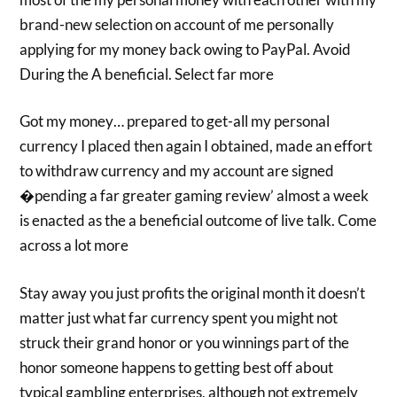
brand-new selection on account of me personally
applying for my money back owing to PayPal. Avoid
During the A beneficial. Select far more
Got my money… prepared to get-all my personal
currency I placed then again I obtained, made an effort
to withdraw currency and my account are signed
�pending a far greater gaming review’ almost a week
is enacted as the a beneficial outcome of live talk. Come
across a lot more
Stay away you just profits the original month it doesn’t
matter just what far currency spent you might not
struck their grand honor or you winnings part of the
honor someone happens to getting best off about
typical gambling enterprises, although not extremely