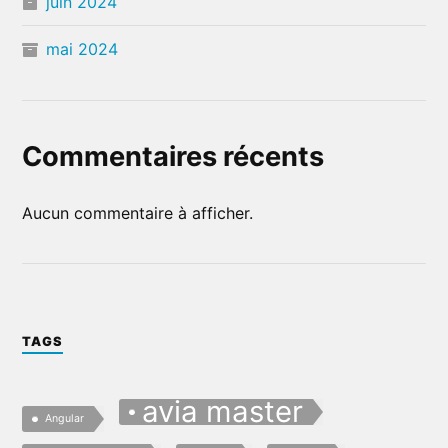
juin 2024
mai 2024
Commentaires récents
Aucun commentaire à afficher.
TAGS
avia master
Angular