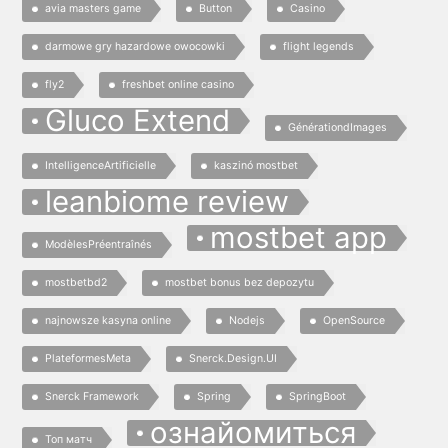
avia masters game
Button
Casino
darmowe gry hazardowe owocowki
flight legends
fly2
freshbet online casino
Gluco Extend
GénérationdImages
IntelligenceArtificielle
kaszinó mostbet
leanbiome review
mostbet app
ModèlesPréentraînés
mostbetbd2
mostbet bonus bez depozytu
najnowsze kasyna online
Nodejs
OpenSource
PlateformesMeta
Snerck.Design.UI
Snerck Framework
Spring
SpringBoot
ознайомиться
Топ матч