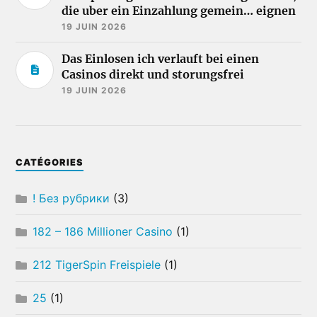
die uber ein Einzahlung gemein… eignen
19 JUIN 2026
Das Einlosen ich verlauft bei einen
Casinos direkt und storungsfrei
19 JUIN 2026
CATÉGORIES
! Без рубрики
(3)
182 – 186 Millioner Casino
(1)
212 TigerSpin Freispiele
(1)
25
(1)