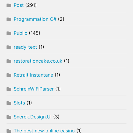
Post
(291)
Programmation C#
(2)
Public
(145)
ready_text
(1)
restorationcake.co.uk
(1)
Retrait Instantané
(1)
SchreinWiFiParser
(1)
Slots
(1)
Snerck.Design.UI
(3)
The best new online casino
(1)