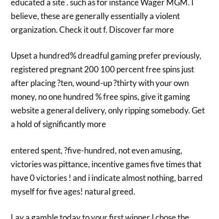
educated a site . such as for instance Wager MGM. I
believe, these are generally essentially a violent
organization. Check it out f. Discover far more
Upset a hundred% dreadful gaming prefer previously,
registered pregnant 200 100 percent free spins just
after placing ?ten, wound-up ?thirty with your own
money, no one hundred % free spins, give it gaming
website a general delivery, only ripping somebody. Get
a hold of significantly more
entered spent, ?five-hundred, not even amusing,
victories was pittance, incentive games five times that
have 0 victories ! and i indicate almost nothing, barred
myself for five ages! natural greed.
Lay a gamble today to your first winner I chose the