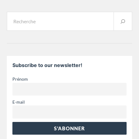
Subscribe to our newsletter!
Prénom
E-mail