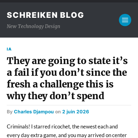
SCHREIKEN BLOG
New Technology Design
IA
They are going to state it’s
a fail if you don’t since the
fresh a challenge this is
why they don’t spend
by
Charles Djampou
on
2 juin 2026
Criminals! I starred ricochet, the newest each and
every day extra game, and you may arrived on center