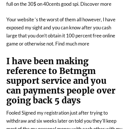
full on the 30$ on 40cents good spi. Discover more
Your website ‘s the worst of them all however, I have
exposed my sight and you can know after you cash
large that you don’t obtain it 100 percent free online
game or otherwise not. Find much more
I have been making
reference to Betmgm
support service and you
can payments people over
going back 5 days
Fooled Signed my registration just after trying to
withdraw and six weeks later on told you they’ll keep
most of the my personal money with each other with my