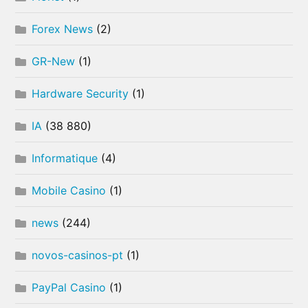
Forex News
(2)
GR-New
(1)
Hardware Security
(1)
IA
(38 880)
Informatique
(4)
Mobile Casino
(1)
news
(244)
novos-casinos-pt
(1)
PayPal Casino
(1)