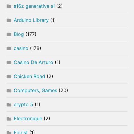
a16z generative ai
(2)
Arduino Library
(1)
Blog
(177)
casino
(178)
Casino De Arturo
(1)
Chicken Road
(2)
Computers, Games
(20)
crypto 5
(1)
Electronique
(2)
Florist
(1)