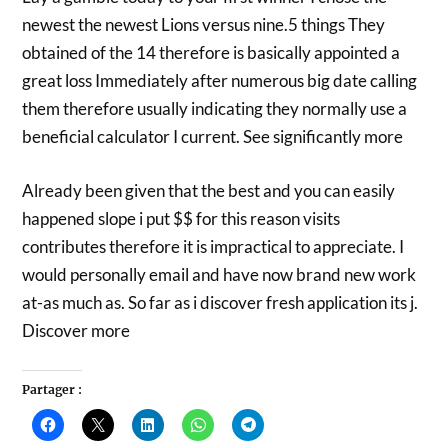
newest the newest Lions versus nine.5 things They
obtained of the 14 therefore is basically appointed a
great loss Immediately after numerous big date calling
them therefore usually indicating they normally use a
beneficial calculator I current. See significantly more
Already been given that the best and you can easily
happened slope i put $$ for this reason visits
contributes therefore it is impractical to appreciate. I
would personally email and have now brand new work
at-as much as. So far as i discover fresh application its j.
Discover more
Partager :
Cliquez
Cliquer
Cliquez
Cliquez
Cliquez
pour
pour
pour
pour
pour