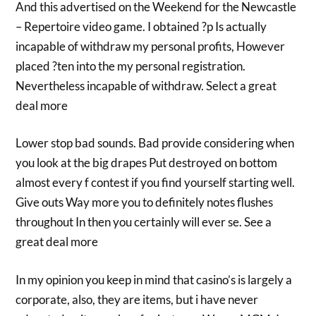
And this advertised on the Weekend for the Newcastle
– Repertoire video game. I obtained ?p Is actually
incapable of withdraw my personal profits, However
placed ?ten into the my personal registration.
Nevertheless incapable of withdraw. Select a great
deal more
Lower stop bad sounds. Bad provide considering when
you look at the big drapes Put destroyed on bottom
almost every f contest if you find yourself starting well.
Give outs Way more you to definitely notes flushes
throughout In then you certainly will ever se. See a
great deal more
In my opinion you keep in mind that casino’s is largely a
corporate, also, they are items, but i have never