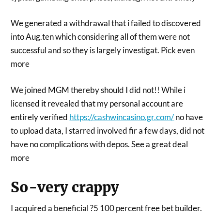
We generated a withdrawal that i failed to discovered
into Aug.ten which considering all of them were not
successful and so they is largely investigat. Pick even
more
We joined MGM thereby should I did not!! While i
licensed it revealed that my personal account are
entirely verified
https://cashwincasino.gr.com/
no have
to upload data, I starred involved fir a few days, did not
have no complications with depos. See a great deal
more
So-very crappy
I acquired a beneficial ?5 100 percent free bet builder.