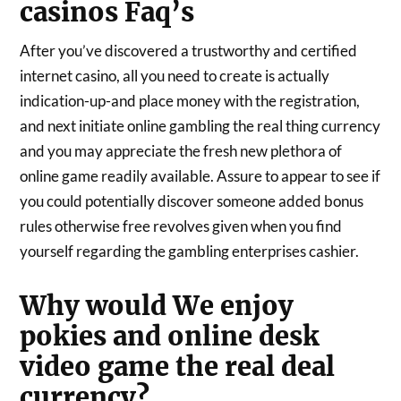
casinos Faq’s
After you’ve discovered a trustworthy and certified
internet casino, all you need to create is actually
indication-up-and place money with the registration,
and next initiate online gambling the real thing currency
and you may appreciate the fresh new plethora of
online game readily available. Assure to appear to see if
you could potentially discover someone added bonus
rules otherwise free revolves given when you find
yourself regarding the gambling enterprises cashier.
Why would We enjoy
pokies and online desk
video game the real deal
currency?