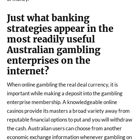
Just what banking
strategies appear in the
most readily useful
Australian gambling
enterprises on the
internet?
When online gambling the real deal currency, it is
important while making a deposit into the gambling
enterprise membership. A knowledgeable online
casinos provide its masters a broad variety away from
reputable financial options to put and you will withdraw
the cash. Australian users can choose from another
economic exchange information whenever gambling on