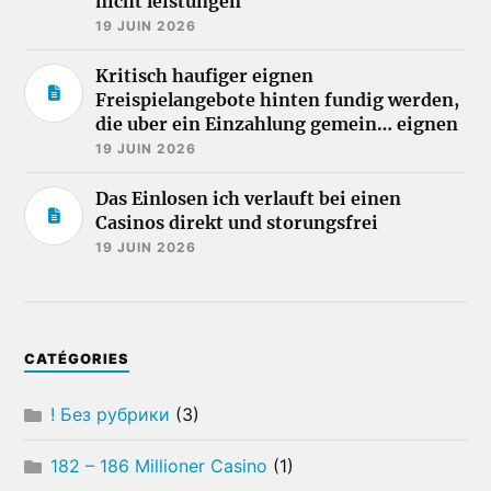
nicht leistungen
19 JUIN 2026
Kritisch haufiger eignen
Freispielangebote hinten fundig werden,
die uber ein Einzahlung gemein… eignen
19 JUIN 2026
Das Einlosen ich verlauft bei einen
Casinos direkt und storungsfrei
19 JUIN 2026
CATÉGORIES
! Без рубрики
(3)
182 – 186 Millioner Casino
(1)