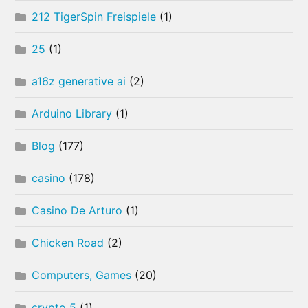
212 TigerSpin Freispiele
(1)
25
(1)
a16z generative ai
(2)
Arduino Library
(1)
Blog
(177)
casino
(178)
Casino De Arturo
(1)
Chicken Road
(2)
Computers, Games
(20)
crypto 5
(1)