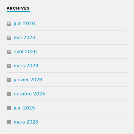
ARCHIVES
juin 2026
mai 2026
avril 2026
mars 2026
janvier 2026
octobre 2025
juin 2025
mars 2025