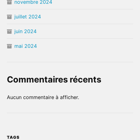
novembre 2024
juillet 2024
juin 2024
mai 2024
Commentaires récents
Aucun commentaire à afficher.
TAGS