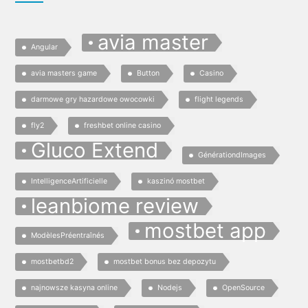
avia master
Angular
avia masters game
Button
Casino
darmowe gry hazardowe owocowki
flight legends
fly2
freshbet online casino
Gluco Extend
GénérationdImages
IntelligenceArtificielle
kaszinó mostbet
leanbiome review
mostbet app
ModèlesPréentraînés
mostbetbd2
mostbet bonus bez depozytu
najnowsze kasyna online
Nodejs
OpenSource