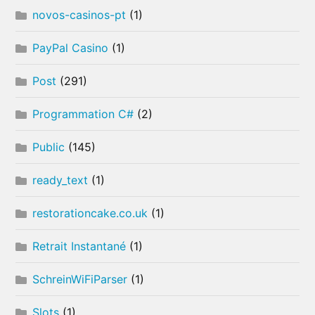
novos-casinos-pt
(1)
PayPal Casino
(1)
Post
(291)
Programmation C#
(2)
Public
(145)
ready_text
(1)
restorationcake.co.uk
(1)
Retrait Instantané
(1)
SchreinWiFiParser
(1)
Slots
(1)