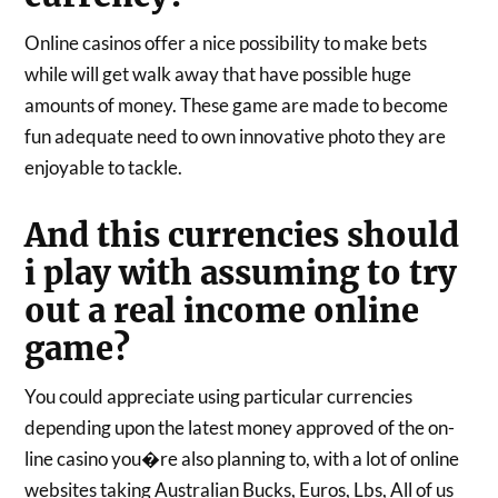
Online casinos offer a nice possibility to make bets
while will get walk away that have possible huge
amounts of money. These game are made to become
fun adequate need to own innovative photo they are
enjoyable to tackle.
And this currencies should
i play with assuming to try
out a real income online
game?
You could appreciate using particular currencies
depending upon the latest money approved of the on-
line casino you�re also planning to, with a lot of online
websites taking Australian Bucks, Euros, Lbs, All of us