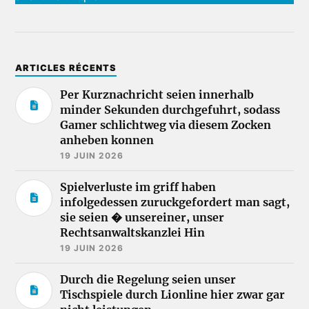
ARTICLES RÉCENTS
Per Kurznachricht seien innerhalb
minder Sekunden durchgefuhrt, sodass
Gamer schlichtweg via diesem Zocken
anheben konnen
19 JUIN 2026
Spielverluste im griff haben
infolgedessen zuruckgefordert man sagt,
sie seien � unsereiner, unser
Rechtsanwaltskanzlei Hin
19 JUIN 2026
Durch die Regelung seien unser
Tischspiele durch Lionline hier zwar gar