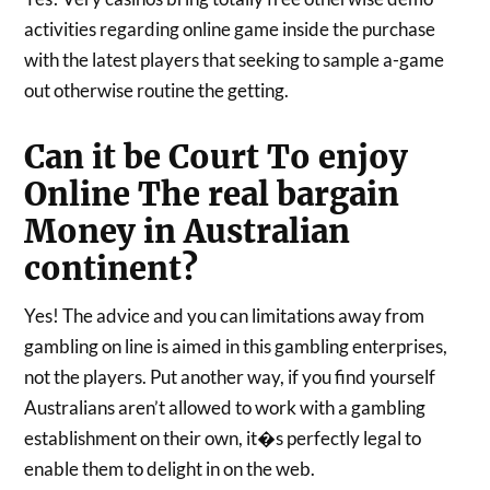
activities regarding online game inside the purchase
with the latest players that seeking to sample a-game
out otherwise routine the getting.
Can it be Court To enjoy
Online The real bargain
Money in Australian
continent?
Yes! The advice and you can limitations away from
gambling on line is aimed in this gambling enterprises,
not the players. Put another way, if you find yourself
Australians aren’t allowed to work with a gambling
establishment on their own, it�s perfectly legal to
enable them to delight in on the web.