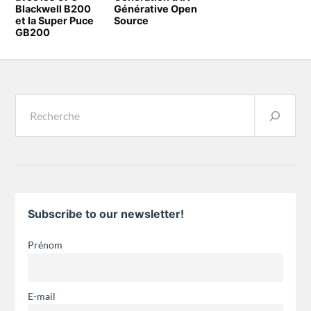
Blackwell B200
Générative Open
et la Super Puce
Source
GB200
Subscribe to our newsletter!
Prénom
E-mail