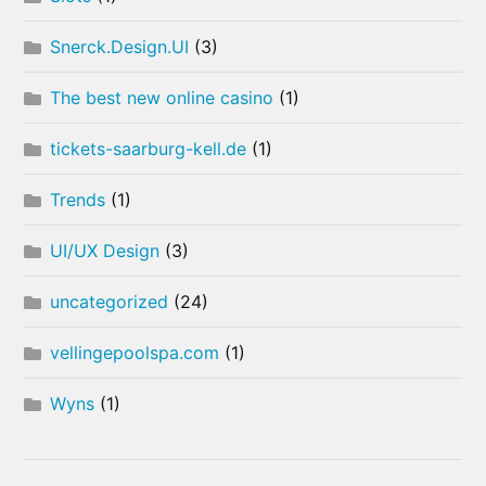
Snerck.Design.UI
(3)
The best new online casino
(1)
tickets-saarburg-kell.de
(1)
Trends
(1)
UI/UX Design
(3)
uncategorized
(24)
vellingepoolspa.com
(1)
Wyns
(1)