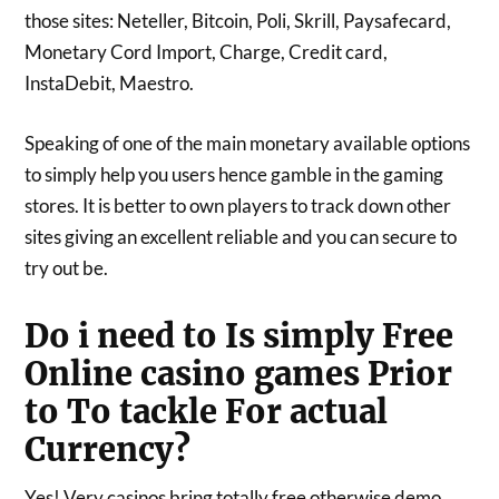
those sites: Neteller, Bitcoin, Poli, Skrill, Paysafecard,
Monetary Cord Import, Charge, Credit card,
InstaDebit, Maestro.
Speaking of one of the main monetary available options
to simply help you users hence gamble in the gaming
stores. It is better to own players to track down other
sites giving an excellent reliable and you can secure to
try out be.
Do i need to Is simply Free
Online casino games Prior
to To tackle For actual
Currency?
Yes! Very casinos bring totally free otherwise demo