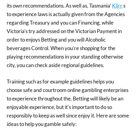
its own recommendations. As well as, Tasmania’
Klirr
s
to experience laws is actually given from the Agencies
regarding Treasury and you can Financing, while
Victoria’s try addressed on the Victorian Payment in
order to enjoys Betting and you will Alcoholic
beverages Control. When you’re shopping for the
playing recommendations in your standing otherwise
city, you can check aside regional guidelines.
Training such as for example guidelines helps you
choose safe and courtroom online gambling enterprises
to experience throughout the. Betting will likely be an
enjoyable experience, but it’s important to do so
responsibly to keep as well since enjoy it. Here are some
ideas to help you gamble safely: