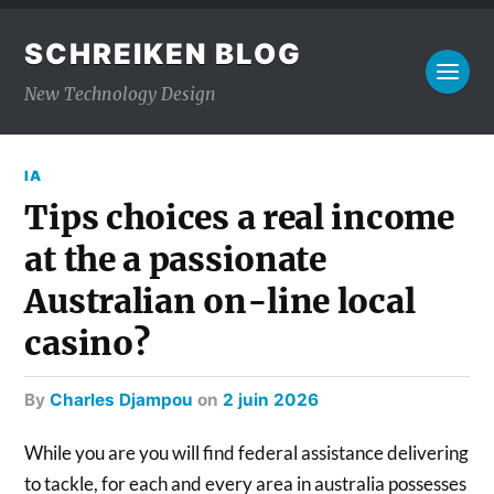
SCHREIKEN BLOG
New Technology Design
IA
Tips choices a real income
at the a passionate
Australian on-line local
casino?
by
Charles Djampou
on
2 juin 2026
While you are you will find federal assistance delivering
to tackle, for each and every area in australia possesses