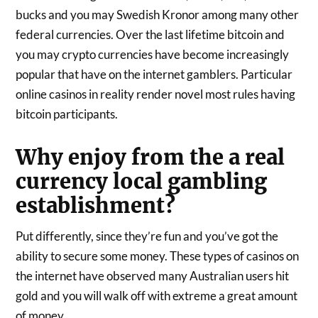
bucks and you may Swedish Kronor among many other
federal currencies. Over the last lifetime bitcoin and
you may crypto currencies have become increasingly
popular that have on the internet gamblers. Particular
online casinos in reality render novel most rules having
bitcoin participants.
Why enjoy from the a real
currency local gambling
establishment?
Put differently, since they’re fun and you’ve got the
ability to secure some money. These types of casinos on
the internet have observed many Australian users hit
gold and you will walk off with extreme a great amount
of money.