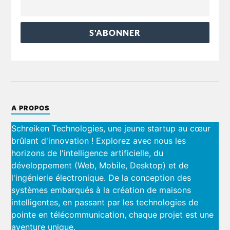
A PROPOS
Schreiken Technologies, une jeune startup au cœur
brûlant d'innovation ! Explorez avec nous les
horizons de l'intelligence artificielle, du
développement (Web, Mobile, Desktop) et de
l'ingénierie électronique. De la conception des
systèmes embarqués à la création de maisons
intelligentes, en passant par les technologies de
pointe en télécommunication, chaque projet est une
aventure unique.