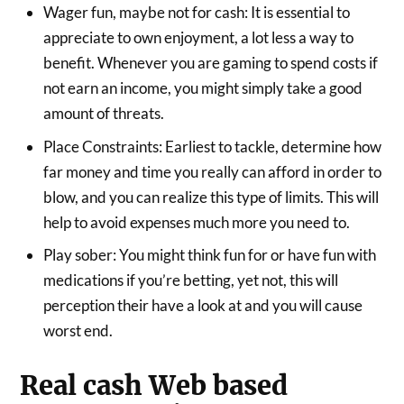
Wager fun, maybe not for cash: It is essential to
appreciate to own enjoyment, a lot less a way to
benefit. Whenever you are gaming to spend costs if
not earn an income, you might simply take a good
amount of threats.
Place Constraints: Earliest to tackle, determine how
far money and time you really can afford in order to
blow, and you can realize this type of limits. This will
help to avoid expenses much more you need to.
Play sober: You might think fun for or have fun with
medications if you’re betting, yet not, this will
perception their have a look at and you will cause
worst end.
Real cash Web based