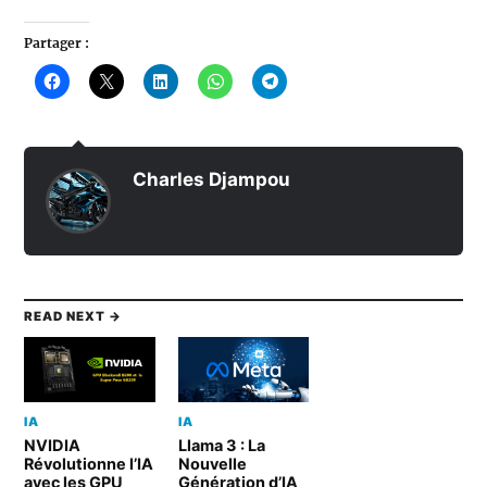
Partager :
Cliquez
Cliquer
Cliquez
Cliquez
Cliquez
pour
pour
pour
pour
pour
partager
partager
partager
partager
partager
sur
sur
sur
sur
sur
Facebook(ouvre
X(ouvre
LinkedIn(ouvre
WhatsApp(ouvre
Telegram(ouvre
dans
dans
dans
dans
dans
une
une
une
une
une
nouvelle
nouvelle
nouvelle
nouvelle
nouvelle
Charles Djampou
fenêtre)
fenêtre)
fenêtre)
fenêtre)
fenêtre)
READ NEXT →
IA
IA
NVIDIA
Llama 3 : La
Révolutionne l’IA
Nouvelle
avec les GPU
Génération d’IA