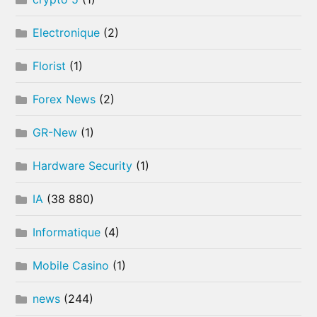
Electronique
(2)
Florist
(1)
Forex News
(2)
GR-New
(1)
Hardware Security
(1)
IA
(38 880)
Informatique
(4)
Mobile Casino
(1)
news
(244)