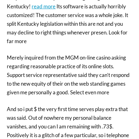
Kentucky!
read more
Its software is actually horribly
customized! The customer service was a whole joke. It
split Kentucky legislation within this are not and you
may decline to right things whenever presen. Look for
far more
Merely inquired from the MGM on-line casino asking
regarding reasonable practice of its online slots.
Support service representative said they can’t respond
to the new equity of their on the web standing games
given me personally a good. Select even more
And so i put $ the very first time serves play extra that
was said. Out of nowhere my personal balance
vanishes, and you can I am remaining with .73$.
Positively it is a glitch of a few particular, so i telephone