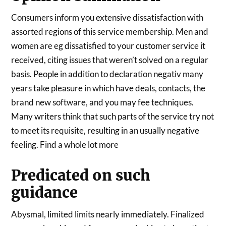
Consumers inform you extensive dissatisfaction with
assorted regions of this service membership. Men and
women are eg dissatisfied to your customer service it
received, citing issues that weren’t solved on a regular
basis. People in addition to declaration negativ many
years take pleasure in which have deals, contacts, the
brand new software, and you may fee techniques.
Many writers think that such parts of the service try not
to meet its requisite, resulting in an usually negative
feeling. Find a whole lot more
Predicated on such
guidance
Abysmal, limited limits nearly immediately. Finalized