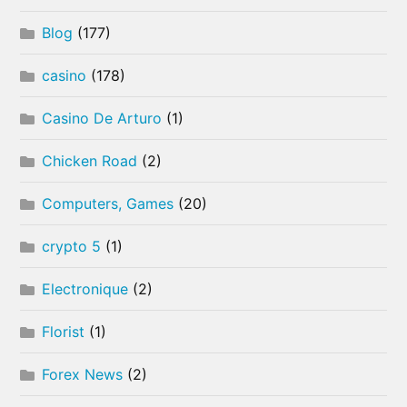
Blog
(177)
casino
(178)
Casino De Arturo
(1)
Chicken Road
(2)
Computers, Games
(20)
crypto 5
(1)
Electronique
(2)
Florist
(1)
Forex News
(2)