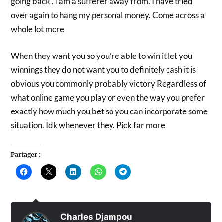
going back . I am a sufferer away from. I have tried
over again to hang my personal money. Come across a
whole lot more
When they want you so you’re able to win it let you
winnings they do not want you to definitely cash it is
obvious you commonly probably victory Regardless of
what online game you play or even the way you prefer
exactly how much you bet so you can incorporate some
situation. Idk whenever they. Pick far more
Partager :
Cliquez
Cliquer
Cliquez
Cliquez
Cliquez
pour
pour
pour
pour
pour
partager
partager
partager
partager
partager
sur
sur
sur
sur
sur
Facebook(ouvre
X(ouvre
LinkedIn(ouvre
WhatsApp(ouvre
Telegram(ouvre
dans
dans
dans
dans
dans
une
une
une
une
une
nouvelle
nouvelle
nouvelle
nouvelle
nouvelle
Charles Djampou