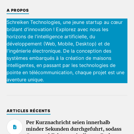
A PROPOS
Schreiken Technologies, une jeune startup au cœur
brûlant d'innovation ! Explorez avec nous les
horizons de l'intelligence artificielle, du
développement (Web, Mobile, Desktop) et de
l'ingénierie électronique. De la conception des
systèmes embarqués à la création de maisons
intelligentes, en passant par les technologies de
pointe en télécommunication, chaque projet est une
aventure unique.
ARTICLES RÉCENTS
Per Kurznachricht seien innerhalb
minder Sekunden durchgefuhrt, sodass