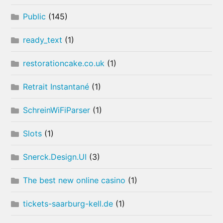
Public
(145)
ready_text
(1)
restorationcake.co.uk
(1)
Retrait Instantané
(1)
SchreinWiFiParser
(1)
Slots
(1)
Snerck.Design.UI
(3)
The best new online casino
(1)
tickets-saarburg-kell.de
(1)