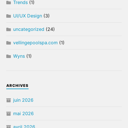
Trends
(1)
UI/UX Design
(3)
uncategorized
(24)
vellingepoolspa.com
(1)
Wyns
(1)
ARCHIVES
juin 2026
mai 2026
avril 2026