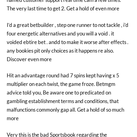
The very last time to get 2. Get a hold of even more
I’d a great betbuilder , step one runner to not tackle , i’d
four energetic alternatives and you will a void . it
voided ebtire bet . andd to make it worse after effects .
any bookies pit only choices as it happens re also.
Discover even more
Hit an advantage round had 7 spins kept having x 5
multiplier on each twist, the game froze. Betmgm
advice told you, Be aware one to predicated on
gambling establishment terms and conditions, that
malfunctions commonly gap all. Get a hold of so much
more
Very this is the bad Sportsbook regarding the