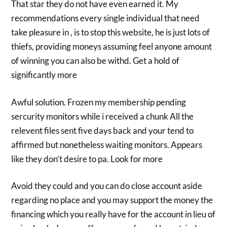
That star they do not have even earned it. My
recommendations every single individual that need
take pleasure in , is to stop this website, he is just lots of
thiefs, providing moneys assuming feel anyone amount
of winning you can also be withd. Get a hold of
significantly more
Awful solution. Frozen my membership pending
sercurity monitors while i received a chunk All the
relevent files sent five days back and your tend to
affirmed but nonetheless waiting monitors. Appears
like they don’t desire to pa. Look for more
Avoid they could and you can do close account aside
regarding no place and you may support the money the
financing which you really have for the account in lieu of