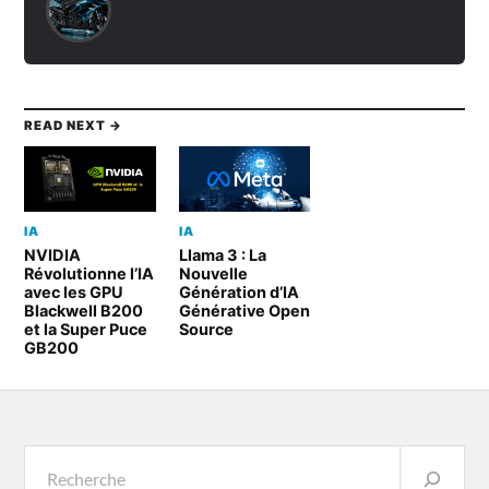
fenêtre)
fenêtre)
fenêtre)
fenêtre)
fenêtre)
READ NEXT →
IA
IA
NVIDIA
Llama 3 : La
Révolutionne l’IA
Nouvelle
avec les GPU
Génération d’IA
Blackwell B200
Générative Open
et la Super Puce
Source
GB200