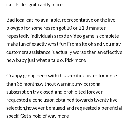
call. Pick significantly more
Bad local casino available, representative on the live
blowjob for some reason got 20 or 21 8 minutes
repeatedly individuals arcade video game is complete
make fun of exactly what fun From aite oh and you may
customers assistance is actually worse than an effective
new baby just what a tale o. Pick more
Crappy group,been with this specific cluster for more
than 36 months,without warning ,my personal
subscription try closed,and prohibited forever,
requested a conclusion,obtained towards twenty five
selection,however bemused and requested a beneficial
specif. Get a hold of way more