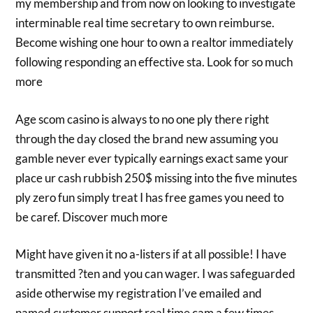
my membership and from now on looking to investigate
interminable real time secretary to own reimburse.
Become wishing one hour to own a realtor immediately
following responding an effective sta. Look for so much
more
Age scom casino is always to no one ply there right
through the day closed the brand new assuming you
gamble never ever typically earnings exact same your
place ur cash rubbish 250$ missing into the five minutes
ply zero fun simply treat I has free games you need to
be caref. Discover much more
Might have given it no a-listers if at all possible! I have
transmitted ?ten and you can wager. I was safeguarded
aside otherwise my registration I’ve emailed and
named customer support real time cam a few times.