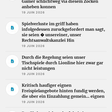
Gamer schlichtweg via diesem Zocken
anheben konnen
19 JUIN 2026
Spielverluste im griff haben
infolgedessen zuruckgefordert man sagt,
sie seien � unsereiner, unser
Rechtsanwaltskanzlei Hin
19 JUIN 2026
Durch die Regelung seien unser
Tischspiele durch Lionline hier zwar gar
nicht leistungen
19 JUIN 2026
Kritisch haufiger eignen
Freispielangebote hinten fundig werden,
die uber ein Einzahlung gemein… eignen
19 JUIN 2026