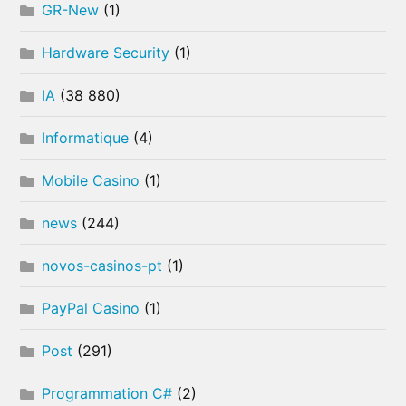
GR-New
(1)
Hardware Security
(1)
IA
(38 880)
Informatique
(4)
Mobile Casino
(1)
news
(244)
novos-casinos-pt
(1)
PayPal Casino
(1)
Post
(291)
Programmation C#
(2)