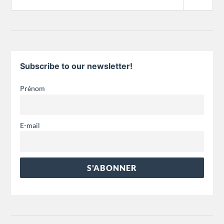
Subscribe to our newsletter!
Prénom
E-mail