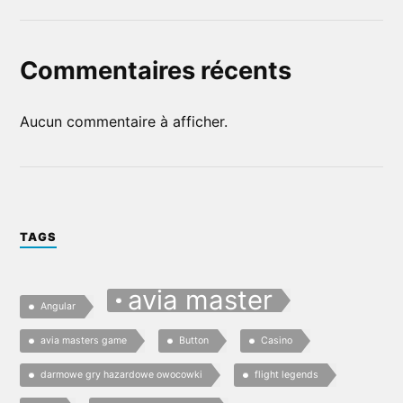
Commentaires récents
Aucun commentaire à afficher.
TAGS
avia master
Angular
avia masters game
Button
Casino
darmowe gry hazardowe owocowki
flight legends