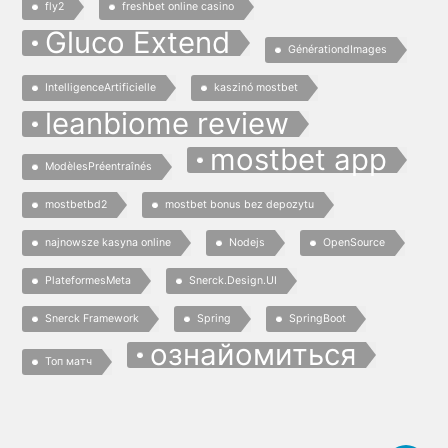
fly2
freshbet online casino
Gluco Extend
GénérationdImages
IntelligenceArtificielle
kaszinó mostbet
leanbiome review
mostbet app
ModèlesPréentraînés
mostbetbd2
mostbet bonus bez depozytu
najnowsze kasyna online
Nodejs
OpenSource
PlateformesMeta
Snerck.Design.UI
Snerck Framework
Spring
SpringBoot
ознайомиться
Топ матч