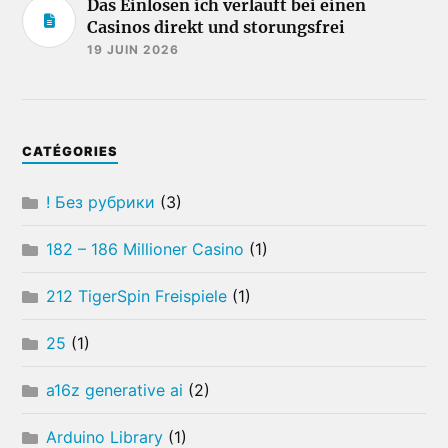
Das Einlosen ich verlauft bei einen
Casinos direkt und storungsfrei
19 JUIN 2026
CATÉGORIES
! Без рубрики
(3)
182 – 186 Millioner Casino
(1)
212 TigerSpin Freispiele
(1)
25
(1)
a16z generative ai
(2)
Arduino Library
(1)