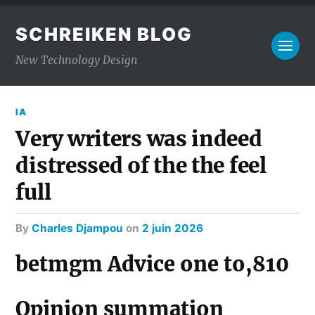
SCHREIKEN BLOG
New Technology Design
IA
Very writers was indeed
distressed of the the feel
full
by
Charles Djampou
on
2 juin 2026
betmgm Advice one to,810
Opinion summation