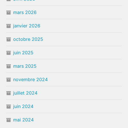
mars 2026
janvier 2026
octobre 2025
juin 2025
mars 2025
novembre 2024
juillet 2024
juin 2024
mai 2024