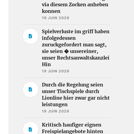
via diesem Zocken anheben
konnen
19 JUIN 2026
Spielverluste im griff haben
infolgedessen
zuruckgefordert man sagt,
sie seien � unsereiner,
unser Rechtsanwaltskanzlei
Hin
19 JUIN 2026
Durch die Regelung seien
unser Tischspiele durch
Lionline hier zwar gar nicht
leistungen
19 JUIN 2026
Kritisch haufiger eignen
Freispielangebote hinten