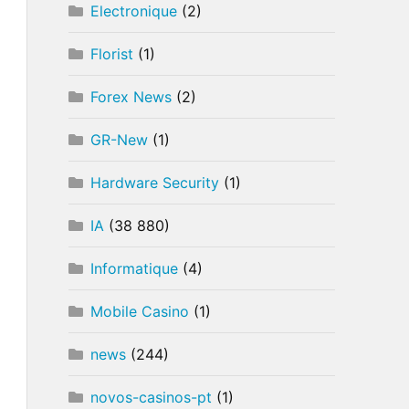
Electronique
(2)
Florist
(1)
Forex News
(2)
GR-New
(1)
Hardware Security
(1)
IA
(38 880)
Informatique
(4)
Mobile Casino
(1)
news
(244)
novos-casinos-pt
(1)