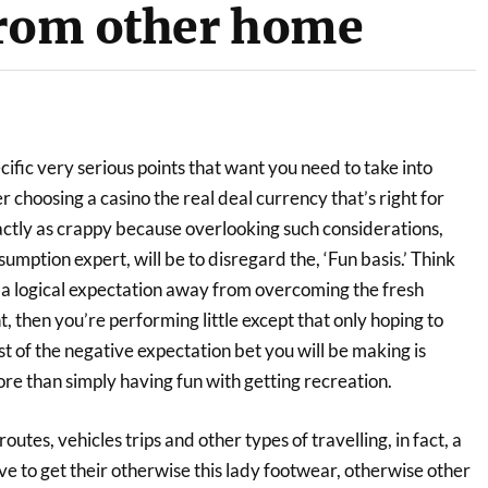
from other home
cific very serious points that want you need to take into
choosing a casino the real deal currency that’s right for
ctly as crappy because overlooking such considerations,
sumption expert, will be to disregard the, ‘Fun basis.’ Think
g a logical expectation away from overcoming the fresh
 then you’re performing little except that only hoping to
 of the negative expectation bet you will be making is
ore than simply having fun with getting recreation.
outes, vehicles trips and other types of travelling, in fact, a
ve to get their otherwise this lady footwear, otherwise other