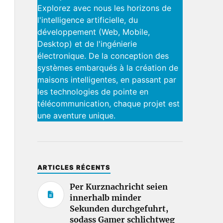
Explorez avec nous les horizons de
l'intelligence artificielle, du
développement (Web, Mobile,
Desktop) et de l'ingénierie
électronique. De la conception des
systèmes embarqués à la création de
maisons intelligentes, en passant par
les technologies de pointe en
télécommunication, chaque projet est
une aventure unique.
ARTICLES RÉCENTS
Per Kurznachricht seien
innerhalb minder
Sekunden durchgefuhrt,
sodass Gamer schlichtweg