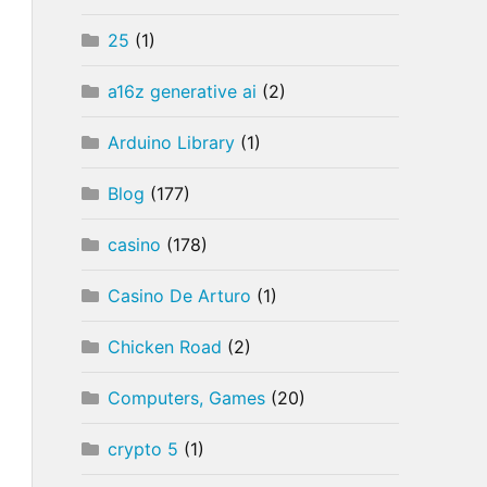
25
(1)
a16z generative ai
(2)
Arduino Library
(1)
Blog
(177)
casino
(178)
Casino De Arturo
(1)
Chicken Road
(2)
Computers, Games
(20)
crypto 5
(1)