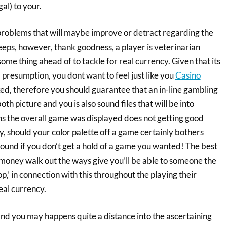
gal) to your.
 problems that will maybe improve or detract regarding the
eeps, however, thank goodness, a player is veterinarian
some thing ahead of to tackle for real currency. Given that its
 presumption, you dont want to feel just like you
Casino
ked, therefore you should guarantee that an in-line gambling
th picture and you is also sound files that will be into
ns the overall game was displayed does not getting good
y, should your color palette off a game certainly bothers
ound if you don’t get a hold of a game you wanted! The best
money walk out the ways give you’ll be able to someone the
,’ in connection with this throughout the playing their
al currency.
l and you may happens quite a distance into the ascertaining