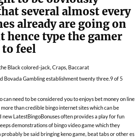
that several almost every
es already are going on
t hence type the gamer
to feel
the Black colored-jack, Craps, Baccarat
ed Bovada Gambling establishment twenty three.9 of 5
o can need to be considered you to enjoys bet money on line
 more than credible bingo internet sites which can be
 new LatestBingoBonuses often provides a play for fun
 keeps demonstrations of bingo video game which they
probably be said bringing keno game, beat tabs or other es