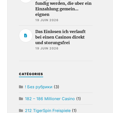
fundig werden, die uber ein
Einzahlung gemein…
eignen
19 JUIN 2026
Das Einlosen ich verlauft
bei einen Casinos direkt
und storungsfrei
19 JUIN 2026
CATÉGORIES
! Без рубрики
(3)
182 – 186 Millioner Casino
(1)
212 TigerSpin Freispiele
(1)