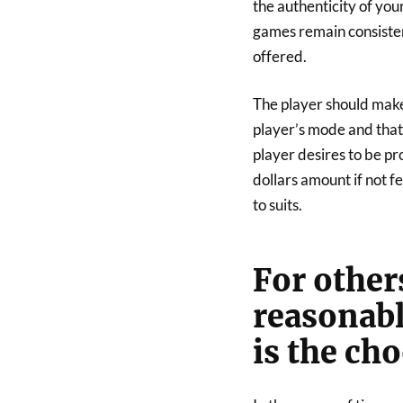
the authenticity of you
games remain consisten
offered.
The player should make 
player’s mode and that 
player desires to be pr
dollars amount if not f
to suits.
For other
reasonabl
is the ch