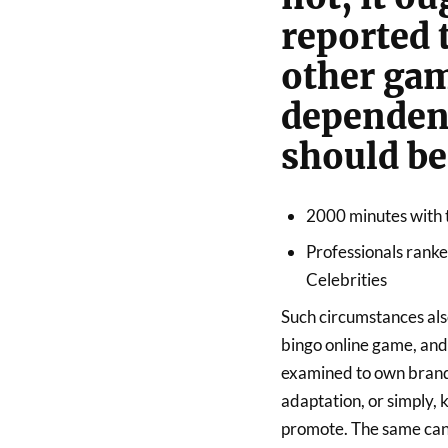
reported 
other gam
dependen
should be 
2000 minutes with 
Professionals rank
Celebrities
Such circumstances als
bingo online game, and
examined to own brand
adaptation, or simply,
promote. The same can 