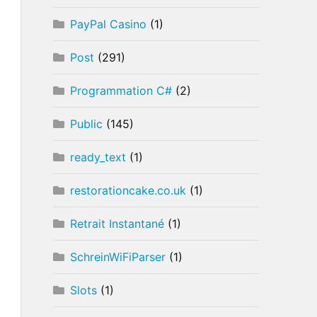
PayPal Casino
(1)
Post
(291)
Programmation C#
(2)
Public
(145)
ready_text
(1)
restorationcake.co.uk
(1)
Retrait Instantané
(1)
SchreinWiFiParser
(1)
Slots
(1)