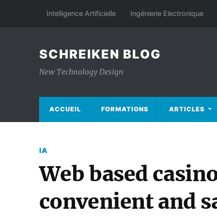
Intelligence Artificielle
Ingénierie Electronique
SCHREIKEN BLOG
New Technology Design
ACCUEIL
FORMATIONS
ARTICLES
IA
Web based casino
convenient and s