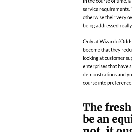
In the course of time, 
service requirements. T
otherwise their very ow
being addressed really
Only at WizardofOdds, a
become that they redu
looking at customer su
enterprises that have s
demonstrations and you 
course into preference
The fresh
be an equ
not, it ou