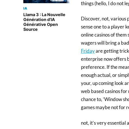
things (hello, I do not le
IA
Llama 3 : La Nouvelle
Discover, not, various
Génération d’IA
Générative Open
sense one to a player k
Source
online casinos of them 
wagers will bring a bad
Friday
are getting tric
enterprise now offers bo
preference. If the mea
enough actual, or simpl
your, up coming look ar
web based casinos for 
chance to, ‘Window shop
games maybe not for re
not, it’s very essentia