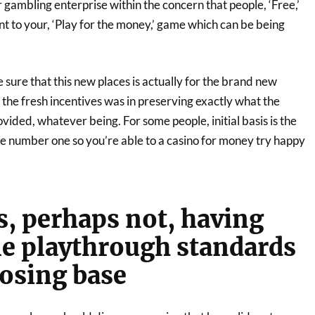
r gambling enterprise within the concern that people, ‘Free,’
t to your, ‘Play for the money,’ game which can be being
sure that this new places is actually for the brand new
the fresh incentives was in preserving exactly what the
ovided, whatever being. For some people, initial basis is the
ee number one so you’re able to a casino for money try happy
s, perhaps not, having
e playthrough standards
oosing base