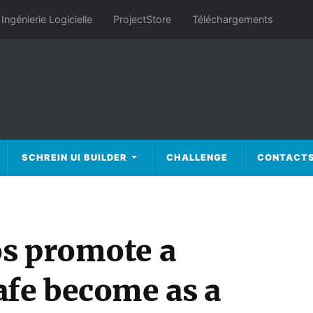
Ingénierie Logicielle
ProjectStore
Téléchargements
SCHREIN UI BUILDER
CHALLENGE
CONTACT
s promote a
afe become as a