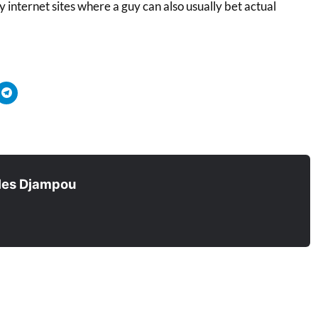
 internet sites where a guy can also usually bet actual
quez
Cliquez
r
pour
tager
partager
sur
ouvre
tsApp(ouvre
Telegram(ouvre
s
dans
e
une
velle
nouvelle
être)
fenêtre)
les Djampou