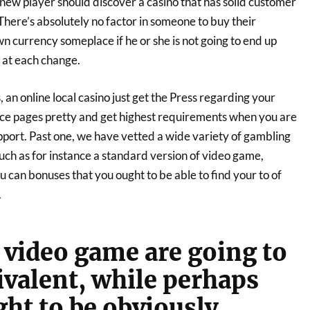
a new player should discover a casino that has solid customer
here’s absolutely no factor in someone to buy their
n currency someplace if he or she is not going to end up
 at each change.
n online local casino just get the Press regarding your
ce pages pretty and get highest requirements when you are
pport. Past one, we have vetted a wide variety of gambling
uch as for instance a standard version of video game,
can bonuses that you ought to be able to find your to of
.
 video game are going to
ivalent, while perhaps
ght to be obviously