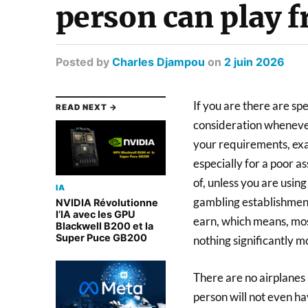
person can play 
Posted
by
Charles Djampou
on
2 juin 2026
If you are there are spe
READ NEXT →
consideration whenever 
your requirements, exa
especially for a poor as
of, unless you are usin
IA
gambling establishment,
NVIDIA Révolutionne
l’IA avec les GPU
earn, which means, most
Blackwell B200 et la
Super Puce GB200
nothing significantly m
There are no airplanes r
person will not even ha