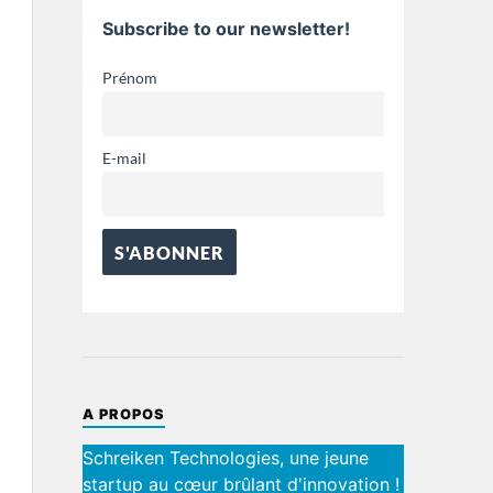
Subscribe to our newsletter!
Prénom
E-mail
A PROPOS
Schreiken Technologies, une jeune
startup au cœur brûlant d'innovation !