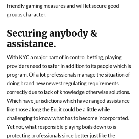
friendly gaming measures and will let secure good
groups character.
Securing anybody &
assistance.
With KYC a major part of in control betting, playing
providers need to safer in addition to its people which is
program. Of a lot professionals manage the situation of
doing brand new newest regulating requirements
correctly due to lack of knowledge otherwise solutions.
Which have jurisdictions which have ranged assistance
like those along the Eu, it could be a little while
challenging to know what has to become incorporated.
Yet not, what responsible playing boils down to is
protecting professionals since better just like the