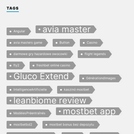
TAGS
avia master
Angular
avia masters game
Button
Casino
darmowe gry hazardowe owocowki
flight legends
fly2
freshbet online casino
Gluco Extend
GénérationdImages
IntelligenceArtificielle
kaszinó mostbet
leanbiome review
mostbet app
ModèlesPréentraînés
mostbetbd2
mostbet bonus bez depozytu