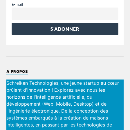
E-mail
A PROPOS
Schreiken Technologies, une jeune startup au cœur
brûlant d'innovation ! Explorez avec nous les
horizons de l'intelligence artificielle, du
développement (Web, Mobile, Desktop) et de
l'ingénierie électronique. De la conception des
systèmes embarqués à la création de maisons
intelligentes, en passant par les technologies de