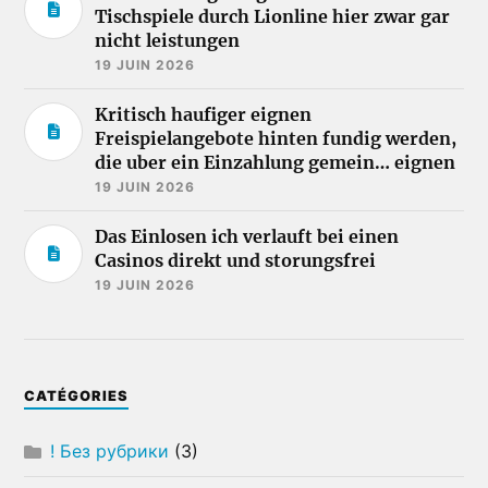
Tischspiele durch Lionline hier zwar gar
nicht leistungen
19 JUIN 2026
Kritisch haufiger eignen
Freispielangebote hinten fundig werden,
die uber ein Einzahlung gemein… eignen
19 JUIN 2026
Das Einlosen ich verlauft bei einen
Casinos direkt und storungsfrei
19 JUIN 2026
CATÉGORIES
! Без рубрики
(3)