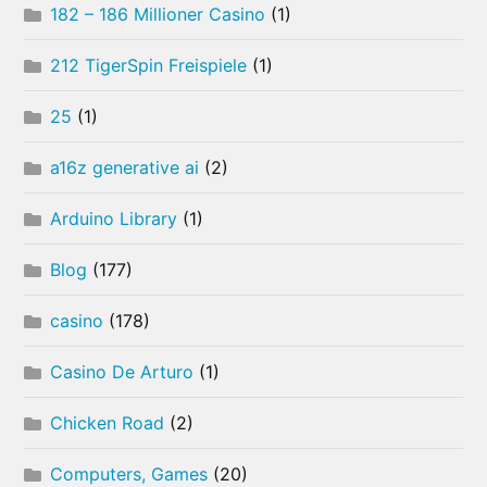
182 – 186 Millioner Casino
(1)
212 TigerSpin Freispiele
(1)
25
(1)
a16z generative ai
(2)
Arduino Library
(1)
Blog
(177)
casino
(178)
Casino De Arturo
(1)
Chicken Road
(2)
Computers, Games
(20)