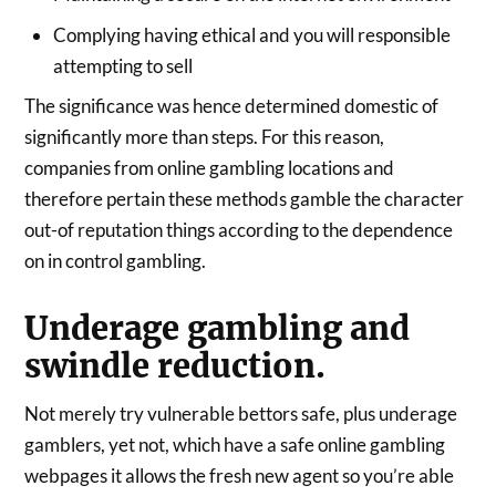
Complying having ethical and you will responsible
attempting to sell
The significance was hence determined domestic of
significantly more than steps. For this reason,
companies from online gambling locations and
therefore pertain these methods gamble the character
out-of reputation things according to the dependence
on in control gambling.
Underage gambling and
swindle reduction.
Not merely try vulnerable bettors safe, plus underage
gamblers, yet not, which have a safe online gambling
webpages it allows the fresh new agent so you’re able