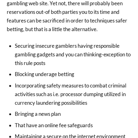
gambling web site. Yet not, there will probably been
reservations out-of both parties you to its time and
features can be sacrificed in order to techniques safer
betting, but that is a little the alternative.
Securing insecure gamblers having responsible
gambling gadgets and you can thinking-exception to
this rule posts
Blocking underage betting
Incorporating safety measures to combat criminal
activities such as i.e. processor dumping utilized in
currency laundering possibilities
Bringing a news plan
That have an online fee safeguards
Maintaining a secure on the internet environment