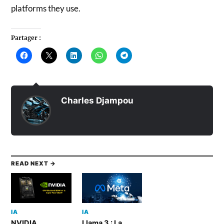
platforms they use.
Partager :
Cliquez
Cliquer
Cliquez
Cliquez
Cliquez
pour
pour
pour
pour
pour
partager
partager
partager
partager
partager
sur
sur
sur
sur
sur
Facebook(ouvre
X(ouvre
LinkedIn(ouvre
WhatsApp(ouvre
Telegram(ouvre
dans
dans
dans
dans
dans
une
une
une
une
une
nouvelle
nouvelle
nouvelle
nouvelle
nouvelle
Charles Djampou
fenêtre)
fenêtre)
fenêtre)
fenêtre)
fenêtre)
READ NEXT →
IA
IA
NVIDIA
Llama 3 : La