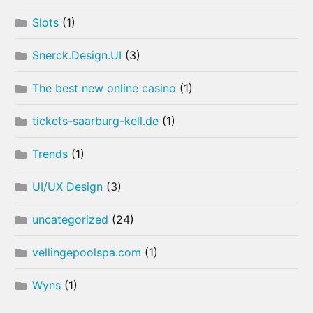
Slots
(1)
Snerck.Design.UI
(3)
The best new online casino
(1)
tickets-saarburg-kell.de
(1)
Trends
(1)
UI/UX Design
(3)
uncategorized
(24)
vellingepoolspa.com
(1)
Wyns
(1)