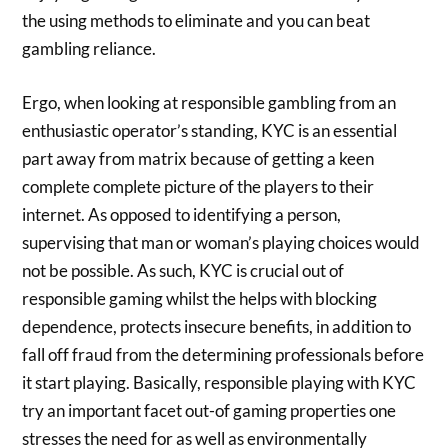
the using methods to eliminate and you can beat
gambling reliance.
Ergo, when looking at responsible gambling from an
enthusiastic operator’s standing, KYC is an essential
part away from matrix because of getting a keen
complete complete picture of the players to their
internet. As opposed to identifying a person,
supervising that man or woman’s playing choices would
not be possible. As such, KYC is crucial out of
responsible gaming whilst the helps with blocking
dependence, protects insecure benefits, in addition to
fall off fraud from the determining professionals before
it start playing. Basically, responsible playing with KYC
try an important facet out-of gaming properties one
stresses the need for as well as environmentally