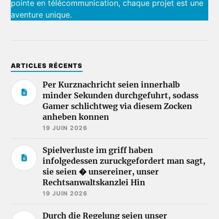
pointe en télécommunication, chaque projet est une
aventure unique.
ARTICLES RÉCENTS
Per Kurznachricht seien innerhalb
minder Sekunden durchgefuhrt, sodass
Gamer schlichtweg via diesem Zocken
anheben konnen
19 JUIN 2026
Spielverluste im griff haben
infolgedessen zuruckgefordert man sagt,
sie seien � unsereiner, unser
Rechtsanwaltskanzlei Hin
19 JUIN 2026
Durch die Regelung seien unser