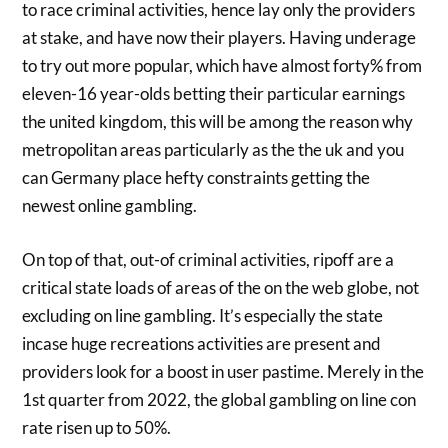
to race criminal activities, hence lay only the providers
at stake, and have now their players. Having underage
to try out more popular, which have almost forty% from
eleven-16 year-olds betting their particular earnings
the united kingdom, this will be among the reason why
metropolitan areas particularly as the the uk and you
can Germany place hefty constraints getting the
newest online gambling.
On top of that, out-of criminal activities, ripoff are a
critical state loads of areas of the on the web globe, not
excluding on line gambling. It’s especially the state
incase huge recreations activities are present and
providers look for a boost in user pastime. Merely in the
1st quarter from 2022, the global gambling on line con
rate risen up to 50%.