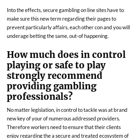
Into the effects, secure gambling on line sites have to
make sure this new term regarding their pages to
prevent particularly affairs, each other con and you will
underage betting the same, out-of happening.
How much does in control
playing or safe to play
strongly recommend
providing gambling
professionals?
No matter legislation, in control to tackle was at brand
new key of your of numerous addressed providers.
Therefore workers need to ensure that their clients
enjoy regarding the a secure and treated ecosystem of