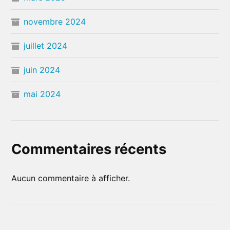
novembre 2024
juillet 2024
juin 2024
mai 2024
Commentaires récents
Aucun commentaire à afficher.