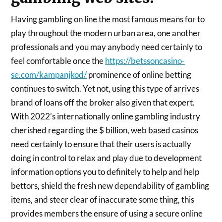
Having gambling on line the most famous means for to
play throughout the modern urban area, one another
professionals and you may anybody need certainly to
feel comfortable once the
https://betssoncasino-
se.com/kampanjkod/
prominence of online betting
continues to switch. Yet not, using this type of arrives
brand of loans off the broker also given that expert.
With 2022’s internationally online gambling industry
cherished regarding the $ billion, web based casinos
need certainly to ensure that their users is actually
doing in control to relax and play due to development
information options you to definitely to help and help
bettors, shield the fresh new dependability of gambling
items, and steer clear of inaccurate some thing, this
provides members the ensure of using a secure online