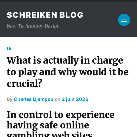
SCHREIKEN BLOG
New Technology Design
IA
What is actually in charge
to play and why would it be
crucial?
by
Charles Djampou
on
2 juin 2026
In control to experience
having safe online
gambling web sites.