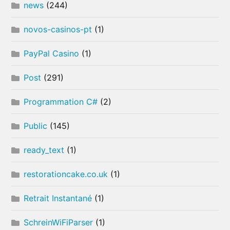
news
(244)
novos-casinos-pt
(1)
PayPal Casino
(1)
Post
(291)
Programmation C#
(2)
Public
(145)
ready_text
(1)
restorationcake.co.uk
(1)
Retrait Instantané
(1)
SchreinWiFiParser
(1)