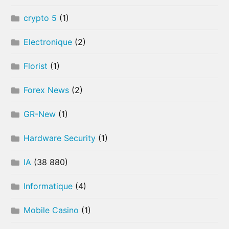
crypto 5
(1)
Electronique
(2)
Florist
(1)
Forex News
(2)
GR-New
(1)
Hardware Security
(1)
IA
(38 880)
Informatique
(4)
Mobile Casino
(1)