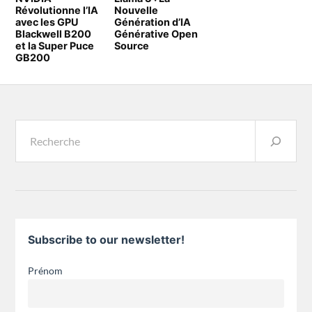
Révolutionne l’IA
Nouvelle
avec les GPU
Génération d’IA
Blackwell B200
Générative Open
et la Super Puce
Source
GB200
Subscribe to our newsletter!
Prénom