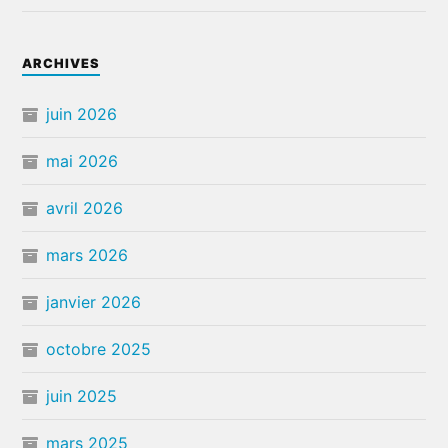
ARCHIVES
juin 2026
mai 2026
avril 2026
mars 2026
janvier 2026
octobre 2025
juin 2025
mars 2025