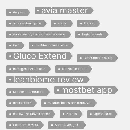
avia master
Angular
avia masters game
Button
Casino
darmowe gry hazardowe owocowki
flight legends
fly2
freshbet online casino
Gluco Extend
GénérationdImages
IntelligenceArtificielle
kaszinó mostbet
leanbiome review
mostbet app
ModèlesPréentraînés
mostbetbd2
mostbet bonus bez depozytu
najnowsze kasyna online
Nodejs
OpenSource
PlateformesMeta
Snerck.Design.UI