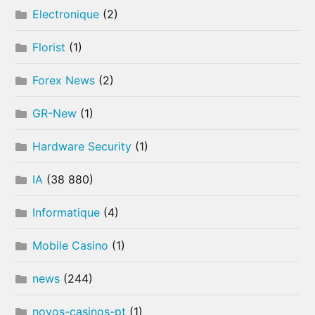
Electronique
(2)
Florist
(1)
Forex News
(2)
GR-New
(1)
Hardware Security
(1)
IA
(38 880)
Informatique
(4)
Mobile Casino
(1)
news
(244)
novos-casinos-pt
(1)