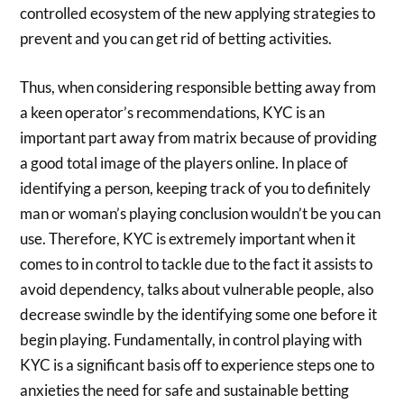
controlled ecosystem of the new applying strategies to
prevent and you can get rid of betting activities.
Thus, when considering responsible betting away from
a keen operator’s recommendations, KYC is an
important part away from matrix because of providing
a good total image of the players online. In place of
identifying a person, keeping track of you to definitely
man or woman’s playing conclusion wouldn’t be you can
use. Therefore, KYC is extremely important when it
comes to in control to tackle due to the fact it assists to
avoid dependency, talks about vulnerable people, also
decrease swindle by the identifying some one before it
begin playing. Fundamentally, in control playing with
KYC is a significant basis off to experience steps one to
anxieties the need for safe and sustainable betting