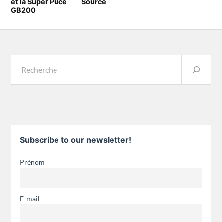
et la Super Puce
Source
GB200
Subscribe to our newsletter!
Prénom
E-mail