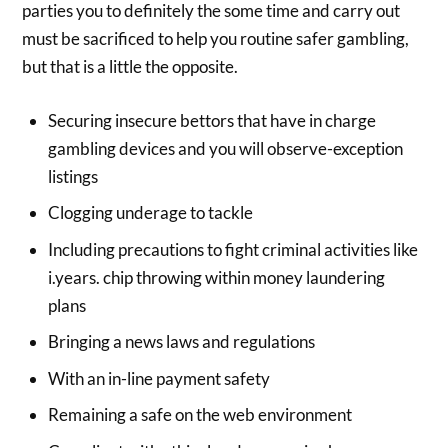
parties you to definitely the some time and carry out
must be sacrificed to help you routine safer gambling,
but that is a little the opposite.
Securing insecure bettors that have in charge
gambling devices and you will observe-exception
listings
Clogging underage to tackle
Including precautions to fight criminal activities like
i.years. chip throwing within money laundering
plans
Bringing a news laws and regulations
With an in-line payment safety
Remaining a safe on the web environment