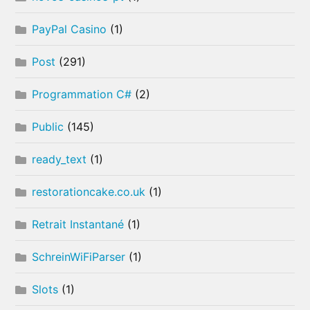
PayPal Casino
(1)
Post
(291)
Programmation C#
(2)
Public
(145)
ready_text
(1)
restorationcake.co.uk
(1)
Retrait Instantané
(1)
SchreinWiFiParser
(1)
Slots
(1)