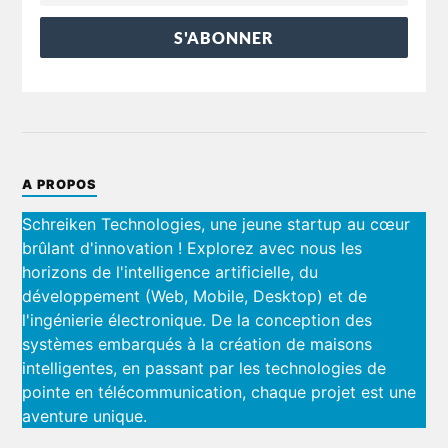
A PROPOS
Schreiken Technologies, une jeune startup au cœur
brûlant d'innovation ! Explorez avec nous les
horizons de l'intelligence artificielle, du
développement (Web, Mobile, Desktop) et de
l'ingénierie électronique. De la conception des
systèmes embarqués à la création de maisons
intelligentes, en passant par les technologies de
pointe en télécommunication, chaque projet est une
aventure unique.