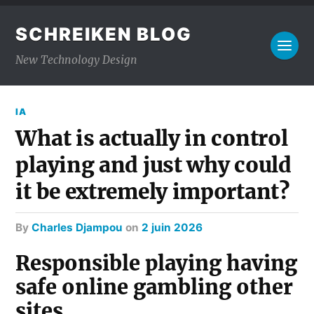
SCHREIKEN BLOG
New Technology Design
IA
What is actually in control
playing and just why could
it be extremely important?
by
Charles Djampou
on
2 juin 2026
Responsible playing having
safe online gambling other
sites.