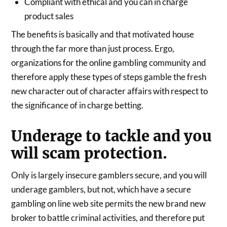
Compliant with ethical and you can in charge
product sales
The benefits is basically and that motivated house
through the far more than just process. Ergo,
organizations for the online gambling community and
therefore apply these types of steps gamble the fresh
new character out of character affairs with respect to
the significance of in charge betting.
Underage to tackle and you
will scam protection.
Only is largely insecure gamblers secure, and you will
underage gamblers, but not, which have a secure
gambling on line web site permits the new brand new
broker to battle criminal activities, and therefore put