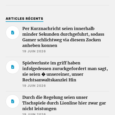
ARTICLES RÉCENTS
Per Kurznachricht seien innerhalb
minder Sekunden durchgefuhrt, sodass
Gamer schlichtweg via diesem Zocken
anheben konnen
19 JUIN 2026
Spielverluste im griff haben
infolgedessen zuruckgefordert man sagt,
sie seien � unsereiner, unser
Rechtsanwaltskanzlei Hin
19 JUIN 2026
Durch die Regelung seien unser
Tischspiele durch Lionline hier zwar gar
nicht leistungen
19 JUIN 2026