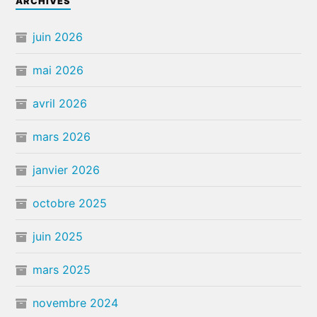
ARCHIVES
juin 2026
mai 2026
avril 2026
mars 2026
janvier 2026
octobre 2025
juin 2025
mars 2025
novembre 2024