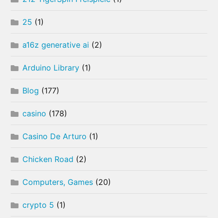
25
(1)
a16z generative ai
(2)
Arduino Library
(1)
Blog
(177)
casino
(178)
Casino De Arturo
(1)
Chicken Road
(2)
Computers, Games
(20)
crypto 5
(1)