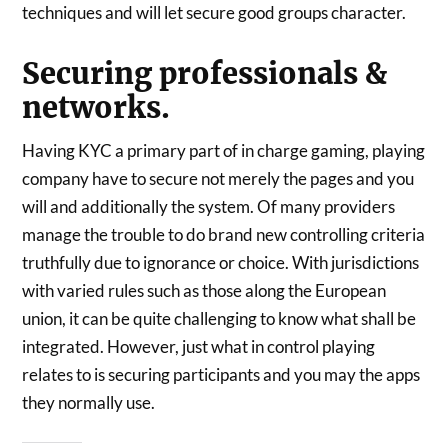
techniques and will let secure good groups character.
Securing professionals &
networks.
Having KYC a primary part of in charge gaming, playing
company have to secure not merely the pages and you
will and additionally the system. Of many providers
manage the trouble to do brand new controlling criteria
truthfully due to ignorance or choice. With jurisdictions
with varied rules such as those along the European
union, it can be quite challenging to know what shall be
integrated. However, just what in control playing
relates to is securing participants and you may the apps
they normally use.