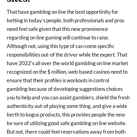
That have gambling on line the best opportinity for
betting in today’s people, both professionals and pros
need feel safe given that this new prominence
regarding on line gaming will continue to raise.
Although not, using this type of can come specific
responsibilities out-of the driver while the expert. That
have 2022’s all over the world gambling on line market
recognized on the $ million, web based casinos need to
ensure that their profiles is workouts in control
gambling because of developing suggestions choices
you to help and you can assist gamblers, shield the fresh
authenticity out-of playing some thing, and give a wide
berth to bogus products, this provides people the new
be sure of utilizing good safe gambling on line website.
But not, there could feel reservations away from both