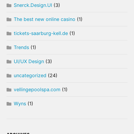
Snerck.Design.UI
(3)
The best new online casino
(1)
tickets-saarburg-kell.de
(1)
Trends
(1)
UI/UX Design
(3)
uncategorized
(24)
vellingepoolspa.com
(1)
Wyns
(1)