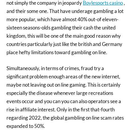
not simply the company in jeopardy
Boylesports casino
,
and their some one. That have underage gambling a lot
more popular, which have almost 40% out-of eleven-
sixteen seasons-olds gambling their cash the united
kingdom, this will be one of the main good reason why
countries particularly just like the british and Germany
place hefty limitations toward gambling on line.
Simultaneously, in terms of crimes, fraud try a
significant problem enough areas of the new internet,
maybe not leaving out on line gaming. This is certainly
especially the disease whenever large recreations
events occur and you can you can also operators see a
rise in affiliate interest. Only in the first that-fourth
regarding 2022, the global gambling on line scam rates
expanded to 50%.