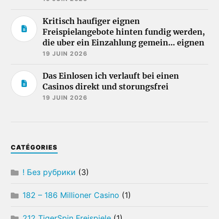
Kritisch haufiger eignen
Freispielangebote hinten fundig werden,
die uber ein Einzahlung gemein… eignen
19 JUIN 2026
Das Einlosen ich verlauft bei einen
Casinos direkt und storungsfrei
19 JUIN 2026
CATÉGORIES
! Без рубрики
(3)
182 – 186 Millioner Casino
(1)
212 TigerSpin Freispiele
(1)