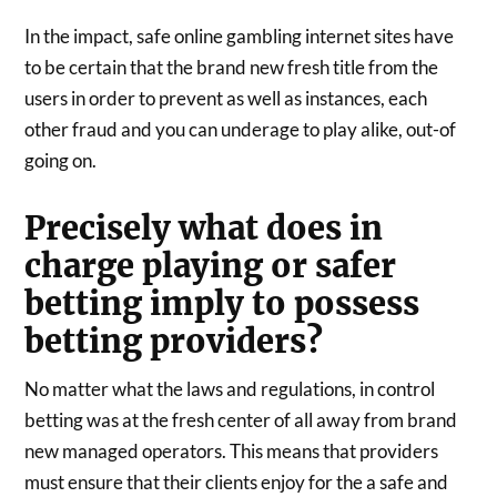
In the impact, safe online gambling internet sites have
to be certain that the brand new fresh title from the
users in order to prevent as well as instances, each
other fraud and you can underage to play alike, out-of
going on.
Precisely what does in
charge playing or safer
betting imply to possess
betting providers?
No matter what the laws and regulations, in control
betting was at the fresh center of all away from brand
new managed operators. This means that providers
must ensure that their clients enjoy for the a safe and