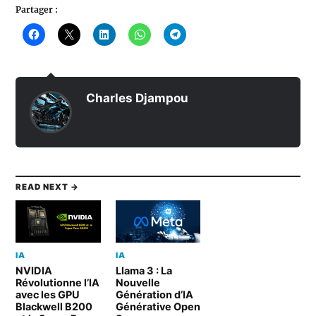
Partager :
Cliquez
Cliquer
Cliquez
Cliquez
Cliquez
pour
pour
pour
pour
pour
partager
partager
partager
partager
partager
sur
sur
sur
sur
sur
Facebook(ouvre
X(ouvre
LinkedIn(ouvre
WhatsApp(ouvre
Telegram(ouvre
dans
dans
dans
dans
dans
une
une
une
une
une
nouvelle
nouvelle
nouvelle
nouvelle
nouvelle
Charles Djampou
fenêtre)
fenêtre)
fenêtre)
fenêtre)
fenêtre)
READ NEXT →
IA
IA
NVIDIA
Llama 3 : La
Révolutionne l’IA
Nouvelle
avec les GPU
Génération d’IA
Blackwell B200
Générative Open