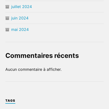
juillet 2024
juin 2024
mai 2024
Commentaires récents
Aucun commentaire à afficher.
TAGS