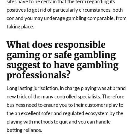
sites have to be certain that the term regarding its
positives to get rid of particularly circumstances, both
con and you may underage gambling comparable, from
taking place.
What does responsible
gaming or safe gambling
suggest to have gambling
professionals?
Long lasting jurisdiction, in charge playing was at brand
new trick of the many controlled specialists. Therefore
business need to ensure you to their customers play to
the an excellent safer and regulated ecosystem by the
playing with methods to quit and you can handle
betting reliance.