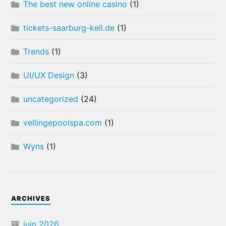
The best new online casino
(1)
tickets-saarburg-kell.de
(1)
Trends
(1)
UI/UX Design
(3)
uncategorized
(24)
vellingepoolspa.com
(1)
Wyns
(1)
ARCHIVES
juin 2026