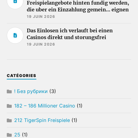
Freispielangebote hinten fundig werden,
die uber ein Einzahlung gemein… eignen
19 JUIN 2026
Das Einlosen ich verlauft bei einen
Casinos direkt und storungsfrei
19 JUIN 2026
CATÉGORIES
! Без рубрики
(3)
182 – 186 Millioner Casino
(1)
212 TigerSpin Freispiele
(1)
25
(1)