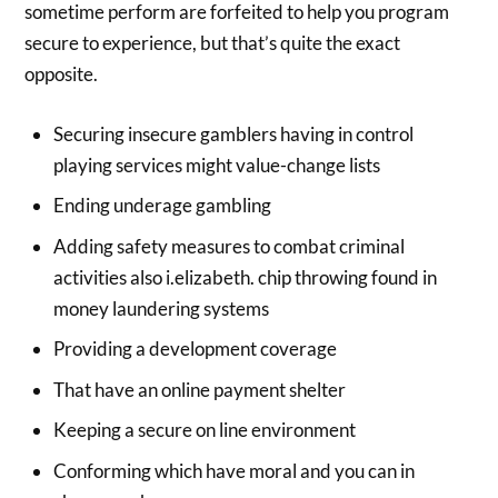
sometime perform are forfeited to help you program
secure to experience, but that’s quite the exact
opposite.
Securing insecure gamblers having in control
playing services might value-change lists
Ending underage gambling
Adding safety measures to combat criminal
activities also i.elizabeth. chip throwing found in
money laundering systems
Providing a development coverage
That have an online payment shelter
Keeping a secure on line environment
Conforming which have moral and you can in