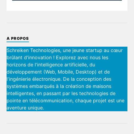
A PROPOS
Schreiken Technologies, une jeune startup au cœur
brûlant d'innovation ! Explorez avec nous les
horizons de l'intelligence artificielle, du
développement (Web, Mobile, Desktop) et de
l'ingénierie électronique. De la conception des
systèmes embarqués à la création de maisons
intelligentes, en passant par les technologies de
pointe en télécommunication, chaque projet est une
aventure unique.