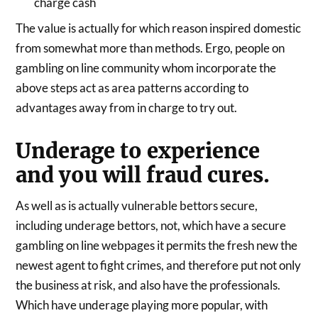
charge cash
The value is actually for which reason inspired domestic
from somewhat more than methods. Ergo, people on
gambling on line community whom incorporate the
above steps act as area patterns according to
advantages away from in charge to try out.
Underage to experience
and you will fraud cures.
As well as is actually vulnerable bettors secure,
including underage bettors, not, which have a secure
gambling on line webpages it permits the fresh new the
newest agent to fight crimes, and therefore put not only
the business at risk, and also have the professionals.
Which have underage playing more popular, with