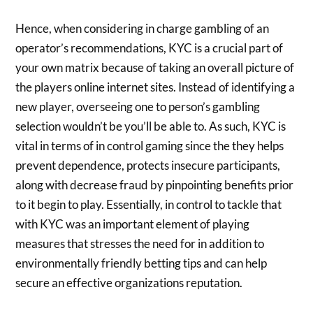
Hence, when considering in charge gambling of an
operator’s recommendations, KYC is a crucial part of
your own matrix because of taking an overall picture of
the players online internet sites. Instead of identifying a
new player, overseeing one to person’s gambling
selection wouldn’t be you’ll be able to. As such, KYC is
vital in terms of in control gaming since the they helps
prevent dependence, protects insecure participants,
along with decrease fraud by pinpointing benefits prior
to it begin to play. Essentially, in control to tackle that
with KYC was an important element of playing
measures that stresses the need for in addition to
environmentally friendly betting tips and can help
secure an effective organizations reputation.