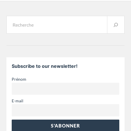
Subscribe to our newsletter!
Prénom
E-mail