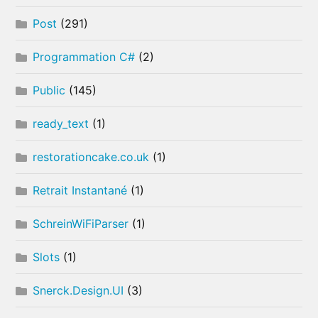
Post
(291)
Programmation C#
(2)
Public
(145)
ready_text
(1)
restorationcake.co.uk
(1)
Retrait Instantané
(1)
SchreinWiFiParser
(1)
Slots
(1)
Snerck.Design.UI
(3)