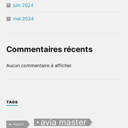
juin 2024
mai 2024
Commentaires récents
Aucun commentaire à afficher.
TAGS
avia master
Angular