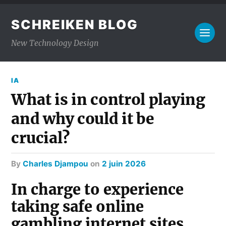
SCHREIKEN BLOG
New Technology Design
IA
What is in control playing
and why could it be
crucial?
by
Charles Djampou
on
2 juin 2026
In charge to experience
taking safe online
gambling internet sites.