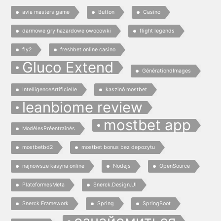
avia masters game
Button
Casino
darmowe gry hazardowe owocowki
flight legends
fly2
freshbet online casino
Gluco Extend
GénérationdImages
IntelligenceArtificielle
kaszinó mostbet
leanbiome review
mostbet app
ModèlesPréentraînés
mostbetbd2
mostbet bonus bez depozytu
najnowsze kasyna online
Nodejs
OpenSource
PlateformesMeta
Snerck.Design.UI
Snerck Framework
Spring
SpringBoot