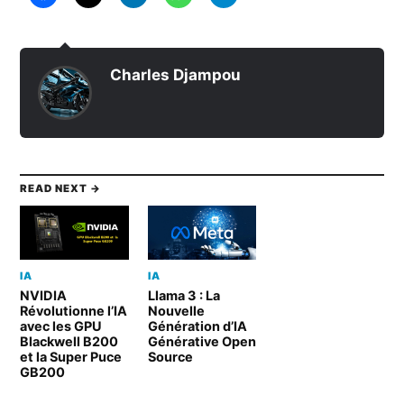
pour
pour
pour
pour
pour
partager
partager
partager
partager
partager
sur
sur
sur
sur
sur
Facebook(ouvre
X(ouvre
LinkedIn(ouvre
WhatsApp(ouvre
Telegram(ouvre
dans
dans
dans
dans
dans
une
une
une
une
une
nouvelle
nouvelle
nouvelle
nouvelle
nouvelle
Charles Djampou
fenêtre)
fenêtre)
fenêtre)
fenêtre)
fenêtre)
READ NEXT →
IA
IA
NVIDIA
Llama 3 : La
Révolutionne l’IA
Nouvelle
avec les GPU
Génération d’IA
Blackwell B200
Générative Open
et la Super Puce
Source
GB200