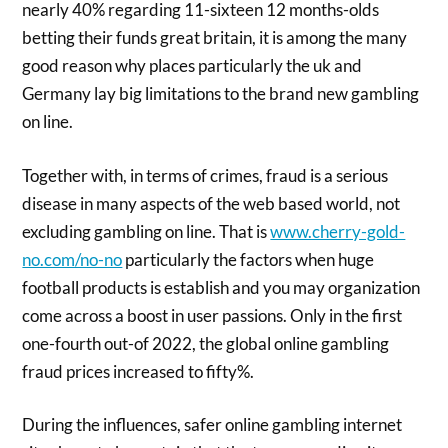
nearly 40% regarding 11-sixteen 12 months-olds
betting their funds great britain, it is among the many
good reason why places particularly the uk and
Germany lay big limitations to the brand new gambling
on line.
Together with, in terms of crimes, fraud is a serious
disease in many aspects of the web based world, not
excluding gambling on line. That is
www.cherry-gold-
no.com/no-no
particularly the factors when huge
football products is establish and you may organization
come across a boost in user passions. Only in the first
one-fourth out-of 2022, the global online gambling
fraud prices increased to fifty%.
During the influences, safer online gambling internet