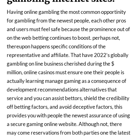
Having online gambling the most common opportinity
for gambling from the newest people, each other pros
and users must feel safe because the prominence out of
on the web betting continues to boost. perhaps not,
thereupon happens specific conditions of the
representative and affiliate. That have 2022’s globally
gambling on line business cherished during the $
million, online casinos must ensure one their people is
actually learning manage gaming as a consequence of
development recommendations alternatives that
service and you can assist bettors, shield the credibility
off betting factors, and avoid deceptive factors, this
provides you with people the newest assurance of using
a secure gaming online website. Although not, there
may come reservations from both parties one the latest