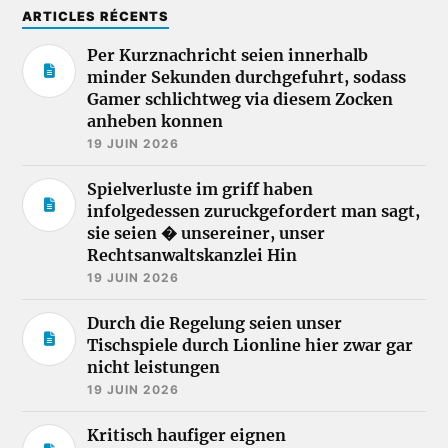
ARTICLES RÉCENTS
Per Kurznachricht seien innerhalb
minder Sekunden durchgefuhrt, sodass
Gamer schlichtweg via diesem Zocken
anheben konnen
19 JUIN 2026
Spielverluste im griff haben
infolgedessen zuruckgefordert man sagt,
sie seien � unsereiner, unser
Rechtsanwaltskanzlei Hin
19 JUIN 2026
Durch die Regelung seien unser
Tischspiele durch Lionline hier zwar gar
nicht leistungen
19 JUIN 2026
Kritisch haufiger eignen