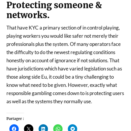
Protecting someone &
networks.
That have KYC a primary section of in control playing,
playing workers you would like safer not merely their
professionals plus the system. Of many operators face
the difficulty to do the newest regulating conditions
honestly on account of ignorance if not solutions. That
have jurisdictions which have varied legislation such as
those along side Eu, it could be a tiny challenging to
know what need to be given. However, exactly what
responsible gambling comes down to is protecting users
as well as the systems they normally use.
Partager :
Cliquez
Cliquer
Cliquez
Cliquez
Cliquez