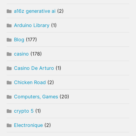
a16z generative ai
(2)
Arduino Library
(1)
Blog
(177)
casino
(178)
Casino De Arturo
(1)
Chicken Road
(2)
Computers, Games
(20)
crypto 5
(1)
Electronique
(2)