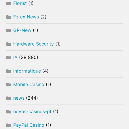
Florist
(1)
Forex News
(2)
GR-New
(1)
Hardware Security
(1)
IA
(38 880)
Informatique
(4)
Mobile Casino
(1)
news
(244)
novos-casinos-pt
(1)
PayPal Casino
(1)