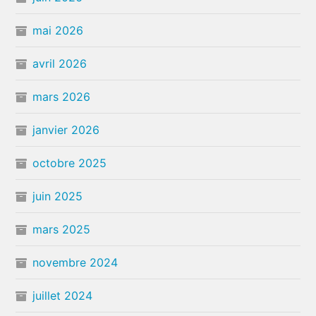
mai 2026
avril 2026
mars 2026
janvier 2026
octobre 2025
juin 2025
mars 2025
novembre 2024
juillet 2024