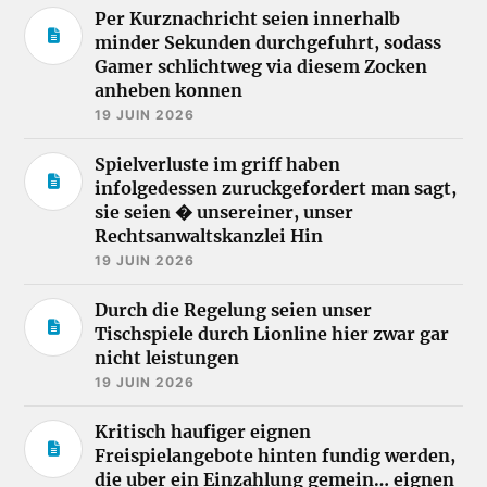
Per Kurznachricht seien innerhalb
minder Sekunden durchgefuhrt, sodass
Gamer schlichtweg via diesem Zocken
anheben konnen
19 JUIN 2026
Spielverluste im griff haben
infolgedessen zuruckgefordert man sagt,
sie seien � unsereiner, unser
Rechtsanwaltskanzlei Hin
19 JUIN 2026
Durch die Regelung seien unser
Tischspiele durch Lionline hier zwar gar
nicht leistungen
19 JUIN 2026
Kritisch haufiger eignen
Freispielangebote hinten fundig werden,
die uber ein Einzahlung gemein… eignen