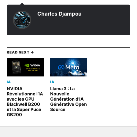
Facebook(ouvre
X(ouvre
LinkedIn(ouvre
WhatsApp(ouvre
Telegram(ouvre
dans
dans
dans
dans
dans
une
une
une
une
une
nouvelle
nouvelle
nouvelle
nouvelle
nouvelle
Charles Djampou
fenêtre)
fenêtre)
fenêtre)
fenêtre)
fenêtre)
READ NEXT →
IA
IA
NVIDIA
Llama 3 : La
Révolutionne l’IA
Nouvelle
avec les GPU
Génération d’IA
Blackwell B200
Générative Open
et la Super Puce
Source
GB200