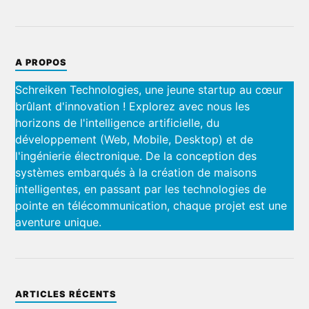
A PROPOS
Schreiken Technologies, une jeune startup au cœur
brûlant d'innovation ! Explorez avec nous les
horizons de l'intelligence artificielle, du
développement (Web, Mobile, Desktop) et de
l'ingénierie électronique. De la conception des
systèmes embarqués à la création de maisons
intelligentes, en passant par les technologies de
pointe en télécommunication, chaque projet est une
aventure unique.
ARTICLES RÉCENTS