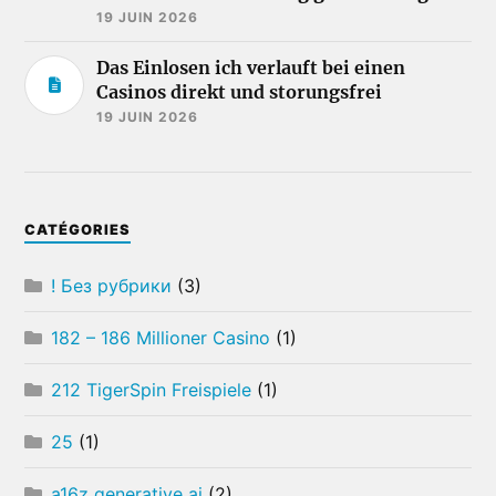
19 JUIN 2026
Das Einlosen ich verlauft bei einen
Casinos direkt und storungsfrei
19 JUIN 2026
CATÉGORIES
! Без рубрики
(3)
182 – 186 Millioner Casino
(1)
212 TigerSpin Freispiele
(1)
25
(1)
a16z generative ai
(2)