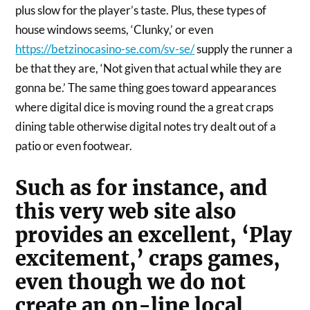
plus slow for the player’s taste. Plus, these types of
house windows seems, ‘Clunky,’ or even
https://betzinocasino-se.com/sv-se/
supply the runner a
be that they are, ‘Not given that actual while they are
gonna be.’ The same thing goes toward appearances
where digital dice is moving round the a great craps
dining table otherwise digital notes try dealt out of a
patio or even footwear.
Such as for instance, and
this very web site also
provides an excellent, ‘Play
excitement,’ craps games,
even though we do not
create an on-line local