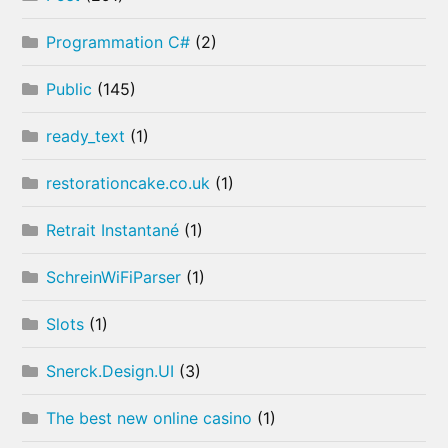
Programmation C#
(2)
Public
(145)
ready_text
(1)
restorationcake.co.uk
(1)
Retrait Instantané
(1)
SchreinWiFiParser
(1)
Slots
(1)
Snerck.Design.UI
(3)
The best new online casino
(1)