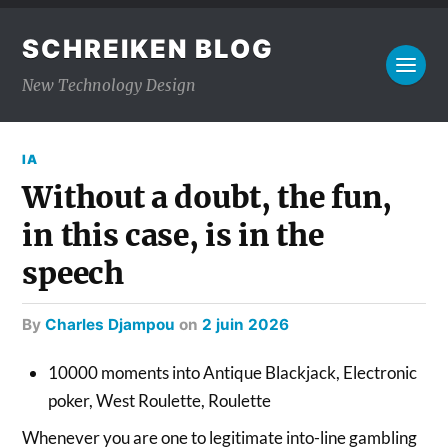
SCHREIKEN BLOG
New Technology Design
IA
Without a doubt, the fun,
in this case, is in the
speech
by
Charles Djampou
on
2 juin 2026
10000 moments into Antique Blackjack, Electronic
poker, West Roulette, Roulette
Whenever you are one to legitimate into-line gambling