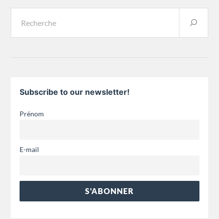
Subscribe to our newsletter!
Prénom
E-mail