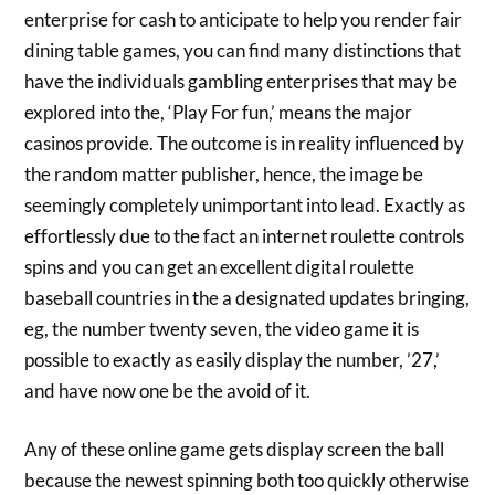
enterprise for cash to anticipate to help you render fair
dining table games, you can find many distinctions that
have the individuals gambling enterprises that may be
explored into the, ‘Play For fun,’ means the major
casinos provide. The outcome is in reality influenced by
the random matter publisher, hence, the image be
seemingly completely unimportant into lead. Exactly as
effortlessly due to the fact an internet roulette controls
spins and you can get an excellent digital roulette
baseball countries in the a designated updates bringing,
eg, the number twenty seven, the video game it is
possible to exactly as easily display the number, ’27,’
and have now one be the avoid of it.
Any of these online game gets display screen the ball
because the newest spinning both too quickly otherwise