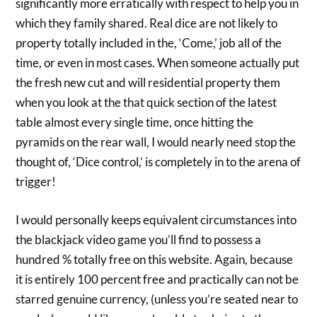
significantly more erratically with respect to help you in
which they family shared. Real dice are not likely to
property totally included in the, ‘Come,’ job all of the
time, or even in most cases. When someone actually put
the fresh new cut and will residential property them
when you look at the that quick section of the latest
table almost every single time, once hitting the
pyramids on the rear wall, I would nearly need stop the
thought of, ‘Dice control,’ is completely in to the arena of
trigger!
I would personally keeps equivalent circumstances into
the blackjack video game you’ll find to possess a
hundred % totally free on this website. Again, because
it is entirely 100 percent free and practically can not be
starred genuine currency, (unless you’re seated near to