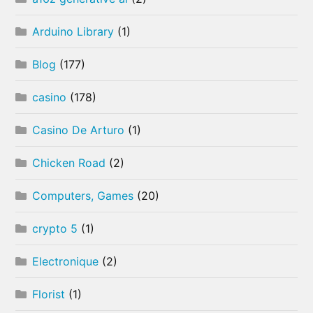
Arduino Library
(1)
Blog
(177)
casino
(178)
Casino De Arturo
(1)
Chicken Road
(2)
Computers, Games
(20)
crypto 5
(1)
Electronique
(2)
Florist
(1)