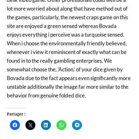
lot more worried about along that have method out of
the games, particularly, the newest craps game on this
site are enjoyed a green sensed whereas Bovada
enjoys everything i perceive was a turquoise sensed.
When i choose the environmentally friendly believed,
whenever i view it reminiscent of exactly what can be
found in to the really gambling enterprises, We
somewhat choose the, ‘Action,’ of your dice given by
Bovada due to the fact appears even significantly more
unstable additionally the image far more similar to the
behavior from genuine folded dice.
Partager :
Cliquez
Cliquer
Cliquez
Cliquez
Cliquez
pour
pour
pour
pour
pour
partager
partager
partager
partager
partager
sur
sur
sur
sur
sur