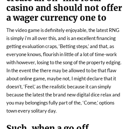
casino and should not offer
a wager currency one to
The video game is definitely enjoyable, the latest RNG
is simply i’m all over this, and is an excellent financing
getting evaluation craps, ‘Betting steps,’ and that, as
everyone knows, flourish in little of a lot of time-work
with however, losing to the song of the property edging.
In the event the there may be allowed to be that flaw
about online game, maybe not, I might declare that it
doesn’t, ‘Feel,’ as the realistic because it can simply
because the latest the brand new digital dice relax and
you may belongings fully part of the, ‘Come,’ options
town every solitary day.
Such, when a go off