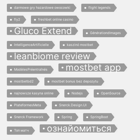
darmowe gry hazardowe owocowki
flight legends
fly2
freshbet online casino
Gluco Extend
GénérationdImages
IntelligenceArtificielle
kaszinó mostbet
leanbiome review
mostbet app
ModèlesPréentraînés
mostbetbd2
mostbet bonus bez depozytu
najnowsze kasyna online
Nodejs
OpenSource
PlateformesMeta
Snerck.Design.UI
Snerck Framework
Spring
SpringBoot
ознайомиться
Топ матч