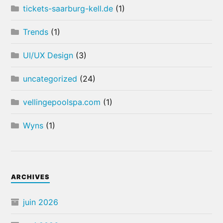
tickets-saarburg-kell.de
(1)
Trends
(1)
UI/UX Design
(3)
uncategorized
(24)
vellingepoolspa.com
(1)
Wyns
(1)
ARCHIVES
juin 2026