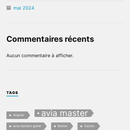
mai 2024
Commentaires récents
Aucun commentaire à afficher.
TAGS
avia master
Angular
avia masters game
Button
Casino