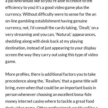
a pal who would like so you’re able to choice to the
efficiency to you) it’s a good video game plus the
currency. Without difficulty were to sense for the an
on-line gambling establishment having genuine
currency, not, I’d consult the cards taking, ‘Dealt,’ on a
very streaming and you can, ‘Natural,’ appearances,
shedding along with desk back at my playing
destination, instead of just appearing to your display
screen the way they carry out using this type of video
game.
More profiles, there is additional factors you to take
precedence along the, ‘Realism,’ that a game title will
bring, even when that could be an important basis in
person whenever choosing an excellent bona-fide
money internet casino where to tackle a great food
desk video game. Other professionals could well be a