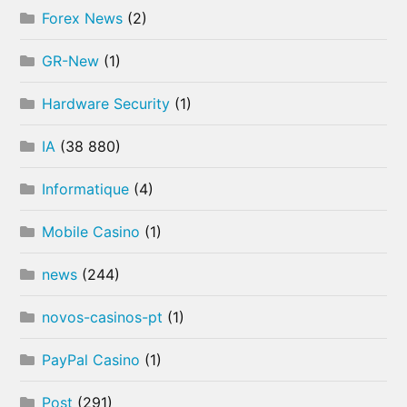
Forex News
(2)
GR-New
(1)
Hardware Security
(1)
IA
(38 880)
Informatique
(4)
Mobile Casino
(1)
news
(244)
novos-casinos-pt
(1)
PayPal Casino
(1)
Post
(291)