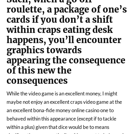
roulette, a package of one’s
cards if you don’t a shift
within craps eating desk
happens, you’ll encounter
graphics towards
appearing the consequence
of this new the
consequences
While the video game is an excellent money, I might
maybe not enjoy an excellent craps video game at the
an excellent bona-fide money online casino one to
behaved within this appearance (except if to tackle
within a plus) given that dice would be to means