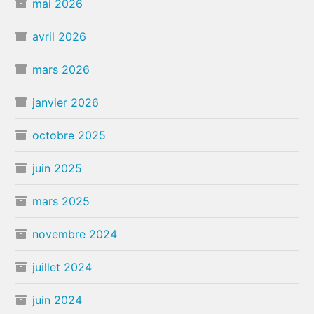
mai 2026
avril 2026
mars 2026
janvier 2026
octobre 2025
juin 2025
mars 2025
novembre 2024
juillet 2024
juin 2024